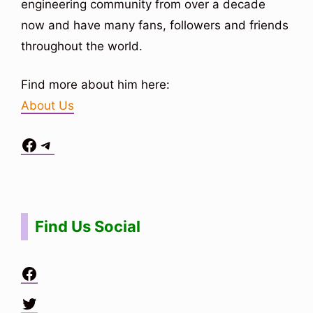
engineering community from over a decade
now and have many fans, followers and friends
throughout the world.
Find more about him here:
About Us
Facebook
Telegram
Situs Toto
bo togel
bo togel
situs toto
Find Us Social
Facebook
Twitter