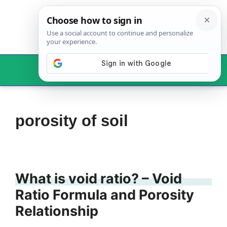
Skip
to
content
Menu
porosity of soil
What is void ratio? – Void
Ratio Formula and Porosity
Relationship