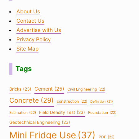
About Us
Contact Us
Advertise with Us
Privacy Policy
Site Map
Tags
Cement
(25)
Bricks
(23)
Civil Engineering
(22)
Concrete
(29)
construction
(22)
Definition
(21)
Field Density Test
(23)
Estimation
(22)
Foundation
(22)
Geotechnical Engineering
(23)
Mini Fridge Use
(37)
PDF
(22)