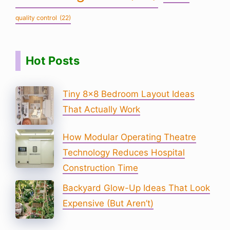
quality control
(22)
Hot Posts
Tiny 8×8 Bedroom Layout Ideas
That Actually Work
How Modular Operating Theatre
Technology Reduces Hospital
Construction Time
Backyard Glow-Up Ideas That Look
Expensive (But Aren’t)