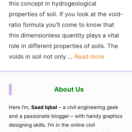
this concept in hydrogeological
properties of soil. If you look at the void-
ratio formula you’ll come to know that
this dimensionless quantity plays a vital
role in different properties of soils. The
voids in soil not only …
Read more
About Us
Here I’m,
Saad Iqbal
– a civil engineering geek
and a passionate blogger – with handy graphics
designing skills. I’m in the online civil