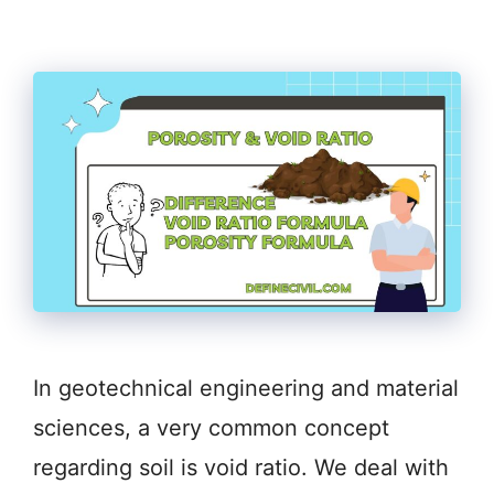
In geotechnical engineering and material
sciences, a very common concept
regarding soil is void ratio. We deal with