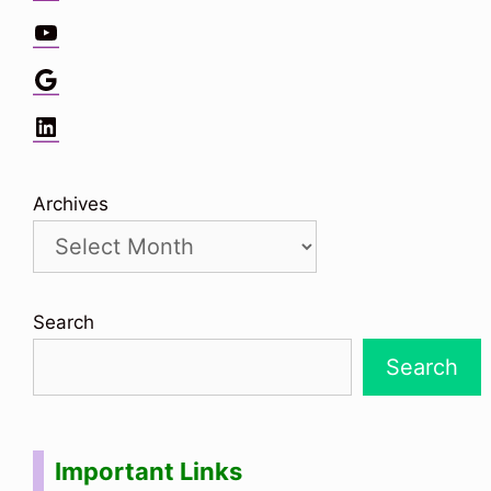
YouTube
Google
LinkedIn
Archives
Search
Search
Important Links