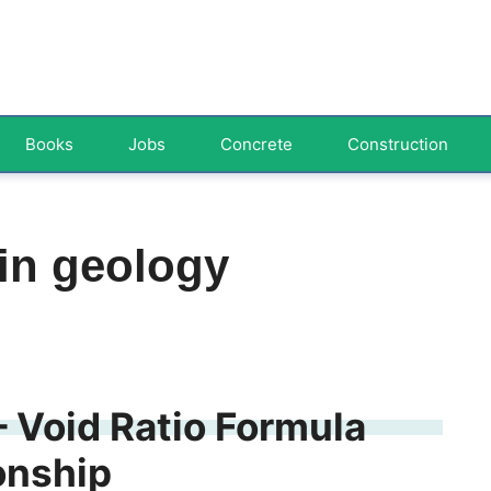
Books
Jobs
Concrete
Construction
 in geology
– Void Ratio Formula
onship