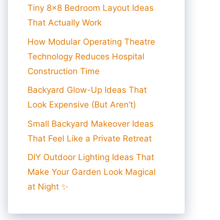
Tiny 8×8 Bedroom Layout Ideas
That Actually Work
How Modular Operating Theatre
Technology Reduces Hospital
Construction Time
Backyard Glow-Up Ideas That
Look Expensive (But Aren’t)
Small Backyard Makeover Ideas
That Feel Like a Private Retreat
DIY Outdoor Lighting Ideas That
Make Your Garden Look Magical
at Night ✨