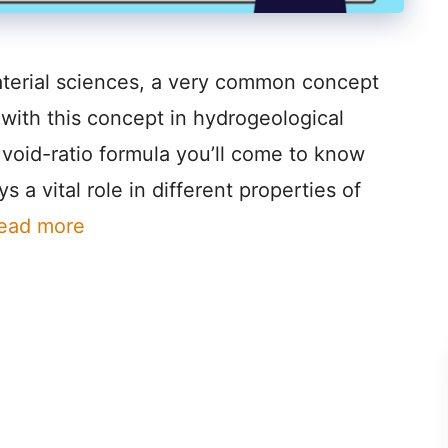
aterial sciences, a very common concept
l with this concept in hydrogeological
he void-ratio formula you’ll come to know
s a vital role in different properties of
ead more