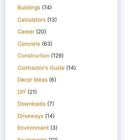
Buildings
(74)
Calculators
(13)
Career
(20)
Concrete
(63)
Construction
(129)
Contractor's Guide
(14)
Decor Ideas
(6)
DIY
(21)
Downloads
(7)
Driveways
(14)
Environment
(3)
Equipments
(12)