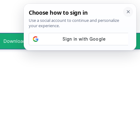
Downloads
Your Profile