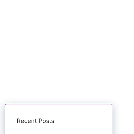
Recent Posts