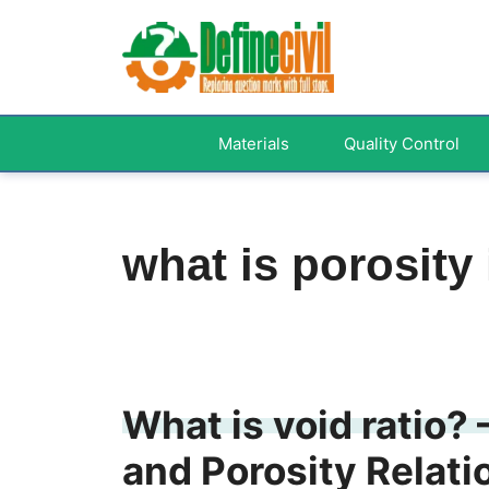
Skip
to
content
Materials
Quality Control
what is porosity
What is void ratio? 
and Porosity Relati