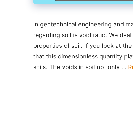
In geotechnical engineering and m
regarding soil is void ratio. We dea
properties of soil. If you look at t
that this dimensionless quantity play
soils. The voids in soil not only …
R