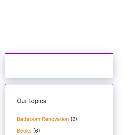
Our topics
Bathroom Renovation
(2)
Books
(6)