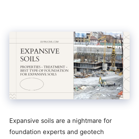
Expansive soils are a nightmare for
foundation experts and geotech