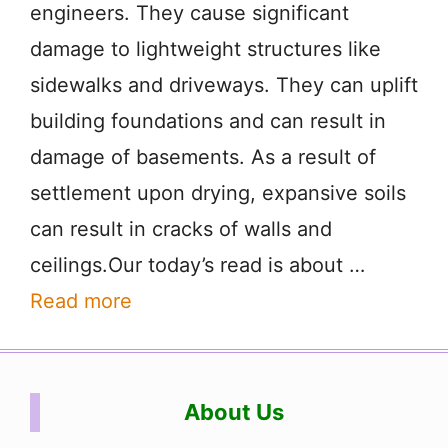
engineers. They cause significant
damage to lightweight structures like
sidewalks and driveways. They can uplift
building foundations and can result in
damage of basements. As a result of
settlement upon drying, expansive soils
can result in cracks of walls and
ceilings.Our today’s read is about …
Read more
About Us