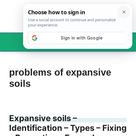
Skip
to
content
Menu
problems of expansive
soils
Expansive soils –
Identification – Types – Fixing