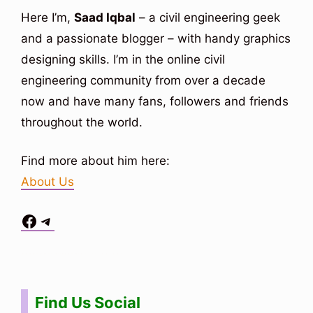
Here I’m,
Saad Iqbal
– a civil engineering geek
and a passionate blogger – with handy graphics
designing skills. I’m in the online civil
engineering community from over a decade
now and have many fans, followers and friends
throughout the world.
Find more about him here:
About Us
Facebook
Telegram
Situs Toto
bo togel
bo togel
situs toto
Find Us Social