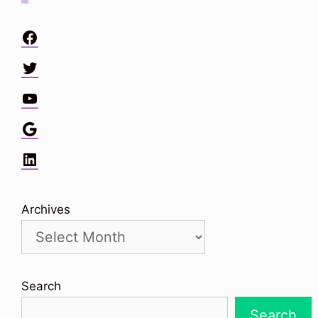
Facebook
Twitter
YouTube
Google
LinkedIn
Archives
Search
Search