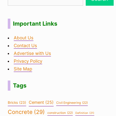
Important Links
About Us
Contact Us
Advertise with Us
Privacy Policy
Site Map
Tags
Cement
(25)
Bricks
(23)
Civil Engineering
(22)
Concrete
(29)
construction
(22)
Definition
(21)