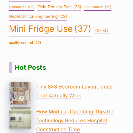
Field Density Test
(23)
Estimation
(22)
Foundation
(22)
Geotechnical Engineering
(23)
Mini Fridge Use
(37)
PDF
(22)
quality control
(22)
Hot Posts
Tiny 8×8 Bedroom Layout Ideas
That Actually Work
How Modular Operating Theatre
Technology Reduces Hospital
Construction Time