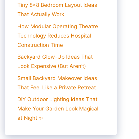
Tiny 8×8 Bedroom Layout Ideas
That Actually Work
How Modular Operating Theatre
Technology Reduces Hospital
Construction Time
Backyard Glow-Up Ideas That
Look Expensive (But Aren’t)
Small Backyard Makeover Ideas
That Feel Like a Private Retreat
DIY Outdoor Lighting Ideas That
Make Your Garden Look Magical
at Night ✨