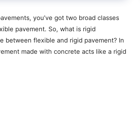
pavements, you’ve got two broad classes
exible pavement. So, what is rigid
e between flexible and rigid pavement? In
vement made with concrete acts like a rigid