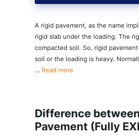
A rigid pavement, as the name impli
rigid slab under the loading. The ri
compacted soil. So, rigid pavement 
soil or the loading is heavy. Normal
…
Read more
Difference between 
Pavement (Fully E