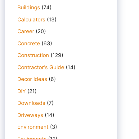
Buildings
(74)
Calculators
(13)
Career
(20)
Concrete
(63)
Construction
(129)
Contractor's Guide
(14)
Decor Ideas
(6)
DIY
(21)
Downloads
(7)
Driveways
(14)
Environment
(3)
Equipments
(12)