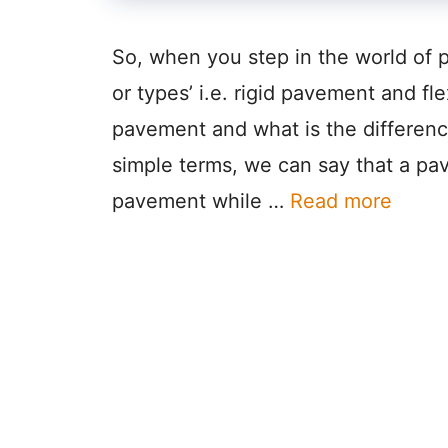
So, when you step in the world of 
or types’ i.e. rigid pavement and fl
pavement and what is the differenc
simple terms, we can say that a pa
pavement while …
Read more