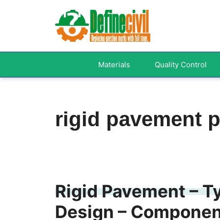
Skip
to
content
Materials
Quality Control
rigid pavement p
Rigid Pavement – Ty
Design – Component