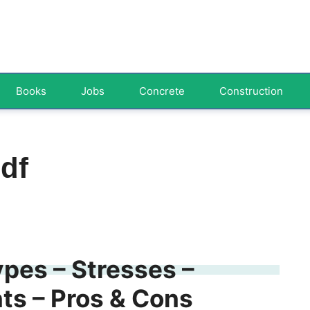
Books
Jobs
Concrete
Construction
df
pes – Stresses –
s – Pros & Cons