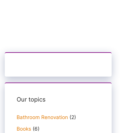
Our topics
Bathroom Renovation
(2)
Books
(6)