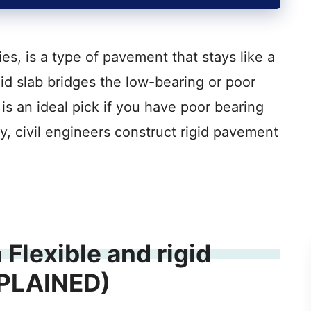
es, is a type of pavement that stays like a
gid slab bridges the low-bearing or poor
is an ideal pick if you have poor bearing
ly, civil engineers construct rigid pavement
Flexible and rigid
XPLAINED)