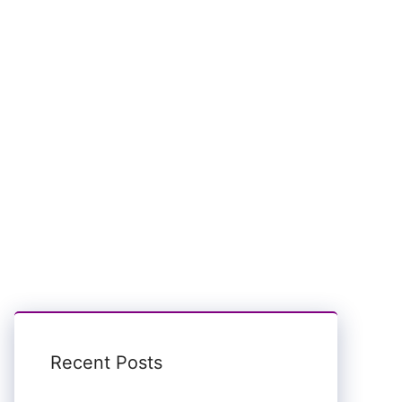
Recent Posts