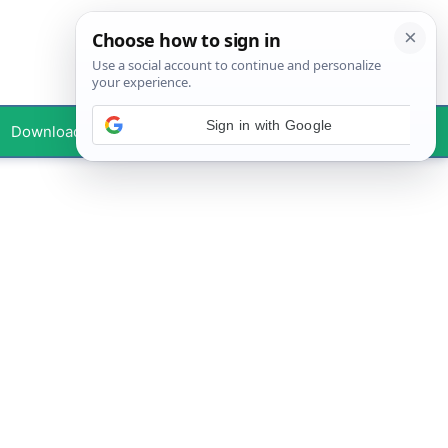
Downloads
Your Profile