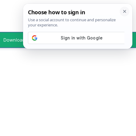
Downloads
Your Profile