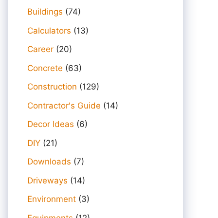
Buildings
(74)
Calculators
(13)
Career
(20)
Concrete
(63)
Construction
(129)
Contractor's Guide
(14)
Decor Ideas
(6)
DIY
(21)
Downloads
(7)
Driveways
(14)
Environment
(3)
Equipments
(12)