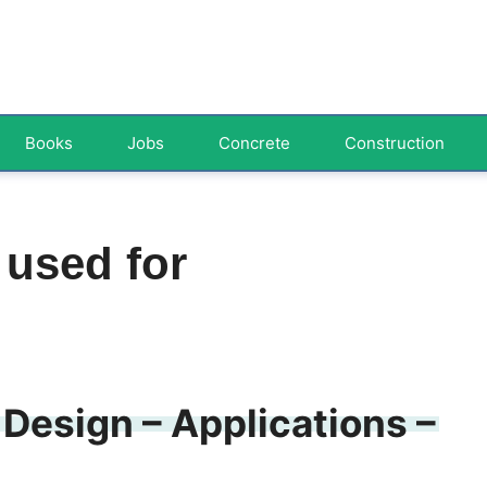
Books
Jobs
Concrete
Construction
 used for
 Design – Applications –