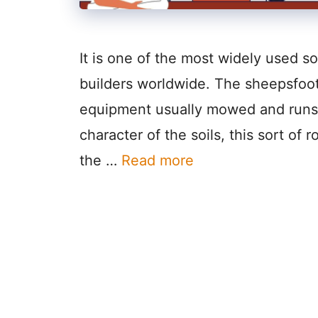
It is one of the most widely used s
builders worldwide. The sheepsfoot 
equipment usually mowed and runs i
character of the soils, this sort of ro
the …
Read more