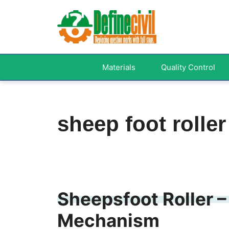
Skip
to
content
Materials
Quality Control
sheep foot roller
Sheepsfoot Roller –
Mechanism