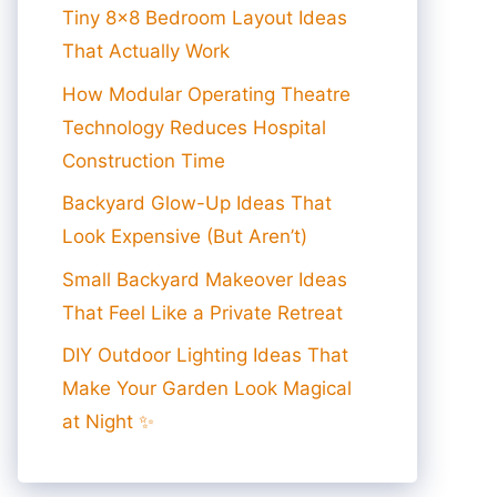
Tiny 8×8 Bedroom Layout Ideas
That Actually Work
How Modular Operating Theatre
Technology Reduces Hospital
Construction Time
Backyard Glow-Up Ideas That
Look Expensive (But Aren’t)
Small Backyard Makeover Ideas
That Feel Like a Private Retreat
DIY Outdoor Lighting Ideas That
Make Your Garden Look Magical
at Night ✨