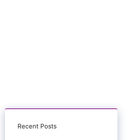
Recent Posts