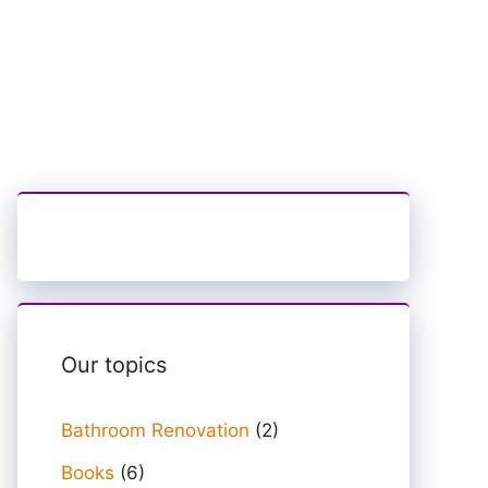
Our topics
Bathroom Renovation
(2)
Books
(6)