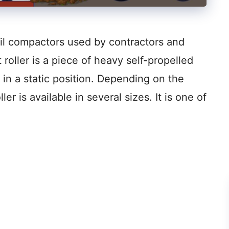
oil compactors used by contractors and
roller is a piece of heavy self-propelled
n a static position. Depending on the
ller is available in several sizes. It is one of