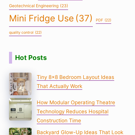
Geotechnical Engineering
(23)
Mini Fridge Use
(37)
PDF
(22)
quality control
(22)
Hot Posts
Tiny 8×8 Bedroom Layout Ideas
That Actually Work
How Modular Operating Theatre
Technology Reduces Hospital
Construction Time
Backyard Glow-Up Ideas That Look