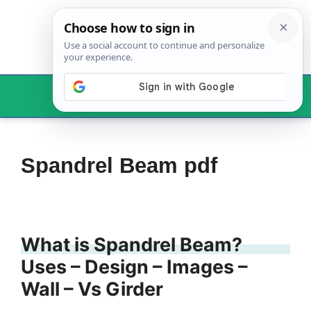
Skip
to
content
Menu
Spandrel Beam pdf
What is Spandrel Beam?
Uses – Design – Images –
Wall – Vs Girder