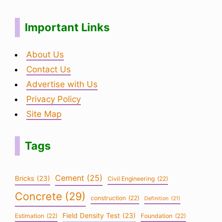
Important Links
About Us
Contact Us
Advertise with Us
Privacy Policy
Site Map
Tags
Cement
(25)
Bricks
(23)
Civil Engineering
(22)
Concrete
(29)
construction
(22)
Definition
(21)
Field Density Test
(23)
Estimation
(22)
Foundation
(22)