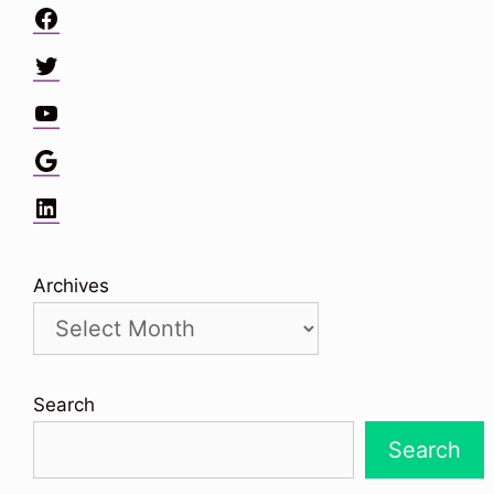
Facebook
Twitter
YouTube
Google
LinkedIn
Archives
Search
Search