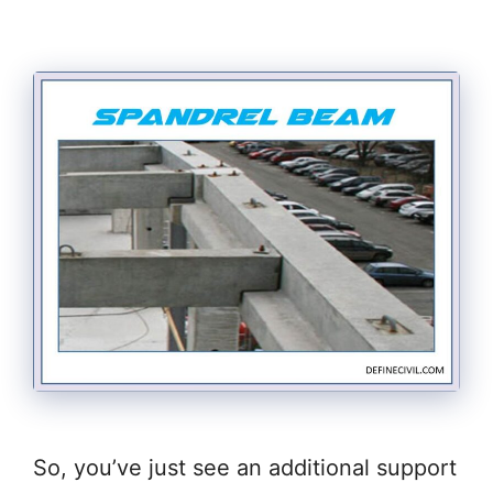
So, you’ve just see an additional support