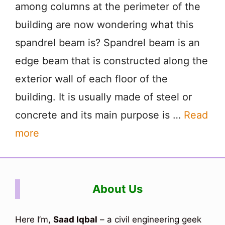
among columns at the perimeter of the
building are now wondering what this
spandrel beam is? Spandrel beam is an
edge beam that is constructed along the
exterior wall of each floor of the
building. It is usually made of steel or
concrete and its main purpose is …
Read
more
About Us
Here I’m,
Saad Iqbal
– a civil engineering geek