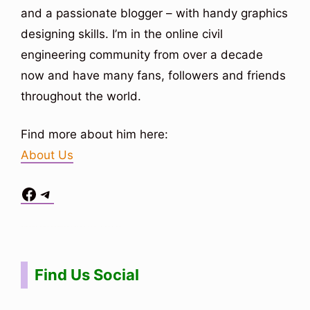
and a passionate blogger – with handy graphics
designing skills. I’m in the online civil
engineering community from over a decade
now and have many fans, followers and friends
throughout the world.
Find more about him here:
About Us
Facebook
Telegram
Situs Toto
bo togel
bo togel
situs toto
Find Us Social