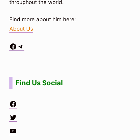
throughout the world.
Find more about him here:
About Us
Facebook
Telegram
Situs Toto
bo togel
bo togel
situs toto
Find Us Social
Facebook
Twitter
YouTube