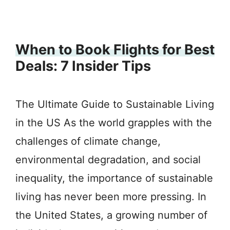
When to Book Flights for Best
Deals: 7 Insider Tips
The Ultimate Guide to Sustainable Living
in the US As the world grapples with the
challenges of climate change,
environmental degradation, and social
inequality, the importance of sustainable
living has never been more pressing. In
the United States, a growing number of