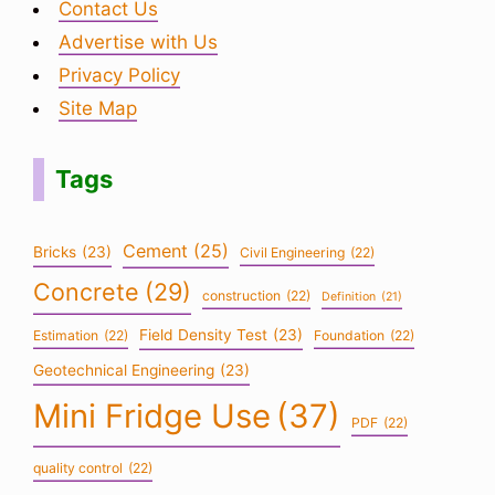
Contact Us
Advertise with Us
Privacy Policy
Site Map
Tags
Cement
(25)
Bricks
(23)
Civil Engineering
(22)
Concrete
(29)
construction
(22)
Definition
(21)
Field Density Test
(23)
Estimation
(22)
Foundation
(22)
Geotechnical Engineering
(23)
Mini Fridge Use
(37)
PDF
(22)
quality control
(22)