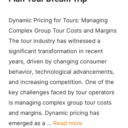
Dynamic Pricing for Tours: Managing
Complex Group Tour Costs and Margins
The tour industry has witnessed a
significant transformation in recent
years, driven by changing consumer
behavior, technological advancements,
and increasing competition. One of the
key challenges faced by tour operators
is managing complex group tour costs
and margins. Dynamic pricing has
emerged as a …
Read more