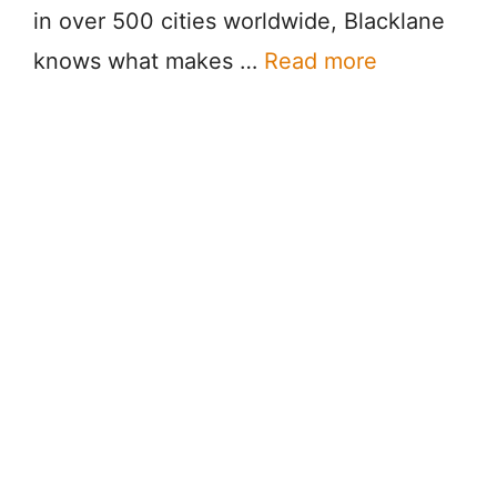
in over 500 cities worldwide, Blacklane
knows what makes …
Read more