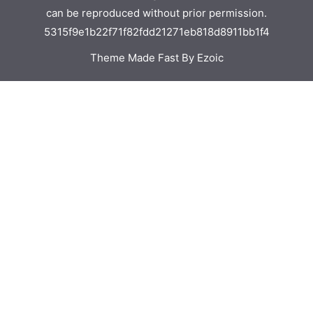
can be reproduced without prior permission.
5315f9e1b22f71f82fdd21271eb818d8911bb1f4
Theme Made Fast By Ezoic