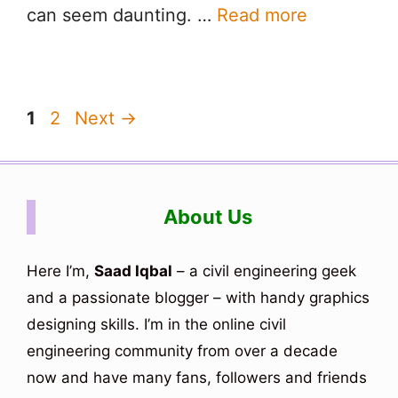
can seem daunting. …
Read more
Page
Page
1
2
Next
→
About Us
Here I’m,
Saad Iqbal
– a civil engineering geek
and a passionate blogger – with handy graphics
designing skills. I’m in the online civil
engineering community from over a decade
now and have many fans, followers and friends