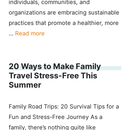
individuals, communities, and
organizations are embracing sustainable
practices that promote a healthier, more
…
Read more
20 Ways to Make Family
Travel Stress-Free This
Summer
Family Road Trips: 20 Survival Tips for a
Fun and Stress-Free Journey As a
family, there’s nothing quite like