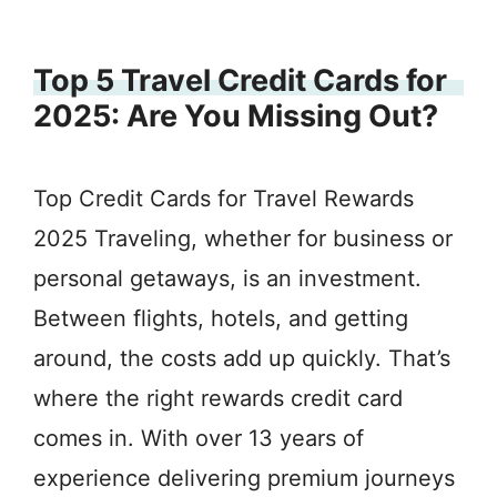
Top 5 Travel Credit Cards for
2025: Are You Missing Out?
Top Credit Cards for Travel Rewards
2025 Traveling, whether for business or
personal getaways, is an investment.
Between flights, hotels, and getting
around, the costs add up quickly. That’s
where the right rewards credit card
comes in. With over 13 years of
experience delivering premium journeys