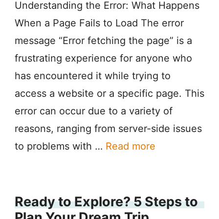
Understanding the Error: What Happens
When a Page Fails to Load The error
message “Error fetching the page” is a
frustrating experience for anyone who
has encountered it while trying to
access a website or a specific page. This
error can occur due to a variety of
reasons, ranging from server-side issues
to problems with …
Read more
Ready to Explore? 5 Steps to
Plan Your Dream Trip