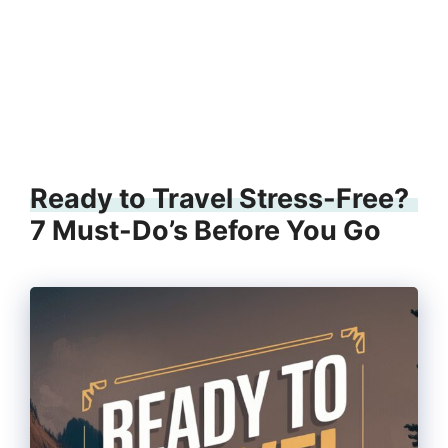
Ready to Travel Stress-Free?
7 Must-Do’s Before You Go