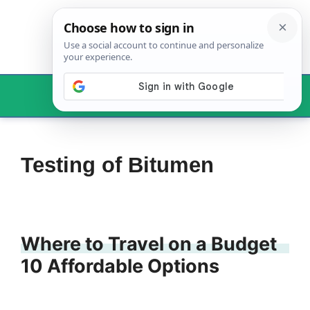
Skip
to
content
Menu
Testing of Bitumen
Where to Travel on a Budget
10 Affordable Options