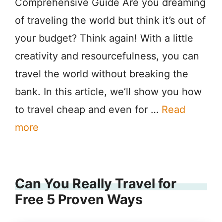
Comprehensive Guide Are you dreaming
of traveling the world but think it’s out of
your budget? Think again! With a little
creativity and resourcefulness, you can
travel the world without breaking the
bank. In this article, we’ll show you how
to travel cheap and even for …
Read
more
Can You Really Travel for
Free 5 Proven Ways