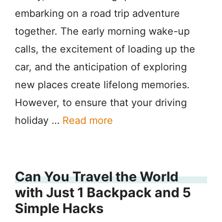
embarking on a road trip adventure
together. The early morning wake-up
calls, the excitement of loading up the
car, and the anticipation of exploring
new places create lifelong memories.
However, to ensure that your driving
holiday …
Read more
Can You Travel the World
with Just 1 Backpack and 5
Simple Hacks