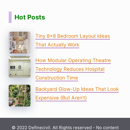
Hot Posts
Tiny 8×8 Bedroom Layout Ideas
That Actually Work
How Modular Operating Theatre
Technology Reduces Hospital
Construction Time
Backyard Glow-Up Ideas That Look
Expensive (But Aren’t)
© 2022 Definecivil. All Rights reserved - No content