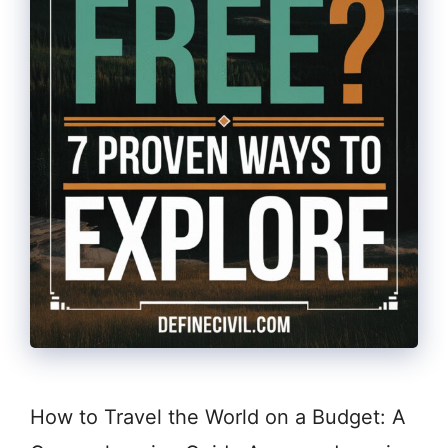
How to Travel the World on a Budget: A