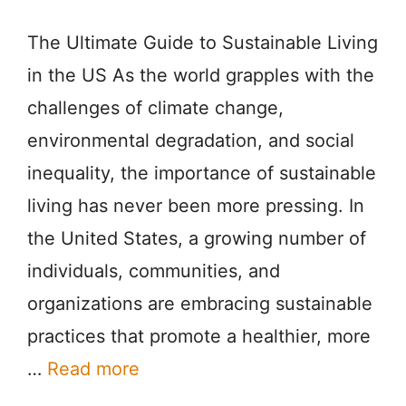
The Ultimate Guide to Sustainable Living
in the US As the world grapples with the
challenges of climate change,
environmental degradation, and social
inequality, the importance of sustainable
living has never been more pressing. In
the United States, a growing number of
individuals, communities, and
organizations are embracing sustainable
practices that promote a healthier, more
…
Read more