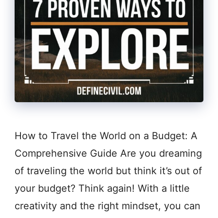
How to Travel the World on a Budget: A
Comprehensive Guide Are you dreaming
of traveling the world but think it’s out of
your budget? Think again! With a little
creativity and the right mindset, you can