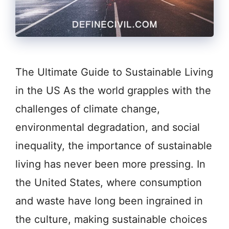
The Ultimate Guide to Sustainable Living
in the US As the world grapples with the
challenges of climate change,
environmental degradation, and social
inequality, the importance of sustainable
living has never been more pressing. In
the United States, where consumption
and waste have long been ingrained in
the culture, making sustainable choices