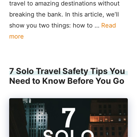
travel to amazing destinations without
breaking the bank. In this article, we’ll
show you two things: how to …
Read
more
7 Solo Travel Safety Tips You
Need to Know Before You Go