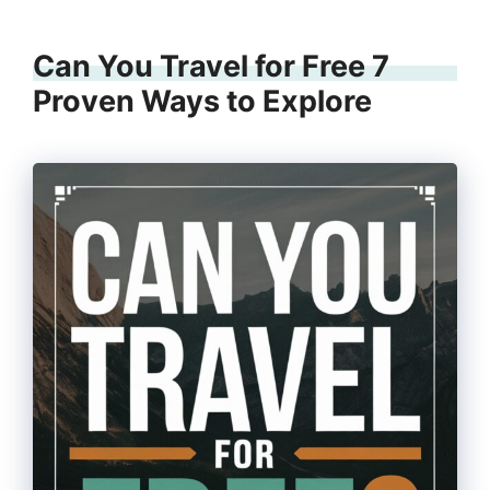
Can You Travel for Free 7
Proven Ways to Explore