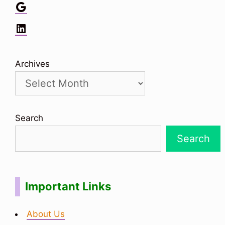
Google
LinkedIn
Archives
Search
Search
Important Links
About Us