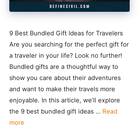
9 Best Bundled Gift Ideas for Travelers
Are you searching for the perfect gift for
a traveler in your life? Look no further!
Bundled gifts are a thoughtful way to
show you care about their adventures
and want to make their travels more
enjoyable. In this article, we’ll explore
the 9 best bundled gift ideas …
Read
more