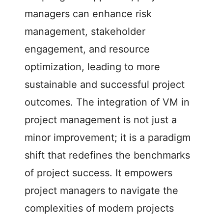
managers can enhance risk
management, stakeholder
engagement, and resource
optimization, leading to more
sustainable and successful project
outcomes. The integration of VM in
project management is not just a
minor improvement; it is a paradigm
shift that redefines the benchmarks
of project success. It empowers
project managers to navigate the
complexities of modern projects