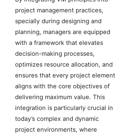
project management practices,
specially during designing and
planning, managers are equipped
with a framework that elevates
decision-making processes,
optimizes resource allocation, and
ensures that every project element
aligns with the core objectives of
delivering maximum value. This
integration is particularly crucial in
today’s complex and dynamic
project environments, where