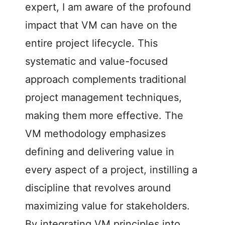
expert, I am aware of the profound
impact that VM can have on the
entire project lifecycle. This
systematic and value-focused
approach complements traditional
project management techniques,
making them more effective. The
VM methodology emphasizes
defining and delivering value in
every aspect of a project, instilling a
discipline that revolves around
maximizing value for stakeholders.
By integrating VM principles into