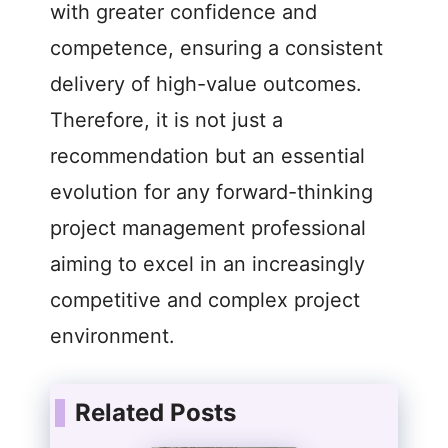
with greater confidence and
competence, ensuring a consistent
delivery of high-value outcomes.
Therefore, it is not just a
recommendation but an essential
evolution for any forward-thinking
project management professional
aiming to excel in an increasingly
competitive and complex project
environment.
Related Posts