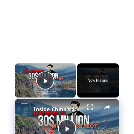
×
Now Playing
Play Video
×
Inside China’s $50 Billion Hydropower Project (and Why It Matters)