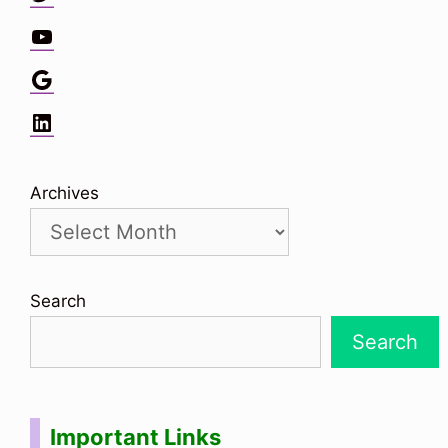
YouTube
Google
LinkedIn
Archives
Search
Search
Important Links