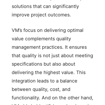
solutions that can significantly
o
improve project outcomes.
VM’s focus on delivering optimal
value complements quality
management practices. It ensures
that quality is not just about meeting
specifications but also about
delivering the highest value. This
integration leads to a balance
between quality, cost, and
functionality. And on the other hand,