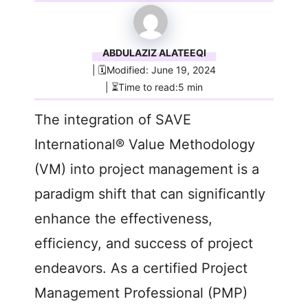
ABDULAZIZ ALATEEQI
| 🗓️Modified: June 19, 2024
| ⏳Time to read:5 min
The integration of SAVE
International® Value Methodology
(VM) into project management is a
paradigm shift that can significantly
enhance the effectiveness,
efficiency, and success of project
endeavors. As a certified Project
Management Professional (PMP)