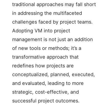
traditional approaches may fall short
in addressing the multifaceted
challenges faced by project teams.
Adopting VM into project
management is not just an addition
of new tools or methods; it’s a
transformative approach that
redefines how projects are
conceptualized, planned, executed,
and evaluated, leading to more
strategic, cost-effective, and
successful project outcomes.