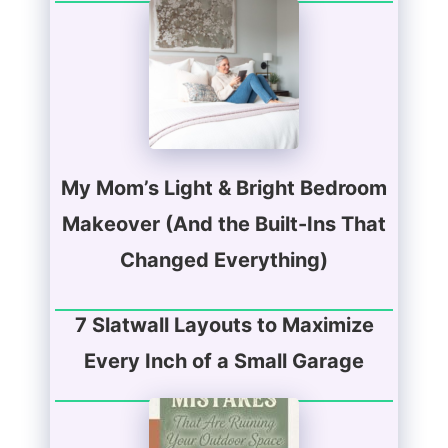
My Mom’s Light & Bright Bedroom
Makeover (And the Built-Ins That
Changed Everything)
7 Slatwall Layouts to Maximize
Every Inch of a Small Garage