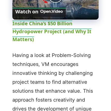
P
Watch on
l
Inside China’s $50 Billion
Hydropower Project (and Why It
a
Matters)
y
Having a look at Problem-Solving
V
techniques, VM encourages
innovative thinking by challenging
i
project teams to find alternative
d
solutions that enhance value. This
approach fosters creativity and
e
drives the development of unique