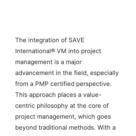
The integration of SAVE
International® VM into project
management is a major
advancement in the field, especially
from a PMP certified perspective.
This approach places a value-
centric philosophy at the core of
project management, which goes
beyond traditional methods. With a