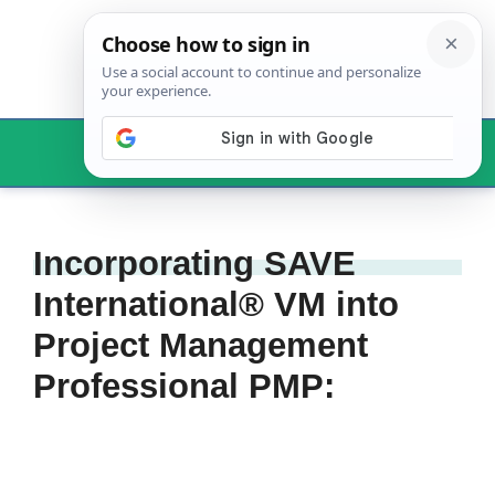
Skip
to
content
Menu
Incorporating SAVE
International® VM into
Project Management
Professional PMP: