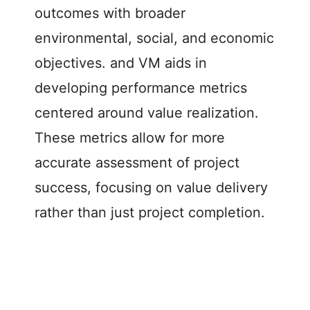
outcomes with broader
environmental, social, and economic
objectives. and VM aids in
developing performance metrics
centered around value realization.
These metrics allow for more
accurate assessment of project
success, focusing on value delivery
rather than just project completion.