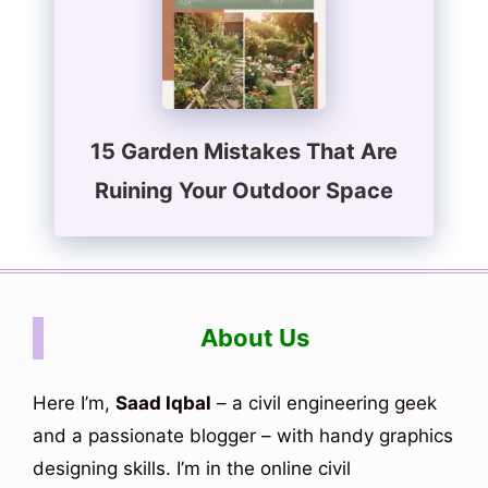
15 Garden Mistakes That Are
Ruining Your Outdoor Space
About Us
Here I’m,
Saad Iqbal
– a civil engineering geek
and a passionate blogger – with handy graphics
designing skills. I’m in the online civil