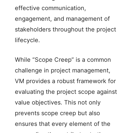
effective communication,
engagement, and management of
stakeholders throughout the project
lifecycle.
While “Scope Creep” is a common
challenge in project management,
VM provides a robust framework for
evaluating the project scope against
value objectives. This not only
prevents scope creep but also
ensures that every element of the