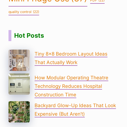
PDF
(22)
quality control
(22)
Hot Posts
Tiny 8×8 Bedroom Layout Ideas
That Actually Work
How Modular Operating Theatre
Technology Reduces Hospital
Construction Time
Backyard Glow-Up Ideas That Look
Expensive (But Aren’t)