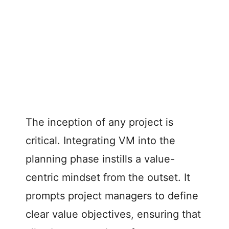
The inception of any project is
critical. Integrating VM into the
planning phase instills a value-
centric mindset from the outset. It
prompts project managers to define
clear value objectives, ensuring that