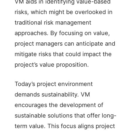
VM aids in identifying value-based
risks, which might be overlooked in
traditional risk management
approaches. By focusing on value,
project managers can anticipate and
mitigate risks that could impact the
project’s value proposition.
Today’s project environment
demands sustainability. VM
encourages the development of
sustainable solutions that offer long-
term value. This focus aligns project