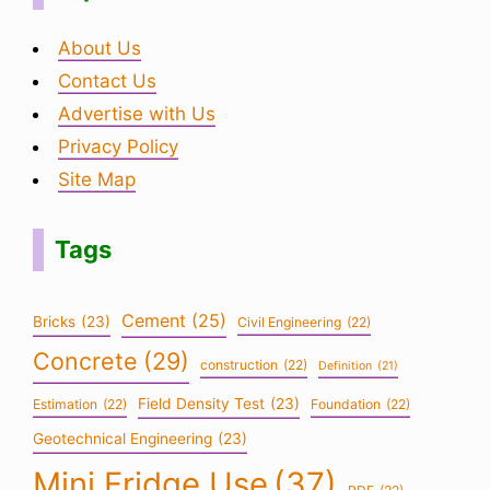
About Us
Contact Us
Advertise with Us
Privacy Policy
Site Map
Tags
Cement
(25)
Bricks
(23)
Civil Engineering
(22)
Concrete
(29)
construction
(22)
Definition
(21)
Field Density Test
(23)
Estimation
(22)
Foundation
(22)
Geotechnical Engineering
(23)
Mini Fridge Use
(37)