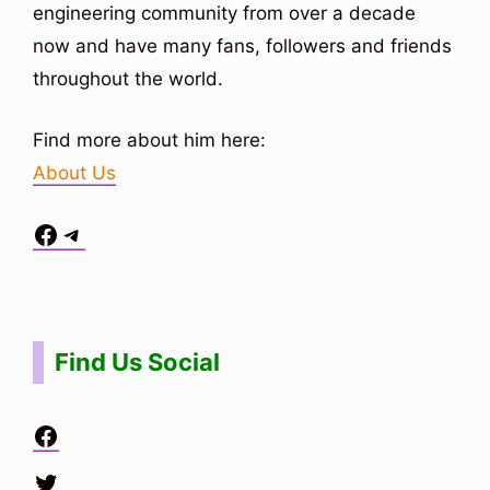
engineering community from over a decade
now and have many fans, followers and friends
throughout the world.
Find more about him here:
About Us
Facebook
Telegram
Situs Toto
bo togel
bo togel
situs toto
Find Us Social
Facebook
Twitter