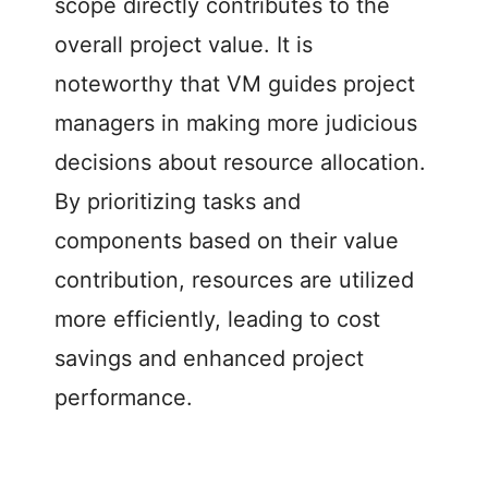
scope directly contributes to the
overall project value. It is
noteworthy that VM guides project
managers in making more judicious
decisions about resource allocation.
By prioritizing tasks and
components based on their value
contribution, resources are utilized
more efficiently, leading to cost
savings and enhanced project
performance.