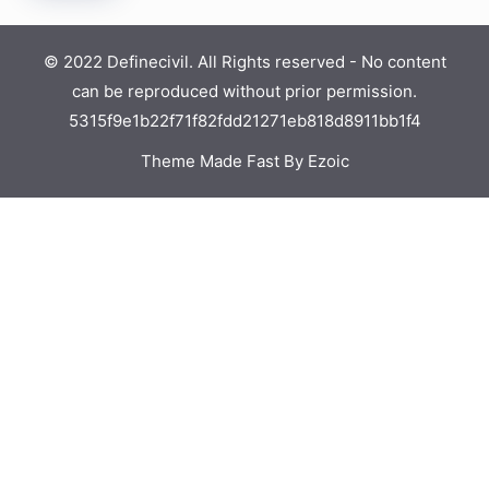
© 2022 Definecivil. All Rights reserved - No content
can be reproduced without prior permission.
5315f9e1b22f71f82fdd21271eb818d8911bb1f4
Theme Made Fast By Ezoic