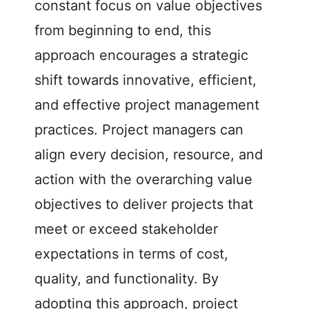
constant focus on value objectives
from beginning to end, this
approach encourages a strategic
shift towards innovative, efficient,
and effective project management
practices. Project managers can
align every decision, resource, and
action with the overarching value
objectives to deliver projects that
meet or exceed stakeholder
expectations in terms of cost,
quality, and functionality. By
adopting this approach, project