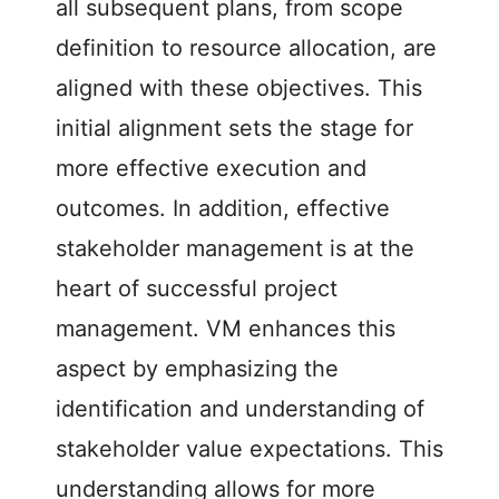
all subsequent plans, from scope
definition to resource allocation, are
aligned with these objectives. This
initial alignment sets the stage for
more effective execution and
outcomes. In addition, effective
stakeholder management is at the
heart of successful project
management. VM enhances this
aspect by emphasizing the
identification and understanding of
stakeholder value expectations. This
understanding allows for more