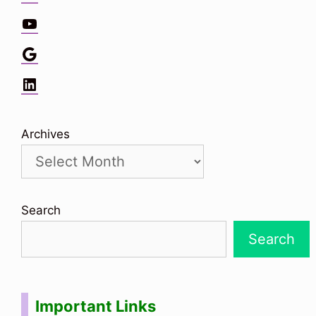
YouTube
Google
LinkedIn
Archives
Search
Search
Important Links