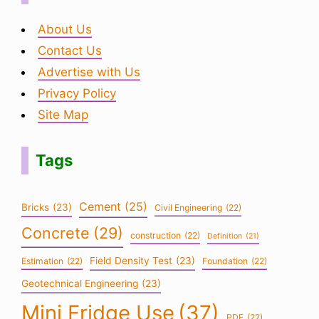
About Us
Contact Us
Advertise with Us
Privacy Policy
Site Map
Tags
Cement
(25)
Bricks
(23)
Civil Engineering
(22)
Concrete
(29)
construction
(22)
Definition
(21)
Field Density Test
(23)
Estimation
(22)
Foundation
(22)
Geotechnical Engineering
(23)
Mini Fridge Use
(37)
PDF
(22)