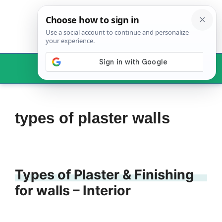
Skip
to
content
Menu
types of plaster walls
Types of Plaster & Finishing
for walls – Interior