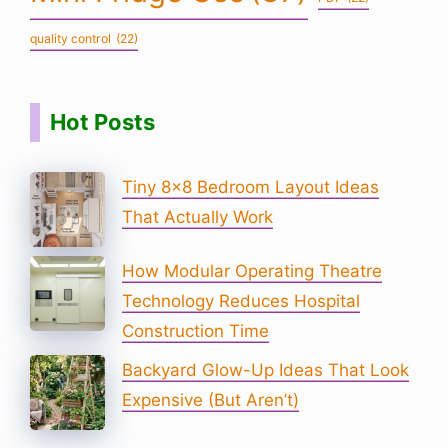
quality control
(22)
Hot Posts
Tiny 8×8 Bedroom Layout Ideas
That Actually Work
How Modular Operating Theatre
Technology Reduces Hospital
Construction Time
Backyard Glow-Up Ideas That Look
Expensive (But Aren’t)