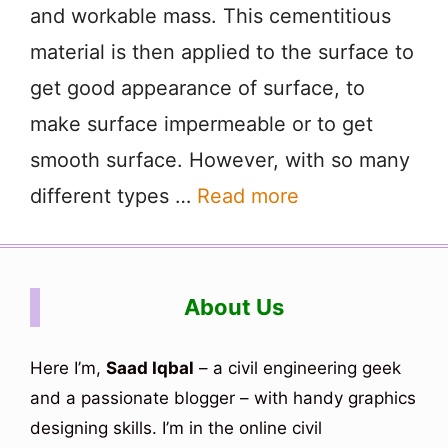
and workable mass. This cementitious
material is then applied to the surface to
get good appearance of surface, to
make surface impermeable or to get
smooth surface. However, with so many
different types …
Read more
About Us
Here I’m,
Saad Iqbal
– a civil engineering geek
and a passionate blogger – with handy graphics
designing skills. I’m in the online civil