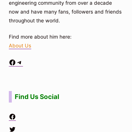
engineering community from over a decade
now and have many fans, followers and friends
throughout the world.
Find more about him here:
About Us
Facebook
Telegram
Situs Toto
bo togel
bo togel
situs toto
Find Us Social
Facebook
Twitter