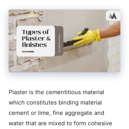
Plaster is the cementitious material
which constitutes binding material
cement or lime, fine aggregate and
water that are mixed to form cohesive