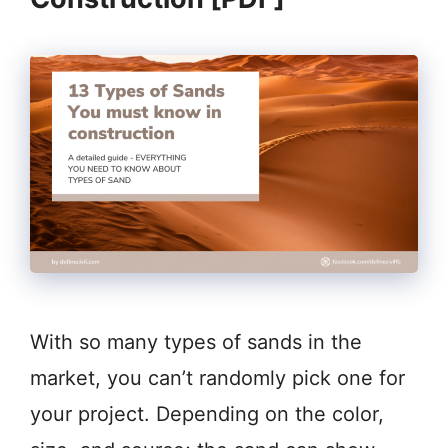
With so many types of sands in the
market, you can’t randomly pick one for
your project. Depending on the color,