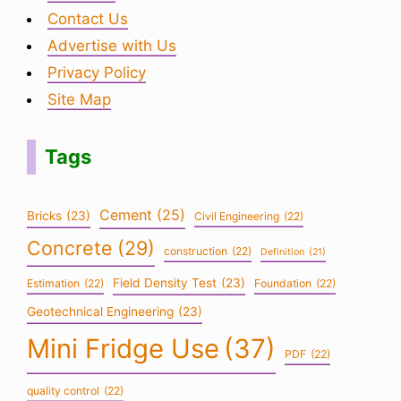
Contact Us
Advertise with Us
Privacy Policy
Site Map
Tags
Cement
(25)
Bricks
(23)
Civil Engineering
(22)
Concrete
(29)
construction
(22)
Definition
(21)
Field Density Test
(23)
Estimation
(22)
Foundation
(22)
Geotechnical Engineering
(23)
Mini Fridge Use
(37)
PDF
(22)
quality control
(22)