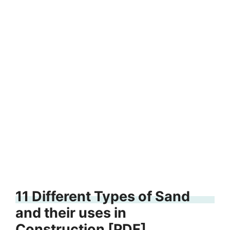
11 Different Types of Sand
and their uses in
Construction [PDF]