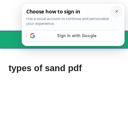
Skip
to
content
Menu
types of sand pdf