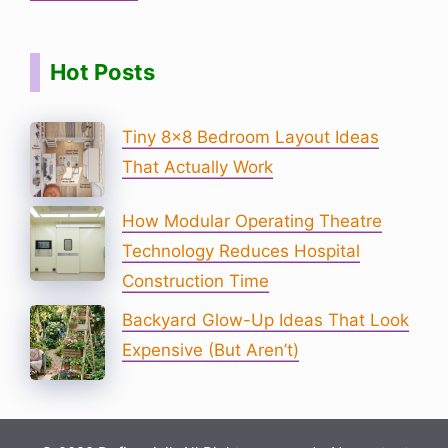
Hot Posts
Tiny 8×8 Bedroom Layout Ideas
That Actually Work
How Modular Operating Theatre
Technology Reduces Hospital
Construction Time
Backyard Glow-Up Ideas That Look
Expensive (But Aren’t)