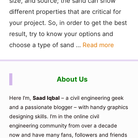
size, and source; the sand can show
different properties that are critical for
your project. So, in order to get the best
result, try to know your options and
choose a type of sand …
Read more
About Us
Here I’m,
Saad Iqbal
– a civil engineering geek
and a passionate blogger – with handy graphics
designing skills. I’m in the online civil
engineering community from over a decade
now and have many fans, followers and friends