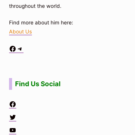
throughout the world.
Find more about him here:
About Us
Facebook
Telegram
Situs Toto
bo togel
bo togel
situs toto
Find Us Social
Facebook
Twitter
YouTube