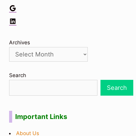
Google
LinkedIn
Archives
Search
Search
Important Links
About Us