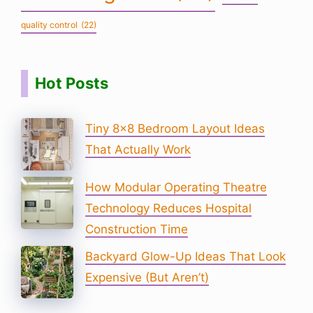
quality control
(22)
Hot Posts
Tiny 8×8 Bedroom Layout Ideas
That Actually Work
How Modular Operating Theatre
Technology Reduces Hospital
Construction Time
Backyard Glow-Up Ideas That Look
Expensive (But Aren’t)