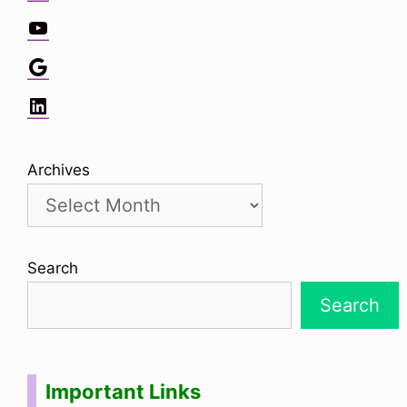
YouTube
Google
LinkedIn
Archives
Search
Search
Important Links