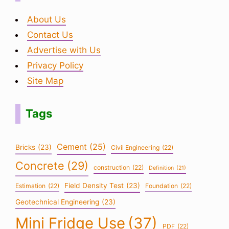
About Us
Contact Us
Advertise with Us
Privacy Policy
Site Map
Tags
Cement
(25)
Bricks
(23)
Civil Engineering
(22)
Concrete
(29)
construction
(22)
Definition
(21)
Field Density Test
(23)
Estimation
(22)
Foundation
(22)
Geotechnical Engineering
(23)
Mini Fridge Use
(37)
PDF
(22)