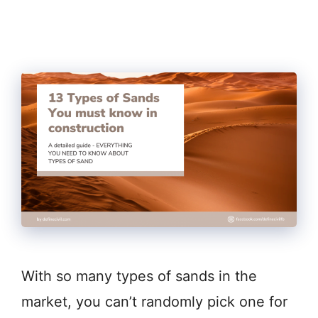
With so many types of sands in the
market, you can’t randomly pick one for