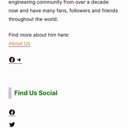
engineering community from over a decade
now and have many fans, followers and friends
throughout the world.
Find more about him here:
About Us
Facebook
Telegram
Situs Toto
bo togel
bo togel
situs toto
Find Us Social
Facebook
Twitter