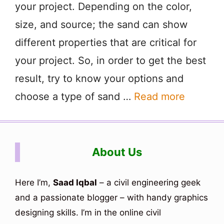
your project. Depending on the color,
size, and source; the sand can show
different properties that are critical for
your project. So, in order to get the best
result, try to know your options and
choose a type of sand …
Read more
About Us
Here I’m,
Saad Iqbal
– a civil engineering geek
and a passionate blogger – with handy graphics
designing skills. I’m in the online civil