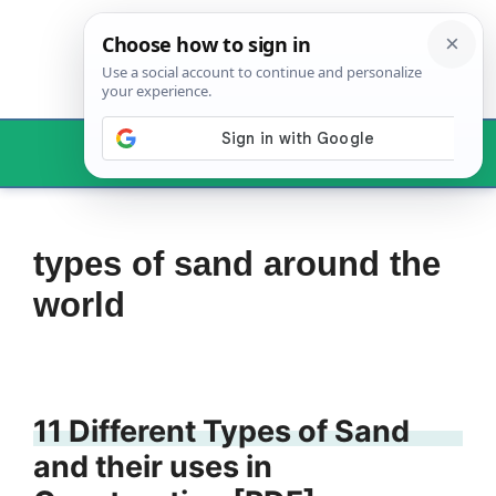
Skip
to
content
Menu
types of sand around the
world
11 Different Types of Sand
and their uses in