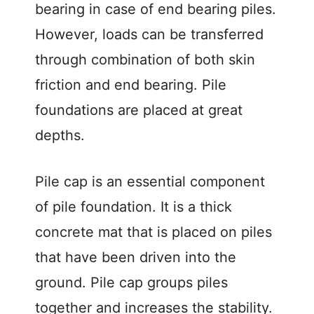
bearing in case of end bearing piles.
However, loads can be transferred
through combination of both skin
friction and end bearing. Pile
foundations are placed at great
depths.
Pile cap is an essential component
of pile foundation. It is a thick
concrete mat that is placed on piles
that have been driven into the
ground. Pile cap groups piles
together and increases the stability.