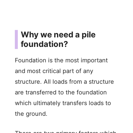
Why we need a pile
foundation?
Foundation is the most important
and most critical part of any
structure. All loads from a structure
are transferred to the foundation
which ultimately transfers loads to
the ground.