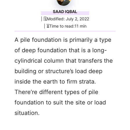
SAAD IQBAL
| 🗓️Modified: July 2, 2022
| ⏳Time to read:11 min
A pile foundation is primarily a type
of deep foundation that is a long-
cylindrical column that transfers the
building or structure’s load deep
inside the earth to firm strata.
There’re different types of pile
foundation to suit the site or load
situation.