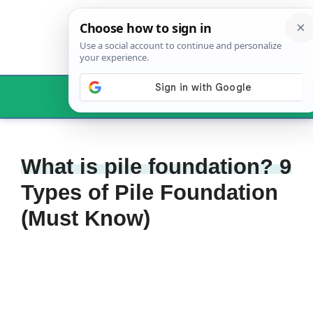
Skip
to
content
Menu
What is pile foundation? 9
Types of Pile Foundation
(Must Know)