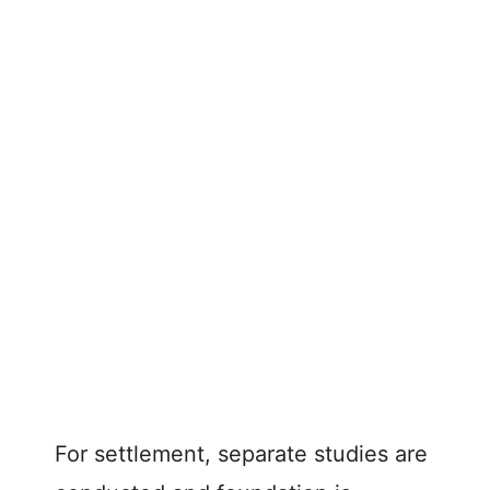
For settlement, separate studies are