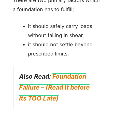
There are two primary factors which
a foundation has to fulfill;
it should safely carry loads
without failing in shear,
it should not settle beyond
prescribed limits.
Also Read:
Foundation
Failure – (Read it before
its TOO Late)