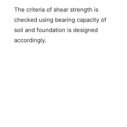
The criteria of shear strength is
checked using bearing capacity of
soil and foundation is designed
accordingly.