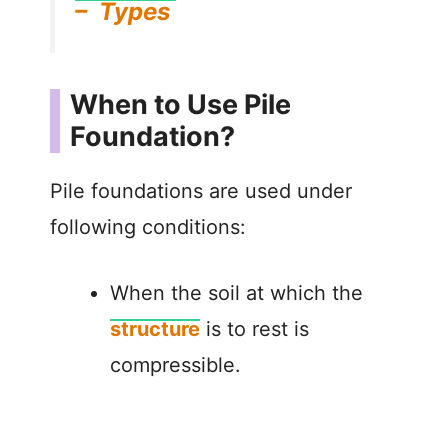
– Types
When to Use Pile
Foundation?
Pile foundations are used under
following conditions:
When the soil at which the
structure
is to rest is
compressible.