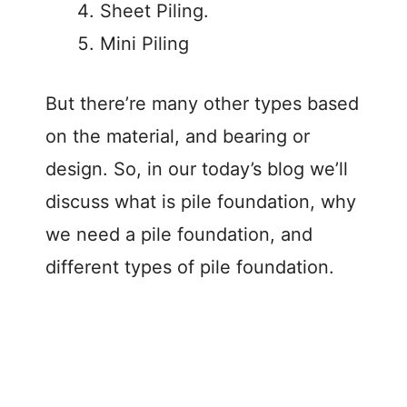
Sheet Piling.
Mini Piling
But there’re many other types based
on the material, and bearing or
design. So, in our today’s blog we’ll
discuss what is pile foundation, why
we need a pile foundation, and
different types of pile foundation.