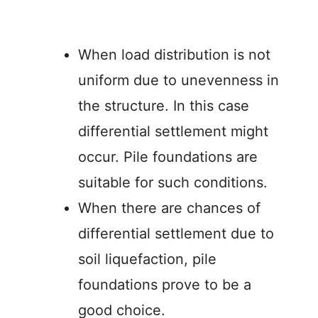
When load distribution is not
uniform due to unevenness in
the structure. In this case
differential settlement might
occur. Pile foundations are
suitable for such conditions.
When there are chances of
differential settlement due to
soil liquefaction, pile
foundations prove to be a
good choice.