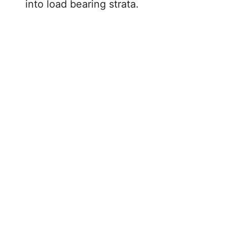
into load bearing strata.