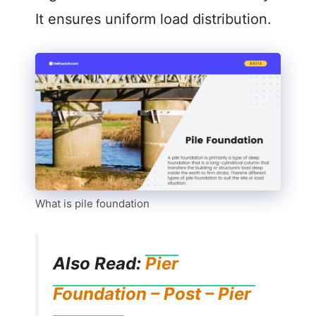
It ensures uniform load distribution.
What is pile foundation
Also Read:
Pier
Foundation – Post – Pier