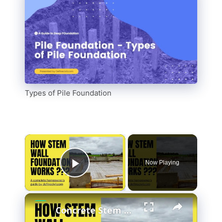
Types of Pile Foundation
Now Playing
Play Video
Concrete Stem Wall Foundation - Construction - Benefits - Drawbacks - Stem wall vs Slab-at-grade