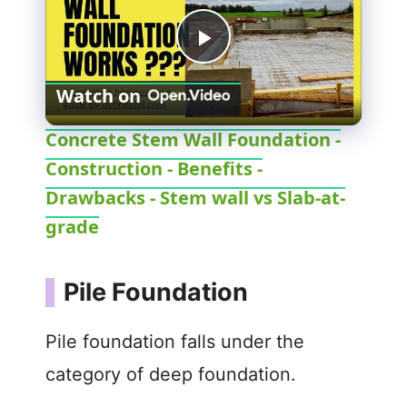
P
Watch on
l
Concrete Stem Wall Foundation -
Construction - Benefits -
a
Drawbacks - Stem wall vs Slab-at-
y
grade
V
Pile Foundation
i
Pile foundation falls under the
category of deep foundation.
d