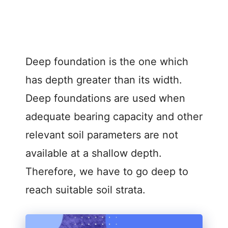
Deep foundation is the one which
has depth greater than its width.
Deep foundations are used when
adequate bearing capacity and other
relevant soil parameters are not
available at a shallow depth.
Therefore, we have to go deep to
reach suitable soil strata.