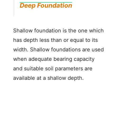
Deep Foundation
Shallow foundation is the one which
has depth less than or equal to its
width. Shallow foundations are used
when adequate bearing capacity
and suitable soil parameters are
available at a shallow depth.