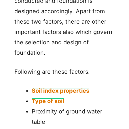
conducted and foundation is
designed accordingly. Apart from
these two factors, there are other
important factors also which govern
the selection and design of
foundation.
Following are these factors:
Soil index properties
Type of soil
Proximity of ground water
table