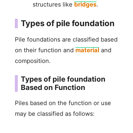
structures like
bridges
.
Types of pile foundation
Pile foundations are classified based
on their function and
material
and
composition.
Types of pile foundation
Based on Function
Piles based on the function or use
may be classified as follows: