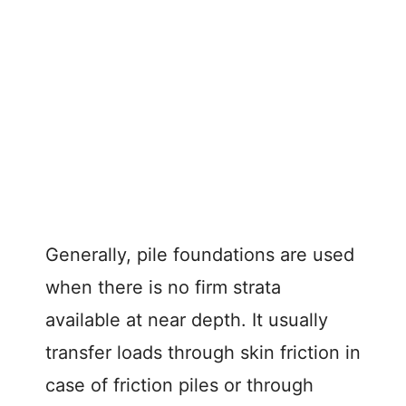
Generally, pile foundations are used
when there is no firm strata
available at near depth. It usually
transfer loads through skin friction in
case of friction piles or through