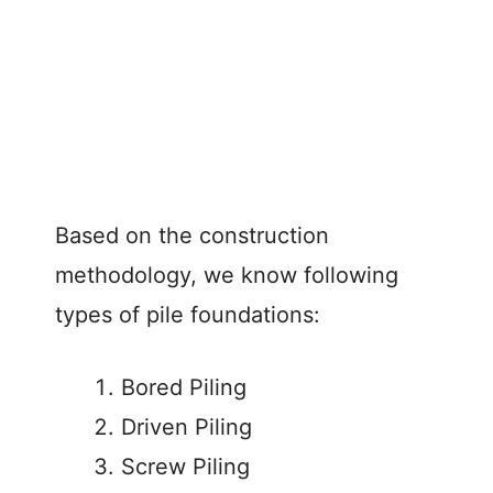
Based on the construction
methodology, we know following
types of pile foundations:
Bored Piling
Driven Piling
Screw Piling