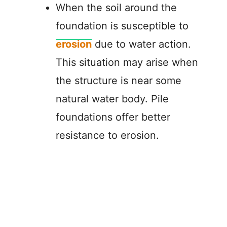
When the soil around the
foundation is susceptible to
erosion
due to water action.
This situation may arise when
the structure is near some
natural water body. Pile
foundations offer better
resistance to erosion.