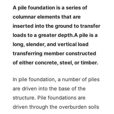
A pile foundation is a series of
e
columnar elements that are
o
inserted into the ground to transfer
loads to a greater depth.A pile is a
long, slender, and vertical load
transferring member constructed
of either concrete, steel, or timber.
In pile foundation, a number of piles
are driven into the base of the
structure. Pile foundations are
driven through the overburden soils