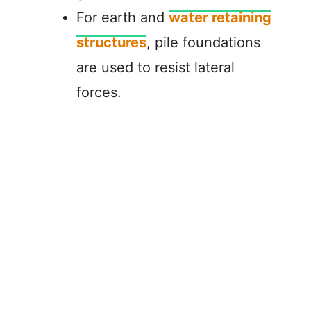
For earth and
water retaining
structures
, pile foundations
are used to resist lateral
forces.