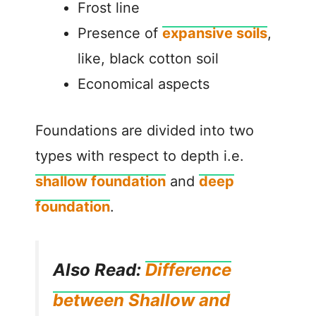
Frost line
Presence of
expansive soils
,
like, black cotton soil
Economical aspects
Foundations are divided into two
types with respect to depth i.e.
shallow foundation
and
deep
foundation
.
Also Read:
Difference
between Shallow and