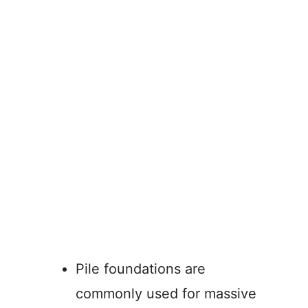
Pile foundations are
commonly used for massive