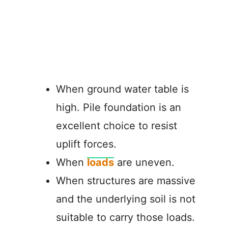
When ground water table is
high. Pile foundation is an
excellent choice to resist
uplift forces.
When
loads
are uneven.
When structures are massive
and the underlying soil is not
suitable to carry those loads.