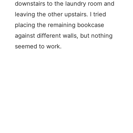
downstairs to the laundry room and
leaving the other upstairs. I tried
placing the remaining bookcase
against different walls, but nothing
seemed to work.