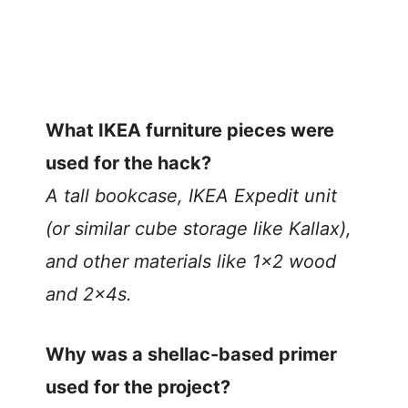
What IKEA furniture pieces were
used for the hack?
A tall bookcase, IKEA Expedit unit
(or similar cube storage like Kallax),
and other materials like 1×2 wood
and 2x4s.
Why was a shellac-based primer
used for the project?