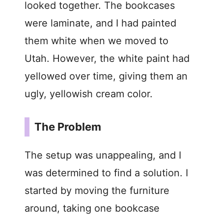
looked together. The bookcases
were laminate, and I had painted
them white when we moved to
Utah. However, the white paint had
yellowed over time, giving them an
ugly, yellowish cream color.
The Problem
The setup was unappealing, and I
was determined to find a solution. I
started by moving the furniture
around, taking one bookcase