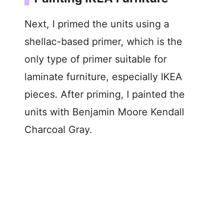
Next, I primed the units using a
shellac-based primer, which is the
only type of primer suitable for
laminate furniture, especially IKEA
pieces. After priming, I painted the
units with Benjamin Moore Kendall
Charcoal Gray.