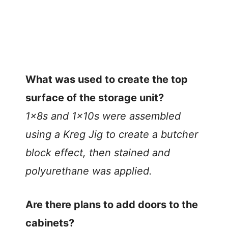
What was used to create the top
surface of the storage unit?
1x8s and 1x10s were assembled
using a Kreg Jig to create a butcher
block effect, then stained and
polyurethane was applied.
Are there plans to add doors to the
cabinets?