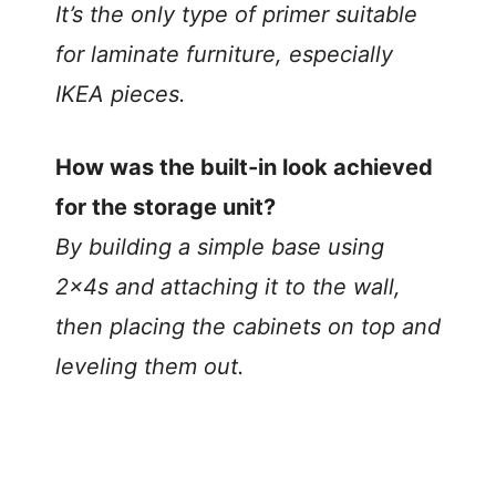
It’s the only type of primer suitable
for laminate furniture, especially
IKEA pieces.
How was the built-in look achieved
for the storage unit?
By building a simple base using
2x4s and attaching it to the wall,
then placing the cabinets on top and
leveling them out.