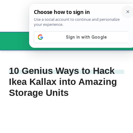
Skip
to
content
Menu
10 Genius Ways to Hack
Ikea Kallax into Amazing
Storage Units