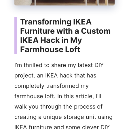
Transforming IKEA
Furniture with a Custom
IKEA Hack in My
Farmhouse Loft
I’m thrilled to share my latest DIY
project, an IKEA hack that has
completely transformed my
farmhouse loft. In this article, I’ll
walk you through the process of
creating a unique storage unit using
IKEA furniture and some clever DIY