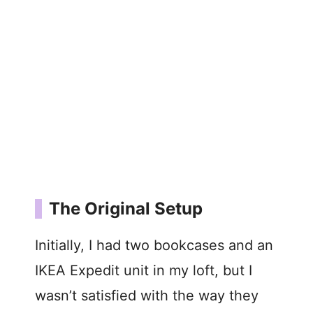
The Original Setup
Initially, I had two bookcases and an
IKEA Expedit unit in my loft, but I
wasn’t satisfied with the way they