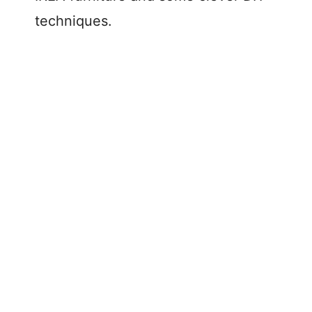
techniques.