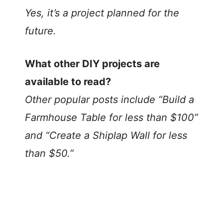
Yes, it’s a project planned for the
future.
What other DIY projects are
available to read?
Other popular posts include “Build a
Farmhouse Table for less than $100”
and “Create a Shiplap Wall for less
than $50.”