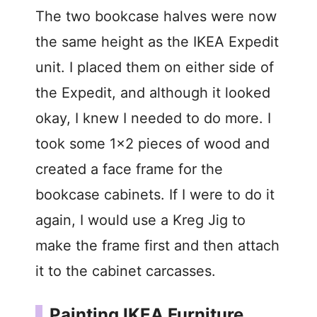
The two bookcase halves were now
the same height as the IKEA Expedit
unit. I placed them on either side of
the Expedit, and although it looked
okay, I knew I needed to do more. I
took some 1×2 pieces of wood and
created a face frame for the
bookcase cabinets. If I were to do it
again, I would use a Kreg Jig to
make the frame first and then attach
it to the cabinet carcasses.
Painting IKEA Furniture