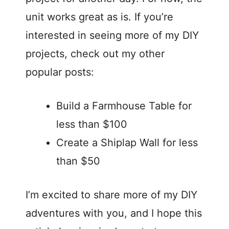
unit works great as is. If you’re
interested in seeing more of my DIY
projects, check out my other
popular posts:
Build a Farmhouse Table for
less than $100
Create a Shiplap Wall for less
than $50
I’m excited to share more of my DIY
adventures with you, and I hope this