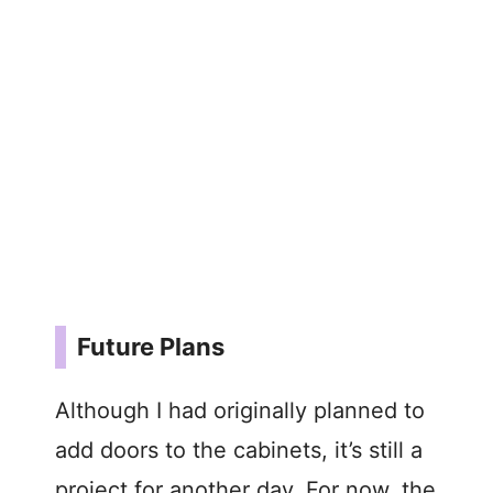
Future Plans
Although I had originally planned to
add doors to the cabinets, it’s still a
project for another day. For now, the