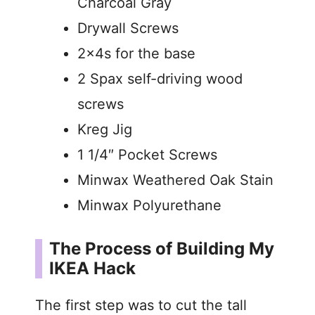
Charcoal Gray
Drywall Screws
2x4s for the base
2 Spax self-driving wood
screws
Kreg Jig
1 1/4″ Pocket Screws
Minwax Weathered Oak Stain
Minwax Polyurethane
The Process of Building My
IKEA Hack
The first step was to cut the tall