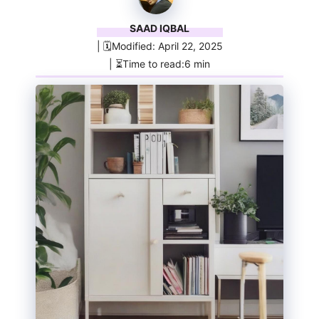
SAAD IQBAL
| 🗓️Modified: April 22, 2025
| ⏳Time to read:6 min