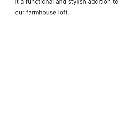
it a functional and stylish addition to
our farmhouse loft.