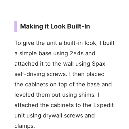
Making it Look Built-In
To give the unit a built-in look, I built
a simple base using 2x4s and
attached it to the wall using Spax
self-driving screws. I then placed
the cabinets on top of the base and
leveled them out using shims. I
attached the cabinets to the Expedit
unit using drywall screws and
clamps.