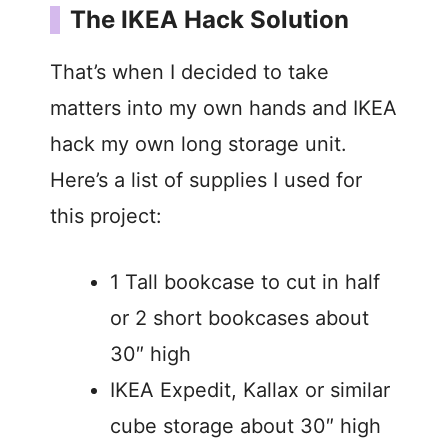
The IKEA Hack Solution
V
That’s when I decided to take
i
matters into my own hands and IKEA
hack my own long storage unit.
d
Here’s a list of supplies I used for
this project:
e
o
1 Tall bookcase to cut in half
or 2 short bookcases about
30″ high
IKEA Expedit, Kallax or similar
cube storage about 30″ high