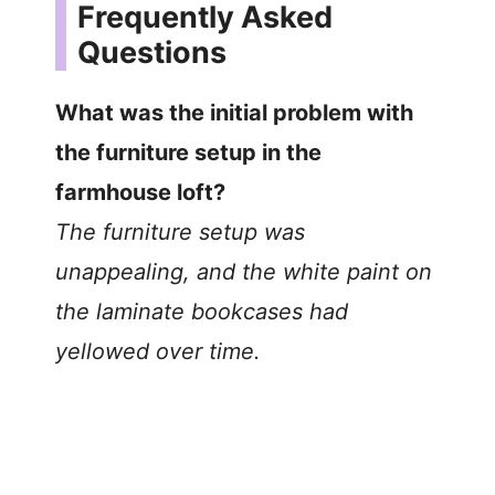
Frequently Asked
Questions
What was the initial problem with
the furniture setup in the
farmhouse loft?
The furniture setup was
unappealing, and the white paint on
the laminate bookcases had
yellowed over time.