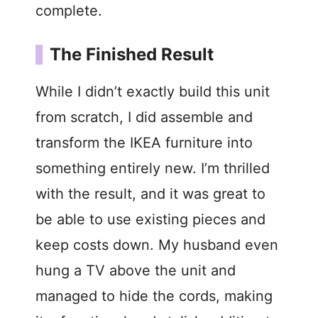
complete.
The Finished Result
While I didn’t exactly build this unit
from scratch, I did assemble and
transform the IKEA furniture into
something entirely new. I’m thrilled
with the result, and it was great to
be able to use existing pieces and
keep costs down. My husband even
hung a TV above the unit and
managed to hide the cords, making