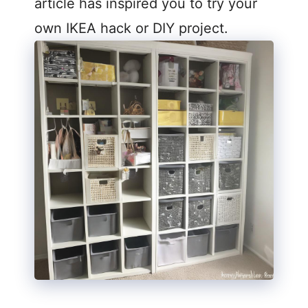
article has inspired you to try your
own IKEA hack or DIY project.