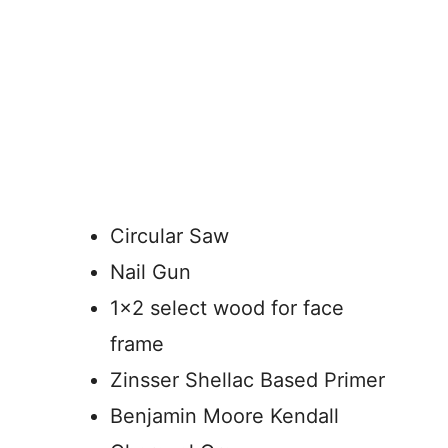
Circular Saw
Nail Gun
1×2 select wood for face
frame
Zinsser Shellac Based Primer
Benjamin Moore Kendall