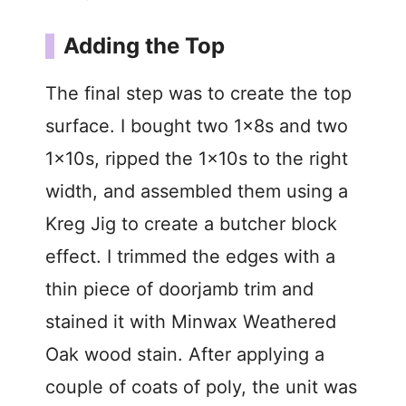
Adding the Top
The final step was to create the top
surface. I bought two 1x8s and two
1x10s, ripped the 1x10s to the right
width, and assembled them using a
Kreg Jig to create a butcher block
effect. I trimmed the edges with a
thin piece of doorjamb trim and
stained it with Minwax Weathered
Oak wood stain. After applying a
couple of coats of poly, the unit was