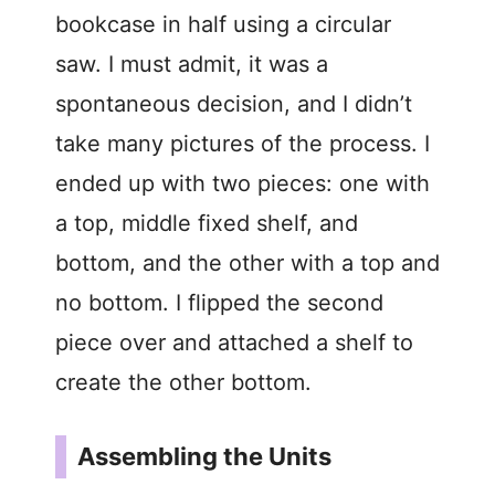
bookcase in half using a circular
saw. I must admit, it was a
spontaneous decision, and I didn’t
take many pictures of the process. I
ended up with two pieces: one with
a top, middle fixed shelf, and
bottom, and the other with a top and
no bottom. I flipped the second
piece over and attached a shelf to
create the other bottom.
Assembling the Units