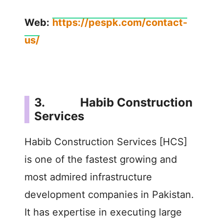
Web:
https://pespk.com/contact-
us/
3. Habib Construction
Services
Habib Construction Services [HCS]
is one of the fastest growing and
most admired infrastructure
development companies in Pakistan.
It has expertise in executing large