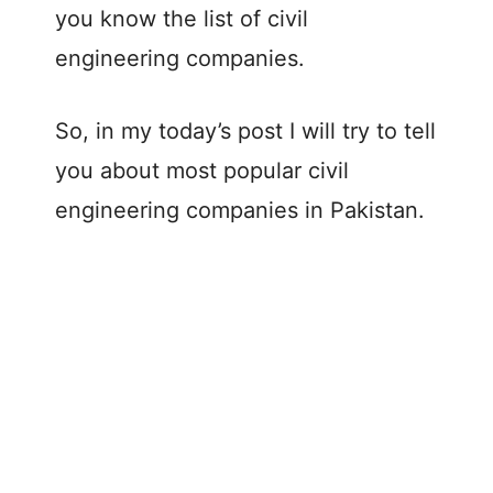
you know the list of civil
engineering companies.
So, in my today’s post I will try to tell
you about most popular civil
engineering companies in Pakistan.