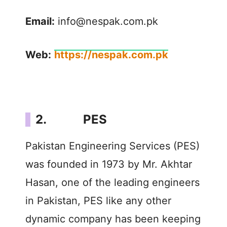
Email:
info@nespak.com.pk
Web:
https://nespak.com.pk
2. PES
Pakistan Engineering Services (PES)
was founded in 1973 by Mr. Akhtar
Hasan, one of the leading engineers
in Pakistan, PES like any other
dynamic company has been keeping