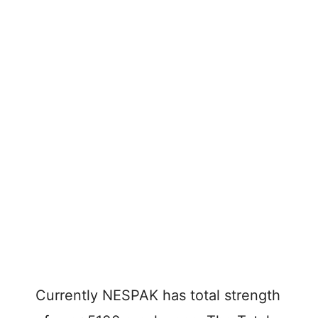
Currently NESPAK has total strength