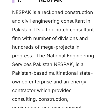
NESPAK is a reckoned construction
and civil engineering consultant in
Pakistan. It’s a top-notch consultant
firm with number of divisions and
hundreds of mega-projects in
progress. The National Engineering
Services Pakistan NESPAK, is a
Pakistan-based multinational state-
owned enterprise and an energy
contractor which provides
consulting, construction,
engineering, and management