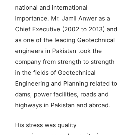
national and international
importance. Mr. Jamil Anwer as a
Chief Executive (2002 to 2013) and
as one of the leading Geotechnical
engineers in Pakistan took the
company from strength to strength
in the fields of Geotechnical
Engineering and Planning related to
dams, power facilities, roads and
highways in Pakistan and abroad.
His stress was quality