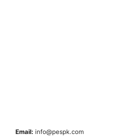
Email:
info@pespk.com