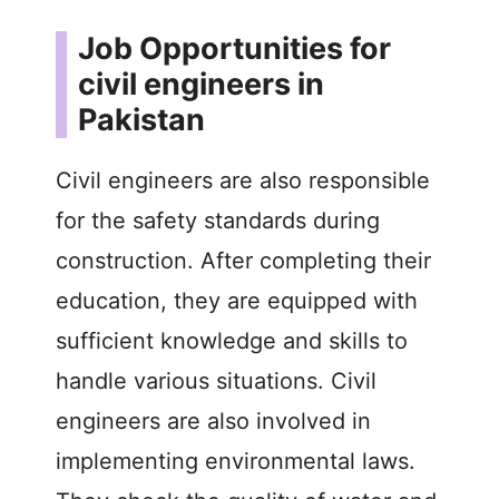
Job Opportunities for
civil engineers in
Pakistan
Civil engineers are also responsible
for the safety standards during
construction. After completing their
education, they are equipped with
sufficient knowledge and skills to
handle various situations. Civil
engineers are also involved in
implementing environmental laws.