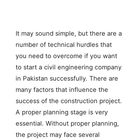
It may sound simple, but there are a
number of technical hurdles that
you need to overcome if you want
to start a civil engineering company
in Pakistan successfully. There are
many factors that influence the
success of the construction project.
A proper planning stage is very
essential. Without proper planning,
the project may face several