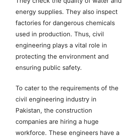
They check the quality of water and
energy supplies. They also inspect
factories for dangerous chemicals
used in production. Thus, civil
engineering plays a vital role in
protecting the environment and
ensuring public safety.
To cater to the requirements of the
civil engineering industry in
Pakistan, the construction
companies are hiring a huge
workforce. These engineers have a