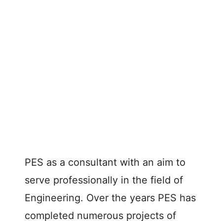
PES as a consultant with an aim to
serve professionally in the field of
Engineering. Over the years PES has
completed numerous projects of