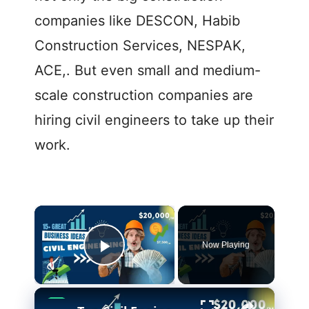
companies like DESCON, Habib
Construction Services, NESPAK,
ACE,. But even small and medium-
scale construction companies are
hiring civil engineers to take up their
work.
×
Now Playing
Play Video
×