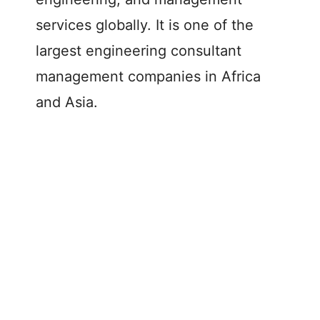
services globally. It is one of the
largest engineering consultant
management companies in Africa
and Asia.