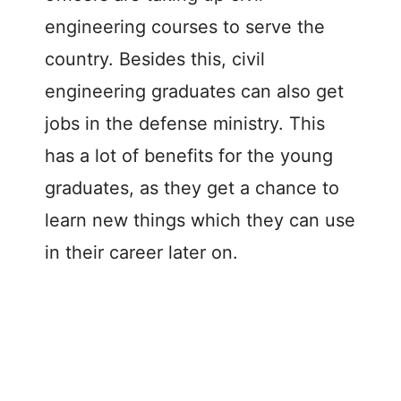
engineering courses to serve the
country. Besides this, civil
engineering graduates can also get
jobs in the defense ministry. This
has a lot of benefits for the young
graduates, as they get a chance to
learn new things which they can use
in their career later on.