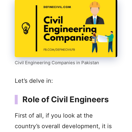
Civil Engineering Companies in Pakistan
Let’s delve in:
Role of Civil Engineers
First of all, if you look at the
country’s overall development, it is