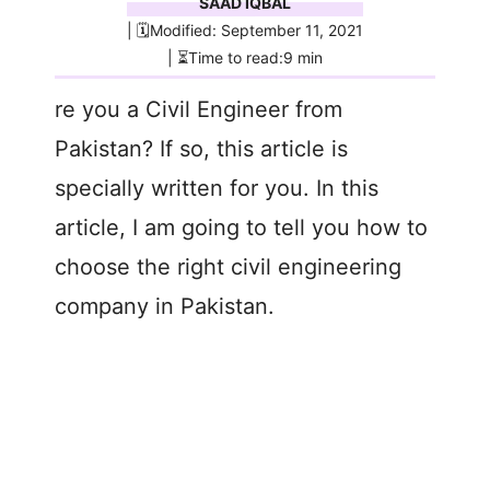
SAAD IQBAL
| 🗓️Modified: September 11, 2021
| ⏳Time to read:9 min
re you a Civil Engineer from
Pakistan? If so, this article is
specially written for you. In this
article, I am going to tell you how to
choose the right civil engineering
company in Pakistan.