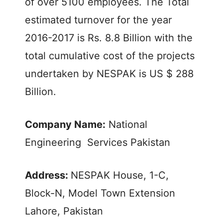
of over 5100 employees. The Total
estimated turnover for the year
2016-2017 is Rs. 8.8 Billion with the
total cumulative cost of the projects
undertaken by NESPAK is US $ 288
Billion.
Company Name:
National
Engineering Services Pakistan
Address:
NESPAK House, 1-C,
Block-N, Model Town Extension
Lahore, Pakistan