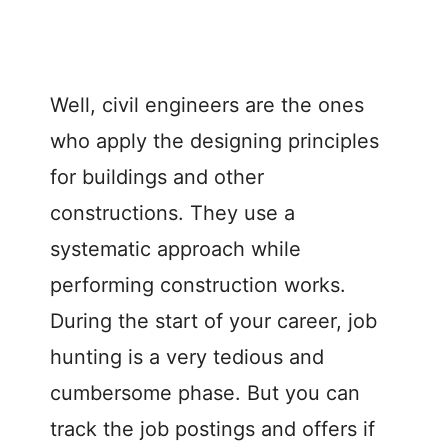
Well, civil engineers are the ones
who apply the designing principles
for buildings and other
constructions. They use a
systematic approach while
performing construction works.
During the start of your career, job
hunting is a very tedious and
cumbersome phase. But you can
track the job postings and offers if