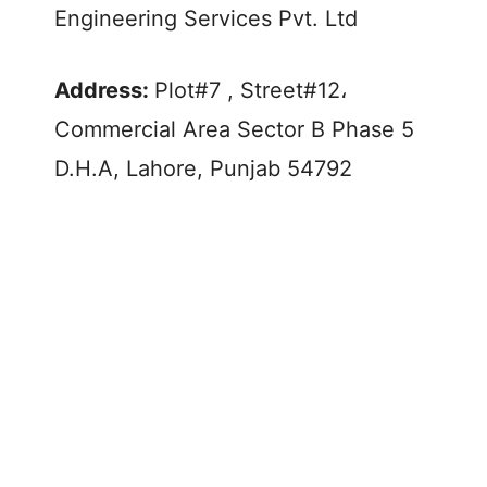
Engineering Services Pvt. Ltd
Address:
Plot#7 , Street#12،
Commercial Area Sector B Phase 5
D.H.A, Lahore, Punjab 54792