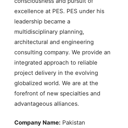
consciousness and pursuit of
excellence at PES. PES under his
leadership became a
multidisciplinary planning,
architectural and engineering
consulting company. We provide an
integrated approach to reliable
project delivery in the evolving
globalized world. We are at the
forefront of new specialties and
advantageous alliances.
Company Name:
Pakistan