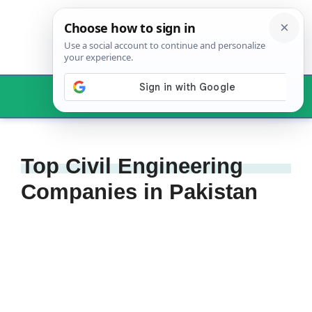
Skip
to
content
Menu
Top Civil Engineering
Companies in Pakistan