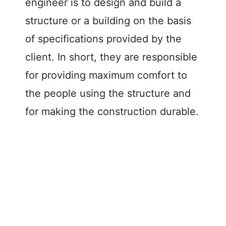
d
engineer is to design and build a
structure or a building on the basis
e
of specifications provided by the
client. In short, they are responsible
o
for providing maximum comfort to
the people using the structure and
for making the construction durable.