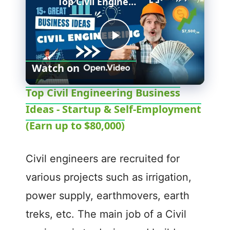
Top Civil Engineering Business Ideas - Startup & Self-Employment (Earn up to $80,000)
P
Watch on
l
Top Civil Engineering Business
Ideas - Startup & Self-Employment
a
(Earn up to $80,000)
y
Civil engineers are recruited for
V
various projects such as irrigation,
power supply, earthmovers, earth
i
treks, etc. The main job of a Civil