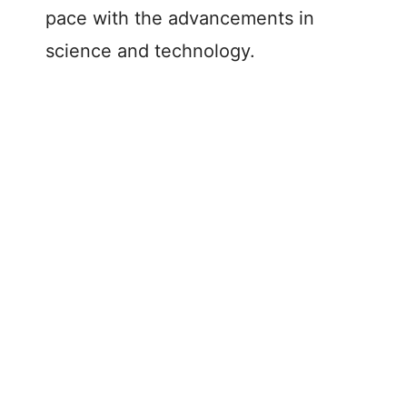
pace with the advancements in
science and technology.