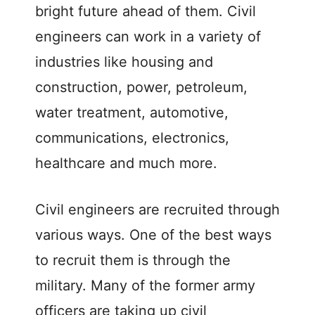
bright future ahead of them. Civil
engineers can work in a variety of
industries like housing and
construction, power, petroleum,
water treatment, automotive,
communications, electronics,
healthcare and much more.
Civil engineers are recruited through
various ways. One of the best ways
to recruit them is through the
military. Many of the former army
officers are taking up civil