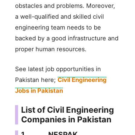
obstacles and problems. Moreover,
a well-qualified and skilled civil
engineering team needs to be
backed by a good infrastructure and
proper human resources.
See latest job opportunities in
Pakistan here;
Civil Engineering
Jobs in Pakistan
List of Civil Engineering
Companies in Pakistan
1. NESPAK