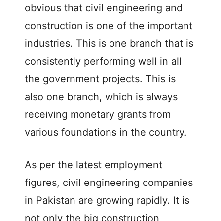
obvious that civil engineering and
construction is one of the important
industries. This is one branch that is
consistently performing well in all
the government projects. This is
also one branch, which is always
receiving monetary grants from
various foundations in the country.
As per the latest employment
figures, civil engineering companies
in Pakistan are growing rapidly. It is
not only the big construction