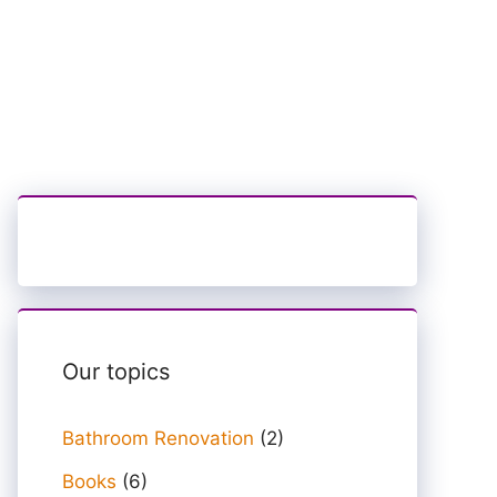
Our topics
Bathroom Renovation
(2)
Books
(6)