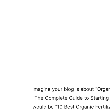
Imagine your blog is about “Organ
“The Complete Guide to Starting 
would be “10 Best Organic Fertiliz