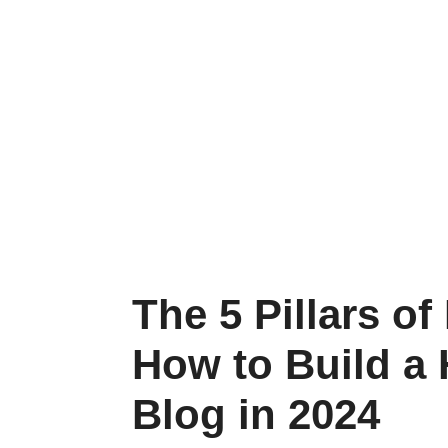
The 5 Pillars of
How to Build a 
Blog in 2024