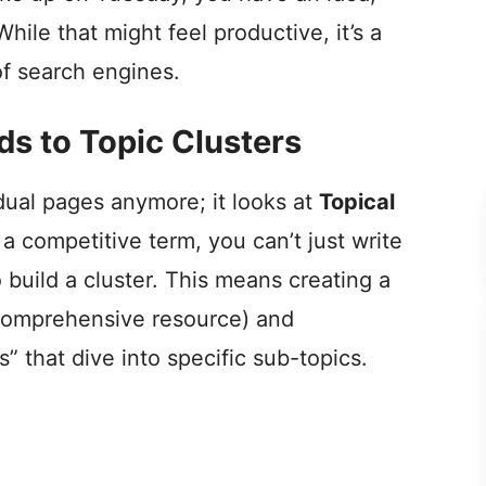
While that might feel productive, it’s a
 of search engines.
s to Topic Clusters
idual pages anymore; it looks at
Topical
r a competitive term, you can’t just write
 build a cluster. This means creating a
, comprehensive resource) and
” that dive into specific sub-topics.