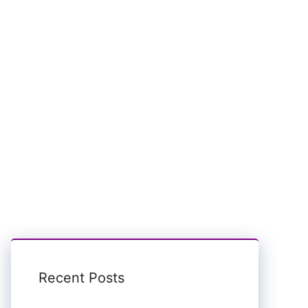
Recent Posts