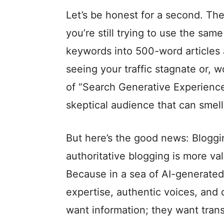
Let’s be honest for a second. The
you’re still trying to use the sa
keywords into 500-word articles 
seeing your traffic stagnate or, w
of “Search Generative Experience
skeptical audience that can smell
But here’s the good news: Blogging
authoritative blogging is more v
Because in a sea of AI-generated
expertise, authentic voices, and 
want information; they want tran