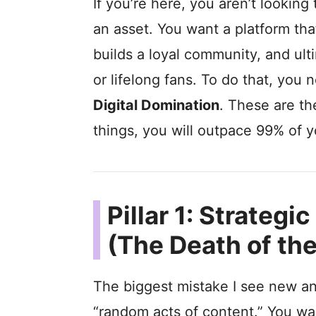
If you’re here, you aren’t looking
an asset. You want a platform tha
builds a loyal community, and ult
or lifelong fans. To do that, you 
Digital Domination
. These are th
things, you will outpace 99% of y
Pillar 1: Strateg
(The Death of th
The biggest mistake I see new an
“random acts of content.” You w