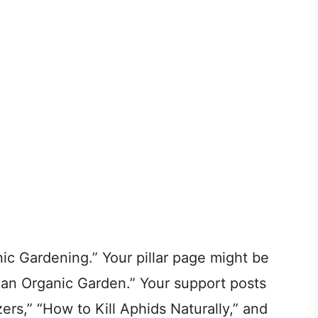
ic Gardening.” Your pillar page might be
an Organic Garden.” Your support posts
ers,” “How to Kill Aphids Naturally,” and