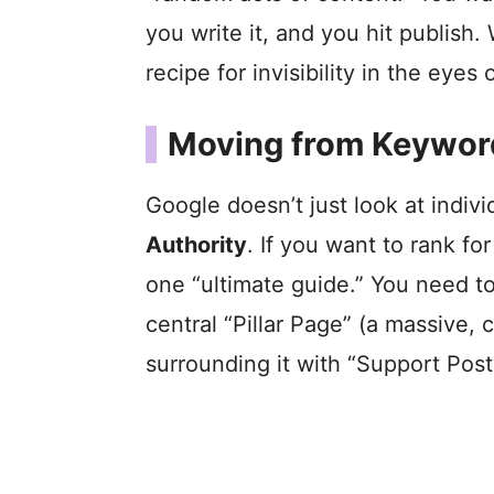
you write it, and you hit publish. 
recipe for invisibility in the eyes
Moving from Keyword
Google doesn’t just look at indiv
Authority
. If you want to rank fo
one “ultimate guide.” You need to
central “Pillar Page” (a massive
surrounding it with “Support Posts