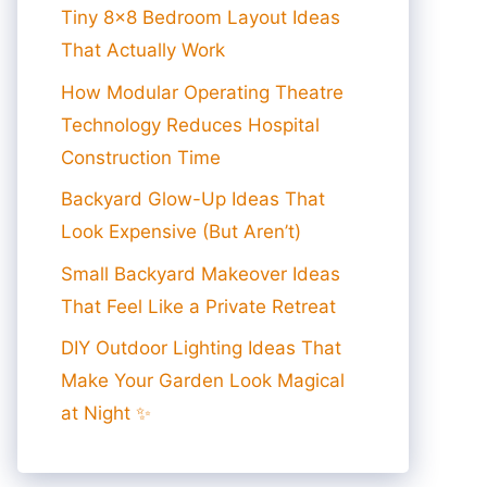
Tiny 8×8 Bedroom Layout Ideas
That Actually Work
How Modular Operating Theatre
Technology Reduces Hospital
Construction Time
Backyard Glow-Up Ideas That
Look Expensive (But Aren’t)
Small Backyard Makeover Ideas
That Feel Like a Private Retreat
DIY Outdoor Lighting Ideas That
Make Your Garden Look Magical
at Night ✨