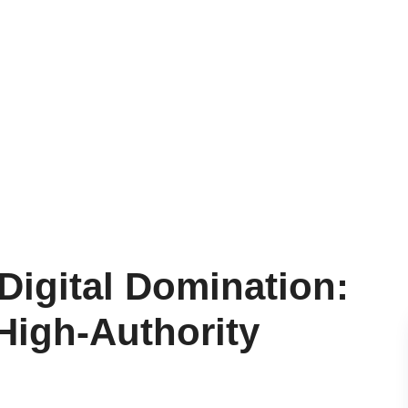
 Digital Domination:
High-Authority