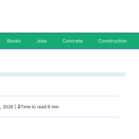
Books
Jobs
Concrete
Construction
5, 2026
| ⏳Time to read:9 min