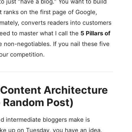
 to just “have a blog.” You want to build
t ranks on the first page of Google,
imately, converts readers into customers
need to master what I call the
5 Pillars of
e non-negotiables. If you nail these five
our competition.
ic Content Architecture
e Random Post)
d intermediate bloggers make is
ake up on Tuesday, you have an idea,