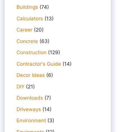
Buildings
(74)
Calculators
(13)
Career
(20)
Concrete
(63)
Construction
(129)
Contractor's Guide
(14)
Decor Ideas
(6)
DIY
(21)
Downloads
(7)
Driveways
(14)
Environment
(3)
Equipments
(12)