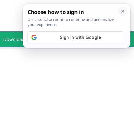
Downloads
Your Profile