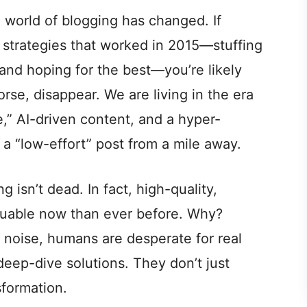
 world of blogging has changed. If
me strategies that worked in 2015—stuffing
and hoping for the best—you’re likely
orse, disappear. We are living in the era
,” AI-driven content, and a hyper-
 a “low-effort” post from a mile away.
 isn’t dead. In fact, high-quality,
aluable now than ever before. Why?
 noise, humans are desperate for real
deep-dive solutions. They don’t just
sformation.