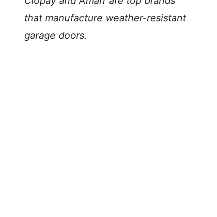
Clopay and Amarr are top brands
that manufacture weather-resistant
garage doors.