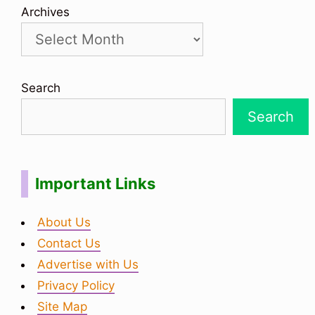
Archives
Search
Search
Important Links
About Us
Contact Us
Advertise with Us
Privacy Policy
Site Map