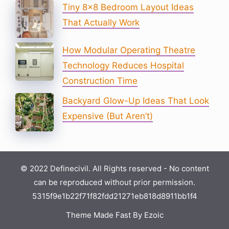
Tiny 8×8 Bedroom Layout Ideas
That Actually Work
How Modular Operating Theatre
Technology Reduces Hospital
Construction Time
Backyard Glow-Up Ideas That Look
Expensive (But Aren’t)
© 2022 Definecivil. All Rights reserved - No content
can be reproduced without prior permission.
5315f9e1b22f71f82fdd21271eb818d8911bb1f4
Theme Made Fast By Ezoic