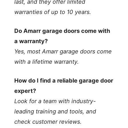
last, and they offer limited
warranties of up to 10 years.
Do Amarr garage doors come with
a warranty?
Yes, most Amarr garage doors come
with a lifetime warranty.
How do I find a reliable garage door
expert?
Look for a team with industry-
leading training and tools, and
check customer reviews.