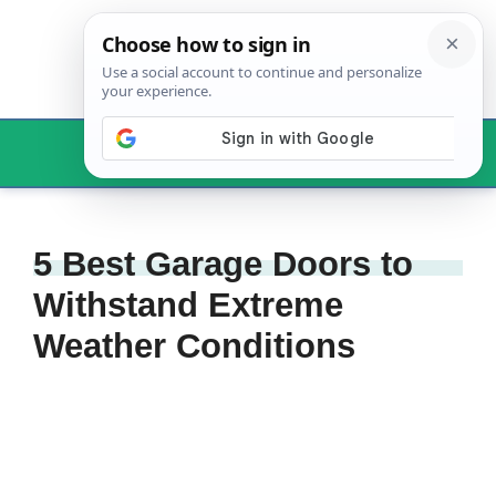
Skip
to
content
Menu
5 Best Garage Doors to
Withstand Extreme
Weather Conditions