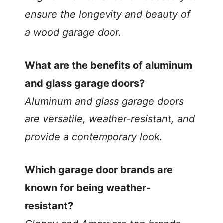
ensure the longevity and beauty of
a wood garage door.
What are the benefits of aluminum
and glass garage doors?
Aluminum and glass garage doors
are versatile, weather-resistant, and
provide a contemporary look.
Which garage door brands are
known for being weather-
resistant?