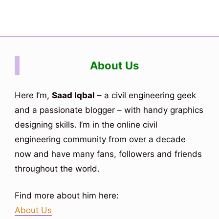
About Us
Here I’m,
Saad Iqbal
– a civil engineering geek
and a passionate blogger – with handy graphics
designing skills. I’m in the online civil
engineering community from over a decade
now and have many fans, followers and friends
throughout the world.
Find more about him here:
About Us