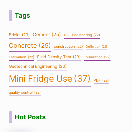
Tags
Cement
(25)
Bricks
(23)
Civil Engineering
(22)
Concrete
(29)
construction
(22)
Definition
(21)
Field Density Test
(23)
Estimation
(22)
Foundation
(22)
Geotechnical Engineering
(23)
Mini Fridge Use
(37)
PDF
(22)
quality control
(22)
Hot Posts