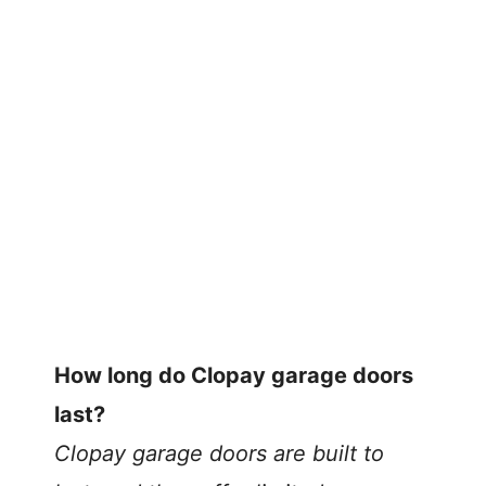
How long do Clopay garage doors
last?
Clopay garage doors are built to