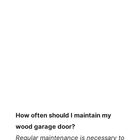
How often should I maintain my
wood garage door?
Regular maintenance is necessary to