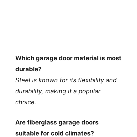
Which garage door material is most
durable?
Steel is known for its flexibility and
durability, making it a popular
choice.
Are fiberglass garage doors
suitable for cold climates?