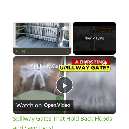
×
Now Playing
×
Play
Unmute
Fullscreen
Spillway Gates That Hold Back Floods and Save Lives!
Play
Watch on
Video
Spillway Gates That Hold Back Floods
and Save Lives!