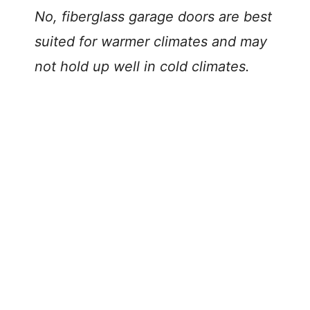
No, fiberglass garage doors are best
suited for warmer climates and may
not hold up well in cold climates.