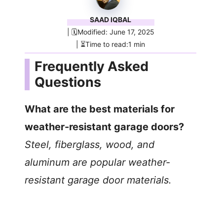
SAAD IQBAL
| 🗓️Modified: June 17, 2025
| ⏳Time to read:1 min
Frequently Asked
Questions
What are the best materials for
weather-resistant garage doors?
Steel, fiberglass, wood, and
aluminum are popular weather-
resistant garage door materials.