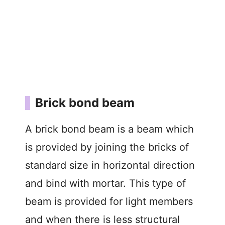
Brick bond beam
A brick bond beam is a beam which
is provided by joining the bricks of
standard size in horizontal direction
and bind with mortar. This type of
beam is provided for light members
and when there is less structural