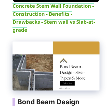
Concrete Stem Wall Foundation -
Construction - Benefits -
Drawbacks - Stem wall vs Slab-at-
grade
Bond Beam Design