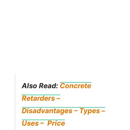
Also Read:
Concrete
Retarders –
Disadvantages – Types –
Uses – Price