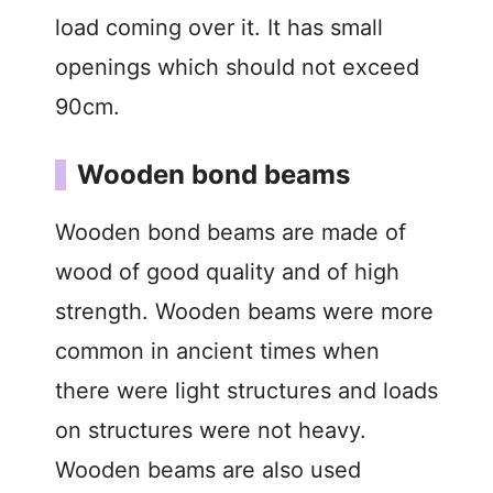
load coming over it. It has small
openings which should not exceed
90cm.
Wooden bond beams
Wooden bond beams are made of
wood of good quality and of high
strength. Wooden beams were more
common in ancient times when
there were light structures and loads
on structures were not heavy.
Wooden beams are also used