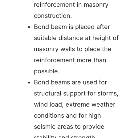
reinforcement in masonry
construction.
Bond beam is placed after
suitable distance at height of
masonry walls to place the
reinforcement more than
possible.
Bond beams are used for
structural support for storms,
wind load, extreme weather
conditions and for high
seismic areas to provide
stability and strength.