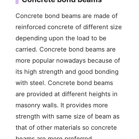
Concrete bond beams are made of
reinforced concrete of different size
depending upon the load to be
carried. Concrete bond beams are
more popular nowadays because of
its high strength and good bonding
with steel. Concrete bond beams
are provided at different heights in
masonry walls. It provides more
strength with same size of beam as
that of other materials so concrete
beams are more preferred.