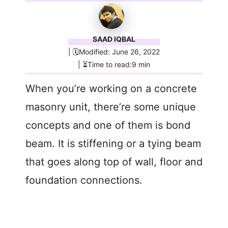
SAAD IQBAL
| 🗓️Modified: June 26, 2022
| ⏳Time to read:9 min
When you’re working on a concrete
masonry unit, there’re some unique
concepts and one of them is bond
beam. It is stiffening or a tying beam
that goes along top of wall, floor and
foundation connections.