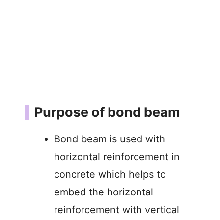
Purpose of bond beam
Bond beam is used with
horizontal reinforcement in
concrete which helps to
embed the horizontal
reinforcement with vertical