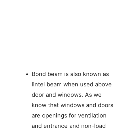
Bond beam is also known as
lintel beam when used above
door and windows. As we
know that windows and doors
are openings for ventilation
and entrance and non-load