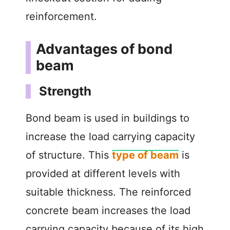
reinforcement.
Advantages of bond
beam
Strength
Bond beam is used in buildings to
increase the load carrying capacity
of structure. This
type of beam
is
provided at different levels with
suitable thickness. The reinforced
concrete beam increases the load
carrying capacity because of its high