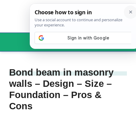
Skip
to
content
Menu
Bond beam in masonry
walls – Design – Size –
Foundation – Pros &
Cons