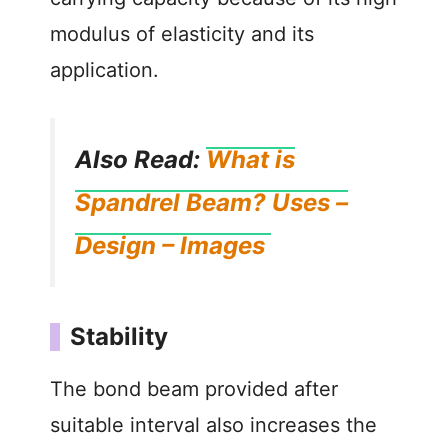
modulus of elasticity and its
application.
Also Read:
What is
Spandrel Beam? Uses –
Design – Images
Stability
The bond beam provided after
suitable interval also increases the