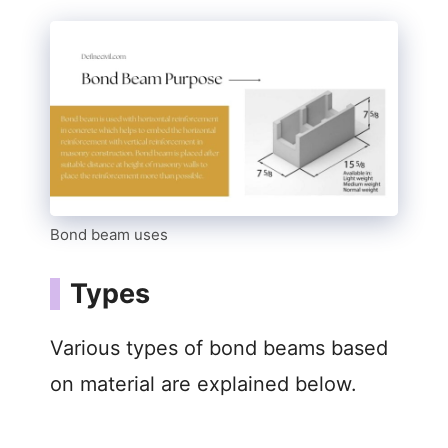
Bond beam uses
Types
Various types of bond beams based
on material are explained below.