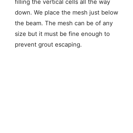
filling the vertical cells all the way
down. We place the mesh just below
the beam. The mesh can be of any
size but it must be fine enough to
prevent grout escaping.