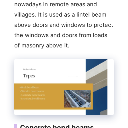
nowadays in remote areas and
villages. It is used as a lintel beam
above doors and windows to protect
the windows and doors from loads
of masonry above it.
Concrete bond beams