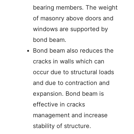
bearing members. The weight
of masonry above doors and
windows are supported by
bond beam.
Bond beam also reduces the
cracks in walls which can
occur due to structural loads
and due to contraction and
expansion. Bond beam is
effective in cracks
management and increase
stability of structure.