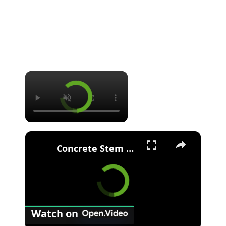
Concrete Stem Wall Foundation - Construction - Benefits - Drawbacks - Stem wall vs Slab-at-grade
Watch on