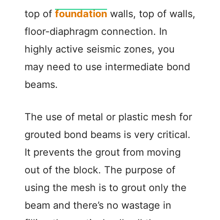
top of
foundation
walls, top of walls,
floor-diaphragm connection. In
highly active seismic zones, you
may need to use intermediate bond
beams.
The use of metal or plastic mesh for
grouted bond beams is very critical.
It prevents the grout from moving
out of the block. The purpose of
using the mesh is to grout only the
beam and there’s no wastage in