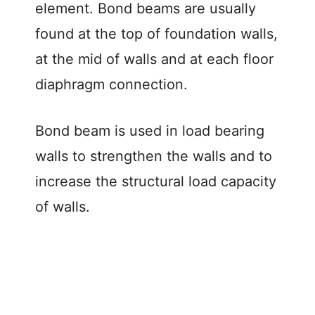
element. Bond beams are usually
found at the top of foundation walls,
at the mid of walls and at each floor
diaphragm connection.
Bond beam is used in load bearing
walls to strengthen the walls and to
increase the structural load capacity
of walls.