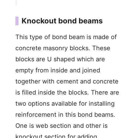
Knockout bond beams
This type of bond beam is made of
concrete masonry blocks. These
blocks are U shaped which are
empty from inside and joined
together with cement and concrete
is filled inside the blocks. There are
two options available for installing
reinforcement in this bond beams.
One is web section and other is
knockout section for adding