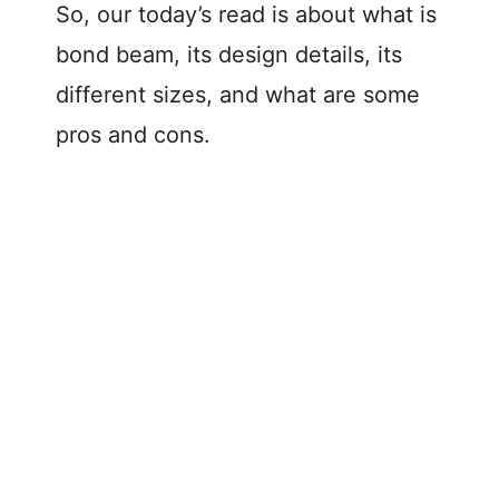
So, our today’s read is about what is
bond beam, its design details, its
different sizes, and what are some
pros and cons.