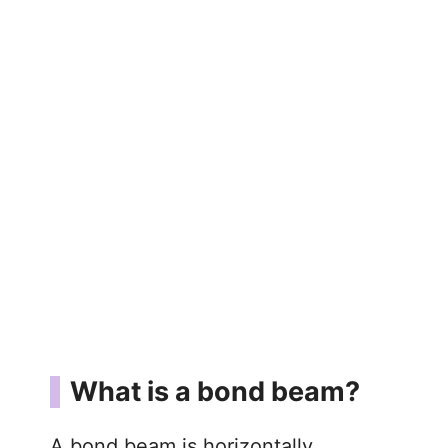
What is a bond beam?
A bond beam is horizontally