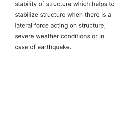
stability of structure which helps to
stabilize structure when there is a
lateral force acting on structure,
severe weather conditions or in
case of earthquake.