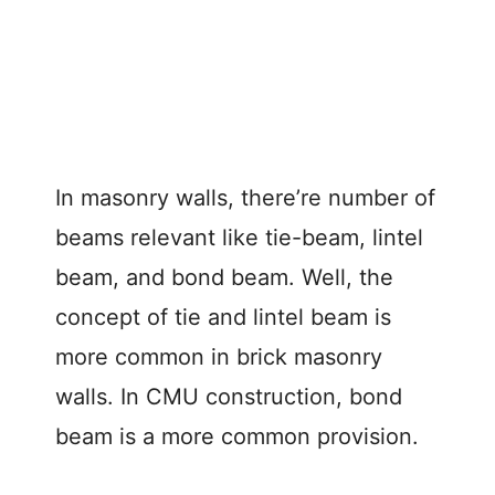
In masonry walls, there’re number of
beams relevant like tie-beam, lintel
beam, and bond beam. Well, the
concept of tie and lintel beam is
more common in brick masonry
walls. In CMU construction, bond
beam is a more common provision.