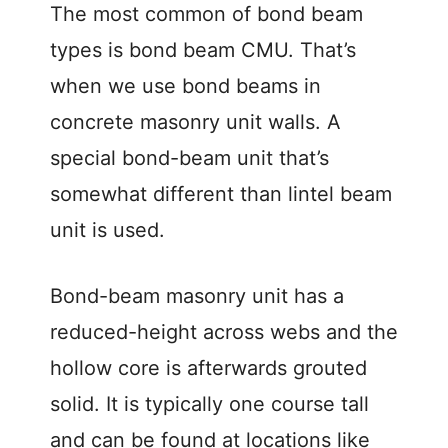
The most common of bond beam
types is bond beam CMU. That’s
when we use bond beams in
concrete masonry unit walls. A
special bond-beam unit that’s
somewhat different than lintel beam
unit is used.
Bond-beam masonry unit has a
reduced-height across webs and the
hollow core is afterwards grouted
solid. It is typically one course tall
and can be found at locations like