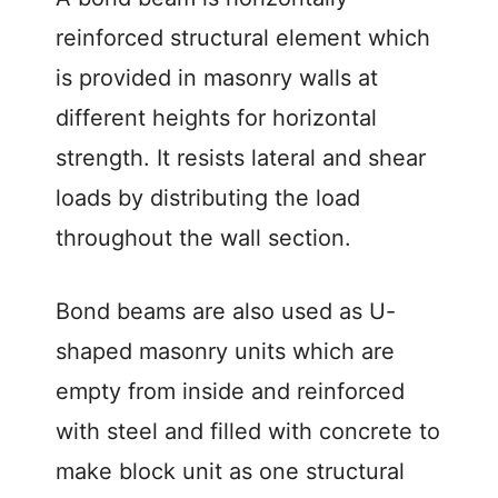
reinforced structural element which
is provided in masonry walls at
different heights for horizontal
strength. It resists lateral and shear
loads by distributing the load
throughout the wall section.
Bond beams are also used as U-
shaped masonry units which are
empty from inside and reinforced
with steel and filled with concrete to
make block unit as one structural