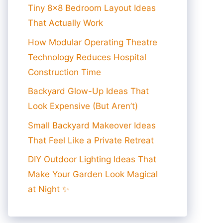
Tiny 8×8 Bedroom Layout Ideas
That Actually Work
How Modular Operating Theatre
Technology Reduces Hospital
Construction Time
Backyard Glow-Up Ideas That
Look Expensive (But Aren’t)
Small Backyard Makeover Ideas
That Feel Like a Private Retreat
DIY Outdoor Lighting Ideas That
Make Your Garden Look Magical
at Night ✨