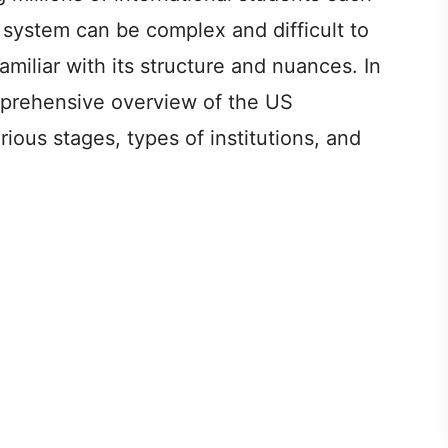
system can be complex and difficult to
amiliar with its structure and nuances. In
omprehensive overview of the US
ious stages, types of institutions, and