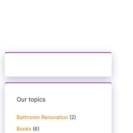
Our topics
Bathroom Renovation
(2)
Books
(6)