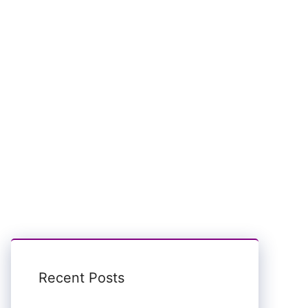
Recent Posts