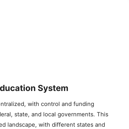
 Education System
tralized, with control and funding
eral, state, and local governments. This
ied landscape, with different states and