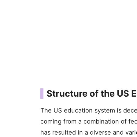
Structure of the US
The US education system is decen
coming from a combination of fed
has resulted in a diverse and var