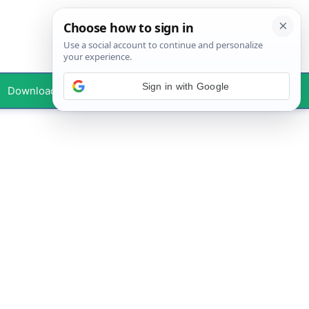
Sign in with Google
Downloads
Your Profile