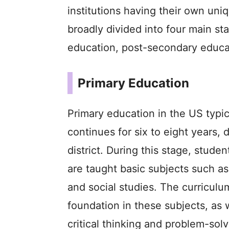
institutions having their own uni
broadly divided into four main s
education, post-secondary educa
Primary Education
Primary education in the US typica
continues for six to eight years,
district. During this stage, stud
are taught basic subjects such as
and social studies. The curriculu
foundation in these subjects, as w
critical thinking and problem-solv