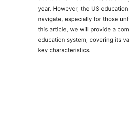
year. However, the US education 
navigate, especially for those unf
this article, we will provide a c
education system, covering its var
key characteristics.