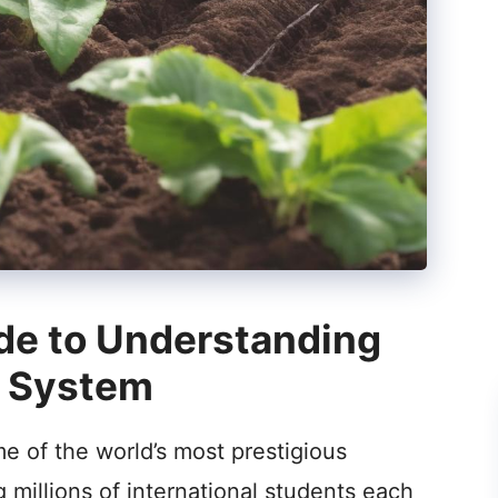
de to Understanding
n System
e of the world’s most prestigious
ng millions of international students each