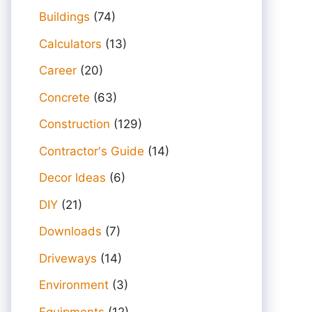
Buildings
(74)
Calculators
(13)
Career
(20)
Concrete
(63)
Construction
(129)
Contractor's Guide
(14)
Decor Ideas
(6)
DIY
(21)
Downloads
(7)
Driveways
(14)
Environment
(3)
Equipments
(12)