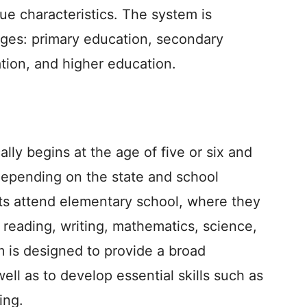
que characteristics. The system is
tages: primary education, secondary
tion, and higher education.
lly begins at the age of five or six and
 depending on the state and school
ents attend elementary school, where they
 reading, writing, mathematics, science,
m is designed to provide a broad
ell as to develop essential skills such as
ing.