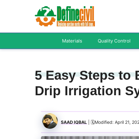
Skip
to
content
Materials
Quality Control
5 Easy Steps to
Drip Irrigation 
SAAD IQBAL
| 🗓️Modified: April 21, 20