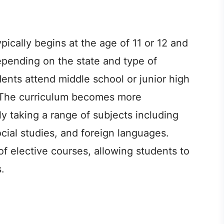
ically begins at the age of 11 or 12 and
depending on the state and type of
udents attend middle school or junior high
. The curriculum becomes more
ly taking a range of subjects including
cial studies, and foreign languages.
of elective courses, allowing students to
.