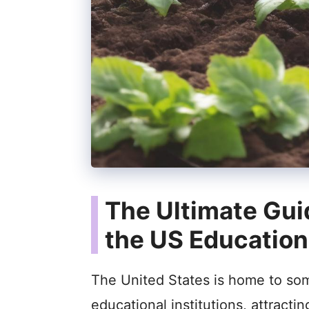
The Ultimate Gui
the US Educatio
The United States is home to som
educational institutions, attracti