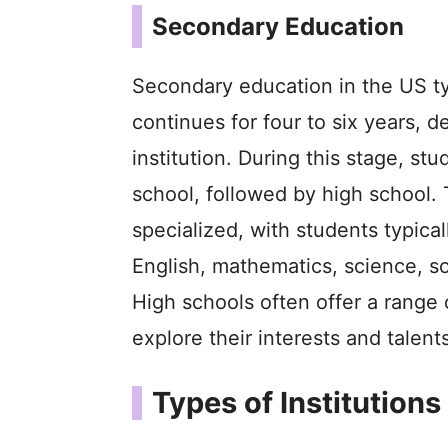
Secondary Education
Secondary education in the US typ
continues for four to six years, 
institution. During this stage, st
school, followed by high school
specialized, with students typical
English, mathematics, science, so
High schools often offer a range 
explore their interests and talents
Types of Institutions