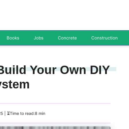
Books
Jobs
Concrete
Construction
 Build Your Own DIY
System
25
| ⏳Time to read:8 min