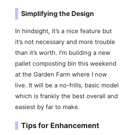
Simplifying the Design
In hindsight, it’s a nice feature but
it’s not necessary and more trouble
than it’s worth. I’m building a new
pallet composting bin this weekend
at the Garden Farm where I now
live. It will be a no-frills, basic model
which is frankly the best overall and
easiest by far to make.
Tips for Enhancement