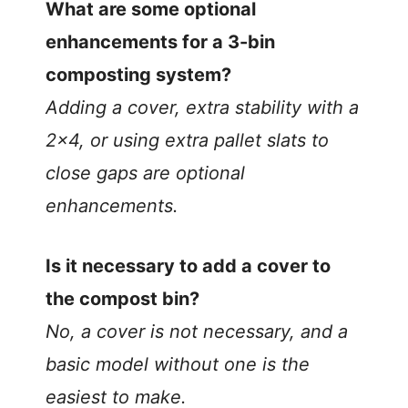
What are some optional
enhancements for a 3-bin
composting system?
Adding a cover, extra stability with a
2×4, or using extra pallet slats to
close gaps are optional
enhancements.
Is it necessary to add a cover to
the compost bin?
No, a cover is not necessary, and a
basic model without one is the
easiest to make.