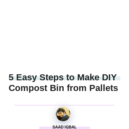
5 Easy Steps to Make DIY
Compost Bin from Pallets
SAAD IQBAL