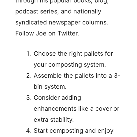
through his popular books, blog,
podcast series, and nationally
syndicated newspaper columns.
Follow Joe on Twitter.
Choose the right pallets for
your composting system.
Assemble the pallets into a 3-
bin system.
Consider adding
enhancements like a cover or
extra stability.
Start composting and enjoy