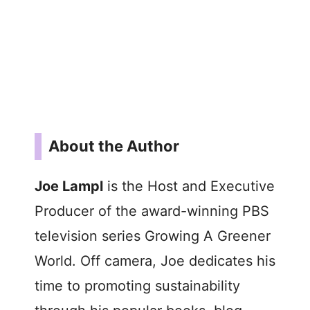
About the Author
Joe Lampl
is the Host and Executive
Producer of the award-winning PBS
television series Growing A Greener
World. Off camera, Joe dedicates his
time to promoting sustainability