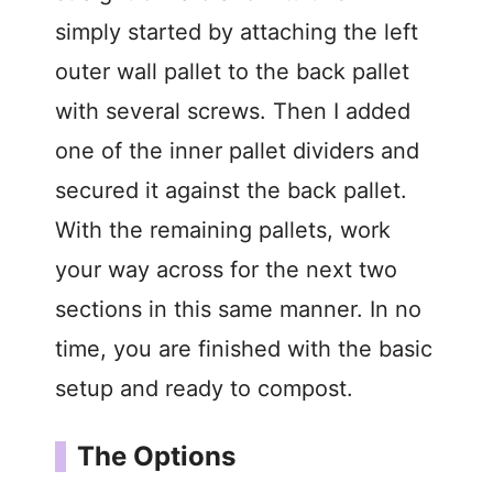
simply started by attaching the left
outer wall pallet to the back pallet
with several screws. Then I added
one of the inner pallet dividers and
secured it against the back pallet.
With the remaining pallets, work
your way across for the next two
sections in this same manner. In no
time, you are finished with the basic
setup and ready to compost.
The Options