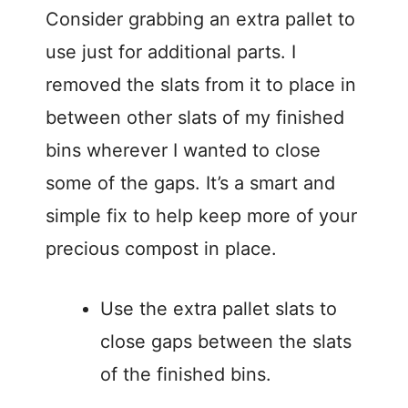
Consider grabbing an extra pallet to
use just for additional parts. I
removed the slats from it to place in
between other slats of my finished
bins wherever I wanted to close
some of the gaps. It’s a smart and
simple fix to help keep more of your
precious compost in place.
Use the extra pallet slats to
close gaps between the slats
of the finished bins.