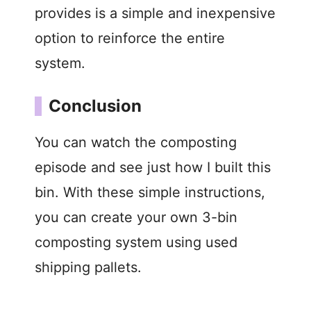
provides is a simple and inexpensive
option to reinforce the entire
system.
Conclusion
You can watch the composting
episode and see just how I built this
bin. With these simple instructions,
you can create your own 3-bin
composting system using used
shipping pallets.