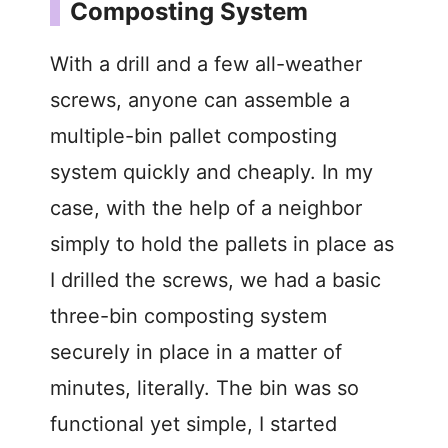
Composting System
With a drill and a few all-weather
screws, anyone can assemble a
multiple-bin pallet composting
system quickly and cheaply. In my
case, with the help of a neighbor
simply to hold the pallets in place as
I drilled the screws, we had a basic
three-bin composting system
securely in place in a matter of
minutes, literally. The bin was so
functional yet simple, I started