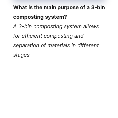
What is the main purpose of a 3-bin
composting system?
A 3-bin composting system allows
for efficient composting and
separation of materials in different
stages.