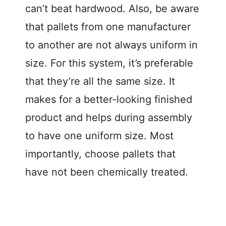
can’t beat hardwood. Also, be aware
that pallets from one manufacturer
to another are not always uniform in
size. For this system, it’s preferable
that they’re all the same size. It
makes for a better-looking finished
product and helps during assembly
to have one uniform size. Most
importantly, choose pallets that
have not been chemically treated.