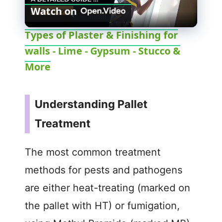
Watch on
l
Types of Plaster & Finishing for
walls - Lime - Gypsum - Stucco &
a
More
y
Understanding Pallet
V
Treatment
i
The most common treatment
d
methods for pests and pathogens
are either heat-treating (marked on
e
the pallet with HT) or fumigation,