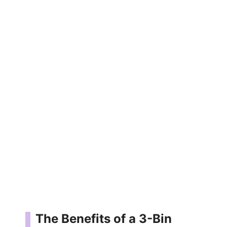
The Benefits of a 3-Bin