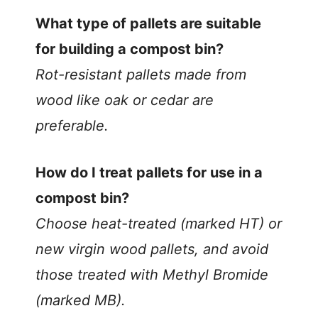
What type of pallets are suitable
for building a compost bin?
Rot-resistant pallets made from
wood like oak or cedar are
preferable.
How do I treat pallets for use in a
compost bin?
Choose heat-treated (marked HT) or
new virgin wood pallets, and avoid
those treated with Methyl Bromide
(marked MB).