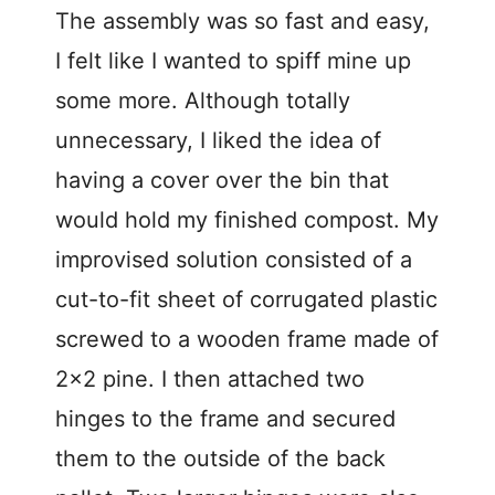
The assembly was so fast and easy,
I felt like I wanted to spiff mine up
some more. Although totally
unnecessary, I liked the idea of
having a cover over the bin that
would hold my finished compost. My
improvised solution consisted of a
cut-to-fit sheet of corrugated plastic
screwed to a wooden frame made of
2×2 pine. I then attached two
hinges to the frame and secured
them to the outside of the back