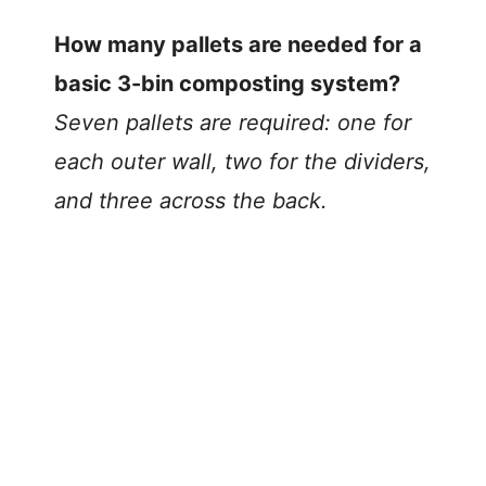
How many pallets are needed for a
basic 3-bin composting system?
Seven pallets are required: one for
each outer wall, two for the dividers,
and three across the back.