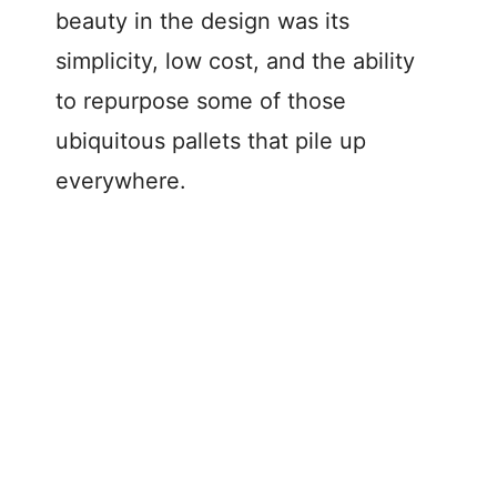
beauty in the design was its
simplicity, low cost, and the ability
to repurpose some of those
ubiquitous pallets that pile up
everywhere.