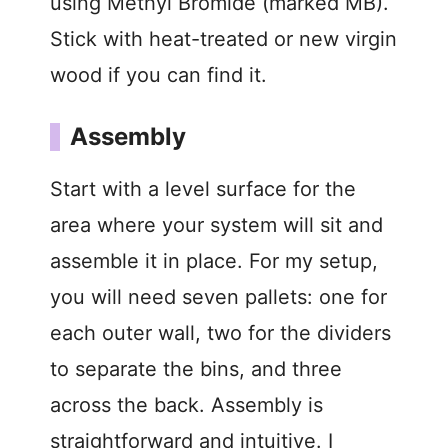
using Methyl Bromide (marked MB).
o
Stick with heat-treated or new virgin
wood if you can find it.
Assembly
Start with a level surface for the
area where your system will sit and
assemble it in place. For my setup,
you will need seven pallets: one for
each outer wall, two for the dividers
to separate the bins, and three
across the back. Assembly is
straightforward and intuitive. I