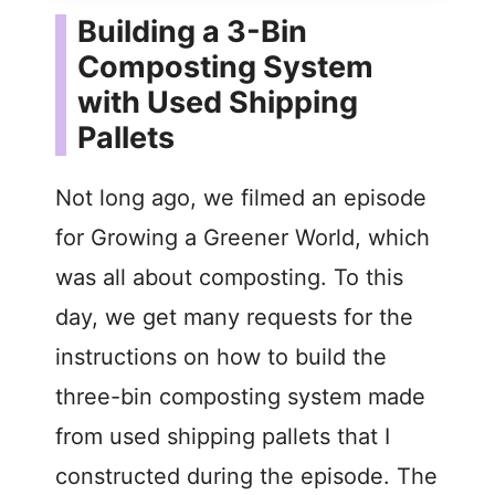
Building a 3-Bin
Composting System
with Used Shipping
Pallets
Not long ago, we filmed an episode
for Growing a Greener World, which
was all about composting. To this
day, we get many requests for the
instructions on how to build the
three-bin composting system made
from used shipping pallets that I
constructed during the episode. The