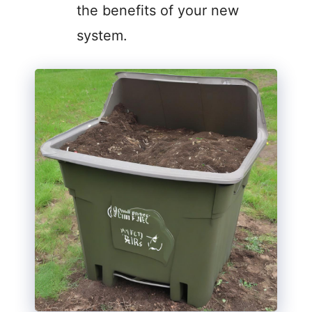
the benefits of your new
system.