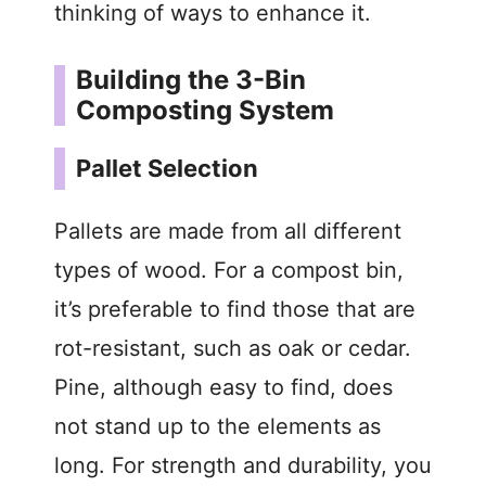
thinking of ways to enhance it.
Building the 3-Bin
Composting System
Pallet Selection
Pallets are made from all different
types of wood. For a compost bin,
it’s preferable to find those that are
rot-resistant, such as oak or cedar.
Pine, although easy to find, does
not stand up to the elements as
long. For strength and durability, you