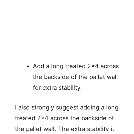
Add a long treated 2×4 across
the backside of the pallet wall
for extra stability.
I also strongly suggest adding a long
treated 2×4 across the backside of
the pallet wall. The extra stability it