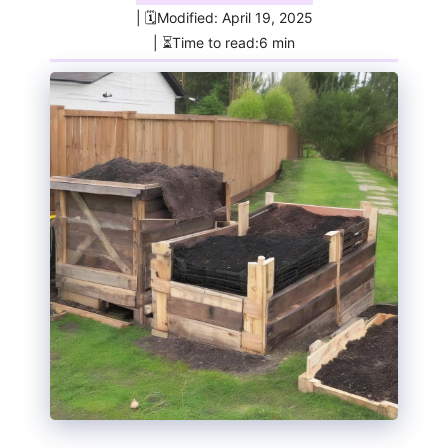
| 🗓️Modified: April 19, 2025
| ⏳Time to read:6 min