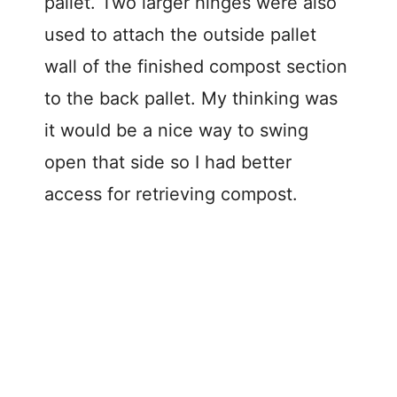
pallet. Two larger hinges were also
used to attach the outside pallet
wall of the finished compost section
to the back pallet. My thinking was
it would be a nice way to swing
open that side so I had better
access for retrieving compost.