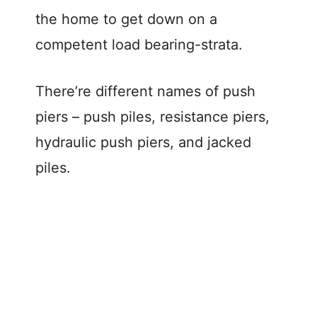
the home to get down on a
competent load bearing-strata.
There’re different names of push
piers – push piles, resistance piers,
hydraulic push piers, and jacked
piles.