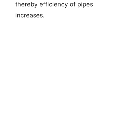
thereby efficiency of pipes
increases.