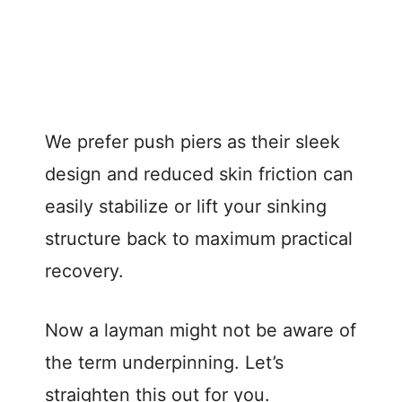
We prefer push piers as their sleek
design and reduced skin friction can
easily stabilize or lift your sinking
structure back to maximum practical
recovery.
Now a layman might not be aware of
the term underpinning. Let’s
straighten this out for you.