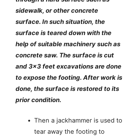
sidewalk, or other concrete
surface. In such situation, the
surface is teared down with the
help of suitable machinery such as
concrete saw. The surface is cut
and 3×3 feet excavations are done
to expose the footing. After work is
done, the surface is restored to its
prior condition.
Then a jackhammer is used to
tear away the footing to