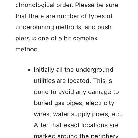
chronological order. Please be sure
that there are number of types of
underpinning methods, and push
piers is one of a bit complex
method.
Initially all the underground
utilities are located. This is
done to avoid any damage to
buried gas pipes, electricity
wires, water supply pipes, etc.
After that exact locations are
marked around the periphery