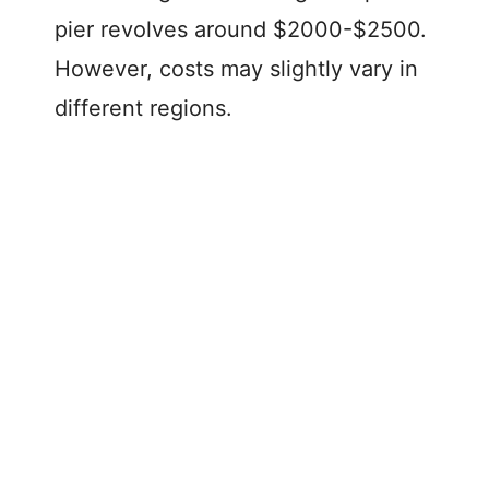
pier revolves around $2000-$2500.
However, costs may slightly vary in
different regions.