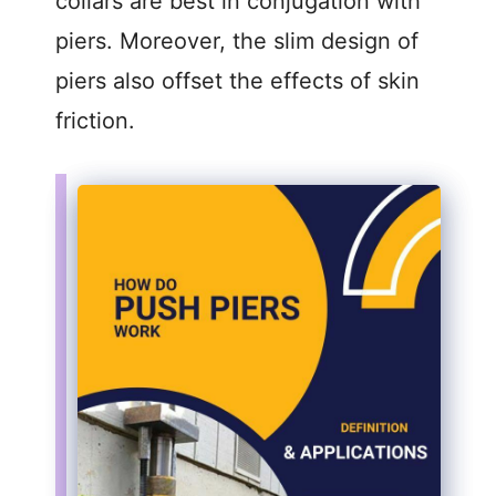
collars are best in conjugation with
piers. Moreover, the slim design of
piers also offset the effects of skin
friction.