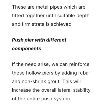
These are metal pipes which are
fitted together until suitable depth
and firm strata is achieved.
Push pier with different
components
If the need arise, we can reinforce
these hollow piers by adding rebar
and non-shrink grout. This will
increase the overall lateral stability
of the entire push system.