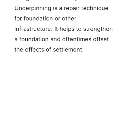
Underpinning is a repair technique
for foundation or other
infrastructure. It helps to strengthen
a foundation and oftentimes offset
the effects of settlement.