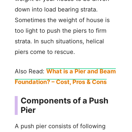
down into load bearing strata.
Sometimes the weight of house is
too light to push the piers to firm
strata. In such situations, helical
piers come to rescue.
Also Read:
What is a Pier and Beam
Foundation? – Cost, Pros & Cons
Components of a Push
Pier
A push pier consists of following