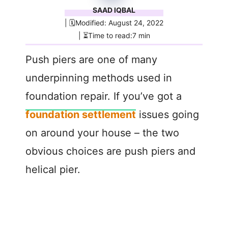
SAAD IQBAL
| 🗓️Modified: August 24, 2022
| ⏳Time to read:7 min
Push piers are one of many
underpinning methods used in
foundation repair. If you’ve got a
foundation settlement
issues going
on around your house – the two
obvious choices are push piers and
helical pier.