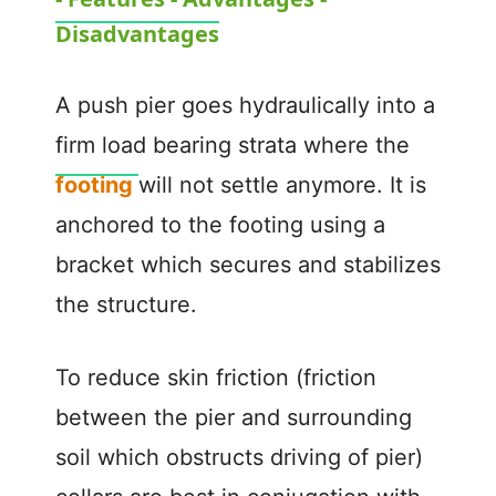
a
Disadvantages
y
A push pier goes hydraulically into a
V
firm load bearing strata where the
footing
will not settle anymore. It is
i
anchored to the footing using a
d
bracket which secures and stabilizes
the structure.
e
To reduce skin friction (friction
o
between the pier and surrounding
soil which obstructs driving of pier)