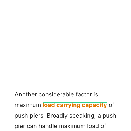
Another considerable factor is
maximum
load carrying capacity
of
push piers. Broadly speaking, a push
pier can handle maximum load of