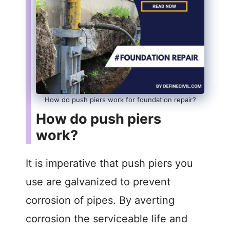
How do push piers work for foundation repair?
How do push piers
work?
It is imperative that push piers you
use are galvanized to prevent
corrosion of pipes. By averting
corrosion the serviceable life and