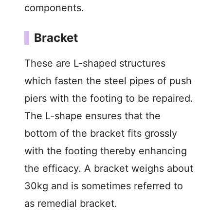
components.
Bracket
These are L-shaped structures
which fasten the steel pipes of push
piers with the footing to be repaired.
The L-shape ensures that the
bottom of the bracket fits grossly
with the footing thereby enhancing
the efficacy. A bracket weighs about
30kg and is sometimes referred to
as remedial bracket.