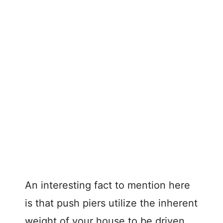
An interesting fact to mention here
is that push piers utilize the inherent
weight of your house to be driven