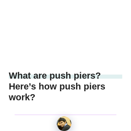
What are push piers?
Here’s how push piers
work?