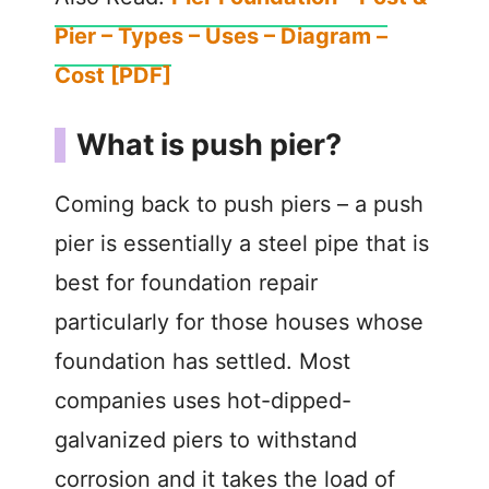
Pier – Types – Uses – Diagram –
Cost [PDF]
What is push pier?
Coming back to push piers – a push
pier is essentially a steel pipe that is
best for foundation repair
particularly for those houses whose
foundation has settled. Most
companies uses hot-dipped-
galvanized piers to withstand
corrosion and it takes the load of