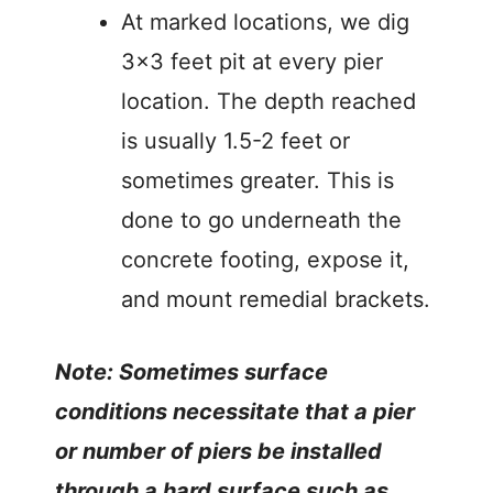
At marked locations, we dig
3×3 feet pit at every pier
location. The depth reached
is usually 1.5-2 feet or
sometimes greater. This is
done to go underneath the
concrete footing, expose it,
and mount remedial brackets.
Note: Sometimes surface
conditions necessitate that a pier
or number of piers be installed
through a hard surface such as