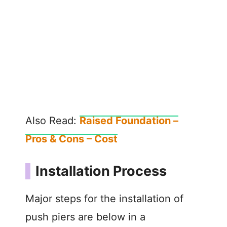
Also Read:
Raised Foundation –
Pros & Cons – Cost
Installation Process
Major steps for the installation of
push piers are below in a