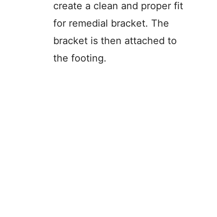
create a clean and proper fit
for remedial bracket. The
bracket is then attached to
the footing.