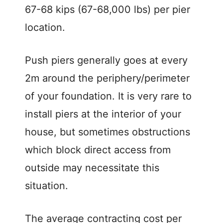
67-68 kips (67-68,000 lbs) per pier
location.
Push piers generally goes at every
2m around the periphery/perimeter
of your foundation. It is very rare to
install piers at the interior of your
house, but sometimes obstructions
which block direct access from
outside may necessitate this
situation.
The average contracting cost per