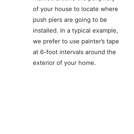
of your house to locate where
push piers are going to be
installed. In a typical example,
we prefer to use painter’s tape
at 6-foot intervals around the
exterior of your home.