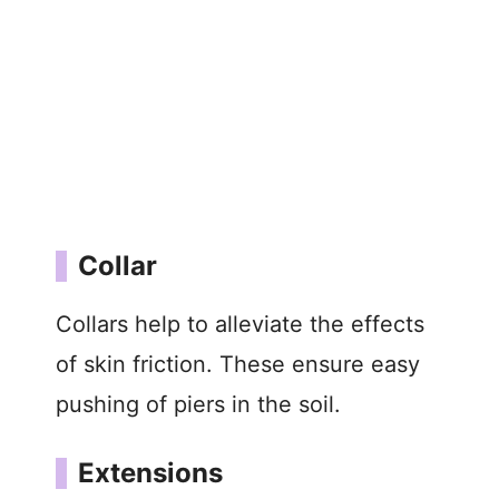
Collar
Collars help to alleviate the effects
of skin friction. These ensure easy
pushing of piers in the soil.
Extensions