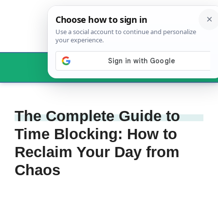
Skip
to
content
Menu
The Complete Guide to
Time Blocking: How to
Reclaim Your Day from
Chaos