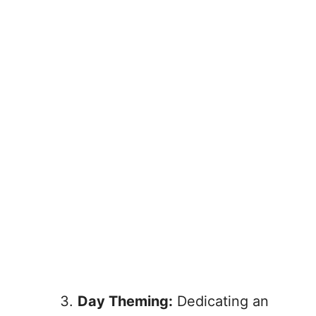
Day Theming:
Dedicating an