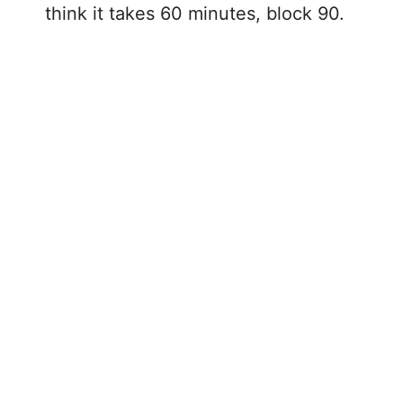
think it takes 60 minutes, block 90.