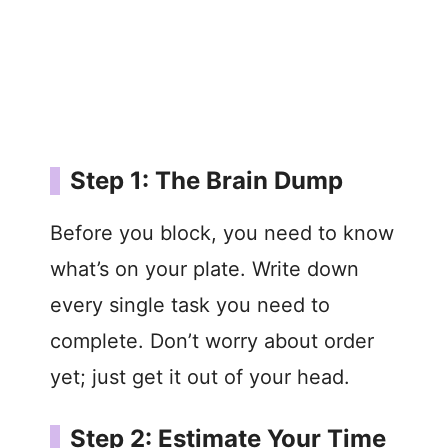
Step 1: The Brain Dump
Before you block, you need to know
what’s on your plate. Write down
every single task you need to
complete. Don’t worry about order
yet; just get it out of your head.
Step 2: Estimate Your Time