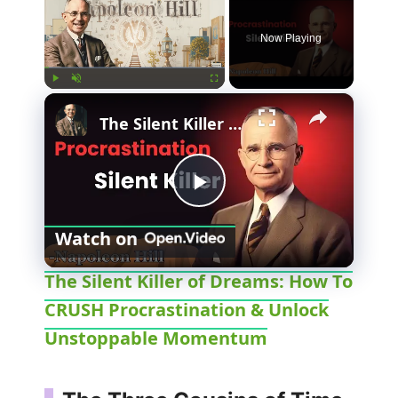
Now Playing
×
Play
Unmute
Fullscreen
The Silent Killer of Dreams: How To CRUSH Procrastination & Unlock Unstoppable Momentum
P
Watch on
l
The Silent Killer of Dreams: How To
CRUSH Procrastination & Unlock
a
Unstoppable Momentum
y