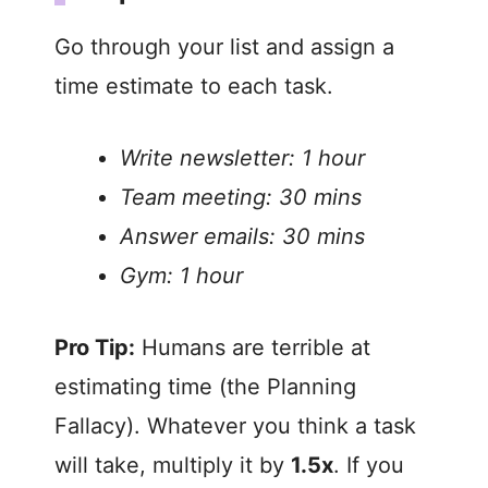
Go through your list and assign a
time estimate to each task.
Write newsletter: 1 hour
Team meeting: 30 mins
Answer emails: 30 mins
Gym: 1 hour
Pro Tip:
Humans are terrible at
estimating time (the Planning
Fallacy). Whatever you think a task
will take, multiply it by
1.5x
. If you