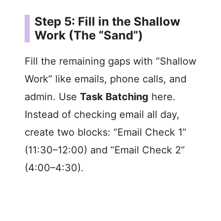
Step 5: Fill in the Shallow
Work (The “Sand”)
Fill the remaining gaps with “Shallow
Work” like emails, phone calls, and
admin. Use
Task Batching
here.
Instead of checking email all day,
create two blocks: “Email Check 1”
(11:30–12:00) and “Email Check 2”
(4:00–4:30).