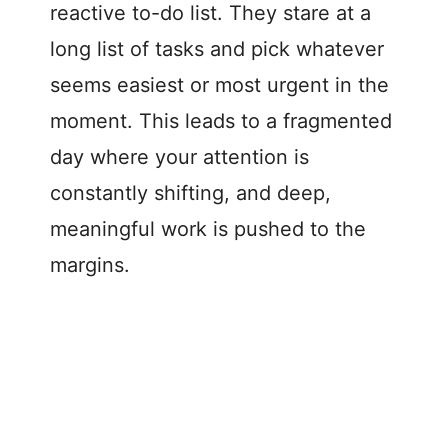
reactive to-do list. They stare at a
long list of tasks and pick whatever
seems easiest or most urgent in the
moment. This leads to a fragmented
day where your attention is
constantly shifting, and deep,
meaningful work is pushed to the
margins.