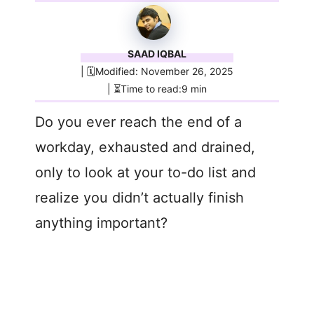
SAAD IQBAL
| 🗓️Modified: November 26, 2025
| ⏳Time to read:9 min
Do you ever reach the end of a
workday, exhausted and drained,
only to look at your to-do list and
realize you didn’t actually finish
anything important?