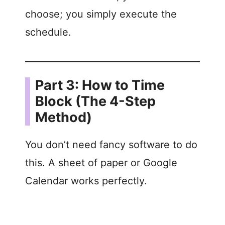
choose; you simply execute the
schedule.
Part 3: How to Time
Block (The 4-Step
Method)
You don’t need fancy software to do
this. A sheet of paper or Google
Calendar works perfectly.