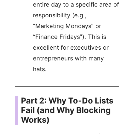
entire day to a specific area of
responsibility (e.g.,
“Marketing Mondays” or
“Finance Fridays”). This is
excellent for executives or
entrepreneurs with many
hats.
Part 2: Why To-Do Lists
Fail (and Why Blocking
Works)