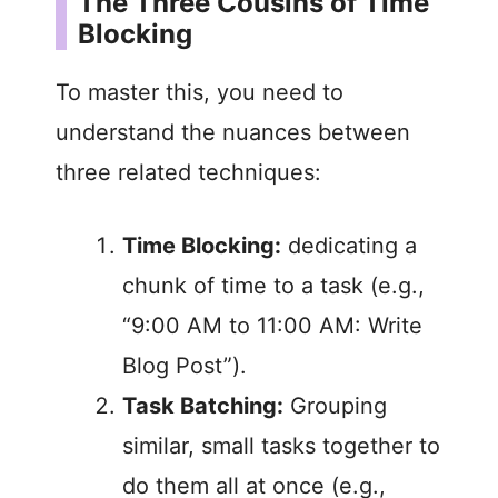
The Three Cousins of Time
V
Blocking
i
To master this, you need to
understand the nuances between
d
three related techniques:
e
Time Blocking:
dedicating a
chunk of time to a task (e.g.,
o
“9:00 AM to 11:00 AM: Write
Blog Post”).
Task Batching:
Grouping
similar, small tasks together to
do them all at once (e.g.,