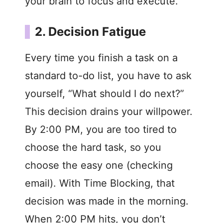
your brain to focus and execute.
2. Decision Fatigue
Every time you finish a task on a
standard to-do list, you have to ask
yourself, “What should I do next?”
This decision drains your willpower.
By 2:00 PM, you are too tired to
choose the hard task, so you
choose the easy one (checking
email). With Time Blocking, that
decision was made in the morning.
When 2:00 PM hits, you don’t