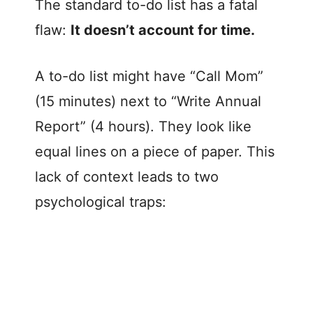
The standard to-do list has a fatal
flaw:
It doesn’t account for time.
A to-do list might have “Call Mom”
(15 minutes) next to “Write Annual
Report” (4 hours). They look like
equal lines on a piece of paper. This
lack of context leads to two
psychological traps: