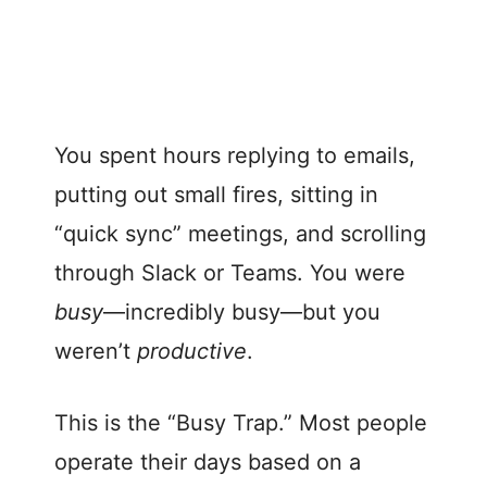
You spent hours replying to emails,
putting out small fires, sitting in
“quick sync” meetings, and scrolling
through Slack or Teams. You were
busy
—incredibly busy—but you
weren’t
productive
.
This is the “Busy Trap.” Most people
operate their days based on a