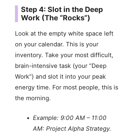
Step 4: Slot in the Deep
Work (The “Rocks”)
Look at the empty white space left
on your calendar. This is your
inventory. Take your most difficult,
brain-intensive task (your “Deep
Work”) and slot it into your peak
energy time. For most people, this is
the morning.
Example: 9:00 AM – 11:00
AM: Project Alpha Strategy.