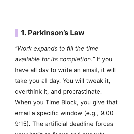
1. Parkinson’s Law
“Work expands to fill the time
available for its completion.”
If you
have all day to write an email, it will
take you all day. You will tweak it,
overthink it, and procrastinate.
When you Time Block, you give that
email a specific window (e.g., 9:00–
9:15). The artificial deadline forces