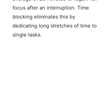
focus after an interruption. Time
blocking eliminates this by
dedicating long stretches of time to
single tasks.