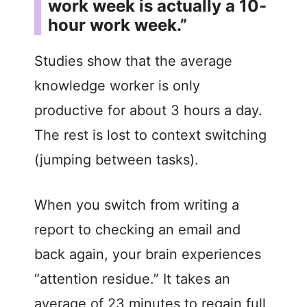
work week is actually a 10-
hour work week.”
Studies show that the average
knowledge worker is only
productive for about 3 hours a day.
The rest is lost to context switching
(jumping between tasks).
When you switch from writing a
report to checking an email and
back again, your brain experiences
“attention residue.” It takes an
average of 23 minutes to regain full