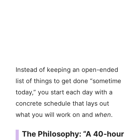
Instead of keeping an open-ended
list of things to get done “sometime
today,” you start each day with a
concrete schedule that lays out
what you will work on and
when
.
The Philosophy: “A 40-hour