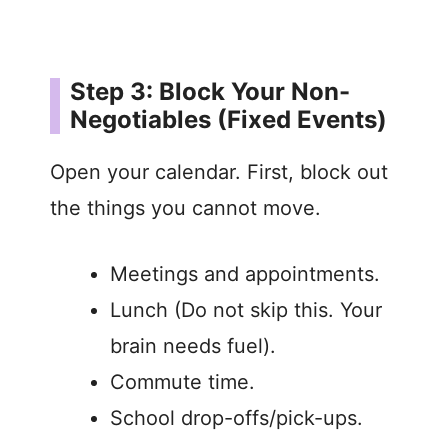
Step 3: Block Your Non-
Negotiables (Fixed Events)
Open your calendar. First, block out
the things you cannot move.
Meetings and appointments.
Lunch (Do not skip this. Your
brain needs fuel).
Commute time.
School drop-offs/pick-ups.