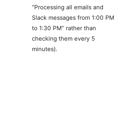
“Processing all emails and
Slack messages from 1:00 PM
to 1:30 PM” rather than
checking them every 5
minutes).