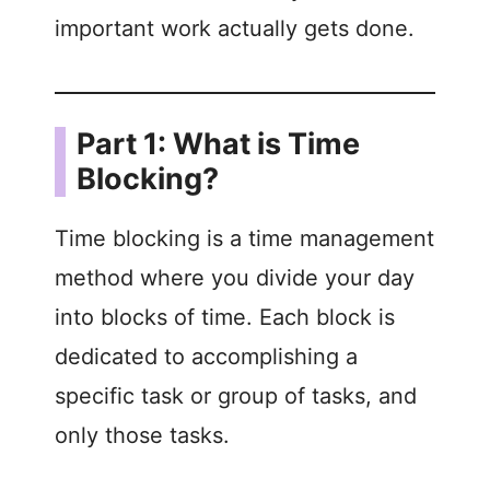
important work actually gets done.
Part 1: What is Time
Blocking?
Time blocking is a time management
method where you divide your day
into blocks of time. Each block is
dedicated to accomplishing a
specific task or group of tasks, and
only those tasks.