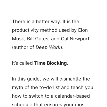
There is a better way. It is the
productivity method used by Elon
Musk, Bill Gates, and Cal Newport
(author of
Deep Work
).
It’s called
Time Blocking
.
In this guide, we will dismantle the
myth of the to-do list and teach you
how to switch to a calendar-based
schedule that ensures your most