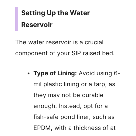
y
Setting Up the Water
Reservoir
V
The water reservoir is a crucial
i
component of your SIP raised bed.
d
Type of Lining:
Avoid using 6-
e
mil plastic lining or a tarp, as
they may not be durable
o
enough. Instead, opt for a
fish-safe pond liner, such as
EPDM, with a thickness of at