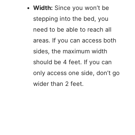
Width:
Since you won’t be
stepping into the bed, you
need to be able to reach all
areas. If you can access both
sides, the maximum width
should be 4 feet. If you can
only access one side, don’t go
wider than 2 feet.