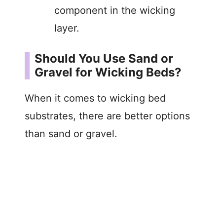
component in the wicking
layer.
Should You Use Sand or
Gravel for Wicking Beds?
When it comes to wicking bed
substrates, there are better options
than sand or gravel.