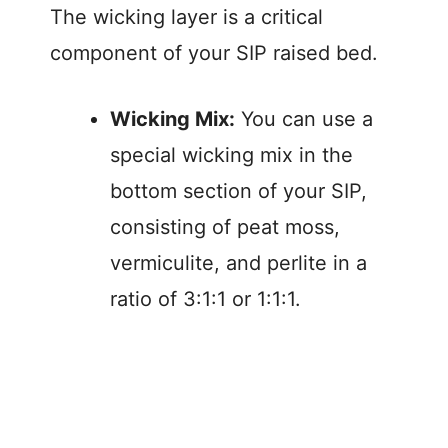
The wicking layer is a critical
component of your SIP raised bed.
Wicking Mix:
You can use a
special wicking mix in the
bottom section of your SIP,
consisting of peat moss,
vermiculite, and perlite in a
ratio of 3:1:1 or 1:1:1.