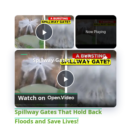
×
Now Playing
Play Video
×
Spillway Gates That Hold Back Floods and Save Lives!
P
Watch on
l
Spillway Gates That Hold Back
Floods and Save Lives!
a