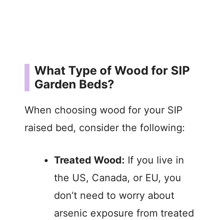
What Type of Wood for SIP
Garden Beds?
When choosing wood for your SIP
raised bed, consider the following:
Treated Wood:
If you live in
the US, Canada, or EU, you
don’t need to worry about
arsenic exposure from treated