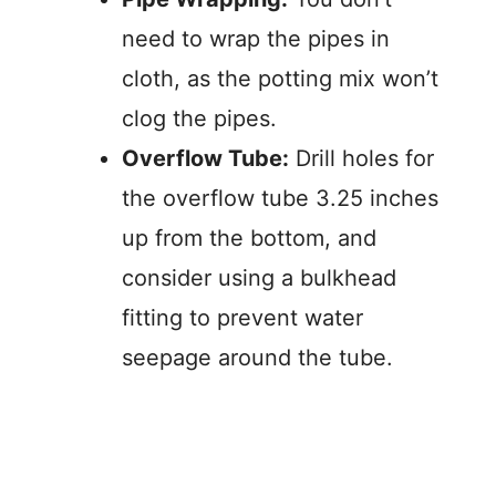
need to wrap the pipes in
cloth, as the potting mix won’t
clog the pipes.
Overflow Tube:
Drill holes for
the overflow tube 3.25 inches
up from the bottom, and
consider using a bulkhead
fitting to prevent water
seepage around the tube.