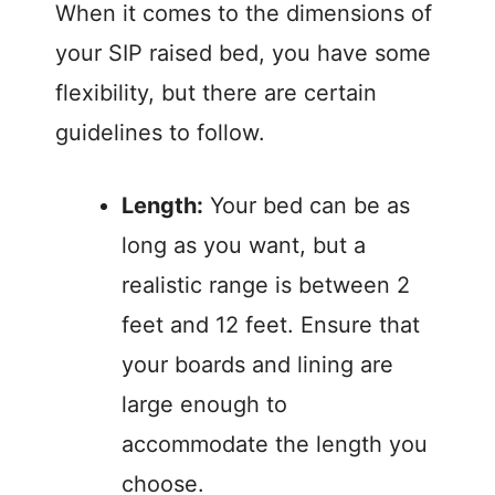
When it comes to the dimensions of
your SIP raised bed, you have some
flexibility, but there are certain
guidelines to follow.
Length:
Your bed can be as
long as you want, but a
realistic range is between 2
feet and 12 feet. Ensure that
your boards and lining are
large enough to
accommodate the length you
choose.