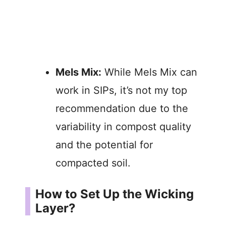
Mels Mix:
While Mels Mix can
work in SIPs, it’s not my top
recommendation due to the
variability in compost quality
and the potential for
compacted soil.
How to Set Up the Wicking
Layer?