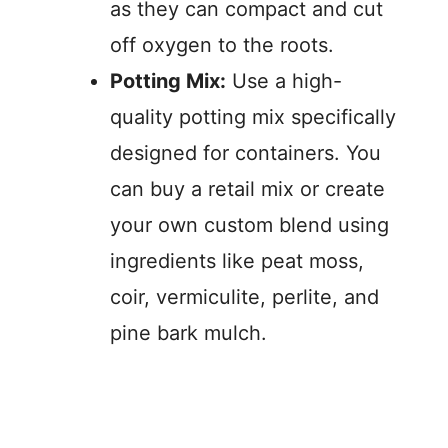
as they can compact and cut
off oxygen to the roots.
Potting Mix:
Use a high-
quality potting mix specifically
designed for containers. You
can buy a retail mix or create
your own custom blend using
ingredients like peat moss,
coir, vermiculite, perlite, and
pine bark mulch.