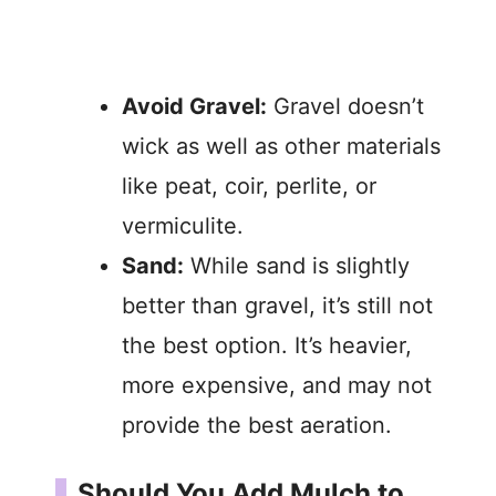
Avoid Gravel:
Gravel doesn’t
wick as well as other materials
like peat, coir, perlite, or
vermiculite.
Sand:
While sand is slightly
better than gravel, it’s still not
the best option. It’s heavier,
more expensive, and may not
provide the best aeration.
Should You Add Mulch to