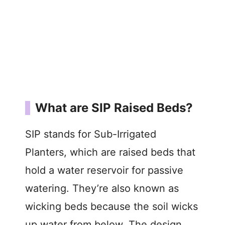
What are SIP Raised Beds?
SIP stands for Sub-Irrigated
Planters, which are raised beds that
hold a water reservoir for passive
watering. They’re also known as
wicking beds because the soil wicks
up water from below. The design