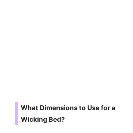
What Dimensions to Use for a
Wicking Bed?