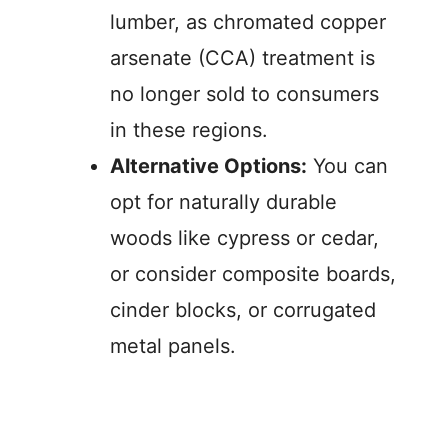
lumber, as chromated copper
arsenate (CCA) treatment is
no longer sold to consumers
in these regions.
Alternative Options:
You can
opt for naturally durable
woods like cypress or cedar,
or consider composite boards,
cinder blocks, or corrugated
metal panels.