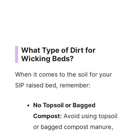
What Type of Dirt for
Wicking Beds?
When it comes to the soil for your
SIP raised bed, remember:
No Topsoil or Bagged
Compost:
Avoid using topsoil
or bagged compost manure,