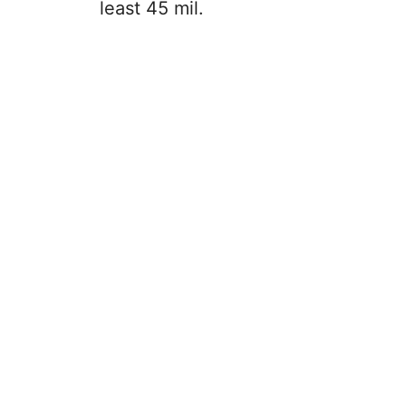
least 45 mil.