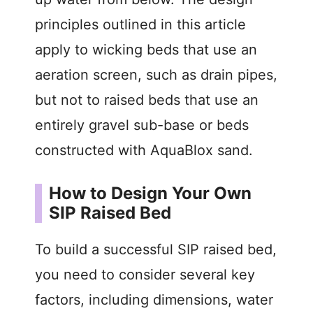
principles outlined in this article
apply to wicking beds that use an
aeration screen, such as drain pipes,
but not to raised beds that use an
entirely gravel sub-base or beds
constructed with AquaBlox sand.
How to Design Your Own
SIP Raised Bed
To build a successful SIP raised bed,
you need to consider several key
factors, including dimensions, water