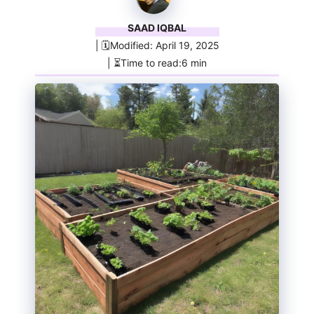
SAAD IQBAL
| 🗓️Modified: April 19, 2025
| ⏳Time to read:6 min