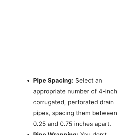
Pipe Spacing:
Select an
appropriate number of 4-inch
corrugated, perforated drain
pipes, spacing them between
0.25 and 0.75 inches apart.
Pipe Wrapping:
You don’t