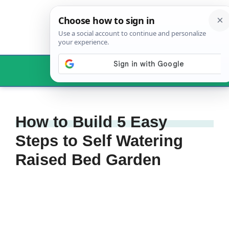
Skip
to
content
Menu
How to Build 5 Easy
Steps to Self Watering
Raised Bed Garden