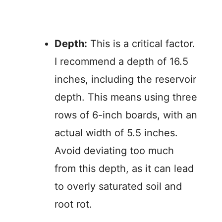
Depth:
This is a critical factor.
I recommend a depth of 16.5
inches, including the reservoir
depth. This means using three
rows of 6-inch boards, with an
actual width of 5.5 inches.
Avoid deviating too much
from this depth, as it can lead
to overly saturated soil and
root rot.