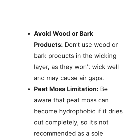
Avoid Wood or Bark
Products:
Don’t use wood or
bark products in the wicking
layer, as they won’t wick well
and may cause air gaps.
Peat Moss Limitation:
Be
aware that peat moss can
become hydrophobic if it dries
out completely, so it’s not
recommended as a sole