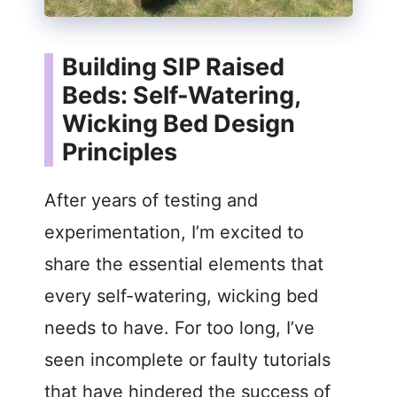
Building SIP Raised
Beds: Self-Watering,
Wicking Bed Design
Principles
After years of testing and
experimentation, I’m excited to
share the essential elements that
every self-watering, wicking bed
needs to have. For too long, I’ve
seen incomplete or faulty tutorials
that have hindered the success of