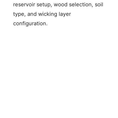
reservoir setup, wood selection, soil
type, and wicking layer
configuration.