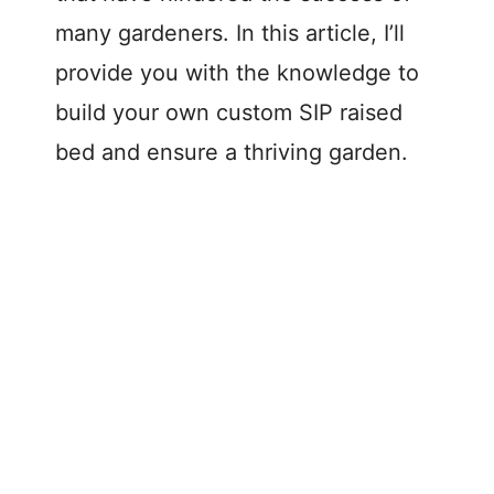
many gardeners. In this article, I’ll
provide you with the knowledge to
build your own custom SIP raised
bed and ensure a thriving garden.