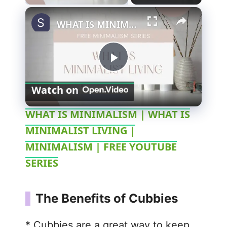
WHAT IS MINIMALISM | WHAT IS MINIMALIST LIVING | MINIMALISM | FREE YOUTUBE SERIES
P
Watch on
l
WHAT IS MINIMALISM | WHAT IS
MINIMALIST LIVING |
a
MINIMALISM | FREE YOUTUBE
y
SERIES
V
The Benefits of Cubbies
i
* Cubbies are a great way to keep