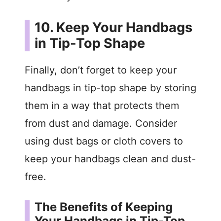
10. Keep Your Handbags
in Tip-Top Shape
Finally, don’t forget to keep your
handbags in tip-top shape by storing
them in a way that protects them
from dust and damage. Consider
using dust bags or cloth covers to
keep your handbags clean and dust-
free.
The Benefits of Keeping
Your Handbags in Tip-Top