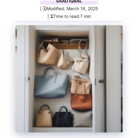
SAAD IQBAL
| 🗓️Modified: March 16, 2025
| ⏳Time to read:7 min