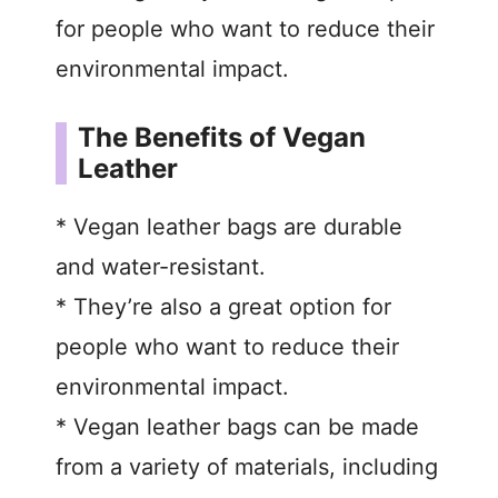
for people who want to reduce their
environmental impact.
The Benefits of Vegan
Leather
* Vegan leather bags are durable
and water-resistant.
* They’re also a great option for
people who want to reduce their
environmental impact.
* Vegan leather bags can be made
from a variety of materials, including