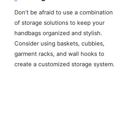
Don’t be afraid to use a combination
of storage solutions to keep your
handbags organized and stylish.
Consider using baskets, cubbies,
garment racks, and wall hooks to
create a customized storage system.