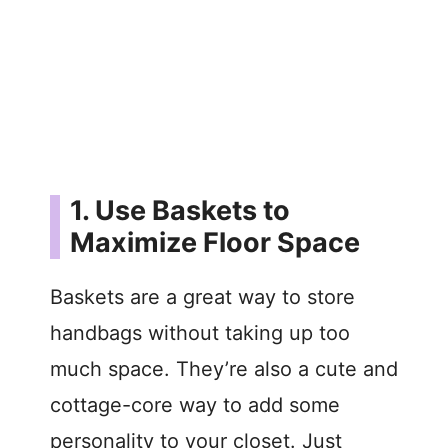
1. Use Baskets to
Maximize Floor Space
Baskets are a great way to store
handbags without taking up too
much space. They’re also a cute and
cottage-core way to add some
personality to your closet. Just