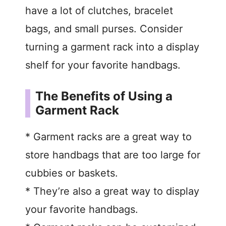
have a lot of clutches, bracelet
bags, and small purses. Consider
turning a garment rack into a display
shelf for your favorite handbags.
The Benefits of Using a
Garment Rack
* Garment racks are a great way to
store handbags that are too large for
cubbies or baskets.
* They’re also a great way to display
your favorite handbags.