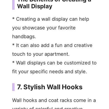
Wall Display
* Creating a wall display can help
you showcase your favorite
handbags.
* It can also add a fun and creative
touch to your apartment.
* Wall displays can be customized to
fit your specific needs and style.
7. Stylish Wall Hooks
Wall hooks and coat racks come in a
variety of colorful and creative