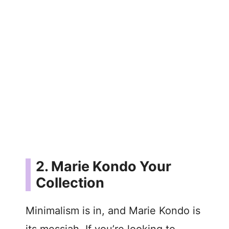
2. Marie Kondo Your
Collection
Minimalism is in, and Marie Kondo is