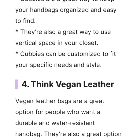
your handbags organized and easy
d
to find.
* They’re also a great way to use
e
vertical space in your closet.
o
* Cubbies can be customized to fit
your specific needs and style.
4. Think Vegan Leather
Vegan leather bags are a great
option for people who want a
durable and water-resistant
handbag. They’re also a great option