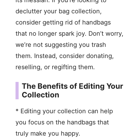
its messiah. If you’re looking to
declutter your bag collection,
consider getting rid of handbags
that no longer spark joy. Don’t worry,
we’re not suggesting you trash
them. Instead, consider donating,
reselling, or regifting them.
The Benefits of Editing Your
Collection
* Editing your collection can help
you focus on the handbags that
truly make you happy.