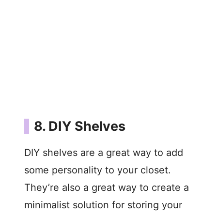
8. DIY Shelves
DIY shelves are a great way to add
some personality to your closet.
They’re also a great way to create a
minimalist solution for storing your