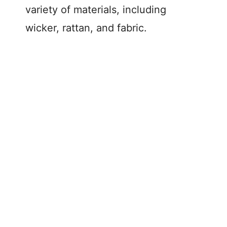
variety of materials, including
wicker, rattan, and fabric.