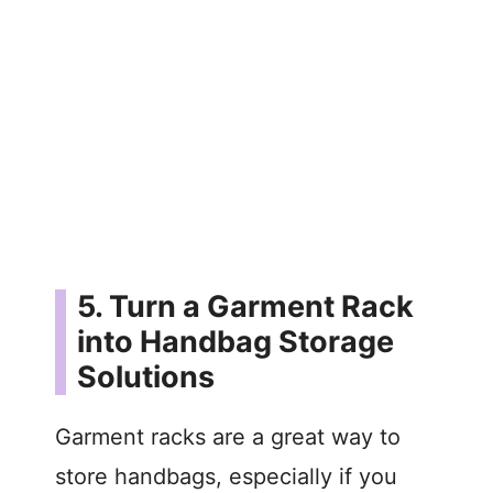
5. Turn a Garment Rack
into Handbag Storage
Solutions
Garment racks are a great way to
store handbags, especially if you