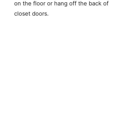
on the floor or hang off the back of
closet doors.