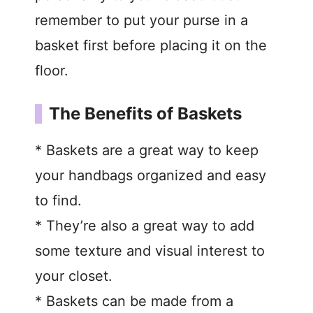
remember to put your purse in a
basket first before placing it on the
floor.
The Benefits of Baskets
* Baskets are a great way to keep
your handbags organized and easy
to find.
* They’re also a great way to add
some texture and visual interest to
your closet.
* Baskets can be made from a