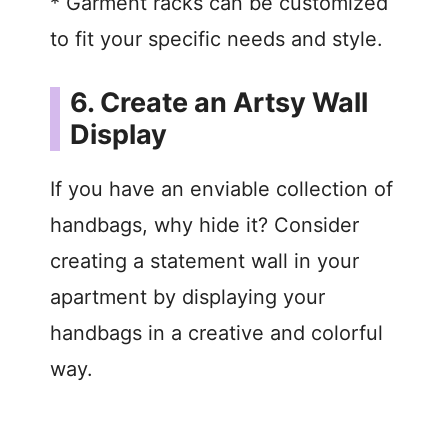
* Garment racks can be customized
to fit your specific needs and style.
6. Create an Artsy Wall
Display
If you have an enviable collection of
handbags, why hide it? Consider
creating a statement wall in your
apartment by displaying your
handbags in a creative and colorful
way.