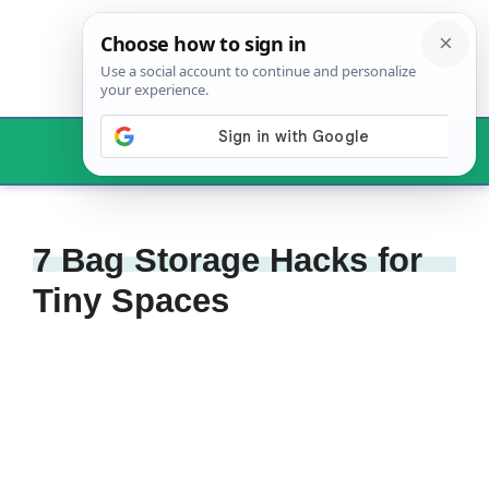
Skip
to
content
Menu
7 Bag Storage Hacks for
Tiny Spaces