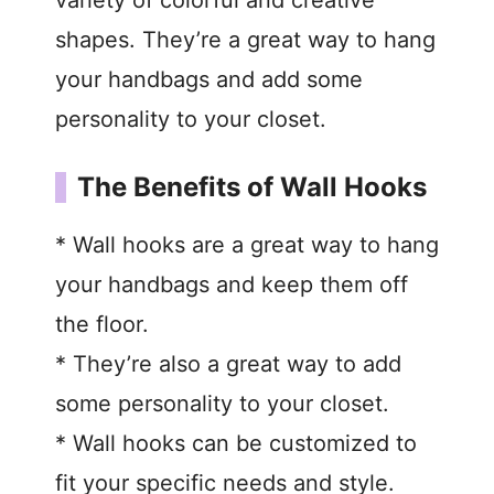
shapes. They’re a great way to hang
your handbags and add some
personality to your closet.
The Benefits of Wall Hooks
* Wall hooks are a great way to hang
your handbags and keep them off
the floor.
* They’re also a great way to add
some personality to your closet.
* Wall hooks can be customized to
fit your specific needs and style.