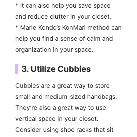
* It can also help you save space
and reduce clutter in your closet.
* Marie Kondo’s KonMari method can
help you find a sense of calm and
organization in your space.
3. Utilize Cubbies
Cubbies are a great way to store
small and medium-sized handbags.
They’re also a great way to use
vertical space in your closet.
Consider using shoe racks that sit