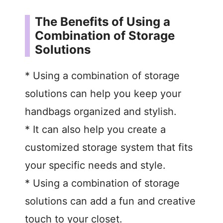
The Benefits of Using a
Combination of Storage
Solutions
* Using a combination of storage
solutions can help you keep your
handbags organized and stylish.
* It can also help you create a
customized storage system that fits
your specific needs and style.
* Using a combination of storage
solutions can add a fun and creative
touch to your closet.