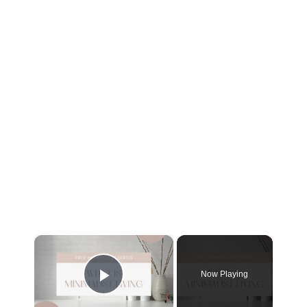
Now Playing
Play Video