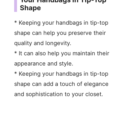
Shape
* Keeping your handbags in tip-top
shape can help you preserve their
quality and longevity.
* It can also help you maintain their
appearance and style.
* Keeping your handbags in tip-top
shape can add a touch of elegance
and sophistication to your closet.