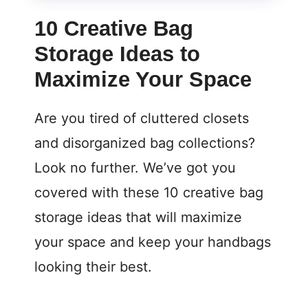
10 Creative Bag
Storage Ideas to
Maximize Your Space
Are you tired of cluttered closets
and disorganized bag collections?
Look no further. We’ve got you
covered with these 10 creative bag
storage ideas that will maximize
your space and keep your handbags
looking their best.