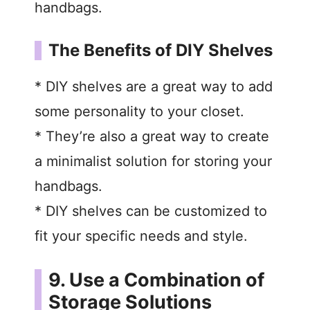
handbags.
The Benefits of DIY Shelves
* DIY shelves are a great way to add
some personality to your closet.
* They’re also a great way to create
a minimalist solution for storing your
handbags.
* DIY shelves can be customized to
fit your specific needs and style.
9. Use a Combination of
Storage Solutions