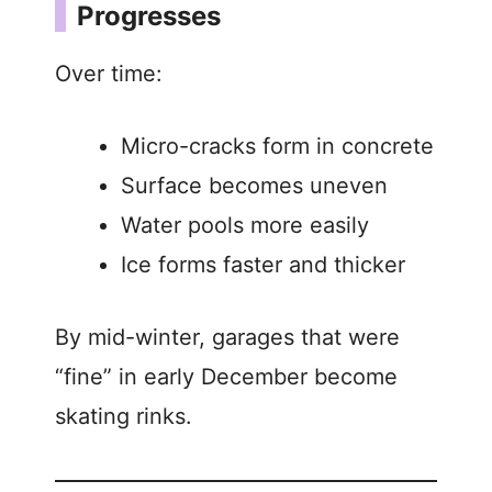
Progresses
Over time:
Micro-cracks form in concrete
Surface becomes uneven
Water pools more easily
Ice forms faster and thicker
By mid-winter, garages that were
“fine” in early December become
skating rinks.