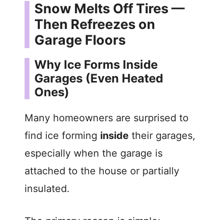
Snow Melts Off Tires —
Then Refreezes on
Garage Floors
Why Ice Forms Inside
Garages (Even Heated
Ones)
Many homeowners are surprised to
find ice forming
inside
their garages,
especially when the garage is
attached to the house or partially
insulated.