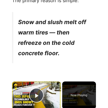
The primary reason is simple:
Snow and slush melt off
warm tires — then
refreeze on the cold
concrete floor.
Now Playing
Play Video