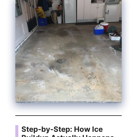
d
e
o
Step-by-Step: How Ice