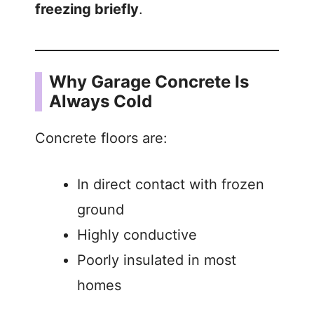
freezing briefly
.
Why Garage Concrete Is
Always Cold
Concrete floors are:
In direct contact with frozen
ground
Highly conductive
Poorly insulated in most
homes