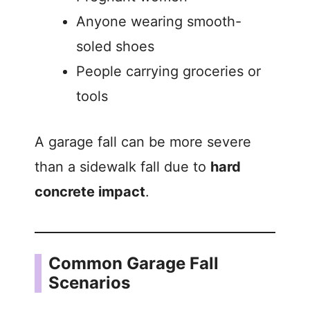
Anyone wearing smooth-
soled shoes
People carrying groceries or
tools
A garage fall can be more severe
than a sidewalk fall due to
hard
concrete impact
.
Common Garage Fall
Scenarios