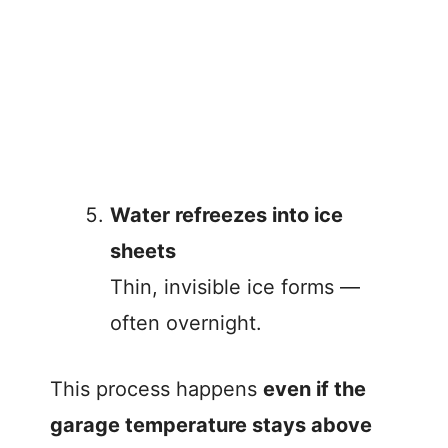
Water refreezes into ice
sheets
Thin, invisible ice forms —
often overnight.
This process happens
even if the
garage temperature stays above