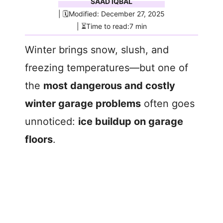
SAAD IQBAL
| 🗓️Modified: December 27, 2025
| ⏳Time to read:7 min
Winter brings snow, slush, and
freezing temperatures—but one of
the
most dangerous and costly
winter garage problems
often goes
unnoticed:
ice buildup on garage
floors
.