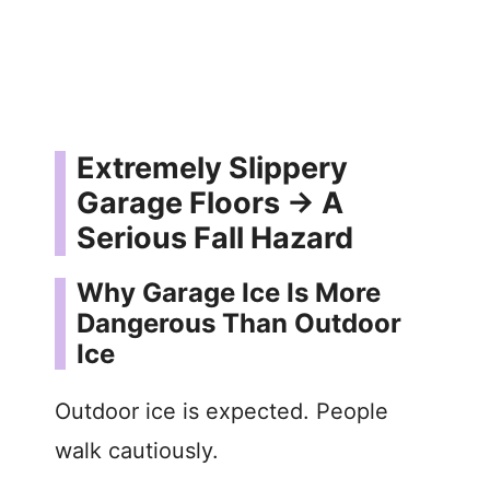
Extremely Slippery
Garage Floors → A
Serious Fall Hazard
Why Garage Ice Is More
Dangerous Than Outdoor
Ice
Outdoor ice is expected. People
walk cautiously.