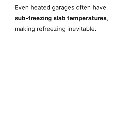
Even heated garages often have
sub-freezing slab temperatures
,
making refreezing inevitable.