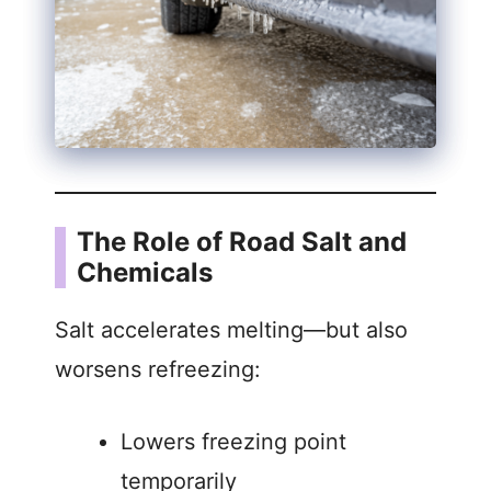
The Role of Road Salt and
Chemicals
Salt accelerates melting—but also
worsens refreezing:
Lowers freezing point
temporarily