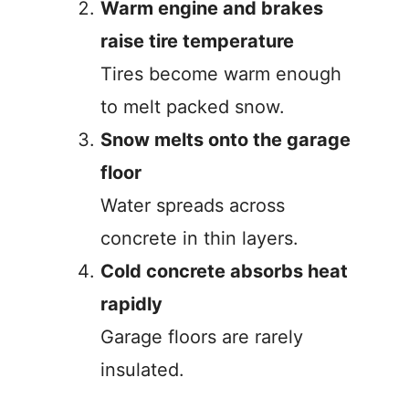
Warm engine and brakes
raise tire temperature
Tires become warm enough
to melt packed snow.
Snow melts onto the garage
floor
Water spreads across
concrete in thin layers.
Cold concrete absorbs heat
rapidly
Garage floors are rarely
insulated.