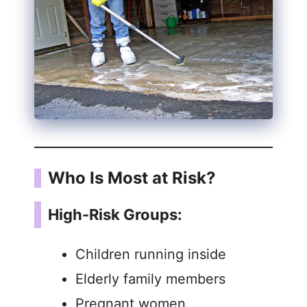
Who Is Most at Risk?
High-Risk Groups:
Children running inside
Elderly family members
Pregnant women