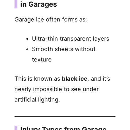
in Garages
Garage ice often forms as:
Ultra-thin transparent layers
Smooth sheets without
texture
This is known as
black ice
, and it’s
nearly impossible to see under
artificial lighting.
Injury Types from Garage