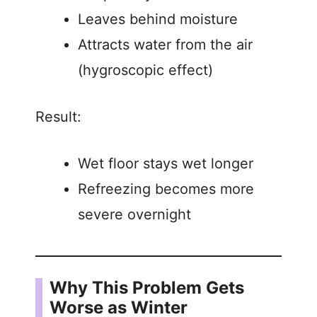
Leaves behind moisture
Attracts water from the air
(hygroscopic effect)
Result:
Wet floor stays wet longer
Refreezing becomes more
severe overnight
Why This Problem Gets
Worse as Winter