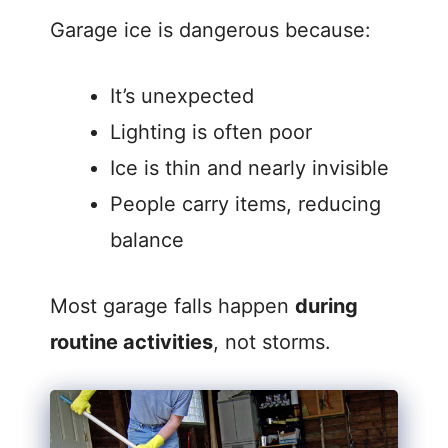
Garage ice is dangerous because:
It’s unexpected
Lighting is often poor
Ice is thin and nearly invisible
People carry items, reducing
balance
Most garage falls happen
during
routine activities
, not storms.