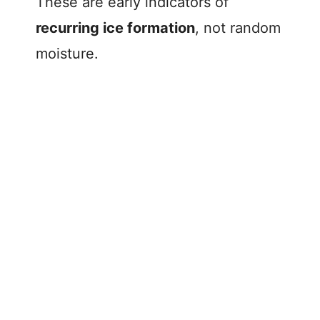
These are early indicators of
recurring ice formation
, not random
moisture.