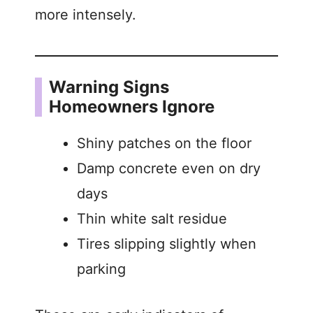
more intensely.
Warning Signs
Homeowners Ignore
Shiny patches on the floor
Damp concrete even on dry
days
Thin white salt residue
Tires slipping slightly when
parking