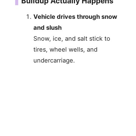
Buildup Actually Happens
Vehicle drives through snow
and slush
Snow, ice, and salt stick to
tires, wheel wells, and
undercarriage.