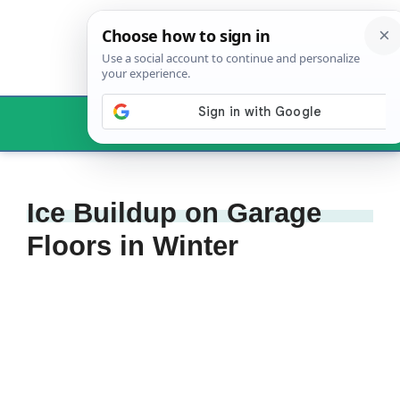
Skip
to
content
Menu
Ice Buildup on Garage
Floors in Winter