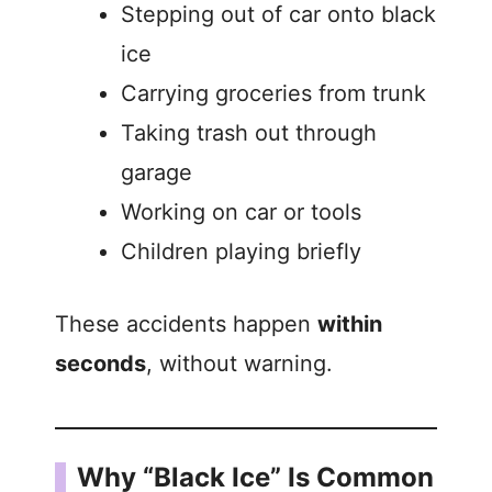
Stepping out of car onto black
ice
Carrying groceries from trunk
Taking trash out through
garage
Working on car or tools
Children playing briefly
These accidents happen
within
seconds
, without warning.
Why “Black Ice” Is Common