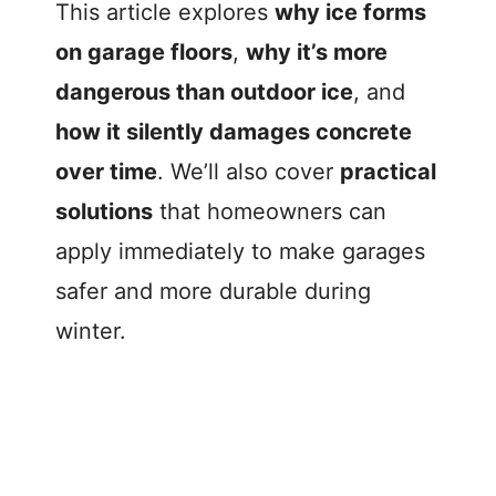
This article explores
why ice forms
on garage floors
,
why it’s more
dangerous than outdoor ice
, and
how it silently damages concrete
over time
. We’ll also cover
practical
solutions
that homeowners can
apply immediately to make garages
safer and more durable during
winter.