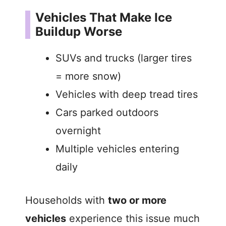
Vehicles That Make Ice
Buildup Worse
SUVs and trucks (larger tires
= more snow)
Vehicles with deep tread tires
Cars parked outdoors
overnight
Multiple vehicles entering
daily
Households with
two or more
vehicles
experience this issue much