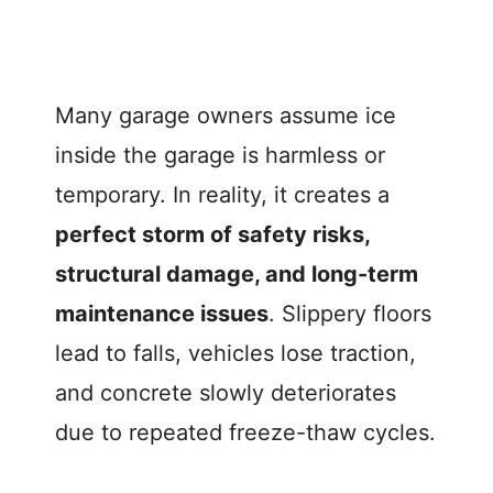
Many garage owners assume ice
inside the garage is harmless or
temporary. In reality, it creates a
perfect storm of safety risks,
structural damage, and long-term
maintenance issues
. Slippery floors
lead to falls, vehicles lose traction,
and concrete slowly deteriorates
due to repeated freeze-thaw cycles.