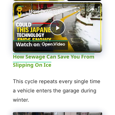
How Sewage Can Save You From Slipping On Ice
P
Watch on
l
How Sewage Can Save You From
Slipping On Ice
a
y
This cycle repeats every single time
a vehicle enters the garage during
V
winter.
i