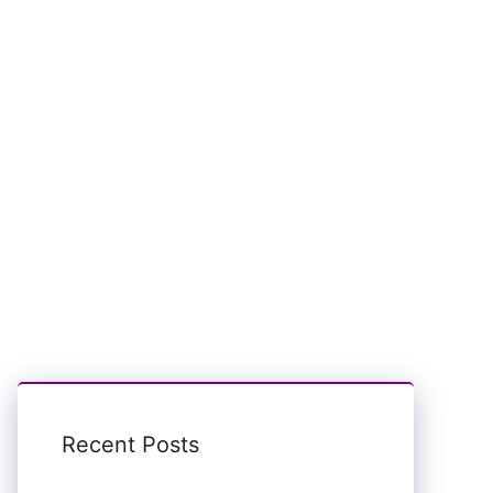
Recent Posts