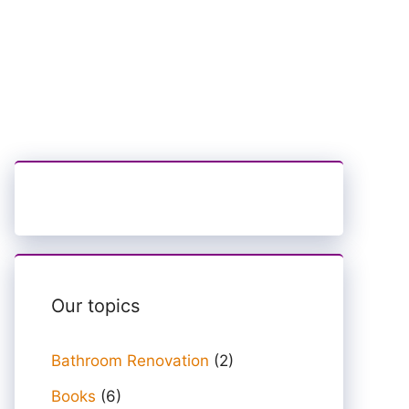
Our topics
Bathroom Renovation
(2)
Books
(6)