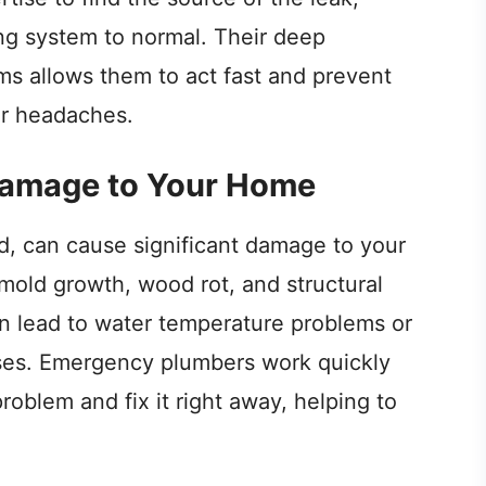
ing system to normal. Their deep
s allows them to act fast and prevent
or headaches.
Damage to Your Home
ed, can cause significant damage to your
mold growth, wood rot, and structural
n lead to water temperature problems or
ses. Emergency plumbers work quickly
problem and fix it right away, helping to