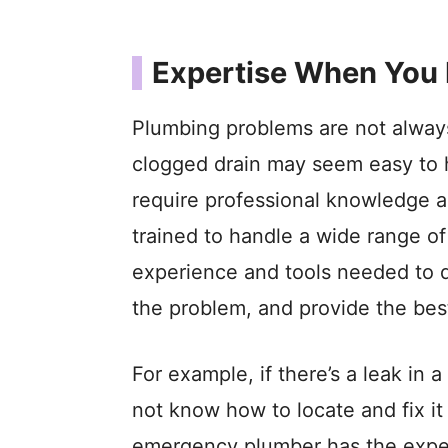
Expertise When You 
Plumbing problems are not always 
clogged drain may seem easy to 
require professional knowledge a
trained to handle a wide range 
experience and tools needed to q
the problem, and provide the best
For example, if there’s a leak in
not know how to locate and fix i
emergency plumber has the expert