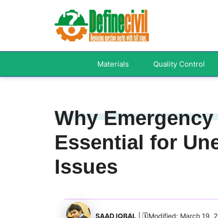
Skip
to
content
Materials
Quality Control
Why Emergency 
Essential for U
Issues
SAAD IQBAL
| 🗓️Modified: March 19, 