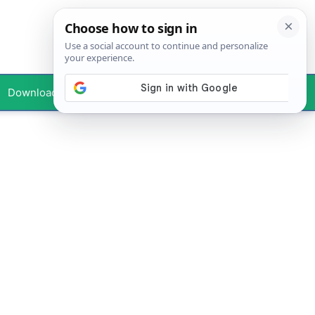
Downloads
Your Profile