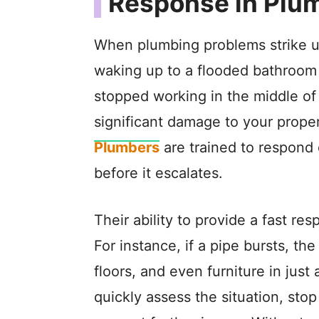
Response in Plu
When plumbing problems strike un
waking up to a flooded bathroom 
stopped working in the middle of 
significant damage to your proper
Plumbers
are trained to respond 
before it escalates.
Their ability to provide a fast r
For instance, if a pipe bursts, t
floors, and even furniture in ju
quickly assess the situation, stop