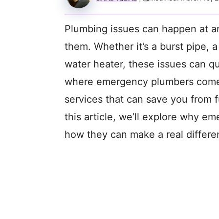
Plumbing issues can happen at a
them. Whether it’s a burst pipe, 
water heater, these issues can qui
where emergency plumbers come i
services that can save you from 
this article, we’ll explore why 
how they can make a real differ