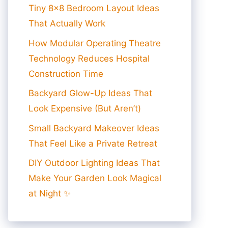
Tiny 8×8 Bedroom Layout Ideas
That Actually Work
How Modular Operating Theatre
Technology Reduces Hospital
Construction Time
Backyard Glow-Up Ideas That
Look Expensive (But Aren’t)
Small Backyard Makeover Ideas
That Feel Like a Private Retreat
DIY Outdoor Lighting Ideas That
Make Your Garden Look Magical
at Night ✨