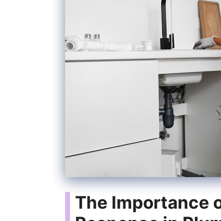
The Importance 