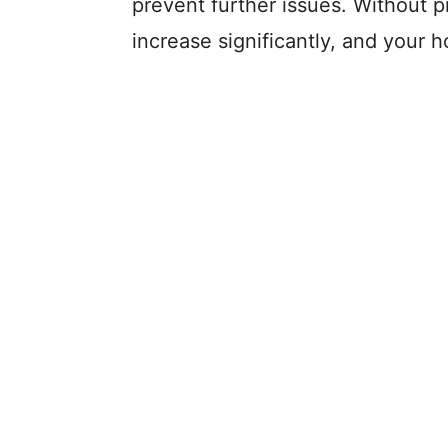
prevent further issues. Without p
increase significantly, and your