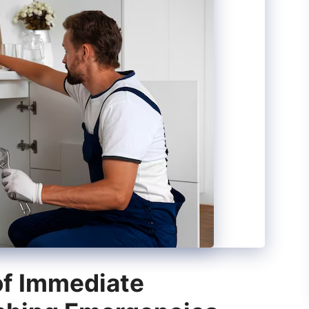
of Immediate