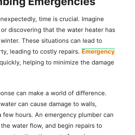
mbing Emergencies
expectedly, time is crucial. Imagine
or discovering that the water heater has
winter. These situations can lead to
ty, leading to costly repairs.
Emergency
quickly, helping to minimize the damage
esponse can make a world of difference.
he water can cause damage to walls,
st a few hours. An emergency plumber can
 the water flow, and begin repairs to