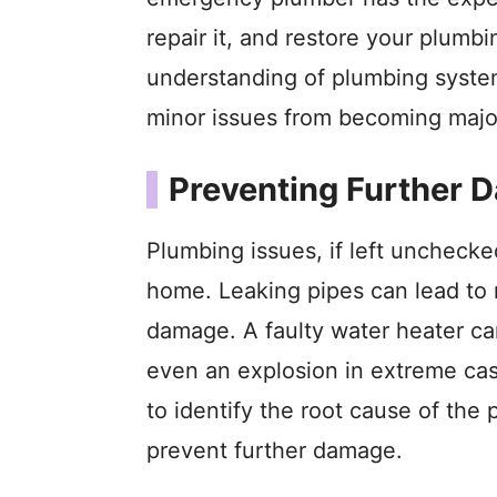
repair it, and restore your plumb
understanding of plumbing system
minor issues from becoming maj
Preventing Further 
Plumbing issues, if left uncheck
home. Leaking pipes can lead to 
damage. A faulty water heater ca
even an explosion in extreme ca
to identify the root cause of the 
prevent further damage.