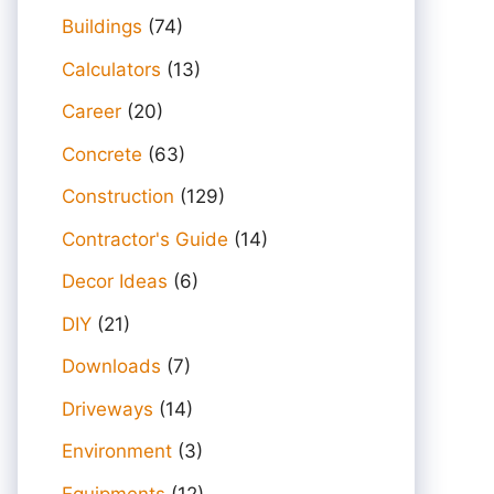
Buildings
(74)
Calculators
(13)
Career
(20)
Concrete
(63)
Construction
(129)
Contractor's Guide
(14)
Decor Ideas
(6)
DIY
(21)
Downloads
(7)
Driveways
(14)
Environment
(3)
Equipments
(12)