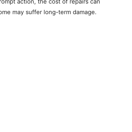
rompt action, the cost of repairs can
 home may suffer long-term damage.