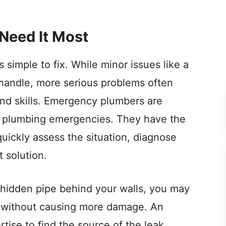
Need It Most
simple to fix. While minor issues like a
handle, more serious problems often
nd skills. Emergency plumbers are
of plumbing emergencies. They have the
uickly assess the situation, diagnose
 solution.
 a hidden pipe behind your walls, you may
t without causing more damage. An
ise to find the source of the leak,