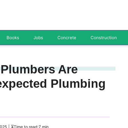
Books
Jobs
Concrete
Construction
Plumbers Are
nexpected Plumbing
2025
| ⏳Time to read:7 min