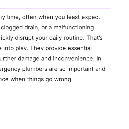
ny time, often when you least expect
a clogged drain, or a malfunctioning
ckly disrupt your daily routine. That’s
nto play. They provide essential
further damage and inconvenience. In
emergency plumbers are so important and
ence when things go wrong.