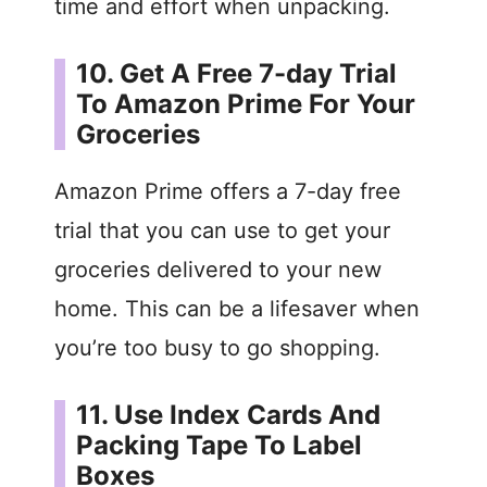
time and effort when unpacking.
10. Get A Free 7-day Trial
To Amazon Prime For Your
Groceries
Amazon Prime offers a 7-day free
trial that you can use to get your
groceries delivered to your new
home. This can be a lifesaver when
you’re too busy to go shopping.
11. Use Index Cards And
Packing Tape To Label
Boxes