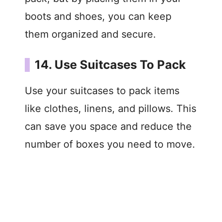
boots and shoes, you can keep
them organized and secure.
14. Use Suitcases To Pack
Use your suitcases to pack items
like clothes, linens, and pillows. This
can save you space and reduce the
number of boxes you need to move.