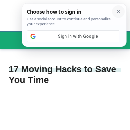
Skip
to
content
Menu
17 Moving Hacks to Save
You Time