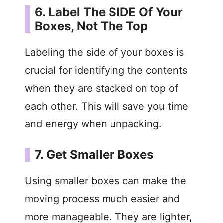
6. Label The SIDE Of Your
Boxes, Not The Top
Labeling the side of your boxes is
crucial for identifying the contents
when they are stacked on top of
each other. This will save you time
and energy when unpacking.
7. Get Smaller Boxes
Using smaller boxes can make the
moving process much easier and
more manageable. They are lighter,