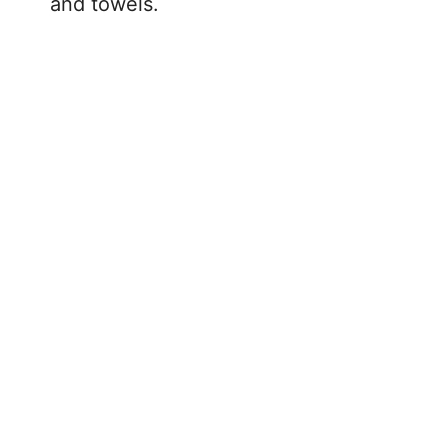
and towels.