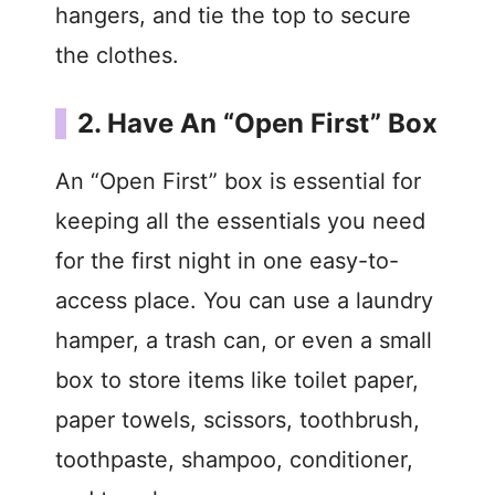
hangers, and tie the top to secure
the clothes.
2. Have An “Open First” Box
An “Open First” box is essential for
keeping all the essentials you need
for the first night in one easy-to-
access place. You can use a laundry
hamper, a trash can, or even a small
box to store items like toilet paper,
paper towels, scissors, toothbrush,
toothpaste, shampoo, conditioner,