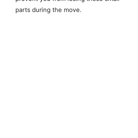
parts during the move.