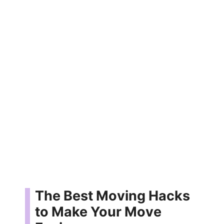
The Best Moving Hacks
to Make Your Move