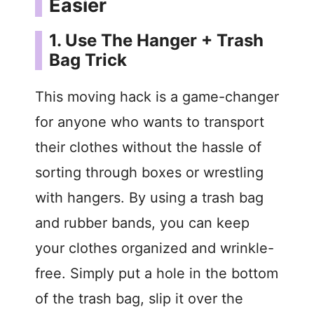
Easier
1. Use The Hanger + Trash
Bag Trick
This moving hack is a game-changer
for anyone who wants to transport
their clothes without the hassle of
sorting through boxes or wrestling
with hangers. By using a trash bag
and rubber bands, you can keep
your clothes organized and wrinkle-
free. Simply put a hole in the bottom
of the trash bag, slip it over the