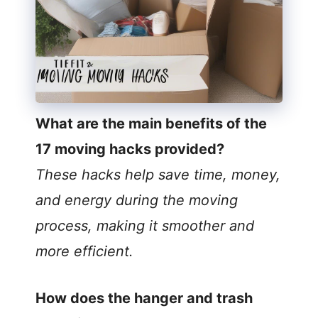
What are the main benefits of the
17 moving hacks provided?
These hacks help save time, money,
and energy during the moving
process, making it smoother and
more efficient.
How does the hanger and trash