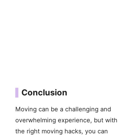
Conclusion
Moving can be a challenging and
overwhelming experience, but with
the right moving hacks, you can