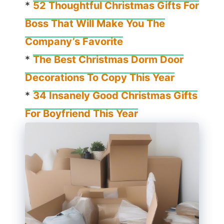
*
52 Thoughtful Christmas Gifts For
Boss That Will Make You The
Company’s Favorite
*
The Best Christmas Dorm Door
Decorations To Copy This Year
*
34 Insanely Good Christmas Gifts
For Boyfriend This Year