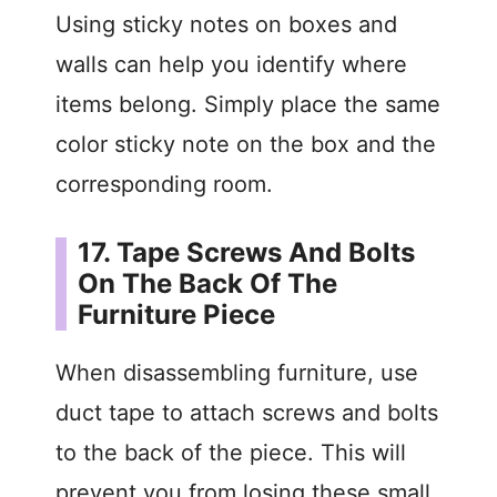
Using sticky notes on boxes and
walls can help you identify where
items belong. Simply place the same
color sticky note on the box and the
corresponding room.
17. Tape Screws And Bolts
On The Back Of The
Furniture Piece
When disassembling furniture, use
duct tape to attach screws and bolts
to the back of the piece. This will
prevent you from losing these small