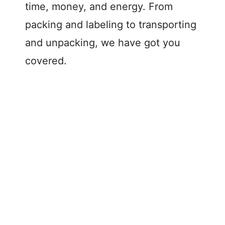
time, money, and energy. From
packing and labeling to transporting
and unpacking, we have got you
covered.