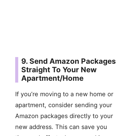
9. Send Amazon Packages
Straight To Your New
Apartment/Home
If you’re moving to a new home or
apartment, consider sending your
Amazon packages directly to your
new address. This can save you