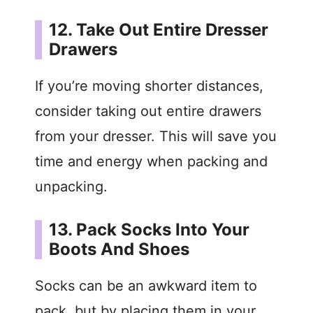
12. Take Out Entire Dresser
Drawers
If you’re moving shorter distances,
consider taking out entire drawers
from your dresser. This will save you
time and energy when packing and
unpacking.
13. Pack Socks Into Your
Boots And Shoes
Socks can be an awkward item to
pack, but by placing them in your