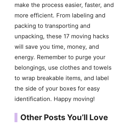
make the process easier, faster, and
more efficient. From labeling and
packing to transporting and
unpacking, these 17 moving hacks
will save you time, money, and
energy. Remember to purge your
belongings, use clothes and towels
to wrap breakable items, and label
the side of your boxes for easy
identification. Happy moving!
Other Posts You’ll Love