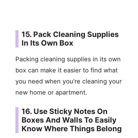
15. Pack Cleaning Supplies
In Its Own Box
Packing cleaning supplies in its own
box can make it easier to find what
you need when you’re cleaning your
new home or apartment.
16. Use Sticky Notes On
Boxes And Walls To Easily
Know Where Things Belong