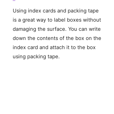
Using index cards and packing tape
is a great way to label boxes without
damaging the surface. You can write
down the contents of the box on the
index card and attach it to the box
using packing tape.