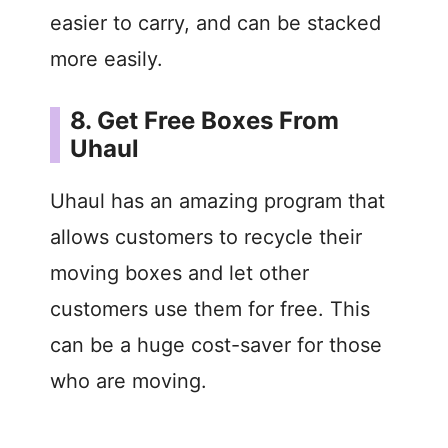
easier to carry, and can be stacked
more easily.
8. Get Free Boxes From
Uhaul
Uhaul has an amazing program that
allows customers to recycle their
moving boxes and let other
customers use them for free. This
can be a huge cost-saver for those
who are moving.