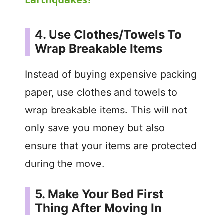
y
4. Use Clothes/Towels To
V
Wrap Breakable Items
i
Instead of buying expensive packing
paper, use clothes and towels to
d
wrap breakable items. This will not
only save you money but also
e
ensure that your items are protected
o
during the move.
5. Make Your Bed First
Thing After Moving In