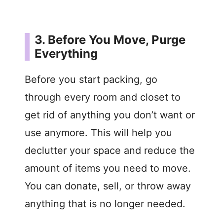
3. Before You Move, Purge
Everything
Before you start packing, go
through every room and closet to
get rid of anything you don’t want or
use anymore. This will help you
declutter your space and reduce the
amount of items you need to move.
You can donate, sell, or throw away
anything that is no longer needed.