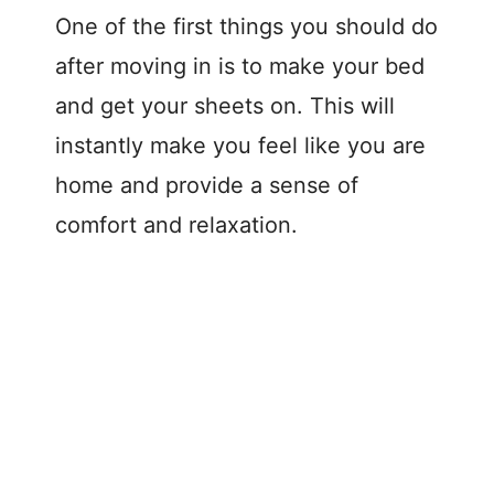
One of the first things you should do
after moving in is to make your bed
and get your sheets on. This will
instantly make you feel like you are
home and provide a sense of
comfort and relaxation.