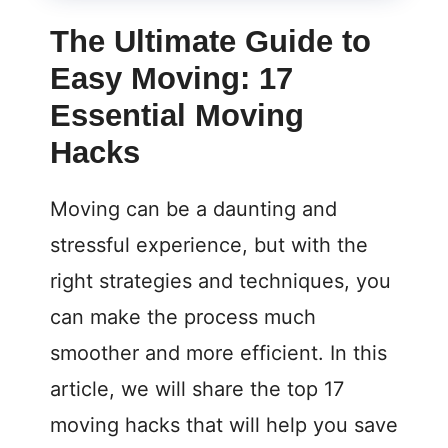
The Ultimate Guide to
Easy Moving: 17
Essential Moving
Hacks
Moving can be a daunting and
stressful experience, but with the
right strategies and techniques, you
can make the process much
smoother and more efficient. In this
article, we will share the top 17
moving hacks that will help you save