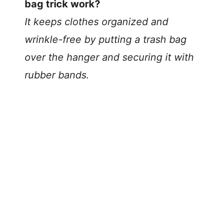
bag trick work?
It keeps clothes organized and
wrinkle-free by putting a trash bag
over the hanger and securing it with
rubber bands.