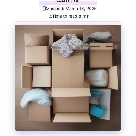
SAAD IQBAL
| 🗓️Modified: March 16, 2025
| ⏳Time to read:8 min