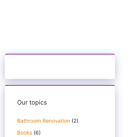
Our topics
Bathroom Renovation
(2)
Books
(6)