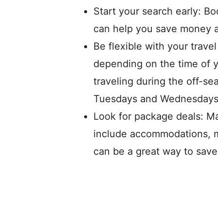
Start your search early: Bo
can help you save money an
Be flexible with your travel
depending on the time of 
traveling during the off-se
Tuesdays and Wednesdays
Look for package deals: Ma
include accommodations, m
can be a great way to save