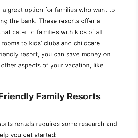
e a great option for families who want to
ng the bank. These resorts offer a
hat cater to families with kids of all
rooms to kids’ clubs and childcare
riendly resort, you can save money on
ther aspects of your vacation, like
Friendly Family Resorts
sorts rentals requires some research and
elp you get started: