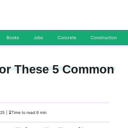
Books
Jobs
Concrete
Construction
 for These 5 Common
025
| ⏳Time to read:9 min