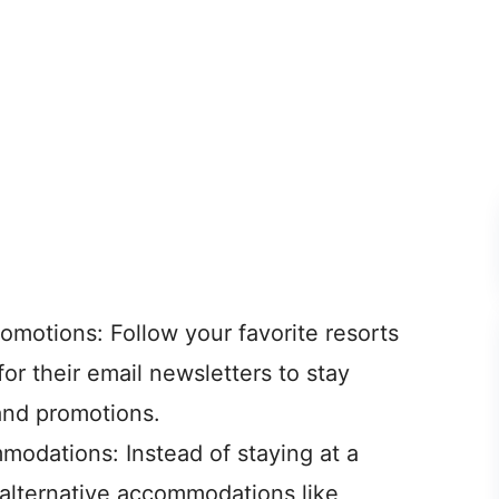
omotions: Follow your favorite resorts
for their email newsletters to stay
and promotions.
modations: Instead of staying at a
r alternative accommodations like