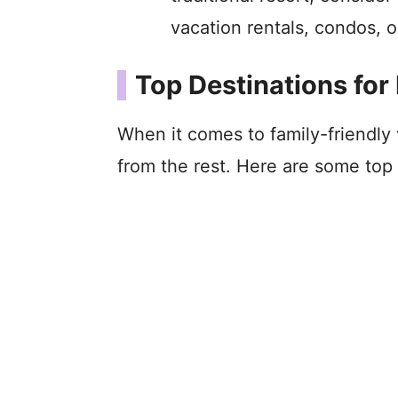
vacation rentals, condos, o
Top Destinations for
When it comes to family-friendly
from the rest. Here are some top 