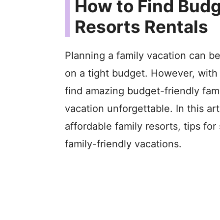
How to Find Budg
Resorts Rentals
Planning a family vacation can be
on a tight budget. However, with a
find amazing budget-friendly fami
vacation unforgettable. In this art
affordable family resorts, tips fo
family-friendly vacations.