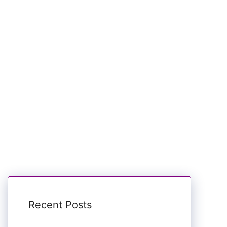
Recent Posts