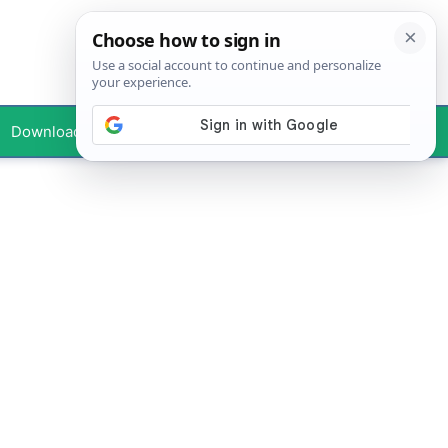
Downloads
Your Profile