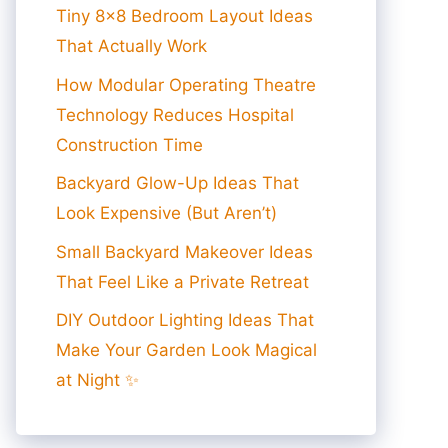
Tiny 8×8 Bedroom Layout Ideas
That Actually Work
How Modular Operating Theatre
Technology Reduces Hospital
Construction Time
Backyard Glow-Up Ideas That
Look Expensive (But Aren’t)
Small Backyard Makeover Ideas
That Feel Like a Private Retreat
DIY Outdoor Lighting Ideas That
Make Your Garden Look Magical
at Night ✨