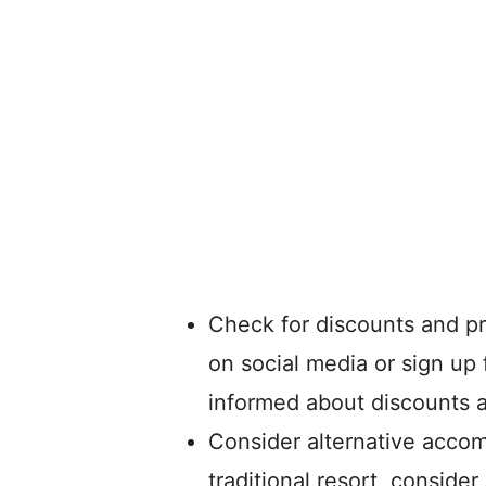
Check for discounts and pr
on social media or sign up 
informed about discounts 
Consider alternative accom
traditional resort, conside