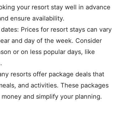
oking your resort stay well in advance
d ensure availability.
 dates: Prices for resort stays can vary
year and day of the week. Consider
ason or on less popular days, like
.
ny resorts offer package deals that
eals, and activities. These packages
 money and simplify your planning.