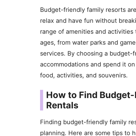
Budget-friendly family resorts ar
relax and have fun without breaki
range of amenities and activities t
ages, from water parks and game 
services. By choosing a budget-f
accommodations and spend it on o
food, activities, and souvenirs.
How to Find Budget-
Rentals
Finding budget-friendly family re
planning. Here are some tips to h