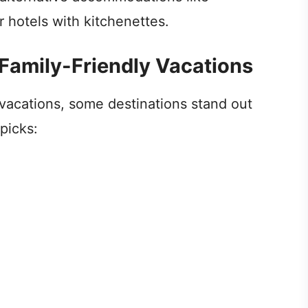
r hotels with kitchenettes.
 Family-Friendly Vacations
 vacations, some destinations stand out
picks: