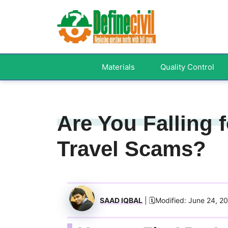
Skip
to
content
Materials
Quality Control
Are You Falling
Travel Scams?
SAAD IQBAL
| 🗓️Modified: June 24, 2