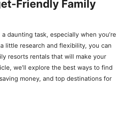
et-Friendly Family
 a daunting task, especially when you’re
 little research and flexibility, you can
ly resorts rentals that will make your
icle, we’ll explore the best ways to find
r saving money, and top destinations for