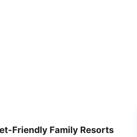
et-Friendly Family Resorts