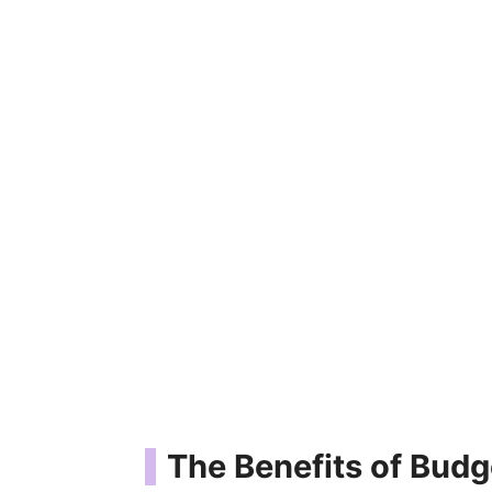
The Benefits of Budg