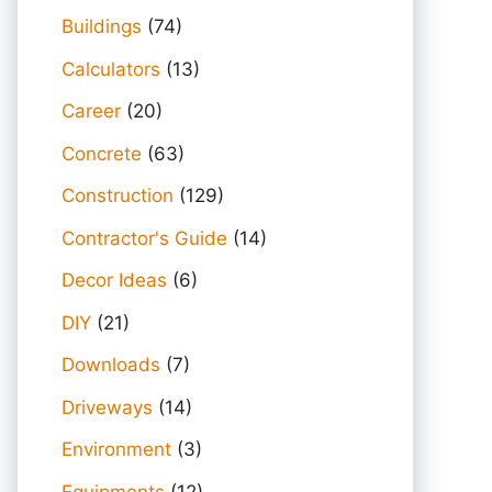
Buildings
(74)
Calculators
(13)
Career
(20)
Concrete
(63)
Construction
(129)
Contractor's Guide
(14)
Decor Ideas
(6)
DIY
(21)
Downloads
(7)
Driveways
(14)
Environment
(3)
Equipments
(12)