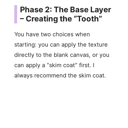
Phase 2: The Base Layer
– Creating the “Tooth”
You have two choices when
starting: you can apply the texture
directly to the blank canvas, or you
can apply a “skim coat” first. I
always recommend the skim coat.