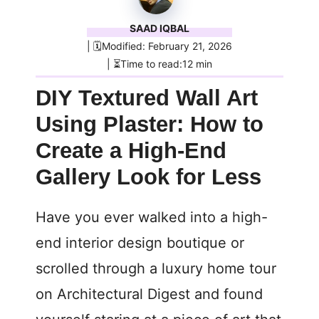
SAAD IQBAL
| 🗓️Modified: February 21, 2026
| ⏳Time to read:12 min
DIY Textured Wall Art
Using Plaster: How to
Create a High-End
Gallery Look for Less
Have you ever walked into a high-
end interior design boutique or
scrolled through a luxury home tour
on Architectural Digest and found