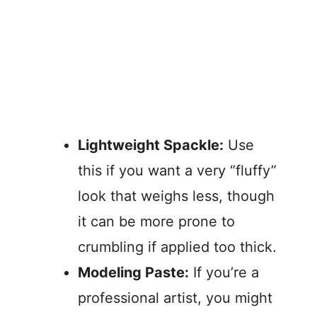
Lightweight Spackle:
Use
this if you want a very “fluffy”
look that weighs less, though
it can be more prone to
crumbling if applied too thick.
Modeling Paste:
If you’re a
professional artist, you might