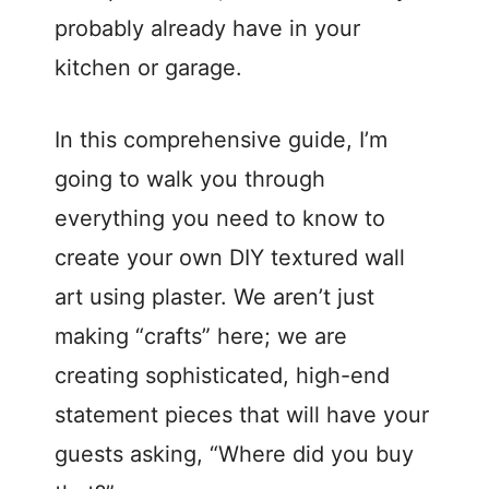
probably already have in your
kitchen or garage.
In this comprehensive guide, I’m
going to walk you through
everything you need to know to
create your own DIY textured wall
art using plaster. We aren’t just
making “crafts” here; we are
creating sophisticated, high-end
statement pieces that will have your
guests asking, “Where did you buy