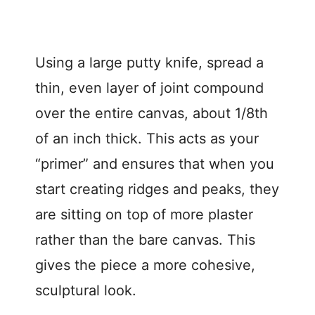
Using a large putty knife, spread a
thin, even layer of joint compound
over the entire canvas, about 1/8th
of an inch thick. This acts as your
“primer” and ensures that when you
start creating ridges and peaks, they
are sitting on top of more plaster
rather than the bare canvas. This
gives the piece a more cohesive,
sculptural look.