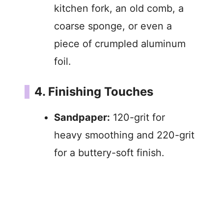
kitchen fork, an old comb, a
coarse sponge, or even a
piece of crumpled aluminum
foil.
4. Finishing Touches
Sandpaper:
120-grit for
heavy smoothing and 220-grit
for a buttery-soft finish.