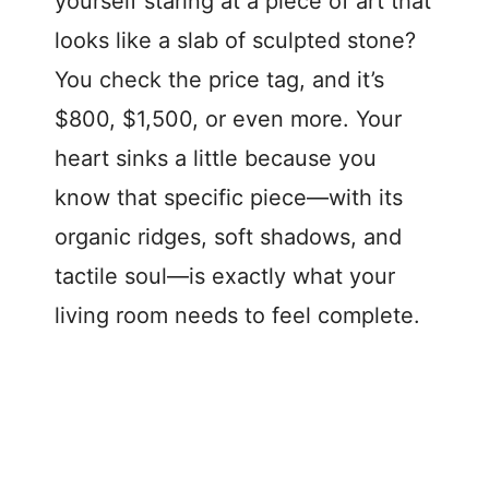
yourself staring at a piece of art that
looks like a slab of sculpted stone?
You check the price tag, and it’s
$800, $1,500, or even more. Your
heart sinks a little because you
know that specific piece—with its
organic ridges, soft shadows, and
tactile soul—is exactly what your
living room needs to feel complete.