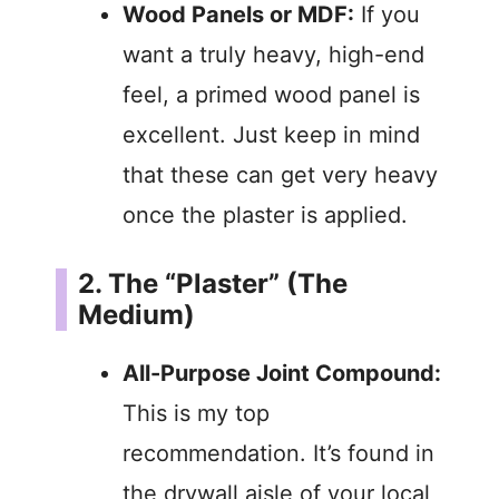
Wood Panels or MDF:
If you
want a truly heavy, high-end
feel, a primed wood panel is
excellent. Just keep in mind
that these can get very heavy
once the plaster is applied.
2. The “Plaster” (The
Medium)
All-Purpose Joint Compound:
This is my top
recommendation. It’s found in
the drywall aisle of your local