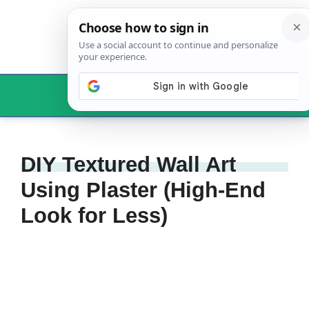
Skip
to
content
Menu
DIY Textured Wall Art
Using Plaster (High-End
Look for Less)