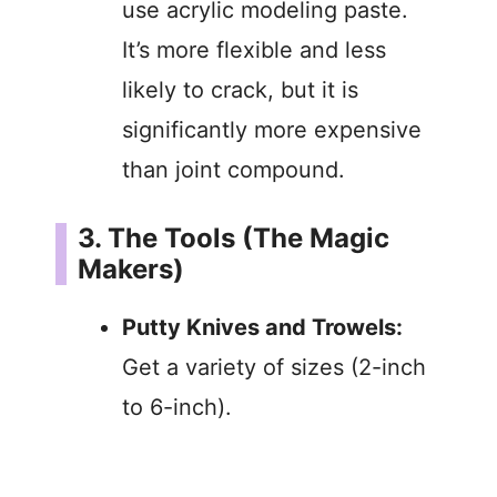
use acrylic modeling paste.
It’s more flexible and less
likely to crack, but it is
significantly more expensive
than joint compound.
3. The Tools (The Magic
Makers)
Putty Knives and Trowels:
Get a variety of sizes (2-inch
to 6-inch).