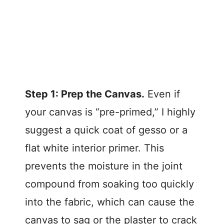
Step 1: Prep the Canvas.
Even if
your canvas is “pre-primed,” I highly
suggest a quick coat of gesso or a
flat white interior primer. This
prevents the moisture in the joint
compound from soaking too quickly
into the fabric, which can cause the
canvas to sag or the plaster to crack