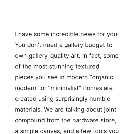
I have some incredible news for you:
You don’t need a gallery budget to
own gallery-quality art. In fact, some
of the most stunning textured
pieces you see in modern “organic
modern” or “minimalist” homes are
created using surprisingly humble
materials. We are talking about joint
compound from the hardware store,
a simple canvas, and a few tools you