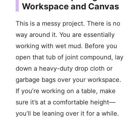
Workspace and Canvas
This is a messy project. There is no
way around it. You are essentially
working with wet mud. Before you
open that tub of joint compound, lay
down a heavy-duty drop cloth or
garbage bags over your workspace.
If you’re working on a table, make
sure it’s at a comfortable height—
you’ll be leaning over it for a while.