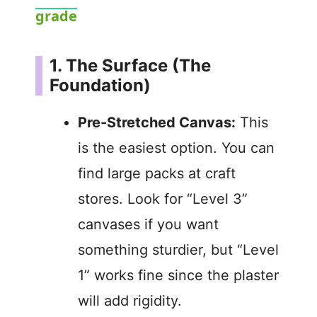
y
grade
V
1. The Surface (The
Foundation)
i
Pre-Stretched Canvas:
This
d
is the easiest option. You can
find large packs at craft
e
stores. Look for “Level 3”
canvases if you want
o
something sturdier, but “Level
1” works fine since the plaster
will add rigidity.