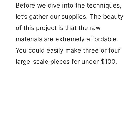
Before we dive into the techniques,
let’s gather our supplies. The beauty
of this project is that the raw
materials are extremely affordable.
You could easily make three or four
large-scale pieces for under $100.