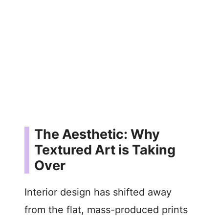
The Aesthetic: Why
Textured Art is Taking
Over
Interior design has shifted away
from the flat, mass-produced prints