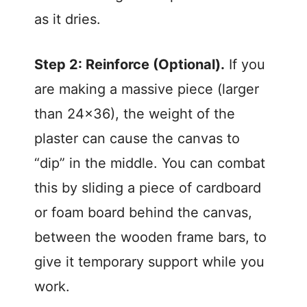
as it dries.
Step 2: Reinforce (Optional).
If you
are making a massive piece (larger
than 24×36), the weight of the
plaster can cause the canvas to
“dip” in the middle. You can combat
this by sliding a piece of cardboard
or foam board behind the canvas,
between the wooden frame bars, to
give it temporary support while you
work.