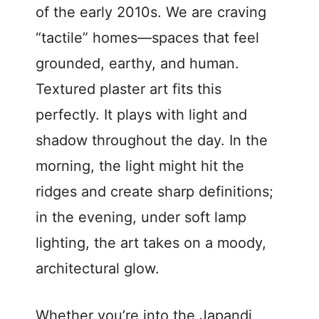
of the early 2010s. We are craving
“tactile” homes—spaces that feel
grounded, earthy, and human.
Textured plaster art fits this
perfectly. It plays with light and
shadow throughout the day. In the
morning, the light might hit the
ridges and create sharp definitions;
in the evening, under soft lamp
lighting, the art takes on a moody,
architectural glow.
Whether you’re into the Japandi