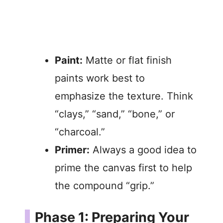
Paint:
Matte or flat finish
paints work best to
emphasize the texture. Think
“clays,” “sand,” “bone,” or
“charcoal.”
Primer:
Always a good idea to
prime the canvas first to help
the compound “grip.”
Phase 1: Preparing Your