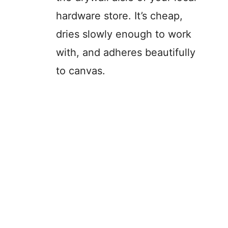
hardware store. It’s cheap,
dries slowly enough to work
with, and adheres beautifully
to canvas.