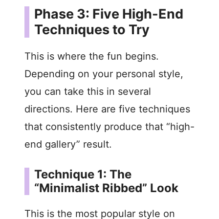
Phase 3: Five High-End
Techniques to Try
This is where the fun begins.
Depending on your personal style,
you can take this in several
directions. Here are five techniques
that consistently produce that “high-
end gallery” result.
Technique 1: The
“Minimalist Ribbed” Look
This is the most popular style on