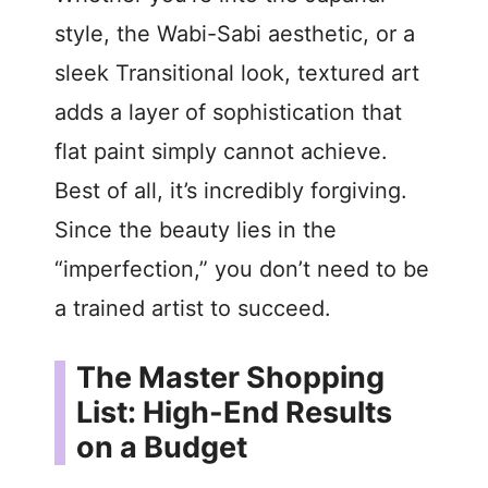
style, the Wabi-Sabi aesthetic, or a
sleek Transitional look, textured art
adds a layer of sophistication that
flat paint simply cannot achieve.
Best of all, it’s incredibly forgiving.
Since the beauty lies in the
“imperfection,” you don’t need to be
a trained artist to succeed.
The Master Shopping
List: High-End Results
on a Budget