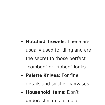
Notched Trowels:
These are
usually used for tiling and are
the secret to those perfect
“combed” or “ribbed” looks.
Palette Knives:
For fine
details and smaller canvases.
Household Items:
Don’t
underestimate a simple