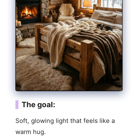
The goal:
Soft, glowing light that feels like a
warm hug.