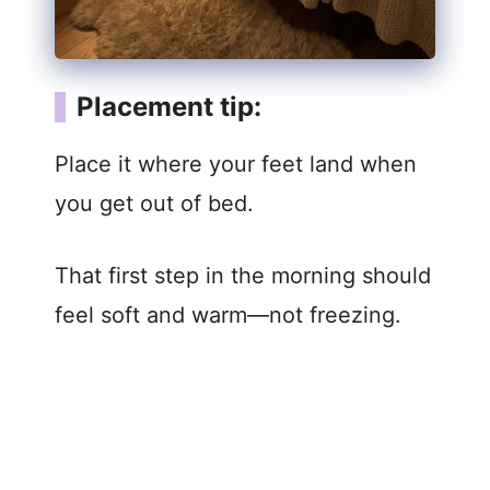
Placement tip:
Place it where your feet land when
you get out of bed.
That first step in the morning should
feel soft and warm—not freezing.