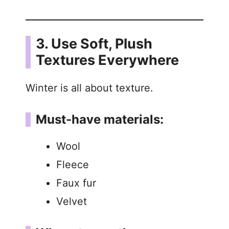
3. Use Soft, Plush
Textures Everywhere
Winter is all about texture.
Must-have materials:
Wool
Fleece
Faux fur
Velvet