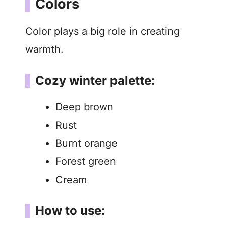
Colors
Color plays a big role in creating
warmth.
Cozy winter palette:
Deep brown
Rust
Burnt orange
Forest green
Cream
How to use: