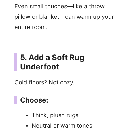
Even small touches—like a throw
pillow or blanket—can warm up your
entire room.
5. Add a Soft Rug
Underfoot
Cold floors? Not cozy.
Choose:
Thick, plush rugs
Neutral or warm tones