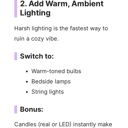
2. Add Warm, Ambient
Lighting
Harsh lighting is the fastest way to
ruin a cozy vibe.
Switch to:
Warm-toned bulbs
Bedside lamps
String lights
Bonus:
Candles (real or LED) instantly make