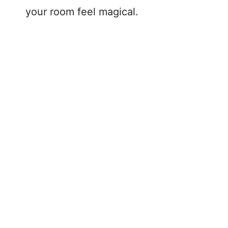
your room feel magical.