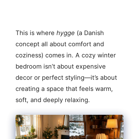
This is where
hygge
(a Danish
concept all about comfort and
coziness) comes in. A cozy winter
bedroom isn’t about expensive
decor or perfect styling—it’s about
creating a space that feels warm,
soft, and deeply relaxing.