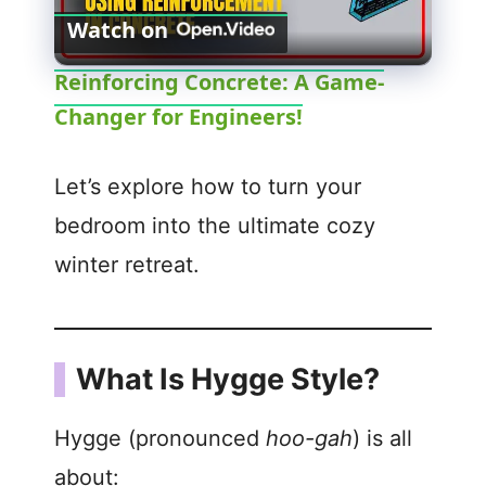
Watch on
l
Reinforcing Concrete: A Game-
Changer for Engineers!
a
y
Let’s explore how to turn your
bedroom into the ultimate cozy
V
winter retreat.
i
What Is Hygge Style?
d
Hygge (pronounced
hoo-gah
) is all
e
about: