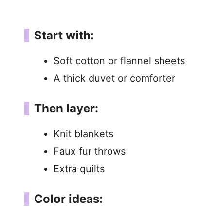
Start with:
Soft cotton or flannel sheets
A thick duvet or comforter
Then layer:
Knit blankets
Faux fur throws
Extra quilts
Color ideas: