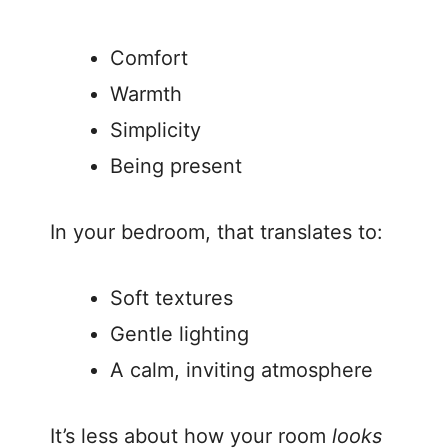
o
Comfort
Warmth
Simplicity
Being present
In your bedroom, that translates to:
Soft textures
Gentle lighting
A calm, inviting atmosphere
It’s less about how your room
looks