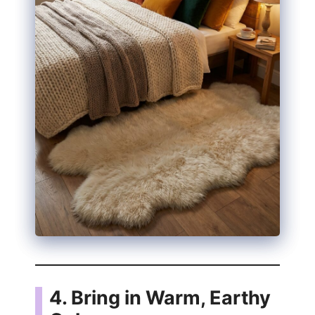
4. Bring in Warm, Earthy