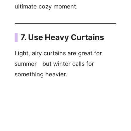
ultimate cozy moment.
7. Use Heavy Curtains
Light, airy curtains are great for
summer—but winter calls for
something heavier.