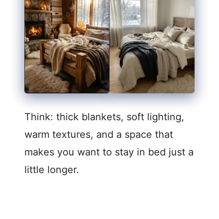
Think: thick blankets, soft lighting,
warm textures, and a space that
makes you want to stay in bed just a
little longer.