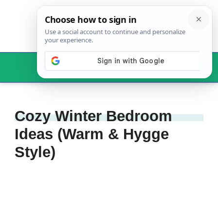
Skip
to
content
Menu
Cozy Winter Bedroom
Ideas (Warm & Hygge
Style)