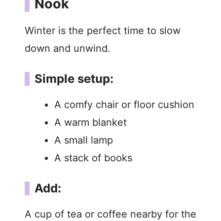
Nook
Winter is the perfect time to slow
down and unwind.
Simple setup:
A comfy chair or floor cushion
A warm blanket
A small lamp
A stack of books
Add:
A cup of tea or coffee nearby for the