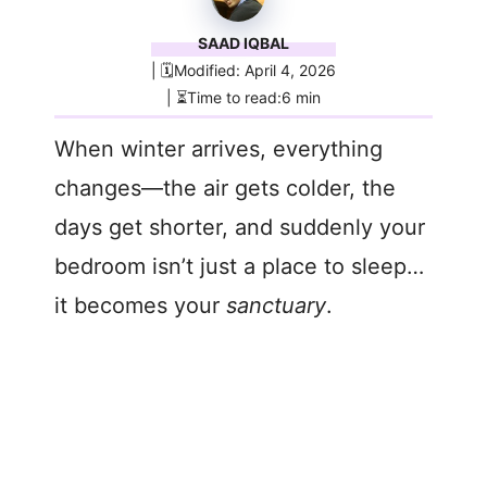
SAAD IQBAL
| 🗓️Modified: April 4, 2026
| ⏳Time to read:6 min
When winter arrives, everything
changes—the air gets colder, the
days get shorter, and suddenly your
bedroom isn’t just a place to sleep…
it becomes your
sanctuary
.