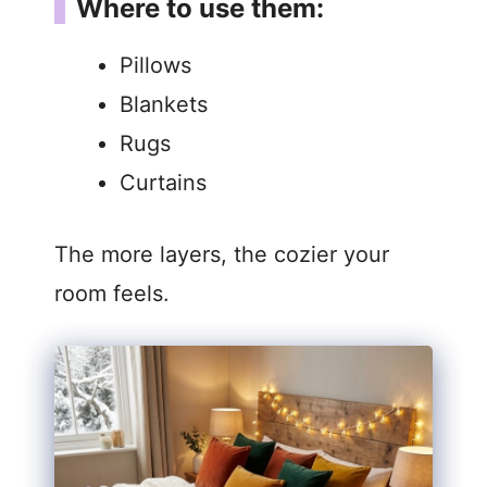
Where to use them:
Pillows
Blankets
Rugs
Curtains
The more layers, the cozier your
room feels.