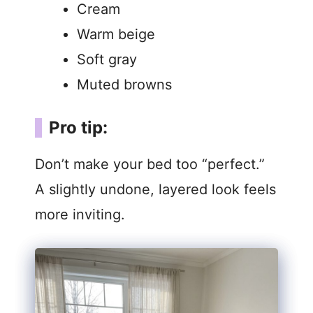
Cream
Warm beige
Soft gray
Muted browns
Pro tip:
Don’t make your bed too “perfect.”
A slightly undone, layered look feels
more inviting.