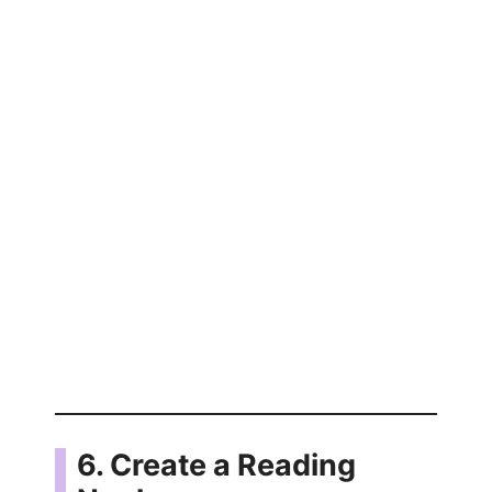
6. Create a Reading