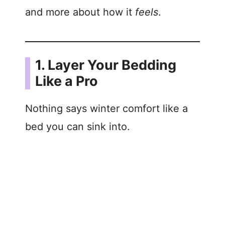
and more about how it
feels
.
1. Layer Your Bedding
Like a Pro
Nothing says winter comfort like a
bed you can sink into.