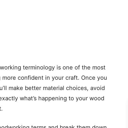
working terminology is one of the most
more confident in your craft. Once you
ll make better material choices, avoid
exactly what’s happening to your wood
t.
oodworking terms and break them down