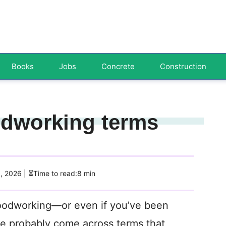
Books
Jobs
Concrete
Construction
dworking terms
3, 2026
| ⏳Time to read:8 min
 woodworking—or even if you’ve been
ve probably come across terms that