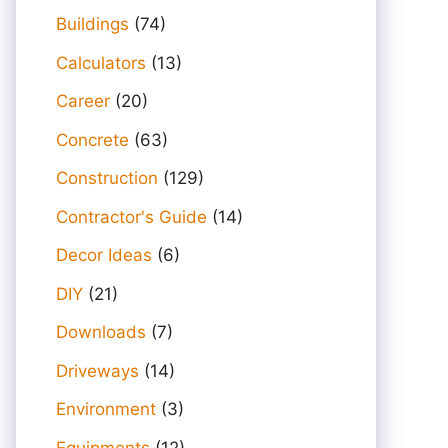
Buildings
(74)
Calculators
(13)
Career
(20)
Concrete
(63)
Construction
(129)
Contractor's Guide
(14)
Decor Ideas
(6)
DIY
(21)
Downloads
(7)
Driveways
(14)
Environment
(3)
Equipments
(12)