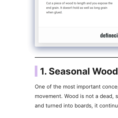
1. Seasonal Woo
One of the most important conce
movement. Wood is not a dead, stat
and turned into boards, it contin