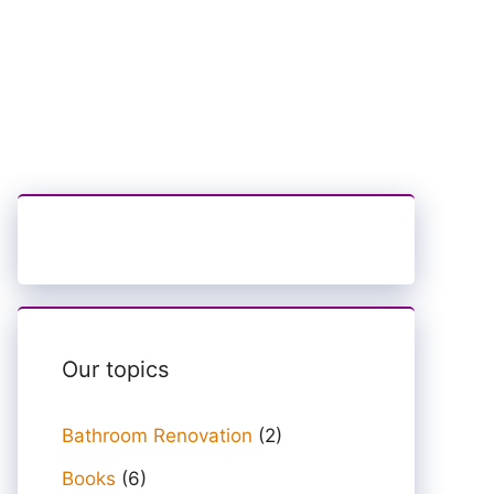
Our topics
Bathroom Renovation
(2)
Books
(6)