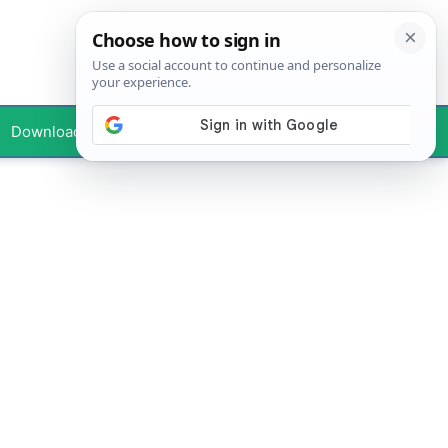
Downloads
Your Profile