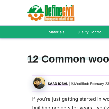
Skip
to
content
Materials
Quality Control
12 Common woo
SAAD IQBAL
| 🗓️Modified: February 2
If you’re just getting started in
building projects for years—you’