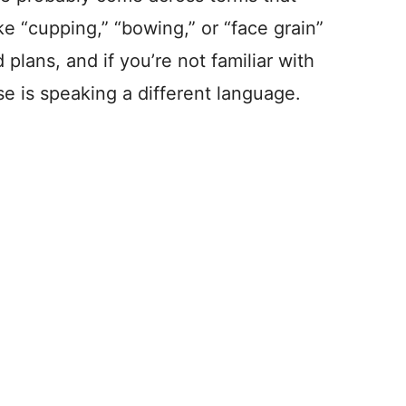
ke “cupping,” “bowing,” or “face grain”
 plans, and if you’re not familiar with
se is speaking a different language.