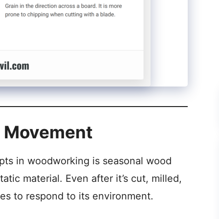
d Movement
pts in woodworking is seasonal wood
ic material. Even after it’s cut, milled,
ues to respond to its environment.