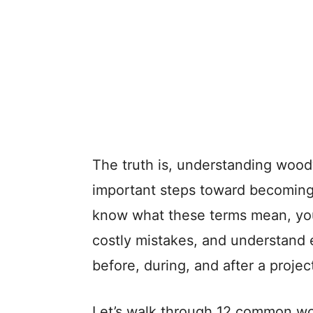
The truth is, understanding wood
important steps toward becoming 
know what these terms mean, you’
costly mistakes, and understand 
before, during, and after a projec
Let’s walk through 12 common w