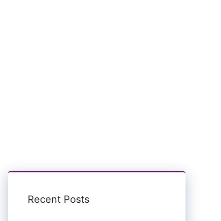
Recent Posts