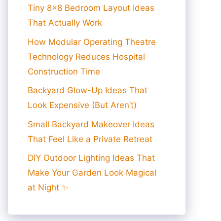
Tiny 8×8 Bedroom Layout Ideas
That Actually Work
How Modular Operating Theatre
Technology Reduces Hospital
Construction Time
Backyard Glow-Up Ideas That
Look Expensive (But Aren’t)
Small Backyard Makeover Ideas
That Feel Like a Private Retreat
DIY Outdoor Lighting Ideas That
Make Your Garden Look Magical
at Night ✨