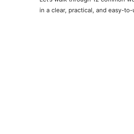
in a clear, practical, and easy-t