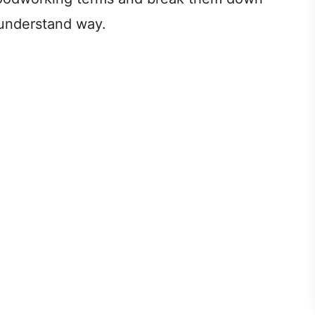
o-understand way.