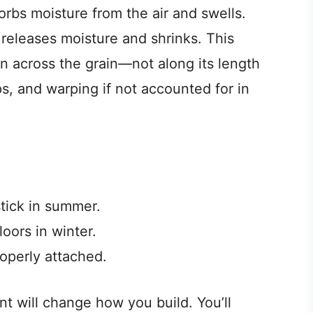
rbs moisture from the air and swells.
eleases moisture and shrinks. This
 across the grain—not along its length
, and warping if not accounted for in
tick in summer.
oors in winter.
roperly attached.
 will change how you build. You’ll