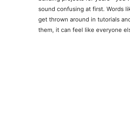
sound confusing at first. Words li
get thrown around in tutorials and
them, it can feel like everyone el