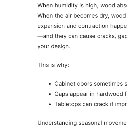
When humidity is high, wood abso
When the air becomes dry, wood r
expansion and contraction happen
—and they can cause cracks, gaps
your design.
This is why:
Cabinet doors sometimes s
Gaps appear in hardwood fl
Tabletops can crack if imp
Understanding seasonal movement