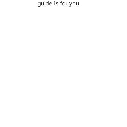
guide is for you.