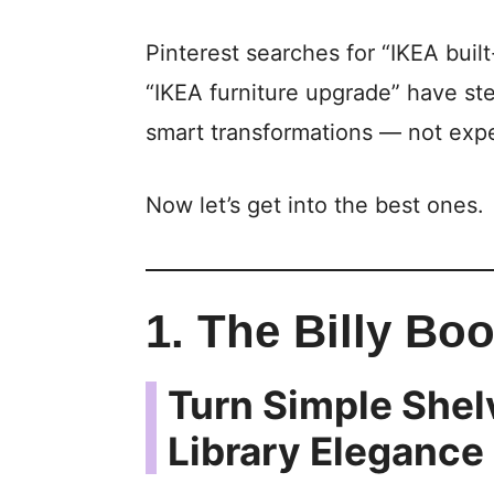
Pinterest searches for “IKEA buil
“IKEA furniture upgrade” have st
smart transformations — not exp
Now let’s get into the best ones.
1. The Billy Boo
Turn Simple Shel
Library Elegance