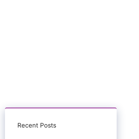
Recent Posts