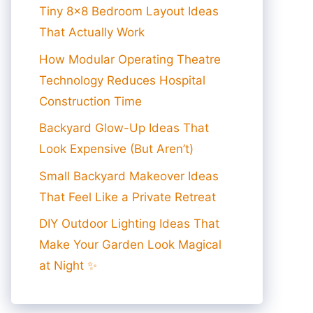
Tiny 8×8 Bedroom Layout Ideas
That Actually Work
How Modular Operating Theatre
Technology Reduces Hospital
Construction Time
Backyard Glow-Up Ideas That
Look Expensive (But Aren’t)
Small Backyard Makeover Ideas
That Feel Like a Private Retreat
DIY Outdoor Lighting Ideas That
Make Your Garden Look Magical
at Night ✨