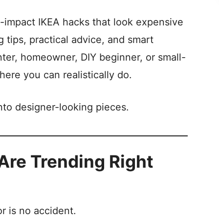
igh-impact IKEA hacks that look expensive
 tips, practical advice, and smart
nter, homeowner, DIY beginner, or small-
here you can realistically do.
into designer-looking pieces.
re Trending Right
r is no accident.