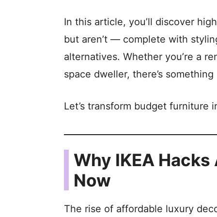
In this article, you’ll discover h
but aren’t — complete with styling
alternatives. Whether you’re a re
space dweller, there’s something 
Let’s transform budget furniture 
Why IKEA Hacks A
Now
The rise of affordable luxury deco