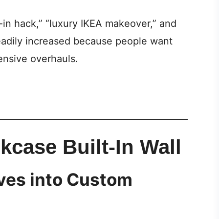
t-in hack,” “luxury IKEA makeover,” and
eadily increased because people want
ensive overhauls.
kcase Built-In Wall
ves into Custom