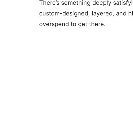
There’s something deeply satisfyi
custom-designed, layered, and h
overspend to get there.