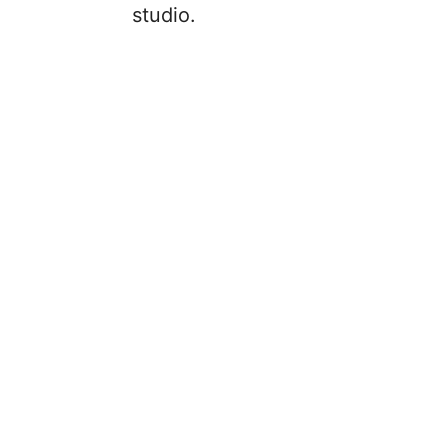
studio.