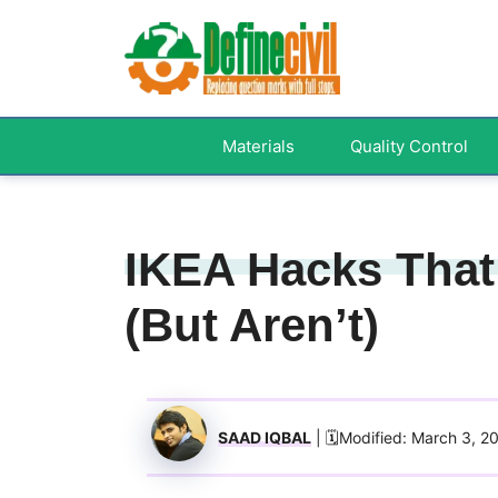
Skip
to
content
Materials
Quality Control
IKEA Hacks That
(But Aren’t)
SAAD IQBAL
| 🗓️Modified: March 3, 2