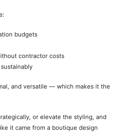
e:
ation budgets
ithout contractor costs
sustainably
imal, and versatile — which makes it the
ategically, or elevate the styling, and
like it came from a boutique design