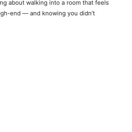
ng about walking into a room that feels
igh-end — and knowing you didn’t