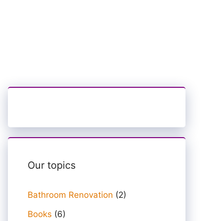
Our topics
Bathroom Renovation
(2)
Books
(6)