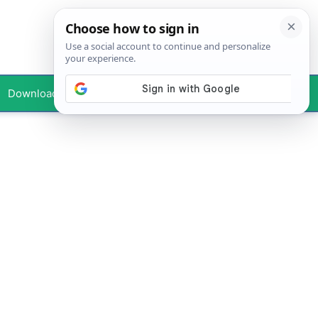
Downloads
Your Profile