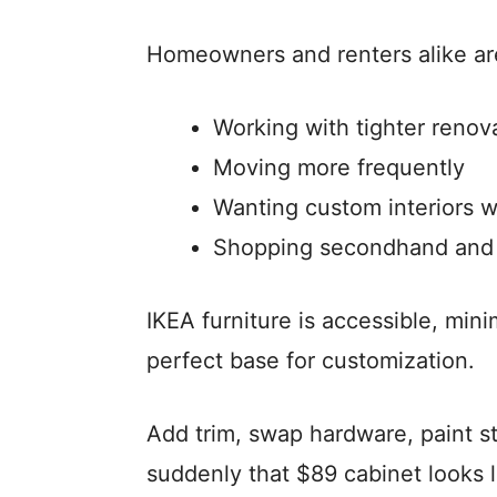
Homeowners and renters alike ar
Working with tighter renov
Moving more frequently
Wanting custom interiors w
Shopping secondhand and 
IKEA furniture is accessible, min
perfect base for customization.
Add trim, swap hardware, paint str
suddenly that $89 cabinet looks 