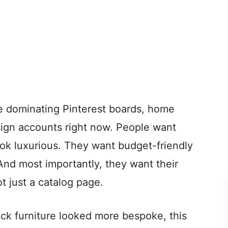
e dominating Pinterest boards, home
sign accounts right now. People want
ok luxurious. They want budget-friendly
 And most importantly, they want their
t just a catalog page.
ack furniture looked more bespoke, this