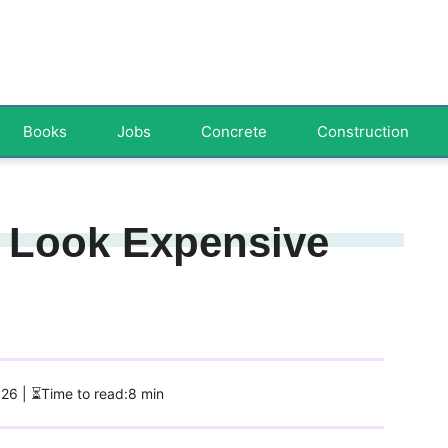
Books
Jobs
Concrete
Construction
 Look Expensive
026
| ⏳Time to read:8 min