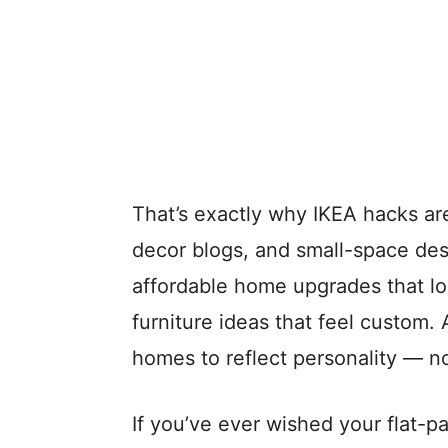
That’s exactly why IKEA hacks ar
decor blogs, and small-space de
affordable home upgrades that lo
furniture ideas that feel custom.
homes to reflect personality — no
If you’ve ever wished your flat-p