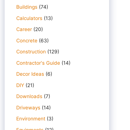
Buildings
(74)
Calculators
(13)
Career
(20)
Concrete
(63)
Construction
(129)
Contractor's Guide
(14)
Decor Ideas
(6)
DIY
(21)
Downloads
(7)
Driveways
(14)
Environment
(3)
Equipments
(12)