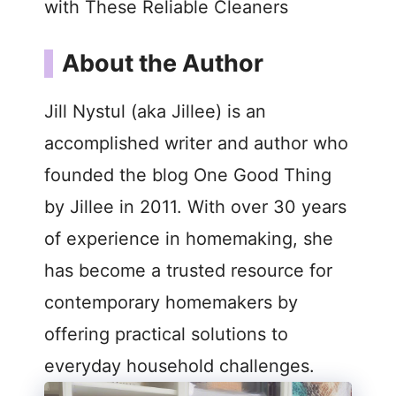
with These Reliable Cleaners
About the Author
Jill Nystul (aka Jillee) is an
accomplished writer and author who
founded the blog One Good Thing
by Jillee in 2011. With over 30 years
of experience in homemaking, she
has become a trusted resource for
contemporary homemakers by
offering practical solutions to
everyday household challenges.