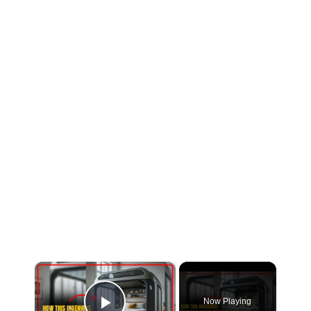
Now Playing