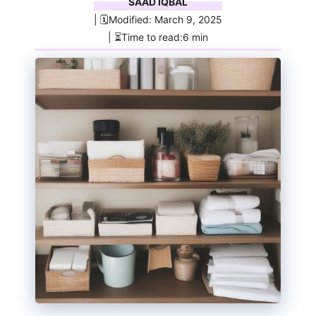
SAAD IQBAL
| 🗓️Modified: March 9, 2025
| ⏳Time to read:6 min