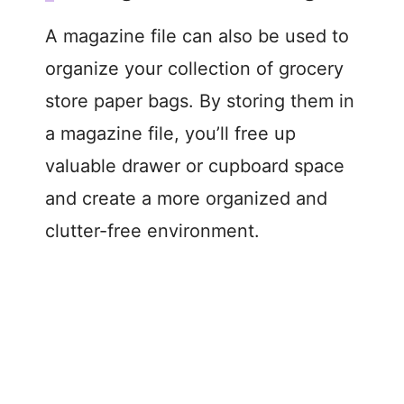
A magazine file can also be used to
organize your collection of grocery
store paper bags. By storing them in
a magazine file, you’ll free up
valuable drawer or cupboard space
and create a more organized and
clutter-free environment.