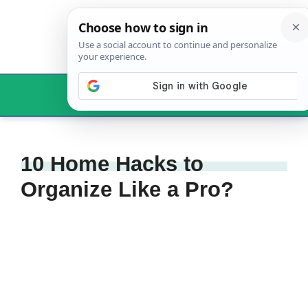
Skip
to
content
Menu
10 Home Hacks to
Organize Like a Pro?