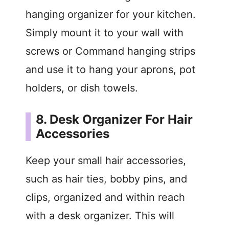
hanging organizer for your kitchen.
Simply mount it to your wall with
screws or Command hanging strips
and use it to hang your aprons, pot
holders, or dish towels.
8. Desk Organizer For Hair
Accessories
Keep your small hair accessories,
such as hair ties, bobby pins, and
clips, organized and within reach
with a desk organizer. This will