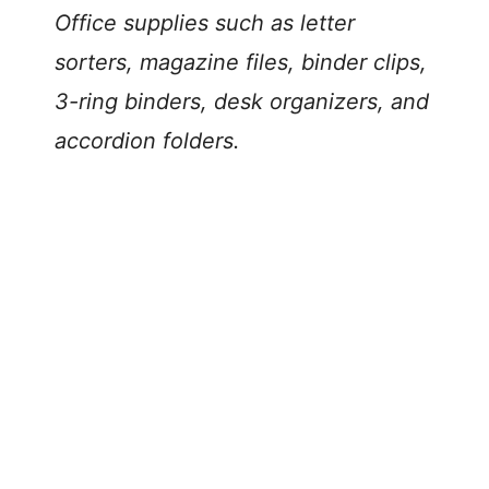
Office supplies such as letter
sorters, magazine files, binder clips,
3-ring binders, desk organizers, and
accordion folders.