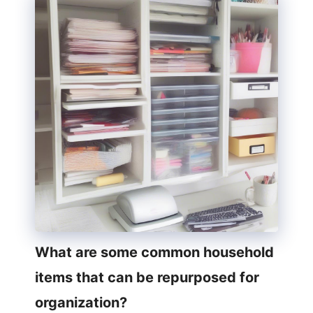
What are some common household
items that can be repurposed for
organization?