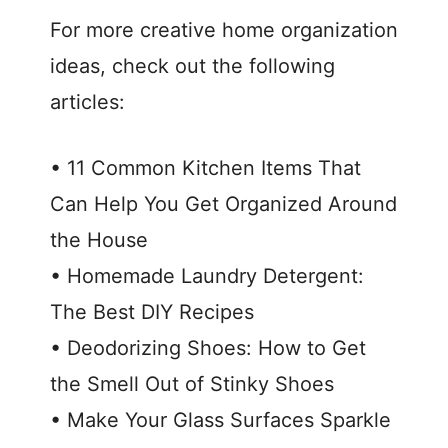
For more creative home organization
ideas, check out the following
articles:
• 11 Common Kitchen Items That
Can Help You Get Organized Around
the House
• Homemade Laundry Detergent:
The Best DIY Recipes
• Deodorizing Shoes: How to Get
the Smell Out of Stinky Shoes
• Make Your Glass Surfaces Sparkle