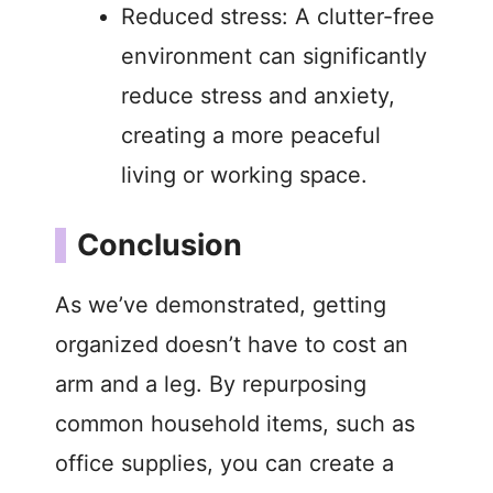
Reduced stress: A clutter-free
environment can significantly
reduce stress and anxiety,
creating a more peaceful
living or working space.
Conclusion
As we’ve demonstrated, getting
organized doesn’t have to cost an
arm and a leg. By repurposing
common household items, such as
office supplies, you can create a