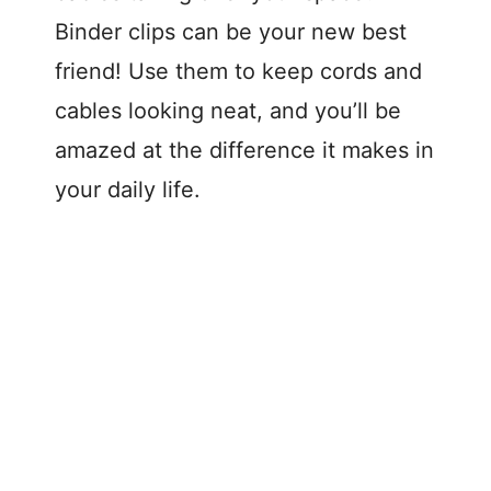
Binder clips can be your new best
friend! Use them to keep cords and
cables looking neat, and you’ll be
amazed at the difference it makes in
your daily life.