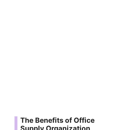
The Benefits of Office
Supply Organization