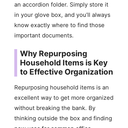
an accordion folder. Simply store it
in your glove box, and you’ll always
know exactly where to find those
important documents.
Why Repurposing
Household Items is Key
to Effective Organization
Repurposing household items is an
excellent way to get more organized
without breaking the bank. By
thinking outside the box and finding