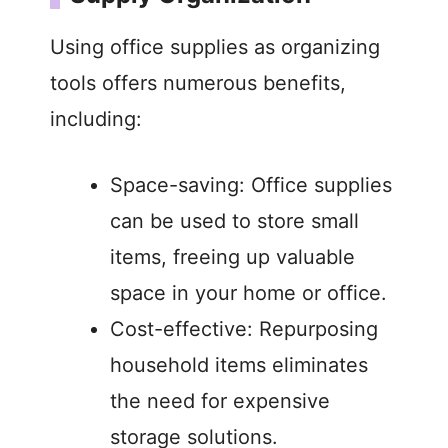
Using office supplies as organizing
tools offers numerous benefits,
including:
Space-saving: Office supplies
can be used to store small
items, freeing up valuable
space in your home or office.
Cost-effective: Repurposing
household items eliminates
the need for expensive
storage solutions.