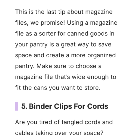
This is the last tip about magazine
files, we promise! Using a magazine
file as a sorter for canned goods in
your pantry is a great way to save
space and create a more organized
pantry. Make sure to choose a
magazine file that’s wide enough to
fit the cans you want to store.
5. Binder Clips For Cords
Are you tired of tangled cords and
cables taking over your space?