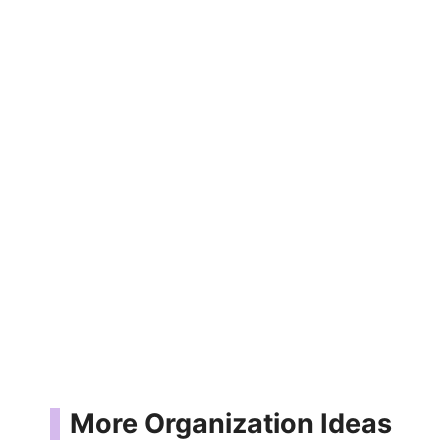
More Organization Ideas