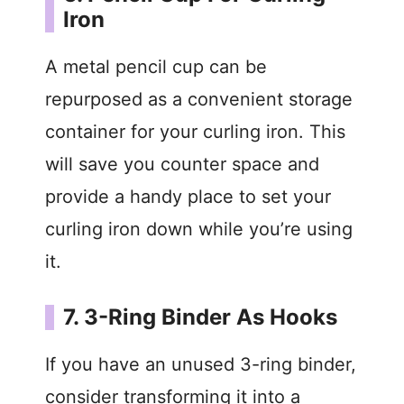
Iron
A metal pencil cup can be
repurposed as a convenient storage
container for your curling iron. This
will save you counter space and
provide a handy place to set your
curling iron down while you’re using
it.
7. 3-Ring Binder As Hooks
If you have an unused 3-ring binder,
consider transforming it into a