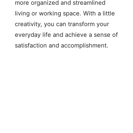
more organized and streamlined
living or working space. With a little
creativity, you can transform your
everyday life and achieve a sense of
satisfaction and accomplishment.