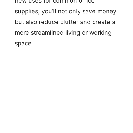
new uses for common office
supplies, you’ll not only save money
but also reduce clutter and create a
more streamlined living or working
space.