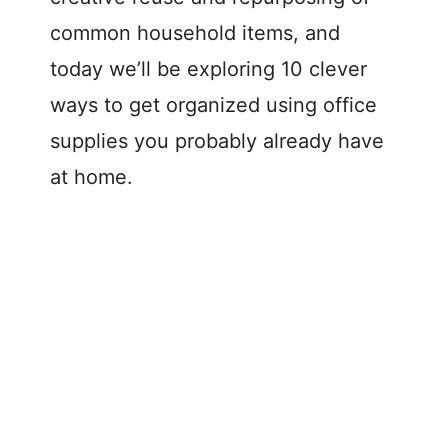
common household items, and
today we’ll be exploring 10 clever
ways to get organized using office
supplies you probably already have
at home.