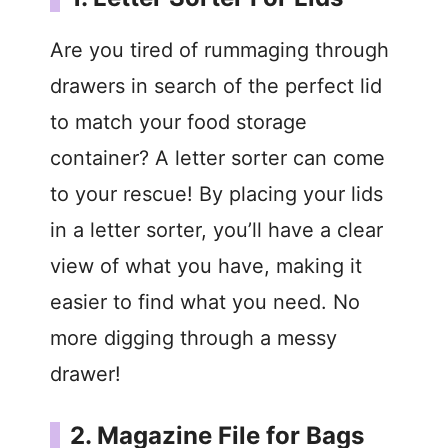
Are you tired of rummaging through
drawers in search of the perfect lid
to match your food storage
container? A letter sorter can come
to your rescue! By placing your lids
in a letter sorter, you’ll have a clear
view of what you have, making it
easier to find what you need. No
more digging through a messy
drawer!
2. Magazine File for Bags