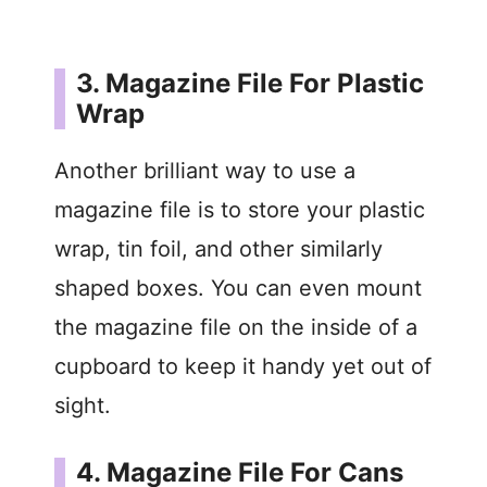
3. Magazine File For Plastic
Wrap
Another brilliant way to use a
magazine file is to store your plastic
wrap, tin foil, and other similarly
shaped boxes. You can even mount
the magazine file on the inside of a
cupboard to keep it handy yet out of
sight.
4. Magazine File For Cans