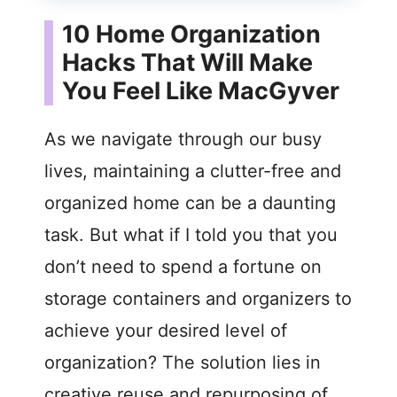
10 Home Organization
Hacks That Will Make
You Feel Like MacGyver
As we navigate through our busy
lives, maintaining a clutter-free and
organized home can be a daunting
task. But what if I told you that you
don’t need to spend a fortune on
storage containers and organizers to
achieve your desired level of
organization? The solution lies in
creative reuse and repurposing of