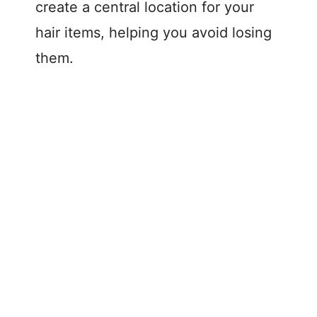
create a central location for your
hair items, helping you avoid losing
them.