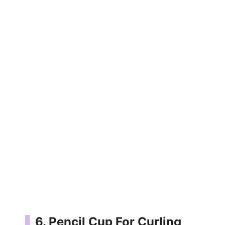
6. Pencil Cup For Curling