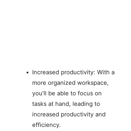
Increased productivity: With a
more organized workspace,
you’ll be able to focus on
tasks at hand, leading to
increased productivity and
efficiency.