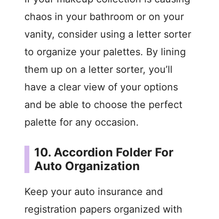
i
chaos in your bathroom or on your
vanity, consider using a letter sorter
d
to organize your palettes. By lining
them up on a letter sorter, you’ll
e
have a clear view of your options
o
and be able to choose the perfect
palette for any occasion.
10. Accordion Folder For
Auto Organization
Keep your auto insurance and
registration papers organized with