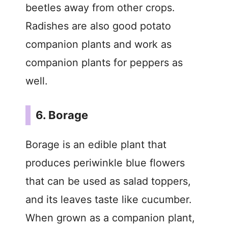
beetles away from other crops.
Radishes are also good potato
companion plants and work as
companion plants for peppers as
well.
6. Borage
Borage is an edible plant that
produces periwinkle blue flowers
that can be used as salad toppers,
and its leaves taste like cucumber.
When grown as a companion plant,