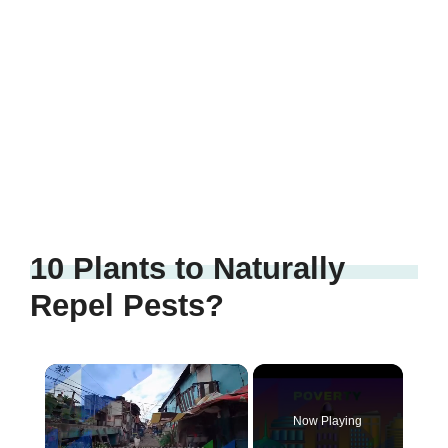
10 Plants to Naturally
Repel Pests?
Now Playing