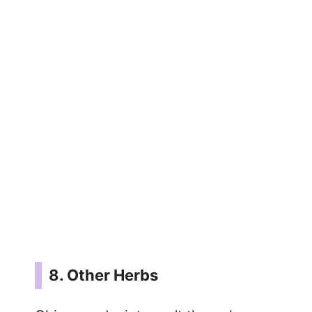
8. Other Herbs