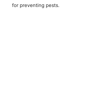
for preventing pests.