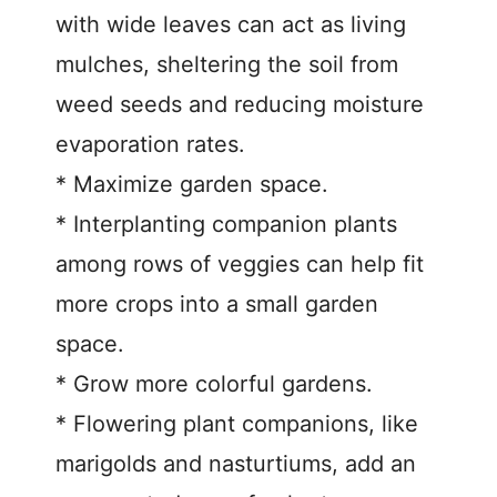
with wide leaves can act as living
mulches, sheltering the soil from
weed seeds and reducing moisture
evaporation rates.
* Maximize garden space.
* Interplanting companion plants
among rows of veggies can help fit
more crops into a small garden
space.
* Grow more colorful gardens.
* Flowering plant companions, like
marigolds and nasturtiums, add an