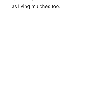
as living mulches too.