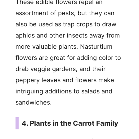
These edible flowers repel an
assortment of pests, but they can
also be used as trap crops to draw
aphids and other insects away from
more valuable plants. Nasturtium
flowers are great for adding color to
drab veggie gardens, and their
peppery leaves and flowers make
intriguing additions to salads and
sandwiches.
4. Plants in the Carrot Family