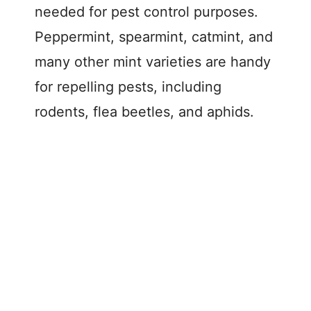
needed for pest control purposes.
Peppermint, spearmint, catmint, and
many other mint varieties are handy
for repelling pests, including
rodents, flea beetles, and aphids.