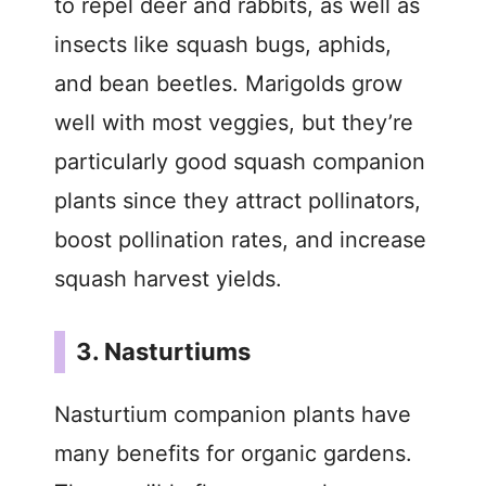
to repel deer and rabbits, as well as
insects like squash bugs, aphids,
and bean beetles. Marigolds grow
well with most veggies, but they’re
particularly good squash companion
plants since they attract pollinators,
boost pollination rates, and increase
squash harvest yields.
3. Nasturtiums
Nasturtium companion plants have
many benefits for organic gardens.