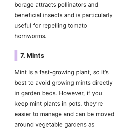
borage attracts pollinators and
beneficial insects and is particularly
useful for repelling tomato
hornworms.
7. Mints
Mint is a fast-growing plant, so it’s
best to avoid growing mints directly
in garden beds. However, if you
keep mint plants in pots, they’re
easier to manage and can be moved
around vegetable gardens as