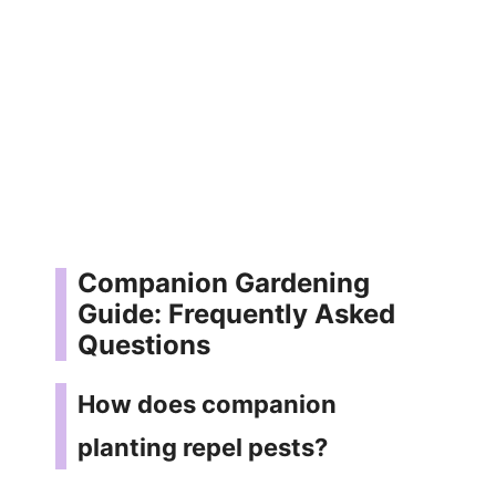
Companion Gardening
Guide: Frequently Asked
Questions
How does companion
planting repel pests?