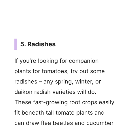
5. Radishes
If you’re looking for companion
plants for tomatoes, try out some
radishes – any spring, winter, or
daikon radish varieties will do.
These fast-growing root crops easily
fit beneath tall tomato plants and
can draw flea beetles and cucumber