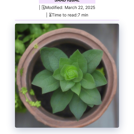
i
| 🗓️Modified: March 22, 2025
| ⏳Time to read:7 min
d
e
o