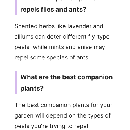
repels flies and ants?
Scented herbs like lavender and
alliums can deter different fly-type
pests, while mints and anise may
repel some species of ants.
What are the best companion
plants?
The best companion plants for your
garden will depend on the types of
pests you’re trying to repel.