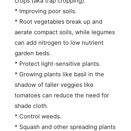
crops (aka trap cropping).
* Improving poor soils.
* Root vegetables break up and
aerate compact soils, while legumes
can add nitrogen to low nutrient
garden beds.
* Protect light-sensitive plants.
* Growing plants like basil in the
shadow of taller veggies like
tomatoes can reduce the need for
shade cloth.
* Control weeds.
* Squash and other spreading plants