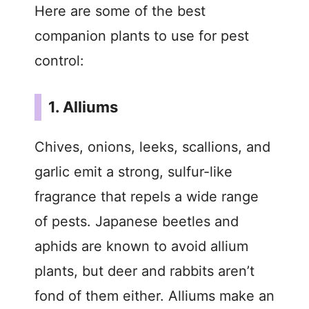
Here are some of the best
companion plants to use for pest
control:
1. Alliums
Chives, onions, leeks, scallions, and
garlic emit a strong, sulfur-like
fragrance that repels a wide range
of pests. Japanese beetles and
aphids are known to avoid allium
plants, but deer and rabbits aren’t
fond of them either. Alliums make an