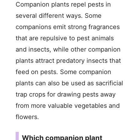
Companion plants repel pests in
several different ways. Some
companions emit strong fragrances
that are repulsive to pest animals
and insects, while other companion
plants attract predatory insects that
feed on pests. Some companion
plants can also be used as sacrificial
trap crops for drawing pests away
from more valuable vegetables and
flowers.
Which companion plant