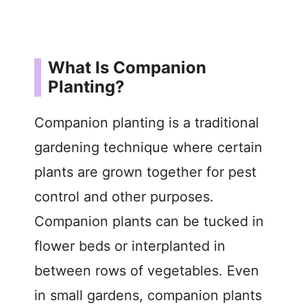
What Is Companion
Planting?
Companion planting is a traditional
gardening technique where certain
plants are grown together for pest
control and other purposes.
Companion plants can be tucked in
flower beds or interplanted in
between rows of vegetables. Even
in small gardens, companion plants