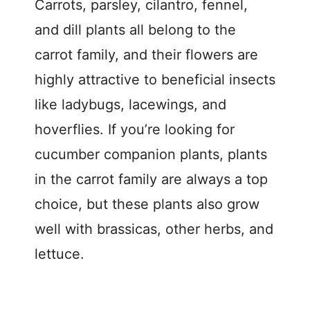
Carrots, parsley, cilantro, fennel,
and dill plants all belong to the
carrot family, and their flowers are
highly attractive to beneficial insects
like ladybugs, lacewings, and
hoverflies. If you’re looking for
cucumber companion plants, plants
in the carrot family are always a top
choice, but these plants also grow
well with brassicas, other herbs, and
lettuce.