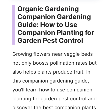
Organic Gardening
Companion Gardening
Guide: How to Use
Companion Planting for
Garden Pest Control
Growing flowers near veggie beds
not only boosts pollination rates but
also helps plants produce fruit. In
this companion gardening guide,
you’ll learn how to use companion
planting for garden pest control and
discover the best companion plants