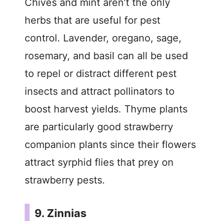
Chives and mint aren’t the only
herbs that are useful for pest
control. Lavender, oregano, sage,
rosemary, and basil can all be used
to repel or distract different pest
insects and attract pollinators to
boost harvest yields. Thyme plants
are particularly good strawberry
companion plants since their flowers
attract syrphid flies that prey on
strawberry pests.
9. Zinnias