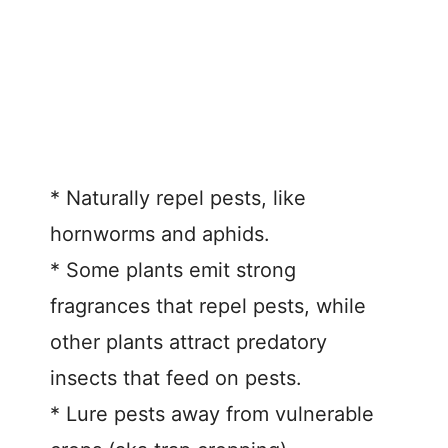
* Naturally repel pests, like
hornworms and aphids.
* Some plants emit strong
fragrances that repel pests, while
other plants attract predatory
insects that feed on pests.
* Lure pests away from vulnerable