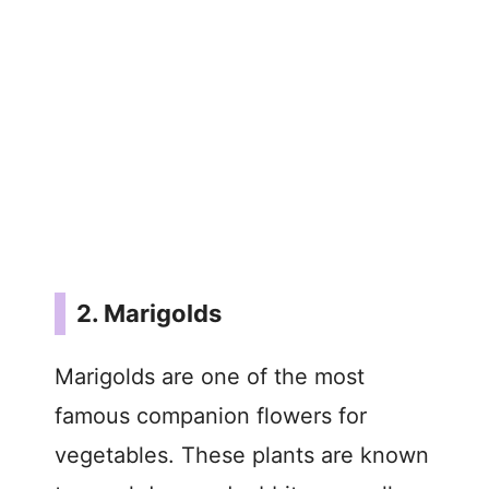
2. Marigolds
Marigolds are one of the most
famous companion flowers for
vegetables. These plants are known