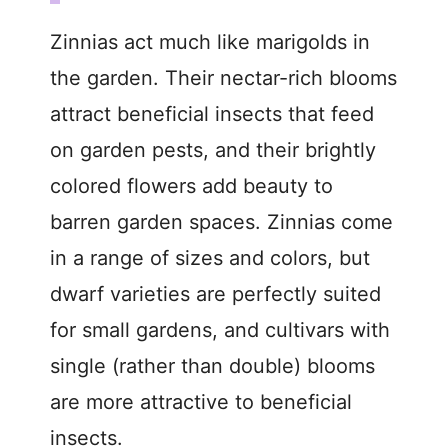
Zinnias act much like marigolds in
the garden. Their nectar-rich blooms
attract beneficial insects that feed
on garden pests, and their brightly
colored flowers add beauty to
barren garden spaces. Zinnias come
in a range of sizes and colors, but
dwarf varieties are perfectly suited
for small gardens, and cultivars with
single (rather than double) blooms
are more attractive to beneficial
insects.