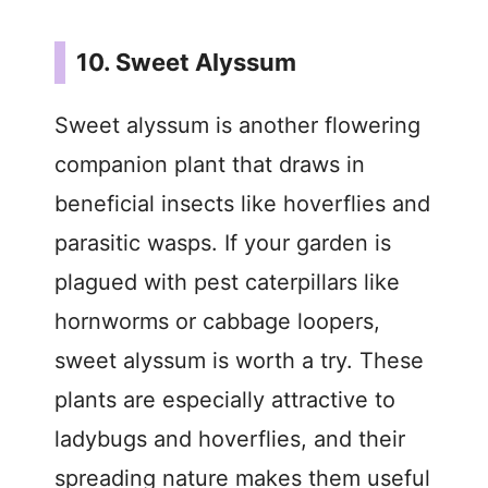
10. Sweet Alyssum
Sweet alyssum is another flowering
companion plant that draws in
beneficial insects like hoverflies and
parasitic wasps. If your garden is
plagued with pest caterpillars like
hornworms or cabbage loopers,
sweet alyssum is worth a try. These
plants are especially attractive to
ladybugs and hoverflies, and their
spreading nature makes them useful