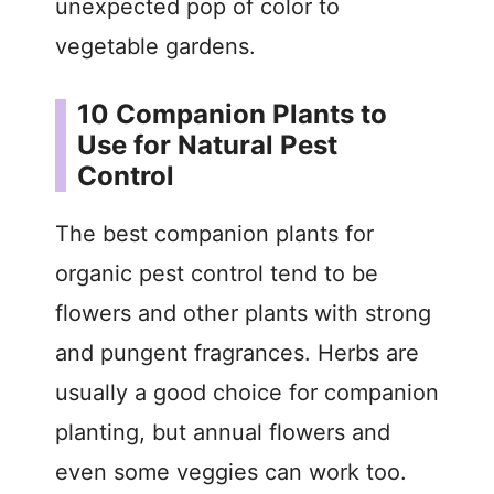
unexpected pop of color to
vegetable gardens.
10 Companion Plants to
Use for Natural Pest
Control
The best companion plants for
organic pest control tend to be
flowers and other plants with strong
and pungent fragrances. Herbs are
usually a good choice for companion
planting, but annual flowers and
even some veggies can work too.