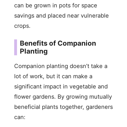
can be grown in pots for space
savings and placed near vulnerable
crops.
Benefits of Companion
Planting
Companion planting doesn’t take a
lot of work, but it can make a
significant impact in vegetable and
flower gardens. By growing mutually
beneficial plants together, gardeners
can: