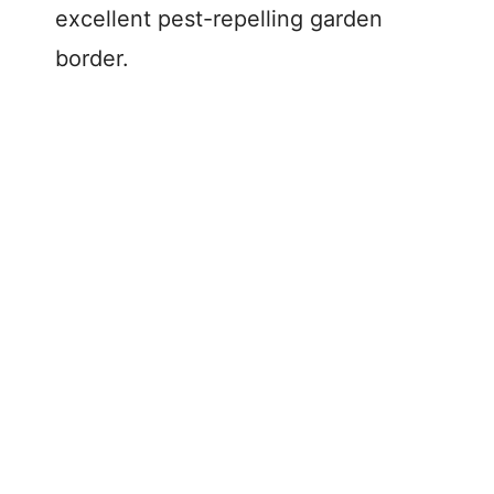
excellent pest-repelling garden
border.