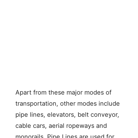
Apart from these major modes of
transportation, other modes include
pipe lines, elevators, belt conveyor,
cable cars, aerial ropeways and
monorails. Pipe Lines are used for