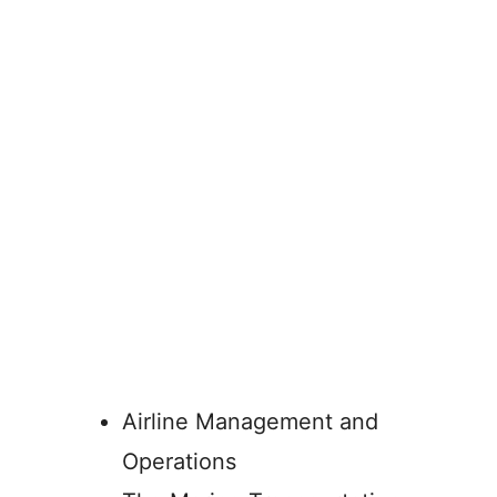
Airline Management and
Operations