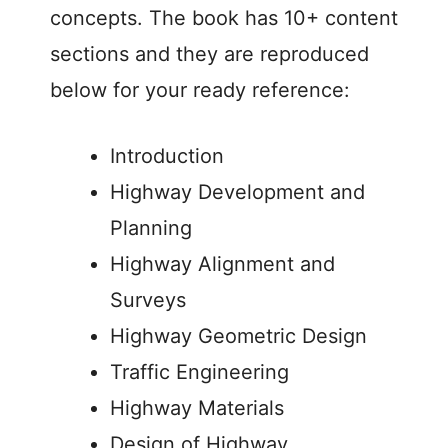
concepts. The book has 10+ content
sections and they are reproduced
below for your ready reference:
Introduction
Highway Development and
Planning
Highway Alignment and
Surveys
Highway Geometric Design
Traffic Engineering
Highway Materials
Design of Highway