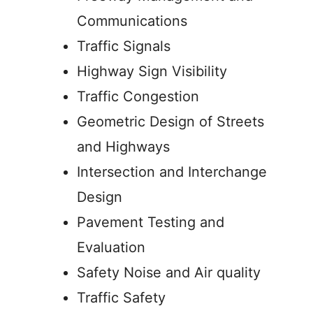
Communications
Traffic Signals
Highway Sign Visibility
Traffic Congestion
Geometric Design of Streets
and Highways
Intersection and Interchange
Design
Pavement Testing and
Evaluation
Safety Noise and Air quality
Traffic Safety