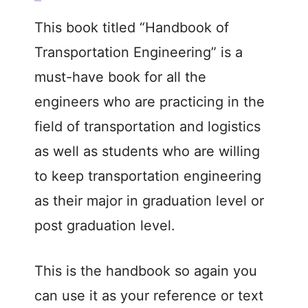
This book titled “Handbook of
Transportation Engineering” is a
must-have book for all the
engineers who are practicing in the
field of transportation and logistics
as well as students who are willing
to keep transportation engineering
as their major in graduation level or
post graduation level.
This is the handbook so again you
can use it as your reference or text