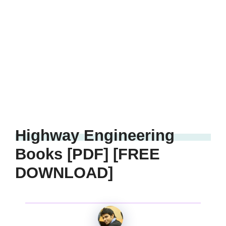
Highway Engineering
Books [PDF] [FREE
DOWNLOAD]