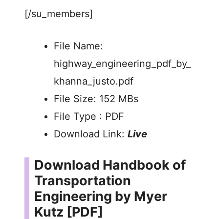
[/su_members]
File Name:
highway_engineering_pdf_by_
khanna_justo.pdf
File Size: 152 MBs
File Type : PDF
Download Link:
Live
Download Handbook of
Transportation
Engineering by Myer
Kutz [PDF]