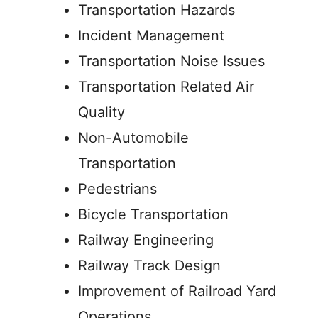
Transportation Hazards
Incident Management
Transportation Noise Issues
Transportation Related Air
Quality
Non-Automobile
Transportation
Pedestrians
Bicycle Transportation
Railway Engineering
Railway Track Design
Improvement of Railroad Yard
Operations