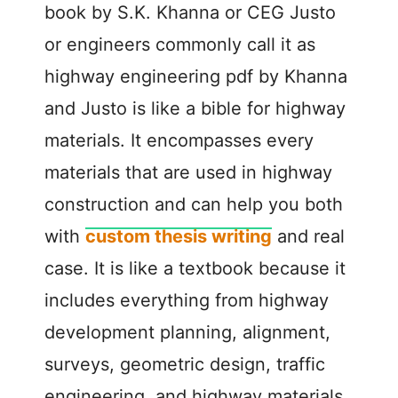
book by S.K. Khanna or CEG Justo
or engineers commonly call it as
highway engineering pdf by Khanna
and Justo is like a bible for highway
materials. It encompasses every
materials that are used in highway
construction and can help you both
with
custom thesis writing
and real
case. It is like a textbook because it
includes everything from highway
development planning, alignment,
surveys, geometric design, traffic
engineering, and highway materials.