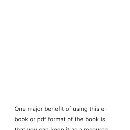
One major benefit of using this e-
book or pdf format of the book is
that you can keep it as a resource.