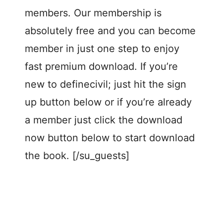
members. Our membership is
absolutely free and you can become
member in just one step to enjoy
fast premium download. If you’re
new to definecivil; just hit the sign
up button below or if you’re already
a member just click the download
now button below to start download
the book. [/su_guests]