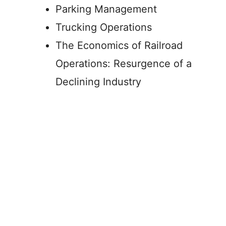
Parking Management
Trucking Operations
The Economics of Railroad
Operations: Resurgence of a
Declining Industry