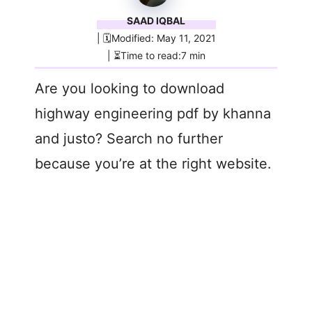
SAAD IQBAL
| 🗓️Modified: May 11, 2021
| ⏳Time to read:7 min
Are you looking to download
highway engineering pdf by khanna
and justo? Search no further
because you’re at the right website.