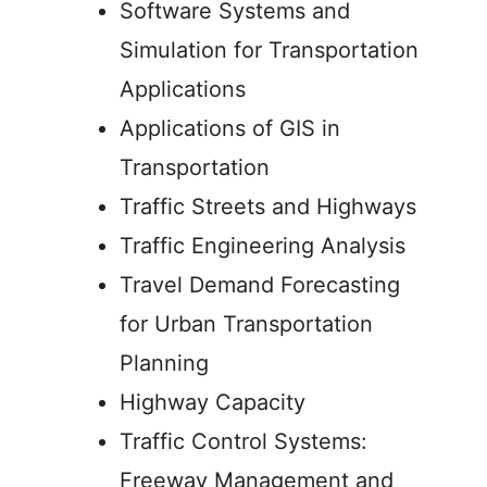
Software Systems and
Simulation for Transportation
Applications
Applications of GIS in
Transportation
Traffic Streets and Highways
Traffic Engineering Analysis
Travel Demand Forecasting
for Urban Transportation
Planning
Highway Capacity
Traffic Control Systems:
Freeway Management and