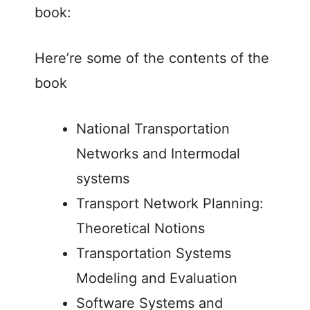
book:
Here’re some of the contents of the
book
National Transportation
Networks and Intermodal
systems
Transport Network Planning:
Theoretical Notions
Transportation Systems
Modeling and Evaluation
Software Systems and