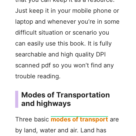
Just keep it in your mobile phone or
laptop and whenever you’re in some
difficult situation or scenario you
can easily use this book. It is fully
searchable and high quality DPI
scanned pdf so you won’t find any
trouble reading.
Modes of Transportation
and highways
Three basic
modes of transport
are
by land, water and air. Land has