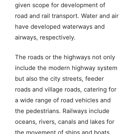
given scope for development of
road and rail transport. Water and air
have developed waterways and
airways, respectively.
The roads or the highways not only
include the modern highway system
but also the city streets, feeder
roads and village roads, catering for
a wide range of road vehicles and
the pedestrians. Railways include
oceans, rivers, canals and lakes for
the movement of ships and boats.