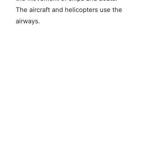
The aircraft and helicopters use the
airways.