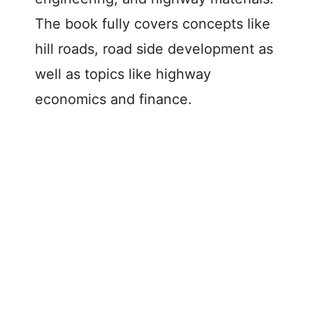
The book fully covers concepts like
hill roads, road side development as
well as topics like highway
economics and finance.