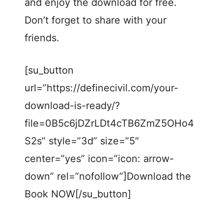
and enjoy the download for free.
Don’t forget to share with your
friends.
[su_button
url=”https://definecivil.com/your-
download-is-ready/?
file=0B5c6jDZrLDt4cTB6ZmZ5OHo4
S2s” style=”3d” size=”5″
center=”yes” icon=”icon: arrow-
down” rel=”nofollow”]Download the
Book NOW[/su_button]