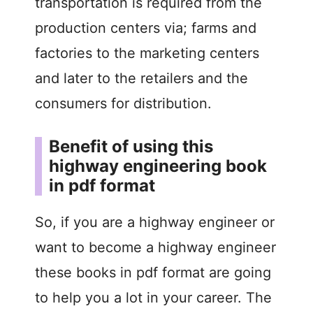
transportation is required from the
production centers via; farms and
factories to the marketing centers
and later to the retailers and the
consumers for distribution.
Benefit of using this
highway engineering book
in pdf format
So, if you are a highway engineer or
want to become a highway engineer
these books in pdf format are going
to help you a lot in your career. The