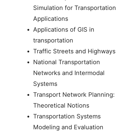
Simulation for Transportation
Applications
Applications of GIS in
transportation
Traffic Streets and Highways
National Transportation
Networks and Intermodal
Systems
Transport Network Planning:
Theoretical Notions
Transportation Systems
Modeling and Evaluation