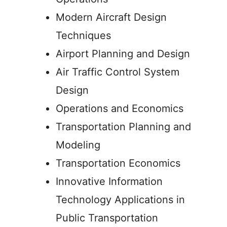
Modern Aircraft Design
Techniques
Airport Planning and Design
Air Traffic Control System
Design
Operations and Economics
Transportation Planning and
Modeling
Transportation Economics
Innovative Information
Technology Applications in
Public Transportation