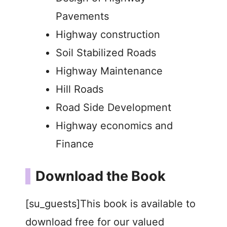
Pavements
Highway construction
Soil Stabilized Roads
Highway Maintenance
Hill Roads
Road Side Development
Highway economics and
Finance
Download the Book
[su_guests]This book is available to
download free for our valued