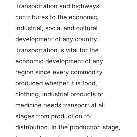
Transportation and highways
contributes to the economic,
industrial, social and cultural
development of any country.
Transportation is vital for the
economic development of any
region since every commodity
produced whether it is food,
clothing, industrial products or
medicine needs transport at all
stages from production to
distribution. In the production stage,