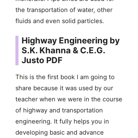
the transportation of water, other
fluids and even solid particles.
Highway Engineering by
S.K. Khanna & C.E.G.
Justo PDF
This is the first book I am going to
share because it was used by our
teacher when we were in the course
of highway and transportation
engineering. It fully helps you in
developing basic and advance