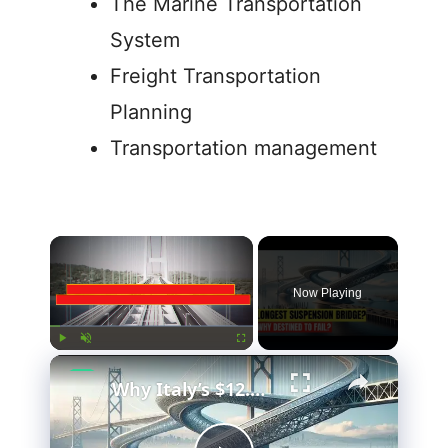
The Marine Transportation
System
Freight Transportation
Planning
Transportation management
Now Playing
Play
Unmute
Fullscreen
Why Italy’s $12.7 Billion Bridge Is Actually Brilliant