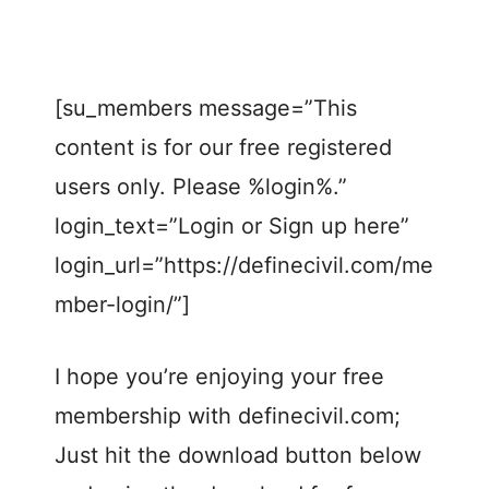
[su_members message=”This
content is for our free registered
users only. Please %login%.”
login_text=”Login or Sign up here”
login_url=”https://definecivil.com/me
mber-login/”]
I hope you’re enjoying your free
membership with definecivil.com;
Just hit the download button below