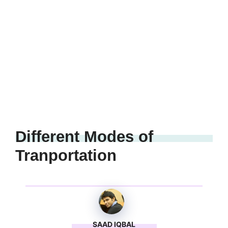
Different Modes of
Tranportation
SAAD IQBAL