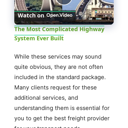
P
Watch on
l
The Most Complicated Highway
System Ever Built
a
y
While these services may sound
quite obvious, they are not often
V
included in the standard package.
Many clients request for these
i
additional services, and
d
understanding them is essential for
you to get the best freight provider
e