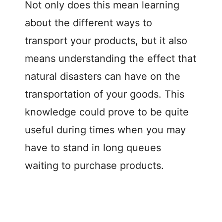
Not only does this mean learning
about the different ways to
transport your products, but it also
means understanding the effect that
natural disasters can have on the
transportation of your goods. This
knowledge could prove to be quite
useful during times when you may
have to stand in long queues
waiting to purchase products.