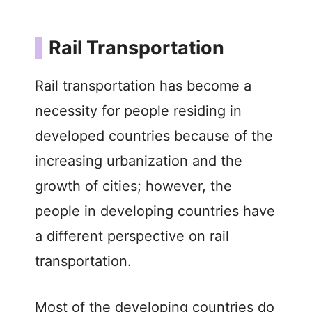
Rail Transportation
Rail transportation has become a
necessity for people residing in
developed countries because of the
increasing urbanization and the
growth of cities; however, the
people in developing countries have
a different perspective on rail
transportation.
Most of the developing countries do