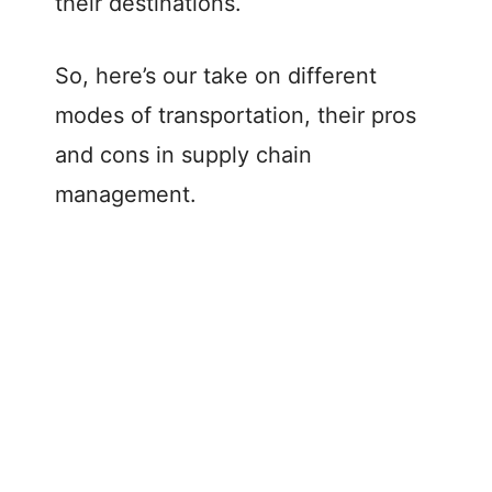
their destinations.
So, here’s our take on different
modes of transportation, their pros
and cons in supply chain
management.