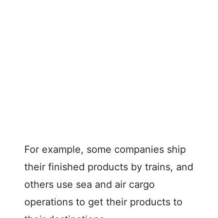
For example, some companies ship
their finished products by trains, and
others use sea and air cargo
operations to get their products to