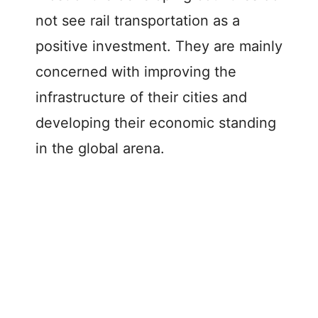
not see rail transportation as a
positive investment. They are mainly
concerned with improving the
infrastructure of their cities and
developing their economic standing
in the global arena.