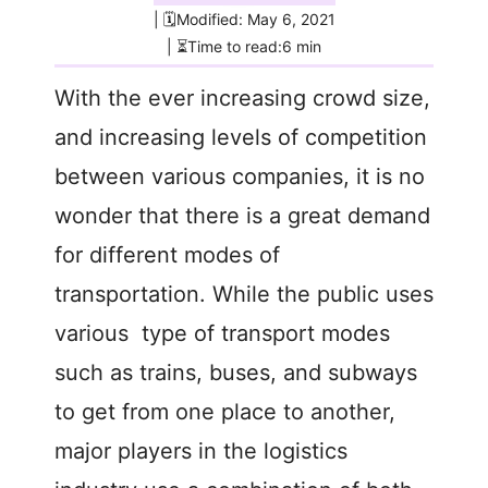
| 🗓️Modified: May 6, 2021
| ⏳Time to read:6 min
With the ever increasing crowd size,
and increasing levels of competition
between various companies, it is no
wonder that there is a great demand
for different modes of
transportation. While the public uses
various type of transport modes
such as trains, buses, and subways
to get from one place to another,
major players in the logistics