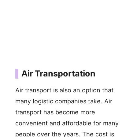
Air Transportation
Air transport is also an option that
many logistic companies take. Air
transport has become more
convenient and affordable for many
people over the years. The cost is