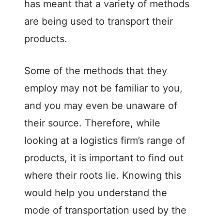
has meant that a variety of methods
are being used to transport their
products.
Some of the methods that they
employ may not be familiar to you,
and you may even be unaware of
their source. Therefore, while
looking at a logistics firm’s range of
products, it is important to find out
where their roots lie. Knowing this
would help you understand the
mode of transportation used by the