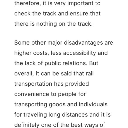
therefore, it is very important to
check the track and ensure that
there is nothing on the track.
Some other major disadvantages are
higher costs, less accessibility and
the lack of public relations. But
overall, it can be said that rail
transportation has provided
convenience to people for
transporting goods and individuals
for traveling long distances and it is
definitely one of the best ways of