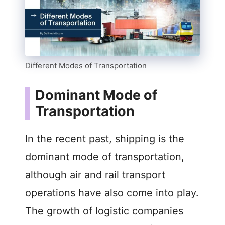
Different Modes of Transportation
Dominant Mode of
Transportation
In the recent past, shipping is the
dominant mode of transportation,
although air and rail transport
operations have also come into play.
The growth of logistic companies