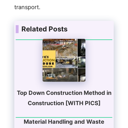
transport.
Related Posts
Top Down Construction Method in
Construction [WITH PICS]
Material Handling and Waste