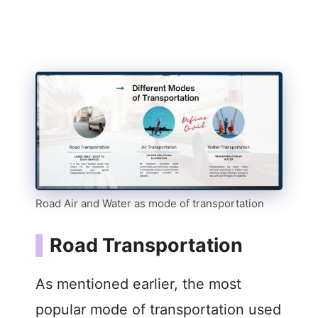
Road Air and Water as mode of transportation
Road Transportation
As mentioned earlier, the most
popular mode of transportation used