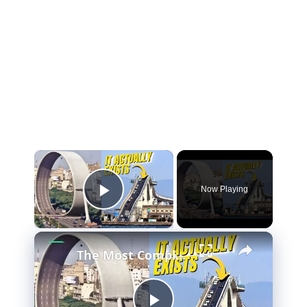
Now Playing
Play Video
The Most Complicated Highway System Ever Built