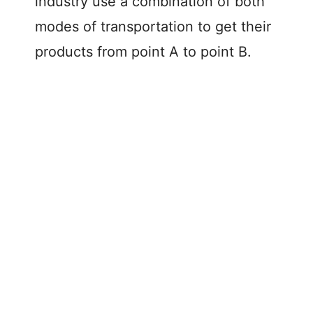
industry use a combination of both
modes of transportation to get their
products from point A to point B.