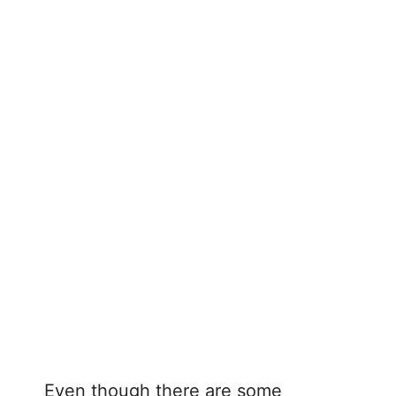
Even though there are some