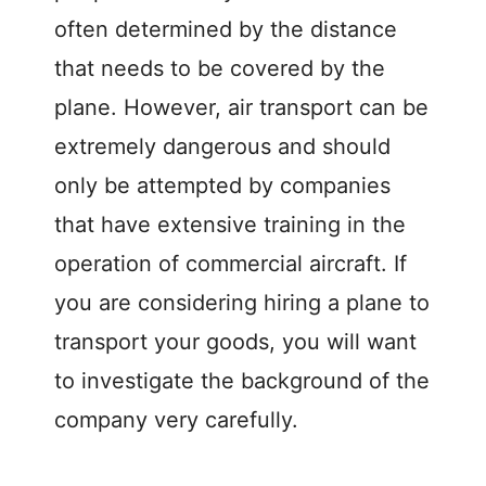
often determined by the distance
that needs to be covered by the
plane. However, air transport can be
extremely dangerous and should
only be attempted by companies
that have extensive training in the
operation of commercial aircraft. If
you are considering hiring a plane to
transport your goods, you will want
to investigate the background of the
company very carefully.