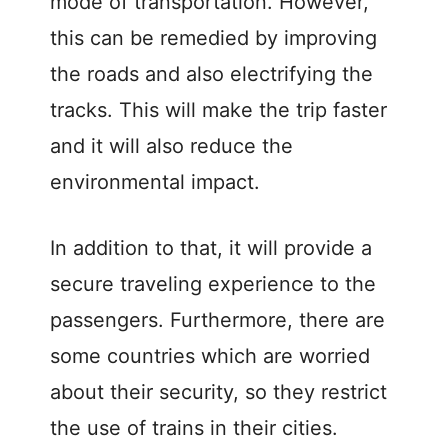
mode of transportation. However,
this can be remedied by improving
the roads and also electrifying the
tracks. This will make the trip faster
and it will also reduce the
environmental impact.
In addition to that, it will provide a
secure traveling experience to the
passengers. Furthermore, there are
some countries which are worried
about their security, so they restrict
the use of trains in their cities.