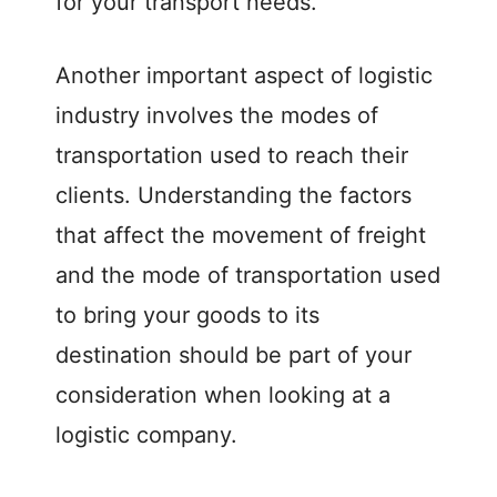
for your transport needs.
o
Another important aspect of logistic
industry involves the modes of
transportation used to reach their
clients. Understanding the factors
that affect the movement of freight
and the mode of transportation used
to bring your goods to its
destination should be part of your
consideration when looking at a
logistic company.