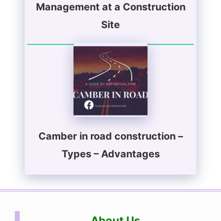
Management at a Construction
Site
Camber in road construction –
Types – Advantages
About Us