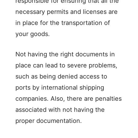
responsible for ensuring that all the
necessary permits and licenses are
in place for the transportation of
your goods.
Not having the right documents in
place can lead to severe problems,
such as being denied access to
ports by international shipping
companies. Also, there are penalties
associated with not having the
proper documentation.