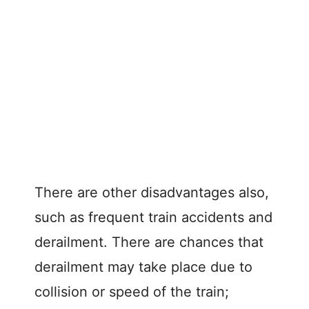
There are other disadvantages also,
such as frequent train accidents and
derailment. There are chances that
derailment may take place due to
collision or speed of the train;