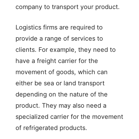
company to transport your product.
Logistics firms are required to
provide a range of services to
clients. For example, they need to
have a freight carrier for the
movement of goods, which can
either be sea or land transport
depending on the nature of the
product. They may also need a
specialized carrier for the movement
of refrigerated products.