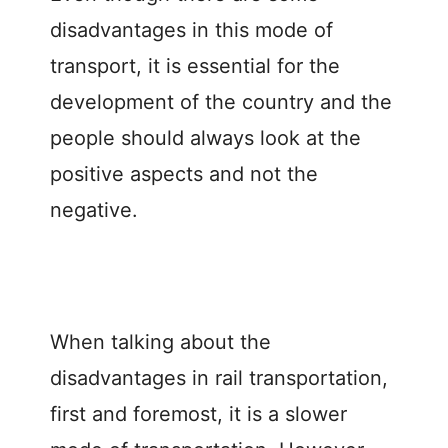
disadvantages in this mode of
transport, it is essential for the
development of the country and the
people should always look at the
positive aspects and not the
negative.
When talking about the
disadvantages in rail transportation,
first and foremost, it is a slower