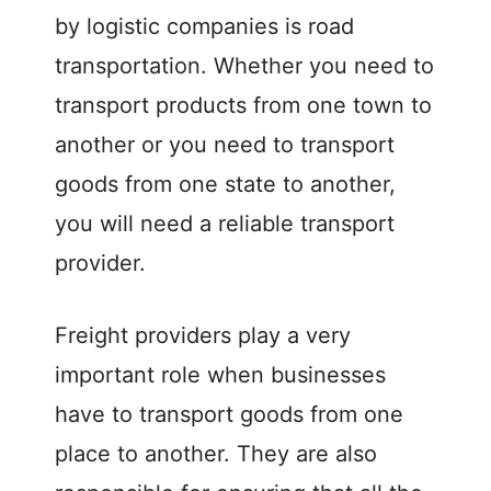
by logistic companies is road
transportation. Whether you need to
transport products from one town to
another or you need to transport
goods from one state to another,
you will need a reliable transport
provider.
Freight providers play a very
important role when businesses
have to transport goods from one
place to another. They are also