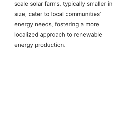
scale solar farms, typically smaller in
size, cater to local communities’
energy needs, fostering a more
localized approach to renewable
energy production.