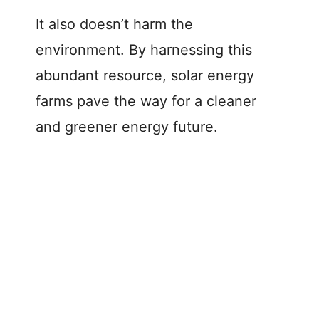
It also doesn’t harm the
environment. By harnessing this
abundant resource, solar energy
farms pave the way for a cleaner
and greener energy future.