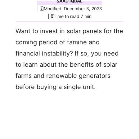
SAAD IQBAL
| 🗓️Modified: December 3, 2023
| ⏳Time to read:7 min
Want to invest in solar panels for the
coming period of famine and
financial instability? If so, you need
to learn about the benefits of solar
farms and renewable generators
before buying a single unit.