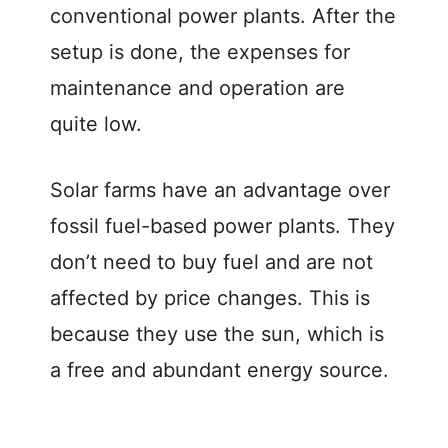
conventional power plants. After the
setup is done, the expenses for
maintenance and operation are
quite low.
Solar farms have an advantage over
fossil fuel-based power plants. They
don’t need to buy fuel and are not
affected by price changes. This is
because they use the sun, which is
a free and abundant energy source.