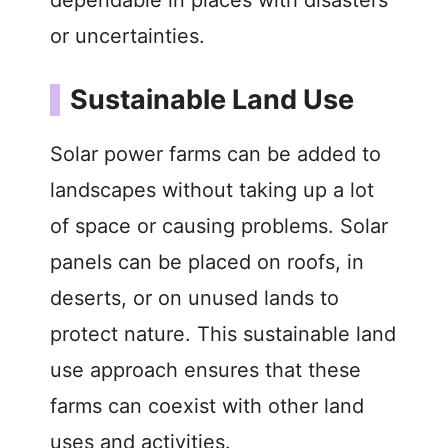
or uncertainties.
Sustainable Land Use
Solar power farms can be added to
landscapes without taking up a lot
of space or causing problems. Solar
panels can be placed on roofs, in
deserts, or on unused lands to
protect nature. This sustainable land
use approach ensures that these
farms can coexist with other land
uses and activities.