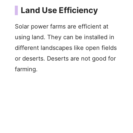
Land Use Efficiency
Solar power farms are efficient at
using land. They can be installed in
different landscapes like open fields
or deserts. Deserts are not good for
farming.