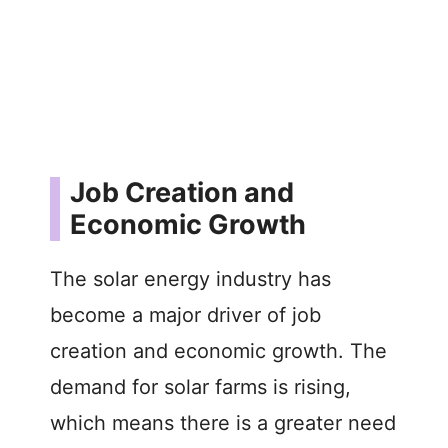
Job Creation and
Economic Growth
The solar energy industry has
become a major driver of job
creation and economic growth. The
demand for solar farms is rising,
which means there is a greater need