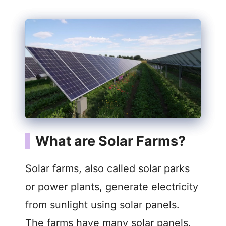
What are Solar Farms?
Solar farms, also called solar parks
or power plants, generate electricity
from sunlight using solar panels.
The farms have many solar panels.