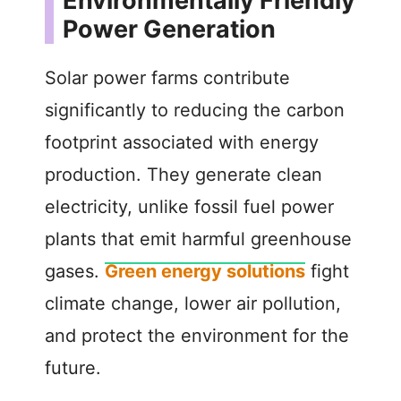
Environmentally Friendly
Power Generation
Solar power farms contribute
significantly to reducing the carbon
footprint associated with energy
production. They generate clean
electricity, unlike fossil fuel power
plants that emit harmful greenhouse
gases.
Green energy solutions
fight
climate change, lower air pollution,
and protect the environment for the
future.