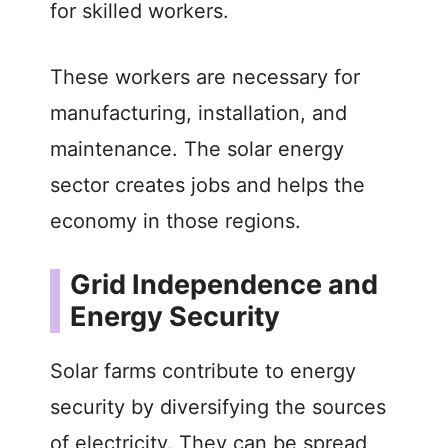
for skilled workers.
These workers are necessary for
manufacturing, installation, and
maintenance. The solar energy
sector creates jobs and helps the
economy in those regions.
Grid Independence and
Energy Security
Solar farms contribute to energy
security by diversifying the sources
of electricity. They can be spread