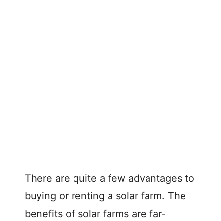
There are quite a few advantages to
buying or renting a solar farm. The
benefits of solar farms are far-