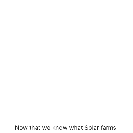
Now that we know what Solar farms