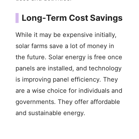
Long-Term Cost Savings
While it may be expensive initially,
solar farms save a lot of money in
the future. Solar energy is free once
panels are installed, and technology
is improving panel efficiency. They
are a wise choice for individuals and
governments. They offer affordable
and sustainable energy.