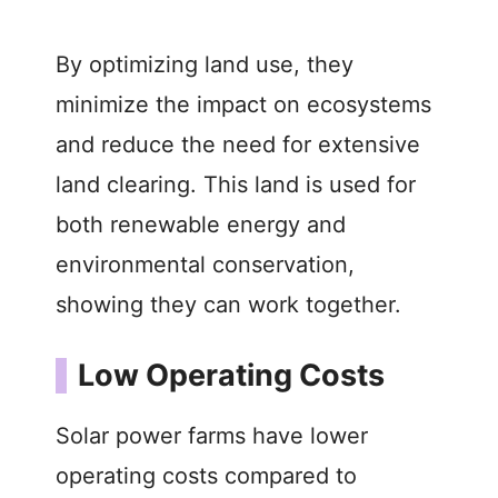
By optimizing land use, they
minimize the impact on ecosystems
and reduce the need for extensive
land clearing. This land is used for
both renewable energy and
environmental conservation,
showing they can work together.
Low Operating Costs
Solar power farms have lower
operating costs compared to