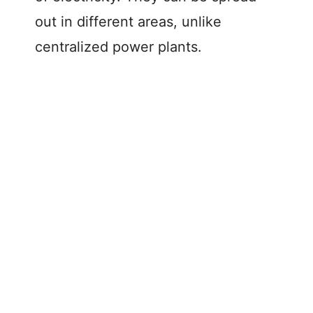
out in different areas, unlike
centralized power plants.