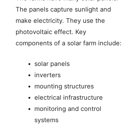
The panels capture sunlight and
make electricity. They use the
photovoltaic effect. Key
components of a solar farm include:
solar panels
inverters
mounting structures
electrical infrastructure
monitoring and control
systems