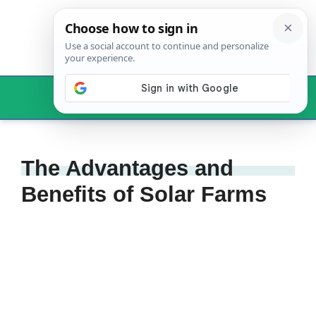
Skip
to
content
Menu
The Advantages and
Benefits of Solar Farms