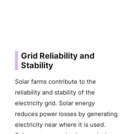
Grid Reliability and
Stability
Solar farms contribute to the
reliability and stability of the
electricity grid. Solar energy
reduces power losses by generating
electricity near where it is used.