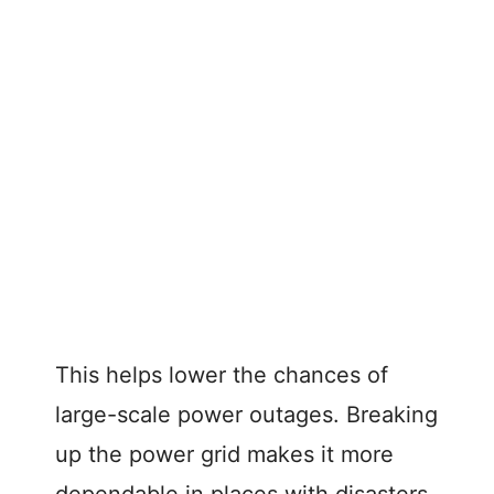
This helps lower the chances of
large-scale power outages. Breaking
up the power grid makes it more
dependable in places with disasters