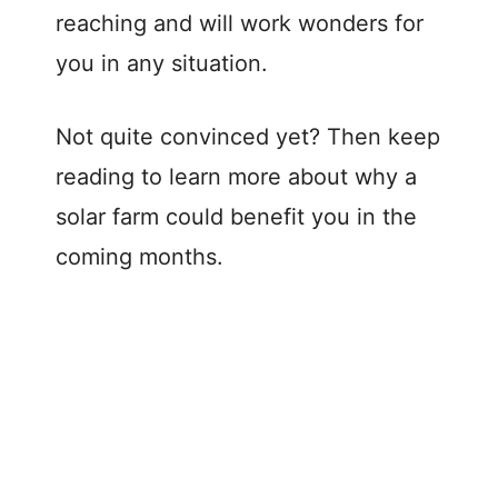
reaching and will work wonders for
you in any situation.
Not quite convinced yet? Then keep
reading to learn more about why a
solar farm could benefit you in the
coming months.