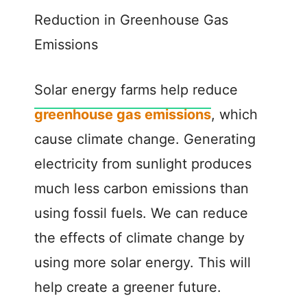
Reduction in Greenhouse Gas
Emissions
Solar energy farms help reduce
greenhouse gas emissions
, which
cause climate change. Generating
electricity from sunlight produces
much less carbon emissions than
using fossil fuels. We can reduce
the effects of climate change by
using more solar energy. This will
help create a greener future.