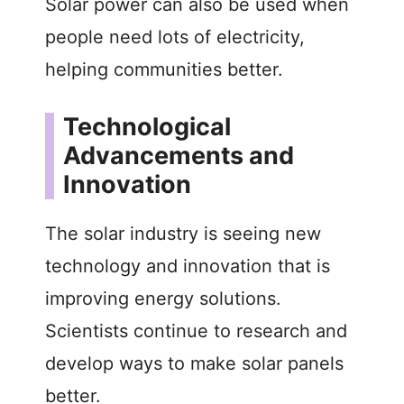
Solar power can also be used when
people need lots of electricity,
helping communities better.
Technological
Advancements and
Innovation
The solar industry is seeing new
technology and innovation that is
improving energy solutions.
Scientists continue to research and
develop ways to make solar panels
better.