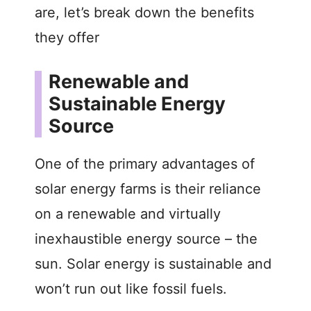
are, let’s break down the benefits
they offer
Renewable and
Sustainable Energy
Source
One of the primary advantages of
solar energy farms is their reliance
on a renewable and virtually
inexhaustible energy source – the
sun. Solar energy is sustainable and
won’t run out like fossil fuels.