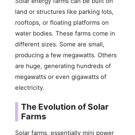
y
Solar energy farms can be built on
land or structures like parking lots,
V
rooftops, or floating platforms on
water bodies. These farms come in
i
different sizes. Some are small,
d
producing a few megawatts. Others
are huge, generating hundreds of
e
megawatts or even gigawatts of
electricity.
o
The Evolution of Solar
Farms
Solar farms, essentially mini power