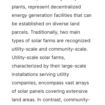
plants, represent decentralized
energy generation facilities that can
be established on diverse land
parcels. Traditionally, two main
types of solar farms are recognized:
utility-scale and community-scale.
Utility-scale solar farms,
characterized by their large-scale
installations serving utility
companies, encompass vast arrays
of solar panels covering extensive
land areas. In contrast, community-