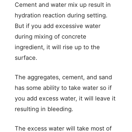
Cement and water mix up result in
hydration reaction during setting.
But if you add excessive water
during mixing of concrete
ingredient, it will rise up to the
surface.
The aggregates, cement, and sand
has some ability to take water so if
you add excess water, it will leave it
resulting in bleeding.
The excess water will take most of