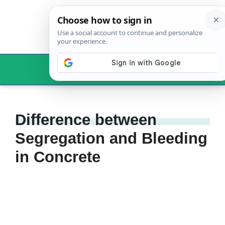
Skip
to
content
Menu
Difference between
Segregation and Bleeding
in Concrete