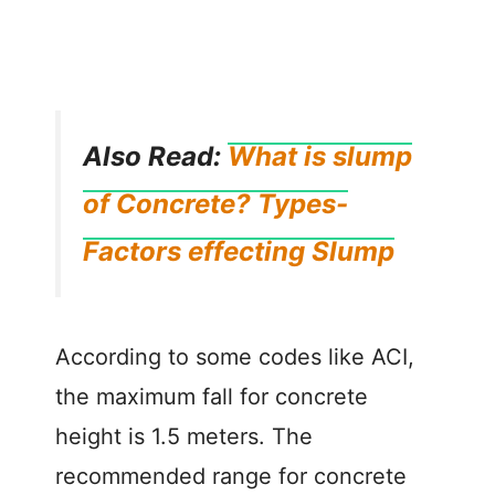
Also Read:
What is slump
of Concrete? Types-
Factors effecting Slump
According to some codes like ACI,
the maximum fall for concrete
height is 1.5 meters. The
recommended range for concrete