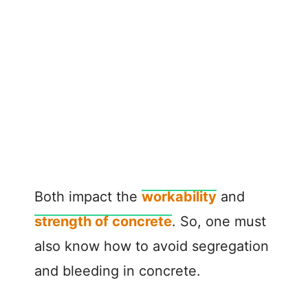
Both impact the
workability
and
strength of concrete
. So, one must
also know how to avoid segregation
and bleeding in concrete.