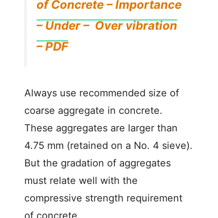
of Concrete – Importance
– Under – Over vibration
– PDF
Always use recommended size of
coarse aggregate in concrete.
These aggregates are larger than
4.75 mm (retained on a No. 4 sieve).
But the gradation of aggregates
must relate well with the
compressive strength requirement
of concrete.