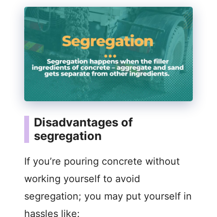
Disadvantages of
segregation
If you’re pouring concrete without
working yourself to avoid
segregation; you may put yourself in
hassles like: