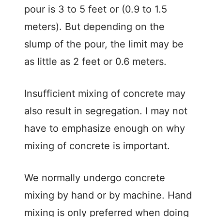
pour is 3 to 5 feet or (0.9 to 1.5
meters). But depending on the
slump of the pour, the limit may be
as little as 2 feet or 0.6 meters.
Insufficient mixing of concrete may
also result in segregation. I may not
have to emphasize enough on why
mixing of concrete is important.
We normally undergo concrete
mixing by hand or by machine. Hand
mixing is only preferred when doing