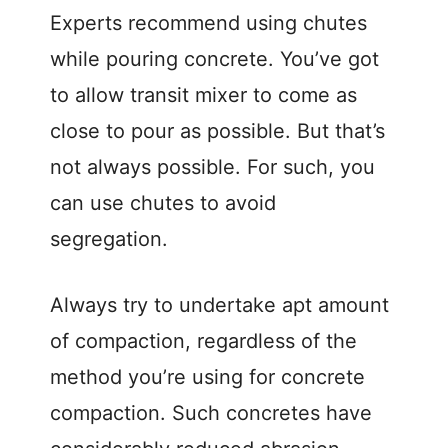
Experts recommend using chutes
while pouring concrete. You’ve got
to allow transit mixer to come as
close to pour as possible. But that’s
not always possible. For such, you
can use chutes to avoid
segregation.
Always try to undertake apt amount
of compaction, regardless of the
method you’re using for concrete
compaction. Such concretes have