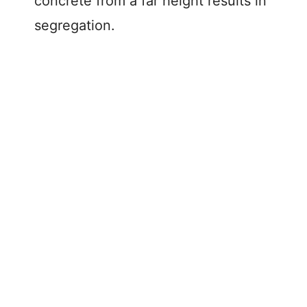
concrete from a far height results in
segregation.