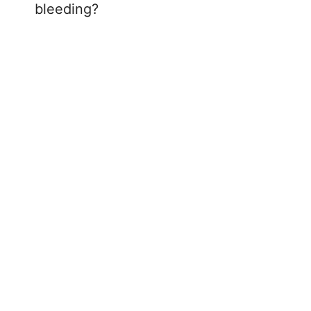
bleeding?