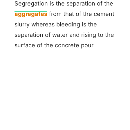
Segregation is the separation of the
aggregates
from that of the cement
slurry whereas bleeding is the
separation of water and rising to the
surface of the concrete pour.