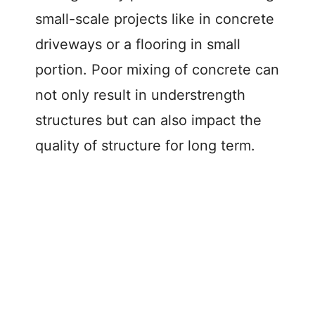
small-scale projects like in concrete
driveways or a flooring in small
portion. Poor mixing of concrete can
not only result in understrength
structures but can also impact the
quality of structure for long term.