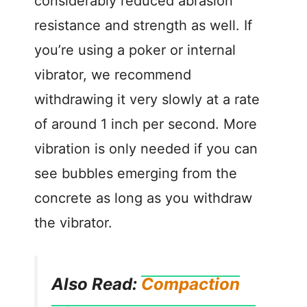
considerably reduced abrasion
resistance and strength as well. If
you’re using a poker or internal
vibrator, we recommend
withdrawing it very slowly at a rate
of around 1 inch per second. More
vibration is only needed if you can
see bubbles emerging from the
concrete as long as you withdraw
the vibrator.
Also Read:
Compaction