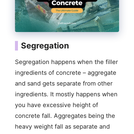
Segregation
Segregation happens when the filler
ingredients of concrete – aggregate
and sand gets separate from other
ingredients. It mostly happens when
you have excessive height of
concrete fall. Aggregates being the
heavy weight fall as separate and