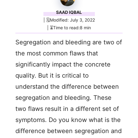
SAAD IQBAL
| 🗓️Modified: July 3, 2022
| ⏳Time to read:8 min
Segregation and bleeding are two of
the most common flaws that
significantly impact the concrete
quality. But it is critical to
understand the difference between
segregation and bleeding. These
two flaws result in a different set of
symptoms. Do you know what is the
difference between segregation and