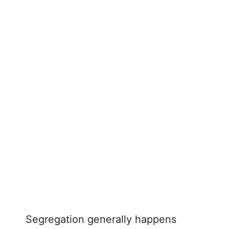
Segregation generally happens