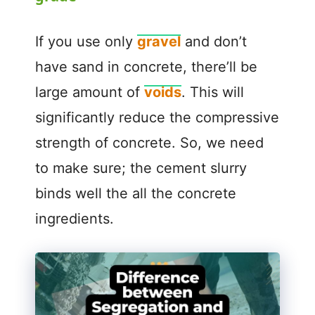
V
If you use only
gravel
and don’t
have sand in concrete, there’ll be
i
large amount of
voids
. This will
significantly reduce the compressive
d
strength of concrete. So, we need
e
to make sure; the cement slurry
binds well the all the concrete
o
ingredients.