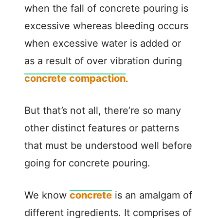
when the fall of concrete pouring is
excessive whereas bleeding occurs
when excessive water is added or
as a result of over vibration during
concrete compaction
.
But that’s not all, there’re so many
other distinct features or patterns
that must be understood well before
going for concrete pouring.
We know
concrete
is an amalgam of
different ingredients. It comprises of