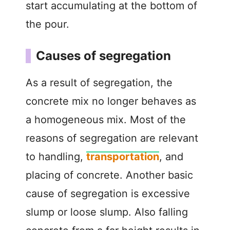
start accumulating at the bottom of
the pour.
Causes of segregation
As a result of segregation, the
concrete mix no longer behaves as
a homogeneous mix. Most of the
reasons of segregation are relevant
to handling,
transportation
, and
placing of concrete. Another basic
cause of segregation is excessive
slump or loose slump. Also falling