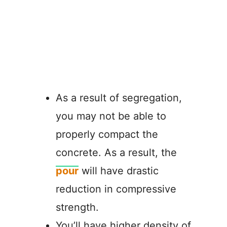
As a result of segregation,
you may not be able to
properly compact the
concrete. As a result, the
pour
will have drastic
reduction in compressive
strength.
You’ll have higher density of