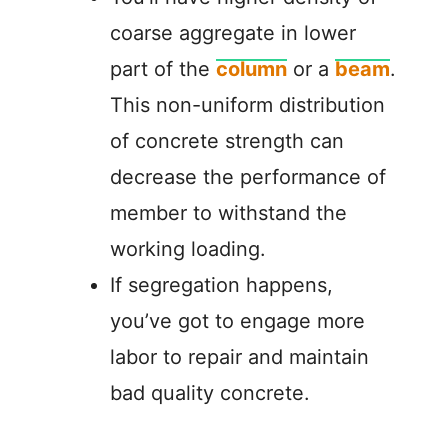
coarse aggregate in lower
part of the
column
or a
beam
.
This non-uniform distribution
of concrete strength can
decrease the performance of
member to withstand the
working loading.
If segregation happens,
you’ve got to engage more
labor to repair and maintain
bad quality concrete.