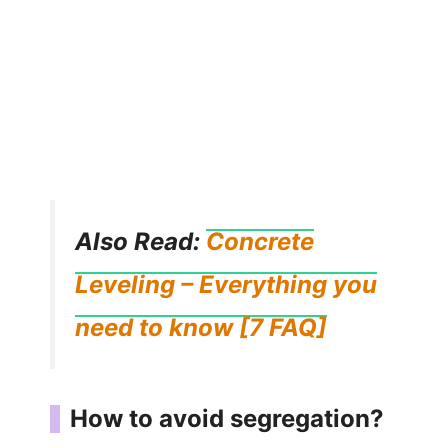
Also Read:
Concrete
Leveling – Everything you
need to know [7 FAQ]
How to avoid segregation?