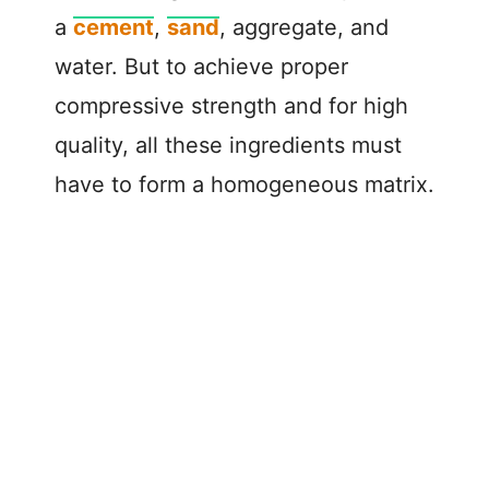
a
cement
,
sand
, aggregate, and
water. But to achieve proper
compressive strength and for high
quality, all these ingredients must
have to form a homogeneous matrix.