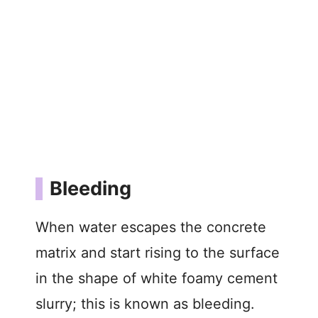
Bleeding
When water escapes the concrete
matrix and start rising to the surface
in the shape of white foamy cement
slurry; this is known as bleeding.