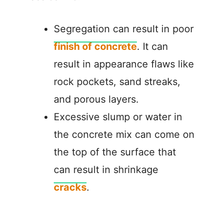
Segregation can result in poor
finish of concrete
. It can
result in appearance flaws like
rock pockets, sand streaks,
and porous layers.
Excessive slump or water in
the concrete mix can come on
the top of the surface that
can result in shrinkage
cracks
.