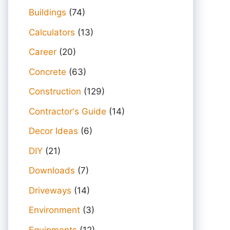
Buildings
(74)
Calculators
(13)
Career
(20)
Concrete
(63)
Construction
(129)
Contractor's Guide
(14)
Decor Ideas
(6)
DIY
(21)
Downloads
(7)
Driveways
(14)
Environment
(3)
Equipments
(12)