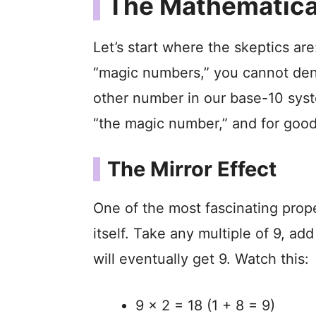
The Mathematical
Let’s start where the skeptics are
“magic numbers,” you cannot deny
other number in our base-10 syst
“the magic number,” and for good
The Mirror Effect
One of the most fascinating proper
itself. Take any multiple of 9, add
will eventually get 9. Watch this:
9 x 2 = 18 (1 + 8 = 9)