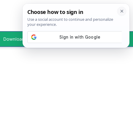
Downloads
Your Profile