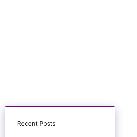
Recent Posts