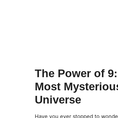
The Power of 9
Most Mysteriou
Universe
Have you ever stopped to wonde