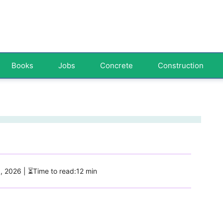
Books
Jobs
Concrete
Construction
5, 2026
| ⏳Time to read:12 min