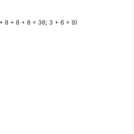
)
+ 8 + 8 + 8 = 36; 3 + 6 = 9)