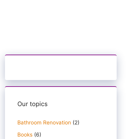
Our topics
Bathroom Renovation
(2)
Books
(6)