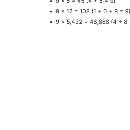
9 x 5 = 45 (4 + 5 = 9)
9 x 12 = 108 (1 + 0 + 8 = 9
9 x 5,432 = 48,888 (4 + 8 