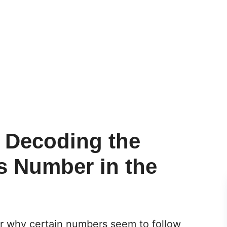
: Decoding the
s Number in the
r why certain numbers seem to follow