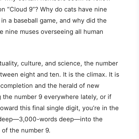
on “Cloud 9”? Why do cats have nine
 in a baseball game, and why did the
re nine muses overseeing all human
tuality, culture, and science, the number
etween eight and ten. It is the climax. It is
f completion and the herald of new
 the number 9 everywhere lately, or if
oward this final single digit, you’re in the
ng deep—3,000-words deep—into the
 of the number 9.