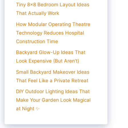
Tiny 8×8 Bedroom Layout Ideas
That Actually Work
How Modular Operating Theatre
Technology Reduces Hospital
Construction Time
Backyard Glow-Up Ideas That
Look Expensive (But Aren’t)
Small Backyard Makeover Ideas
That Feel Like a Private Retreat
DIY Outdoor Lighting Ideas That
Make Your Garden Look Magical
at Night ✨