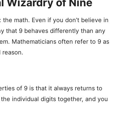
 Wizardry of Nine
: the math. Even if you don’t believe in
 that 9 behaves differently than any
em. Mathematicians often refer to 9 as
 reason.
ties of 9 is that it always returns to
 the individual digits together, and you