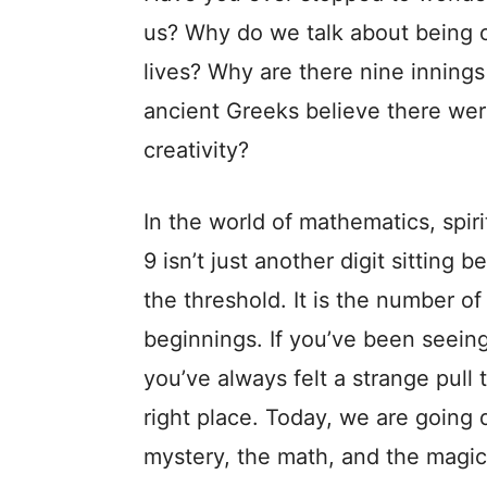
us? Why do we talk about being 
lives? Why are there nine innings
ancient Greeks believe there we
creativity?
In the world of mathematics, spiri
9 isn’t just another digit sitting b
the threshold. It is the number o
beginnings. If you’ve been seeing
you’ve always felt a strange pull t
right place. Today, we are goi
mystery, the math, and the magic