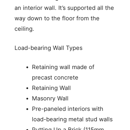
an interior wall. It’s supported all the
way down to the floor from the
ceiling.
Load-bearing Wall Types
Retaining wall made of
precast concrete
Retaining Wall
Masonry Wall
Pre-paneled interiors with
load-bearing metal stud walls
Putting Up a Brick (115mm,