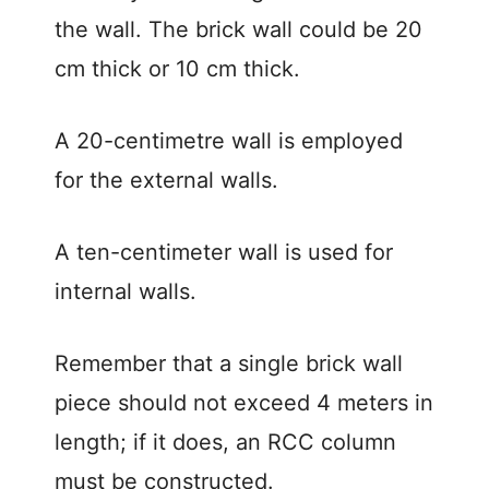
the wall. The brick wall could be 20
cm thick or 10 cm thick.
A 20-centimetre wall is employed
for the external walls.
A ten-centimeter wall is used for
internal walls.
Remember that a single brick wall
piece should not exceed 4 meters in
length; if it does, an RCC column
must be constructed.