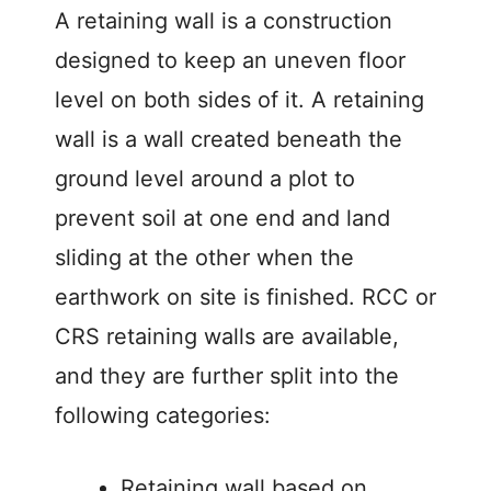
A retaining wall is a construction
designed to keep an uneven floor
level on both sides of it. A retaining
wall is a wall created beneath the
ground level around a plot to
prevent soil at one end and land
sliding at the other when the
earthwork on site is finished. RCC or
CRS retaining walls are available,
and they are further split into the
following categories:
Retaining wall based on