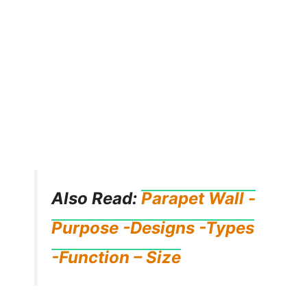
Also Read:
Parapet Wall -
Purpose -Designs -Types
-Function – Size