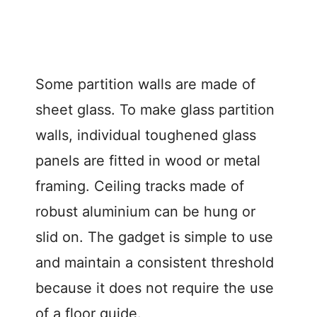
Some partition walls are made of
sheet glass. To make glass partition
walls, individual toughened glass
panels are fitted in wood or metal
framing. Ceiling tracks made of
robust aluminium can be hung or
slid on. The gadget is simple to use
and maintain a consistent threshold
because it does not require the use
of a floor guide.