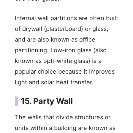
Internal wall partitions are often built
of drywall (plasterboard) or glass,
and are also known as office
partitioning. Low-iron glass (also
known as opti-white glass) is a
popular choice because it improves
light and solar heat transfer.
15. Party Wall
The walls that divide structures or
units within a building are known as