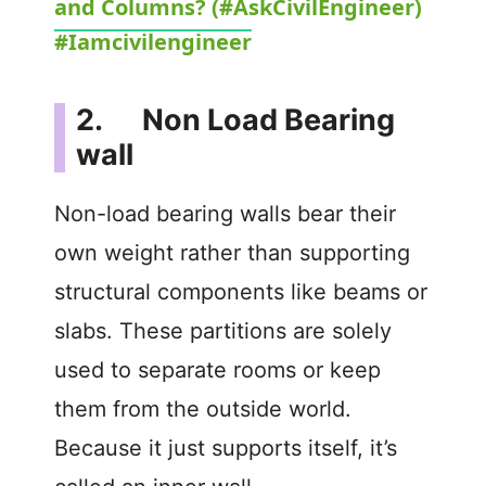
and Columns? (#AskCivilEngineer)
a
#Iamcivilengineer
y
2. Non Load Bearing
V
wall
i
Non-load bearing walls bear their
own weight rather than supporting
d
structural components like beams or
slabs. These partitions are solely
e
used to separate rooms or keep
o
them from the outside world.
Because it just supports itself, it’s