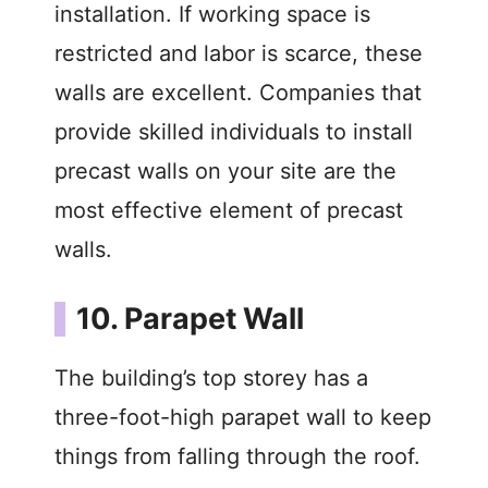
installation. If working space is
restricted and labor is scarce, these
walls are excellent. Companies that
provide skilled individuals to install
precast walls on your site are the
most effective element of precast
walls.
10. Parapet Wall
The building’s top storey has a
three-foot-high parapet wall to keep
things from falling through the roof.