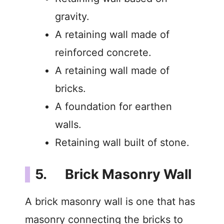
gravity.
A retaining wall made of
reinforced concrete.
A retaining wall made of
bricks.
A foundation for earthen
walls.
Retaining wall built of stone.
5. Brick Masonry Wall
A brick masonry wall is one that has
masonry connecting the bricks to