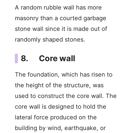
A random rubble wall has more
masonry than a courted garbage
stone wall since it is made out of
randomly shaped stones.
8. Core wall
The foundation, which has risen to
the height of the structure, was
used to construct the core wall. The
core wall is designed to hold the
lateral force produced on the
building by wind, earthquake, or