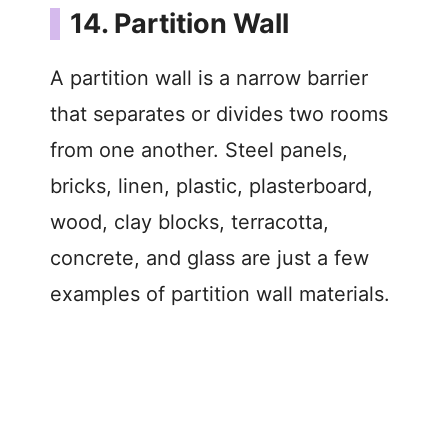
14. Partition Wall
A partition wall is a narrow barrier
that separates or divides two rooms
from one another. Steel panels,
bricks, linen, plastic, plasterboard,
wood, clay blocks, terracotta,
concrete, and glass are just a few
examples of partition wall materials.