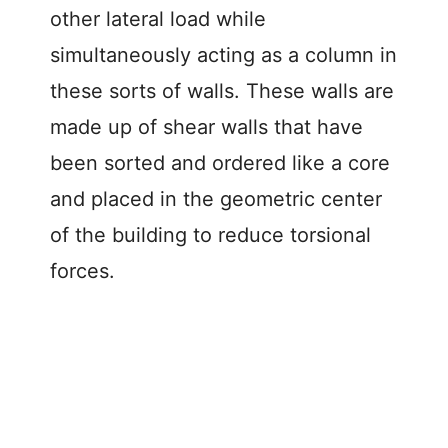
other lateral load while
simultaneously acting as a column in
these sorts of walls. These walls are
made up of shear walls that have
been sorted and ordered like a core
and placed in the geometric center
of the building to reduce torsional
forces.