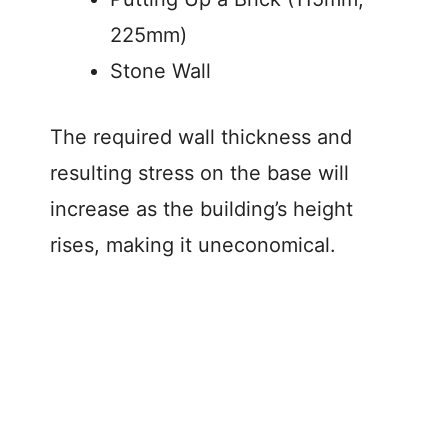
225mm)
Stone Wall
The required wall thickness and
resulting stress on the base will
increase as the building’s height
rises, making it uneconomical.