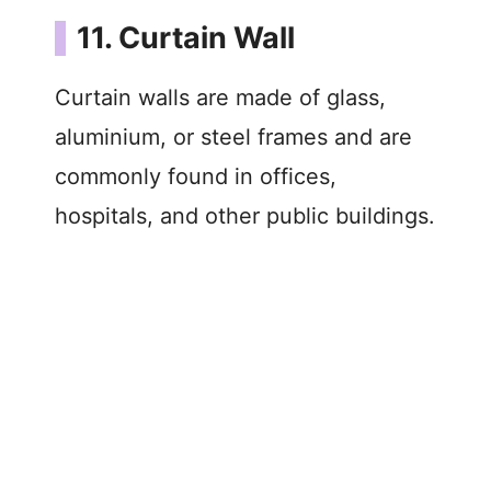
11. Curtain Wall
Curtain walls are made of glass,
aluminium, or steel frames and are
commonly found in offices,
hospitals, and other public buildings.