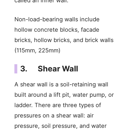
called an inner wall.
Non-load-bearing walls include
hollow concrete blocks, facade
bricks, hollow bricks, and brick walls
(115mm, 225mm)
3. Shear Wall
A shear wall is a soil-retaining wall
built around a lift pit, water pump, or
ladder. There are three types of
pressures on a shear wall: air
pressure, soil pressure, and water