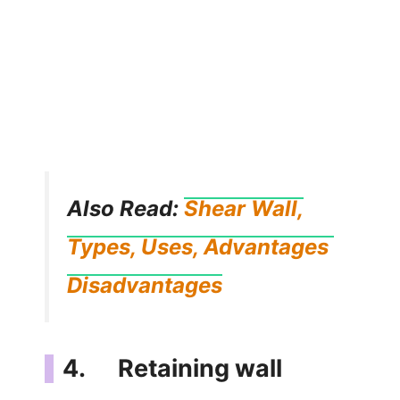
Also Read:
Shear Wall,
Types, Uses, Advantages
Disadvantages
4. Retaining wall