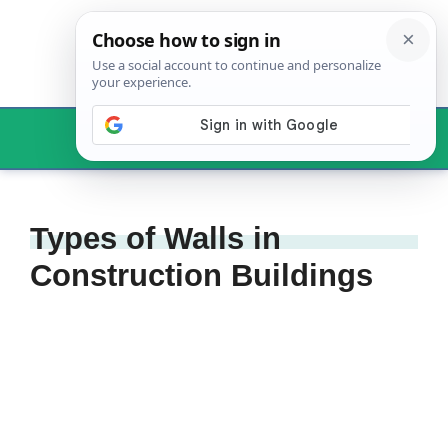
Skip
to
content
Menu
Types of Walls in
Construction Buildings