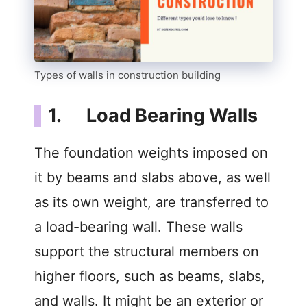
Types of walls in construction building
1. Load Bearing Walls
The foundation weights imposed on
it by beams and slabs above, as well
as its own weight, are transferred to
a load-bearing wall. These walls
support the structural members on
higher floors, such as beams, slabs,
and walls. It might be an exterior or