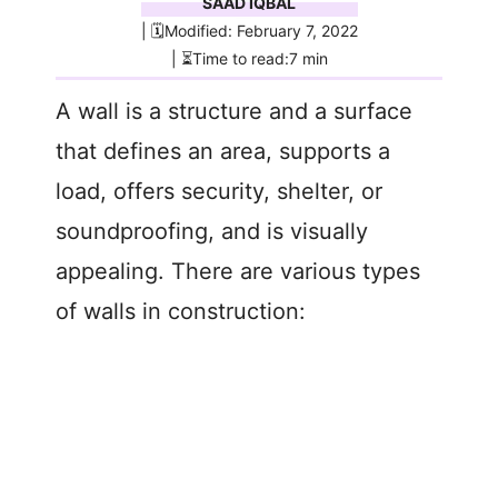
SAAD IQBAL
| 🗓️Modified: February 7, 2022
| ⏳Time to read:7 min
A wall is a structure and a surface
that defines an area, supports a
load, offers security, shelter, or
soundproofing, and is visually
appealing. There are various types
of walls in construction: