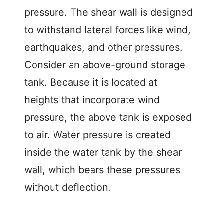
pressure. The shear wall is designed
to withstand lateral forces like wind,
earthquakes, and other pressures.
Consider an above-ground storage
tank. Because it is located at
heights that incorporate wind
pressure, the above tank is exposed
to air. Water pressure is created
inside the water tank by the shear
wall, which bears these pressures
without deflection.