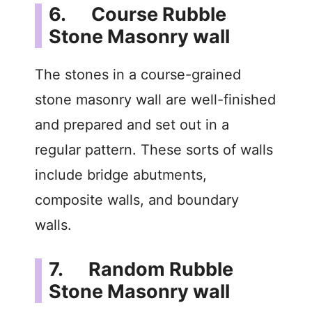
6. Course Rubble
Stone Masonry wall
The stones in a course-grained
stone masonry wall are well-finished
and prepared and set out in a
regular pattern. These sorts of walls
include bridge abutments,
composite walls, and boundary
walls.
7. Random Rubble
Stone Masonry wall