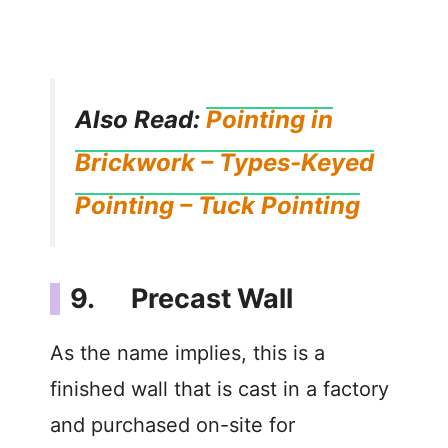
Also Read:
Pointing in
Brickwork – Types-Keyed
Pointing – Tuck Pointing
9. Precast Wall
As the name implies, this is a
finished wall that is cast in a factory
and purchased on-site for