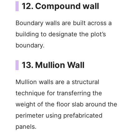
12. Compound wall
Boundary walls are built across a
building to designate the plot’s
boundary.
13. Mullion Wall
Mullion walls are a structural
technique for transferring the
weight of the floor slab around the
perimeter using prefabricated
panels.