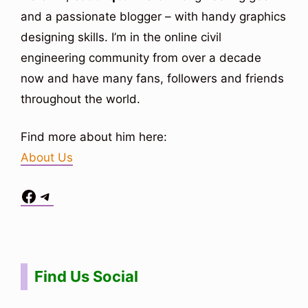
and a passionate blogger – with handy graphics
designing skills. I’m in the online civil
engineering community from over a decade
now and have many fans, followers and friends
throughout the world.
Find more about him here:
About Us
Facebook
Telegram
Situs Toto
bo togel
bo togel
situs toto
Find Us Social