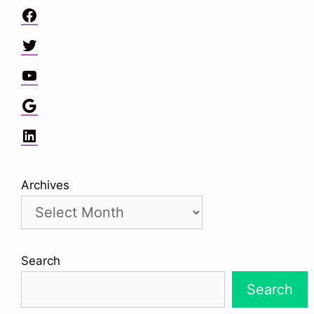
Facebook
Twitter
YouTube
Google
LinkedIn
Archives
Search
Search