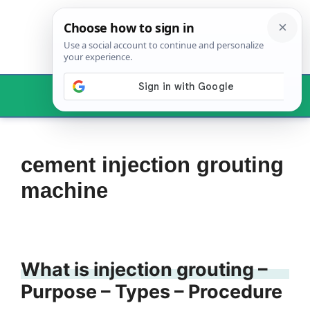
Skip
to
content
Menu
cement injection grouting
machine
What is injection grouting –
Purpose – Types – Procedure