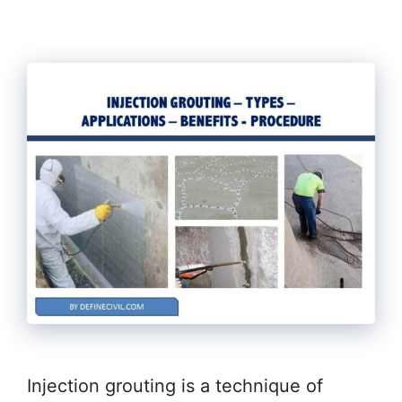
Injection grouting is a technique of