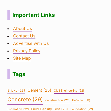
Important Links
About Us
Contact Us
Advertise with Us
Privacy Policy
Site Map
Tags
Cement
(25)
Bricks
(23)
Civil Engineering
(22)
Concrete
(29)
construction
(22)
Definition
(21)
Field Density Test
(23)
Estimation
(22)
Foundation
(22)