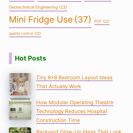
Geotechnical Engineering
(23)
Mini Fridge Use
(37)
PDF
(22)
quality control
(22)
Hot Posts
Tiny 8×8 Bedroom Layout Ideas
That Actually Work
How Modular Operating Theatre
Technology Reduces Hospital
Construction Time
Backyard Glow-Up Ideas That Look