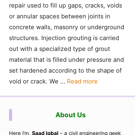
repair used to fill up gaps, cracks, voids
or annular spaces between joints in
concrete walls, masonry or underground
structures. Injection grouting is carried
out with a specialized type of grout
material that is filled under pressure and
set hardened according to the shape of
void or crack. We …
Read more
About Us
Here I’m,
Saad Iqbal
– a civil engineering geek