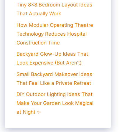
Tiny 8×8 Bedroom Layout Ideas
That Actually Work
How Modular Operating Theatre
Technology Reduces Hospital
Construction Time
Backyard Glow-Up Ideas That
Look Expensive (But Aren’t)
Small Backyard Makeover Ideas
That Feel Like a Private Retreat
DIY Outdoor Lighting Ideas That
Make Your Garden Look Magical
at Night ✨