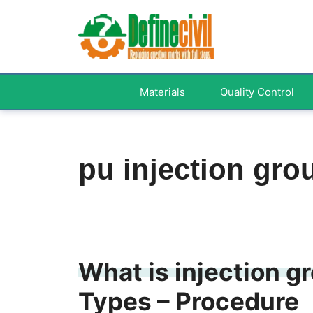
Skip
to
content
Materials
Quality Control
pu injection gro
What is injection g
Types – Procedure