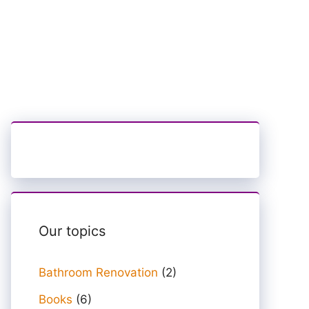
Our topics
Bathroom Renovation
(2)
Books
(6)