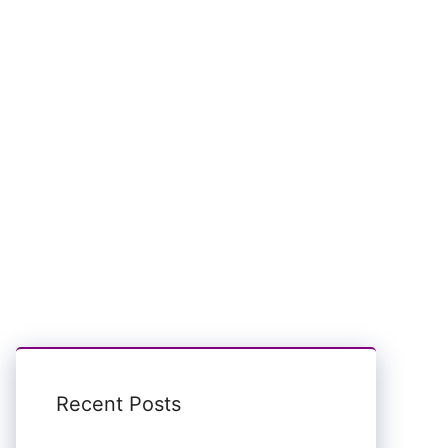
Recent Posts