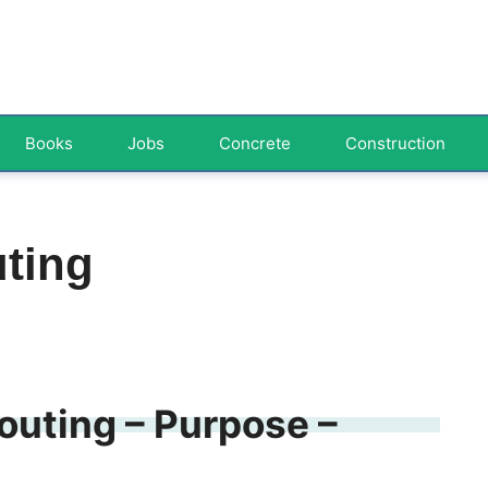
Books
Jobs
Concrete
Construction
uting
routing – Purpose –