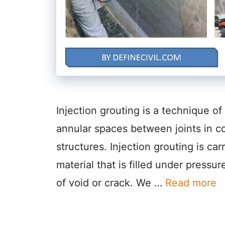
Injection grouting is a technique of 
annular spaces between joints in c
structures. Injection grouting is car
material that is filled under press
of void or crack. We …
Read more