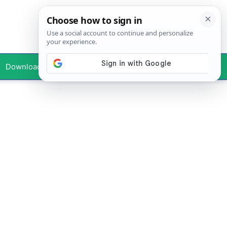
Downloads
Your Profile