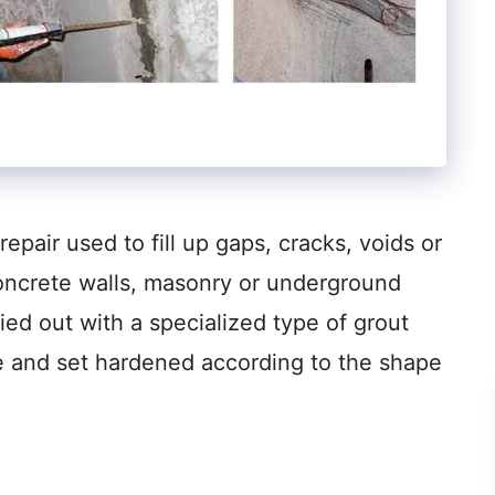
repair used to fill up gaps, cracks, voids or
oncrete walls, masonry or underground
ried out with a specialized type of grout
ure and set hardened according to the shape