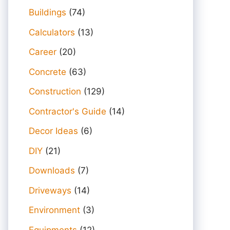
Buildings
(74)
Calculators
(13)
Career
(20)
Concrete
(63)
Construction
(129)
Contractor's Guide
(14)
Decor Ideas
(6)
DIY
(21)
Downloads
(7)
Driveways
(14)
Environment
(3)
Equipments
(12)