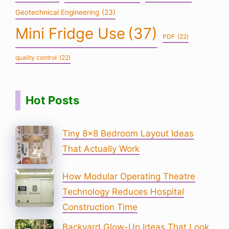
Geotechnical Engineering
(23)
Mini Fridge Use
(37)
PDF
(22)
quality control
(22)
Hot Posts
Tiny 8×8 Bedroom Layout Ideas
That Actually Work
How Modular Operating Theatre
Technology Reduces Hospital
Construction Time
Backyard Glow-Up Ideas That Look