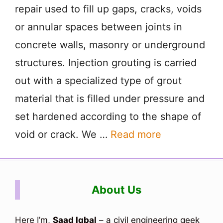
repair used to fill up gaps, cracks, voids
or annular spaces between joints in
concrete walls, masonry or underground
structures. Injection grouting is carried
out with a specialized type of grout
material that is filled under pressure and
set hardened according to the shape of
void or crack. We …
Read more
About Us
Here I’m,
Saad Iqbal
– a civil engineering geek