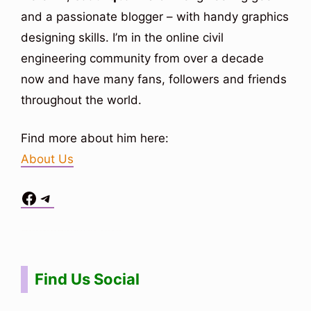
and a passionate blogger – with handy graphics
designing skills. I’m in the online civil
engineering community from over a decade
now and have many fans, followers and friends
throughout the world.
Find more about him here:
About Us
Facebook
Telegram
Situs Toto
bo togel
bo togel
situs toto
Find Us Social