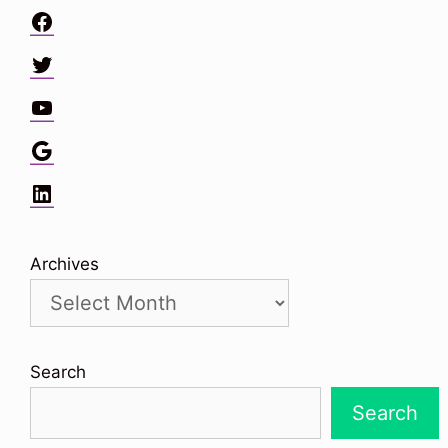
Facebook
Twitter
YouTube
Google
LinkedIn
Archives
Search
Search