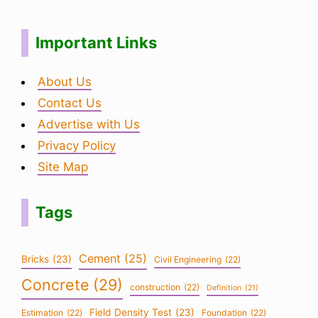
Important Links
About Us
Contact Us
Advertise with Us
Privacy Policy
Site Map
Tags
Cement
(25)
Bricks
(23)
Civil Engineering
(22)
Concrete
(29)
construction
(22)
Definition
(21)
Field Density Test
(23)
Estimation
(22)
Foundation
(22)