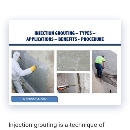
Injection grouting is a technique of