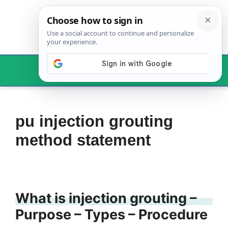
Skip
to
content
Menu
pu injection grouting
method statement
What is injection grouting –
Purpose – Types – Procedure