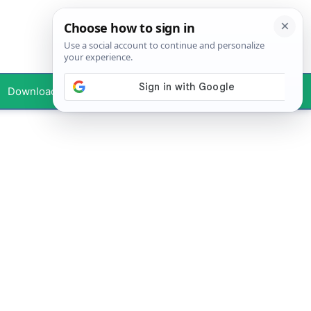
Downloads
Your Profile