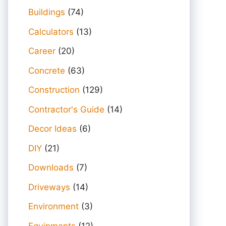
Buildings
(74)
Calculators
(13)
Career
(20)
Concrete
(63)
Construction
(129)
Contractor's Guide
(14)
Decor Ideas
(6)
DIY
(21)
Downloads
(7)
Driveways
(14)
Environment
(3)
Equipments
(12)