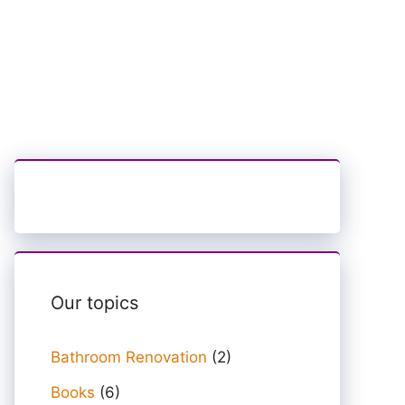
Our topics
Bathroom Renovation
(2)
Books
(6)