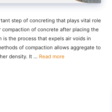
ant step of concreting that plays vital role
r compaction of concrete after placing the
is the process that expels air voids in
 methods of compaction allows aggregate to
her density. It …
Read more