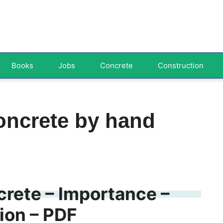
Books
Jobs
Concrete
Construction
oncrete by hand
rete – Importance –
ion – PDF