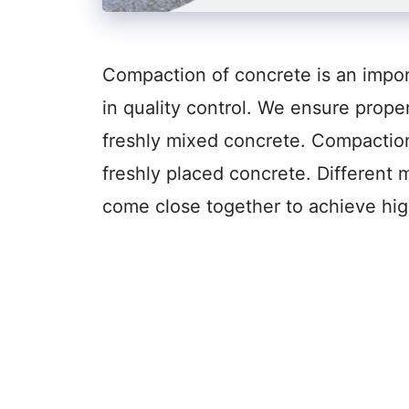
Compaction of concrete is an import
in quality control. We ensure prope
freshly mixed concrete. Compaction 
freshly placed concrete. Different
come close together to achieve hig