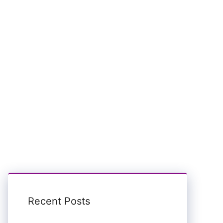
Recent Posts