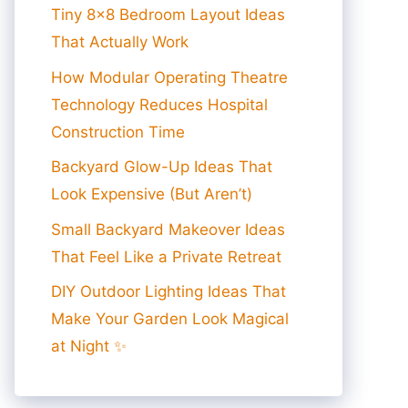
Tiny 8×8 Bedroom Layout Ideas
That Actually Work
How Modular Operating Theatre
Technology Reduces Hospital
Construction Time
Backyard Glow-Up Ideas That
Look Expensive (But Aren’t)
Small Backyard Makeover Ideas
That Feel Like a Private Retreat
DIY Outdoor Lighting Ideas That
Make Your Garden Look Magical
at Night ✨