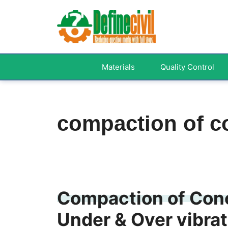
Skip
to
content
Materials
Quality Control
compaction of c
Compaction of Conc
Under & Over vibrat