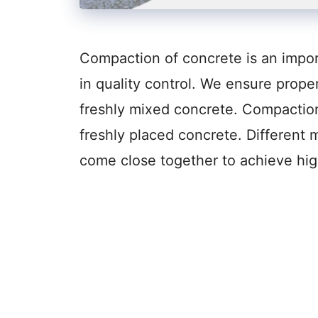
Compaction of concrete is an import
in quality control. We ensure prope
freshly mixed concrete. Compaction 
freshly placed concrete. Different
come close together to achieve hig