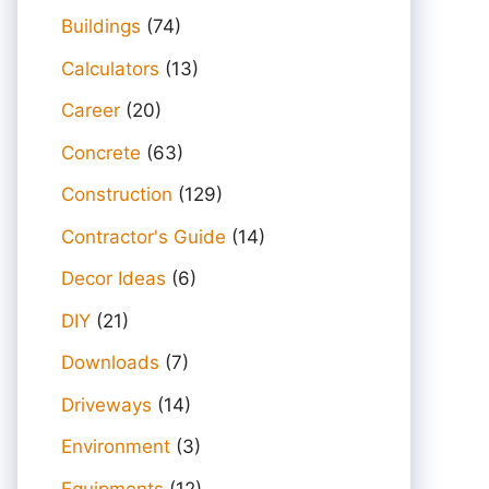
Buildings
(74)
Calculators
(13)
Career
(20)
Concrete
(63)
Construction
(129)
Contractor's Guide
(14)
Decor Ideas
(6)
DIY
(21)
Downloads
(7)
Driveways
(14)
Environment
(3)
Equipments
(12)