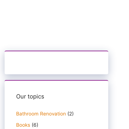
Our topics
Bathroom Renovation
(2)
Books
(6)