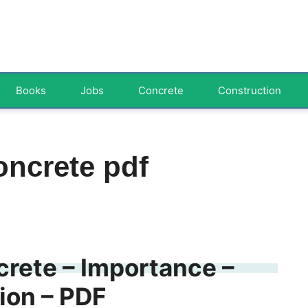
Books
Jobs
Concrete
Construction
oncrete pdf
rete – Importance –
ion – PDF