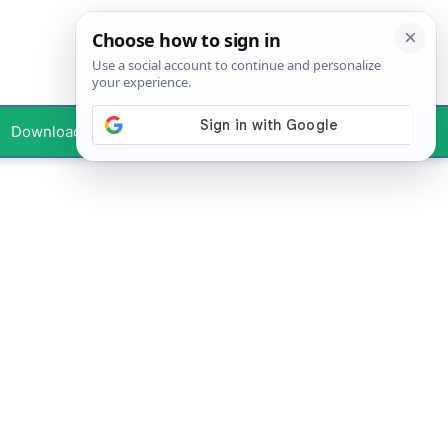
Downloads
Your Profile