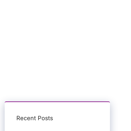
Recent Posts