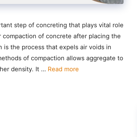
ant step of concreting that plays vital role
r compaction of concrete after placing the
is the process that expels air voids in
 methods of compaction allows aggregate to
her density. It …
Read more