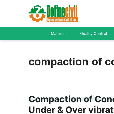
Skip
to
content
Materials
Quality Control
compaction of c
Compaction of Conc
Under & Over vibrat