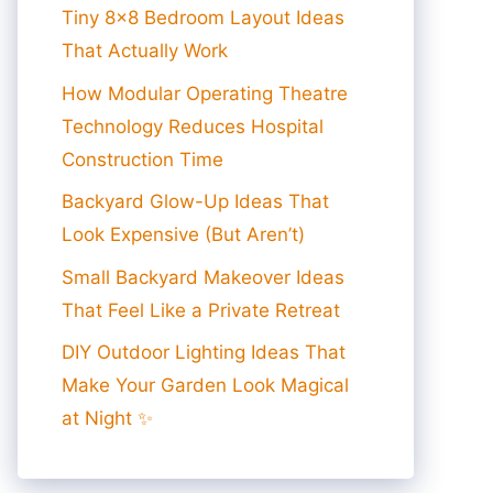
Tiny 8×8 Bedroom Layout Ideas
That Actually Work
How Modular Operating Theatre
Technology Reduces Hospital
Construction Time
Backyard Glow-Up Ideas That
Look Expensive (But Aren’t)
Small Backyard Makeover Ideas
That Feel Like a Private Retreat
DIY Outdoor Lighting Ideas That
Make Your Garden Look Magical
at Night ✨