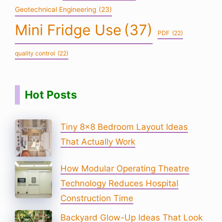
Geotechnical Engineering
(23)
Mini Fridge Use
(37)
PDF
(22)
quality control
(22)
Hot Posts
Tiny 8×8 Bedroom Layout Ideas
That Actually Work
How Modular Operating Theatre
Technology Reduces Hospital
Construction Time
Backyard Glow-Up Ideas That Look