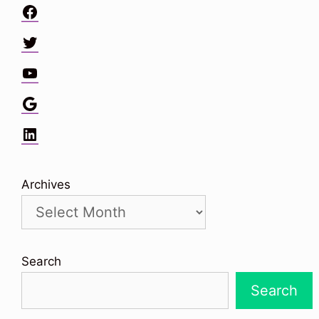
Facebook
Twitter
YouTube
Google
LinkedIn
Archives
Search
Search