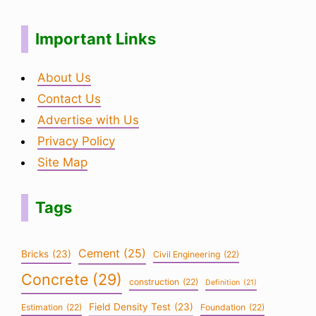
Important Links
About Us
Contact Us
Advertise with Us
Privacy Policy
Site Map
Tags
Cement
(25)
Bricks
(23)
Civil Engineering
(22)
Concrete
(29)
construction
(22)
Definition
(21)
Field Density Test
(23)
Estimation
(22)
Foundation
(22)