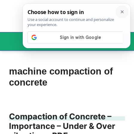
Skip
to
content
Menu
machine compaction of
concrete
Compaction of Concrete –
Importance – Under & Over