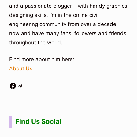
and a passionate blogger – with handy graphics
designing skills. I’m in the online civil
engineering community from over a decade
now and have many fans, followers and friends
throughout the world.
Find more about him here:
About Us
Facebook
Telegram
Situs Toto
bo togel
bo togel
situs toto
Find Us Social