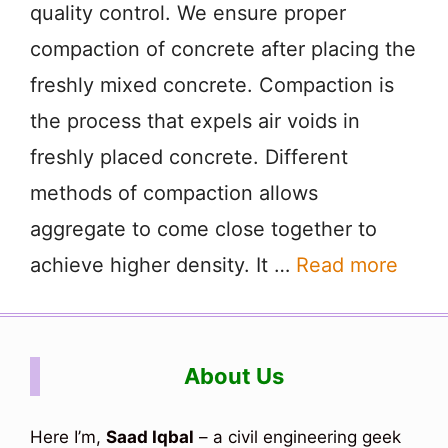
quality control. We ensure proper
compaction of concrete after placing the
freshly mixed concrete. Compaction is
the process that expels air voids in
freshly placed concrete. Different
methods of compaction allows
aggregate to come close together to
achieve higher density. It …
Read more
About Us
Here I’m,
Saad Iqbal
– a civil engineering geek