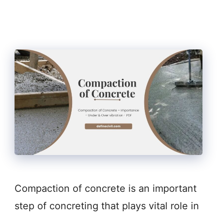
Compaction of concrete is an important
step of concreting that plays vital role in