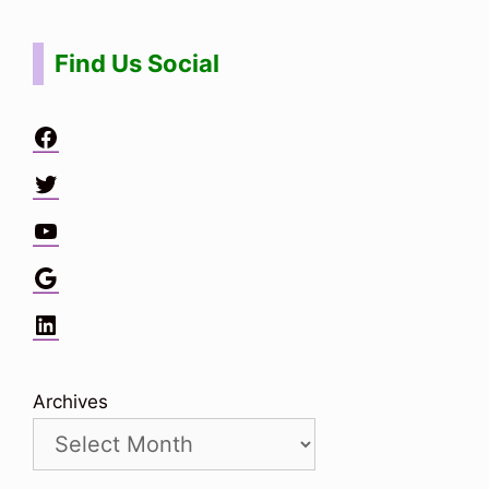
Find Us Social
Facebook
Twitter
YouTube
Google
LinkedIn
Archives