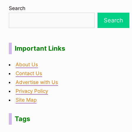
Search
Search
Important Links
About Us
Contact Us
Advertise with Us
Privacy Policy
Site Map
Tags