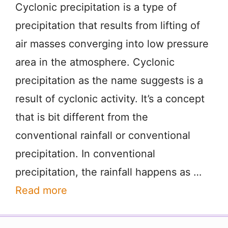
Cyclonic precipitation is a type of
precipitation that results from lifting of
air masses converging into low pressure
area in the atmosphere. Cyclonic
precipitation as the name suggests is a
result of cyclonic activity. It’s a concept
that is bit different from the
conventional rainfall or conventional
precipitation. In conventional
precipitation, the rainfall happens as …
Read more