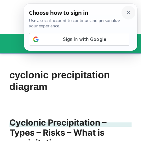
Skip
to
content
Menu
cyclonic precipitation
diagram
Cyclonic Precipitation –
Types – Risks – What is