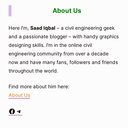
About Us
Here I’m,
Saad Iqbal
– a civil engineering geek
and a passionate blogger – with handy graphics
designing skills. I’m in the online civil
engineering community from over a decade
now and have many fans, followers and friends
throughout the world.
Find more about him here:
About Us
Facebook
Telegram
Situs Toto
bo togel
bo togel
situs toto