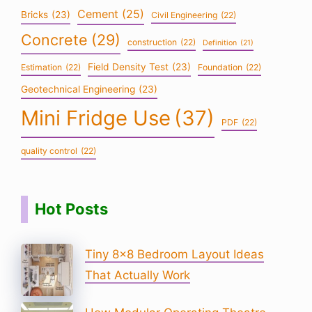
Cement
(25)
Bricks
(23)
Civil Engineering
(22)
Concrete
(29)
construction
(22)
Definition
(21)
Field Density Test
(23)
Estimation
(22)
Foundation
(22)
Geotechnical Engineering
(23)
Mini Fridge Use
(37)
PDF
(22)
quality control
(22)
Hot Posts
Tiny 8×8 Bedroom Layout Ideas
That Actually Work