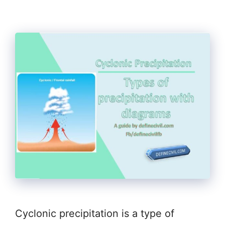
Cyclonic precipitation is a type of