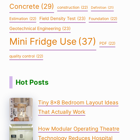
Concrete
(29)
construction
(22)
Definition
(21)
Field Density Test
(23)
Estimation
(22)
Foundation
(22)
Geotechnical Engineering
(23)
Mini Fridge Use
(37)
PDF
(22)
quality control
(22)
Hot Posts
Tiny 8×8 Bedroom Layout Ideas
That Actually Work
How Modular Operating Theatre
Technology Reduces Hospital