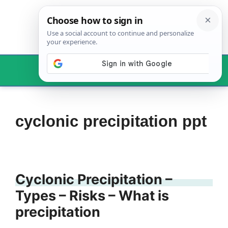
Skip
to
content
Menu
cyclonic precipitation ppt
Cyclonic Precipitation –
Types – Risks – What is
precipitation