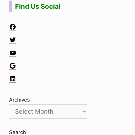
Find Us Social
Facebook
Twitter
YouTube
Google
LinkedIn
Archives
Search