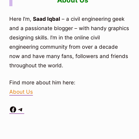
About Us
Here I’m,
Saad Iqbal
– a civil engineering geek
and a passionate blogger – with handy graphics
designing skills. I’m in the online civil
engineering community from over a decade
now and have many fans, followers and friends
throughout the world.
Find more about him here:
About Us
Facebook
Telegram
Situs Toto
bo togel
bo togel
situs toto