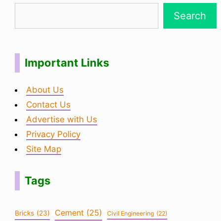
Search
Important Links
About Us
Contact Us
Advertise with Us
Privacy Policy
Site Map
Tags
Cement
(25)
Bricks
(23)
Civil Engineering
(22)