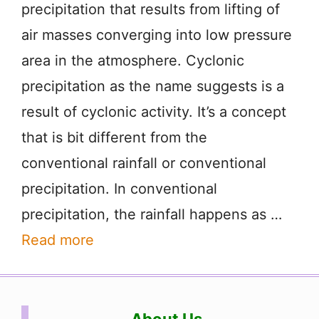
precipitation that results from lifting of
air masses converging into low pressure
area in the atmosphere. Cyclonic
precipitation as the name suggests is a
result of cyclonic activity. It’s a concept
that is bit different from the
conventional rainfall or conventional
precipitation. In conventional
precipitation, the rainfall happens as …
Read more