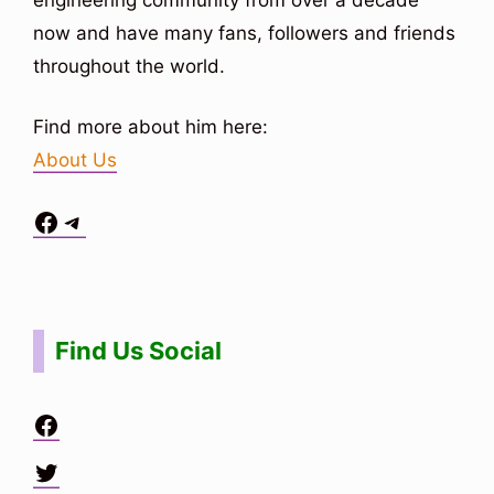
now and have many fans, followers and friends
throughout the world.
Find more about him here:
About Us
Facebook
Telegram
Situs Toto
bo togel
bo togel
situs toto
Find Us Social
Facebook
Twitter