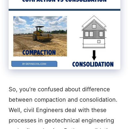
So, you’re confused about difference
between compaction and consolidation.
Well, civil Engineers deal with these
processes in geotechnical engineering