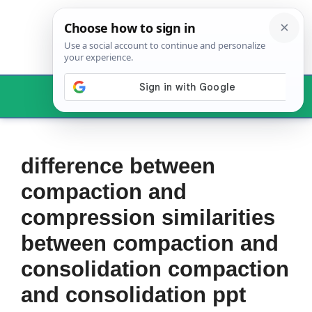
Skip
to
content
Menu
difference between
compaction and
compression similarities
between compaction and
consolidation compaction
and consolidation ppt