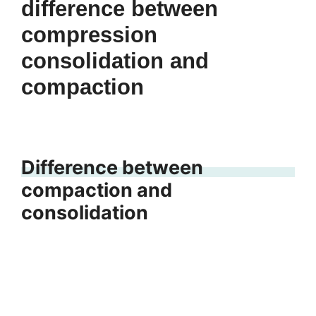
difference between
compression
consolidation and
compaction
Difference between
compaction and
consolidation