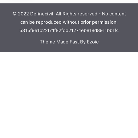
© 2022 Definecivil. All Rights reserved - No content
can be reproduced without prior permission.
5315f9e1b22f71f82fdd21271eb818d8911bb1f4
Theme Made Fast By Ezoic