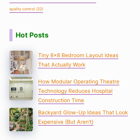
quality control
(22)
Hot Posts
Tiny 8×8 Bedroom Layout Ideas
That Actually Work
How Modular Operating Theatre
Technology Reduces Hospital
Construction Time
Backyard Glow-Up Ideas That Look
Expensive (But Aren’t)