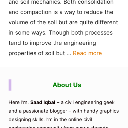
and soil mechanics. Both consolidation
and compaction is a way to reduce the
volume of the soil but are quite different
in some ways. Though both processes
tend to improve the engineering
properties of soil but …
Read more
About Us
Here I’m,
Saad Iqbal
– a civil engineering geek
and a passionate blogger – with handy graphics
designing skills. I’m in the online civil
engineering community from over a decade