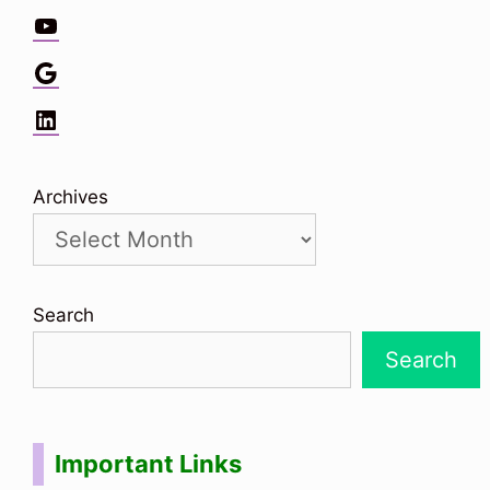
YouTube
Google
LinkedIn
Archives
Search
Search
Important Links