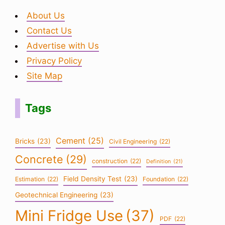
About Us
Contact Us
Advertise with Us
Privacy Policy
Site Map
Tags
Cement
(25)
Bricks
(23)
Civil Engineering
(22)
Concrete
(29)
construction
(22)
Definition
(21)
Field Density Test
(23)
Estimation
(22)
Foundation
(22)
Geotechnical Engineering
(23)
Mini Fridge Use
(37)
PDF
(22)