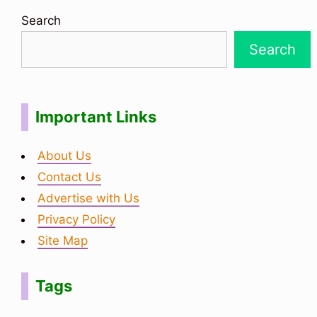
Search
Search
Important Links
About Us
Contact Us
Advertise with Us
Privacy Policy
Site Map
Tags