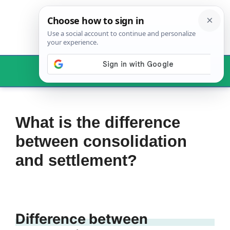
Skip
to
content
Menu
What is the difference
between consolidation
and settlement?
Difference between