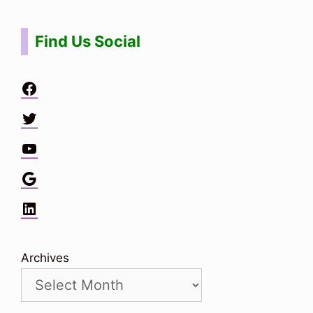
Find Us Social
Facebook
Twitter
YouTube
Google
LinkedIn
Archives