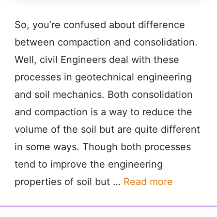
So, you’re confused about difference
between compaction and consolidation.
Well, civil Engineers deal with these
processes in geotechnical engineering
and soil mechanics. Both consolidation
and compaction is a way to reduce the
volume of the soil but are quite different
in some ways. Though both processes
tend to improve the engineering
properties of soil but …
Read more