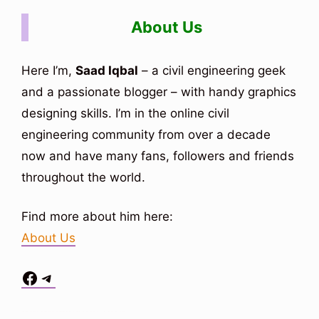
About Us
Here I’m,
Saad Iqbal
– a civil engineering geek
and a passionate blogger – with handy graphics
designing skills. I’m in the online civil
engineering community from over a decade
now and have many fans, followers and friends
throughout the world.
Find more about him here:
About Us
Facebook
Telegram
Situs Toto
bo togel
bo togel
situs toto