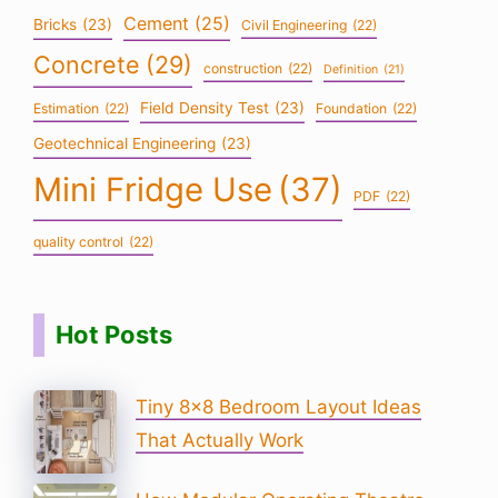
Cement
(25)
Bricks
(23)
Civil Engineering
(22)
Concrete
(29)
construction
(22)
Definition
(21)
Field Density Test
(23)
Estimation
(22)
Foundation
(22)
Geotechnical Engineering
(23)
Mini Fridge Use
(37)
PDF
(22)
quality control
(22)
Hot Posts
Tiny 8×8 Bedroom Layout Ideas
That Actually Work