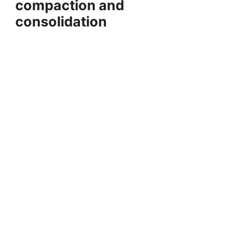
compaction and
consolidation