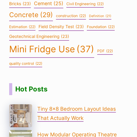
Cement
(25)
Bricks
(23)
Civil Engineering
(22)
Concrete
(29)
construction
(22)
Definition
(21)
Field Density Test
(23)
Estimation
(22)
Foundation
(22)
Geotechnical Engineering
(23)
Mini Fridge Use
(37)
PDF
(22)
quality control
(22)
Hot Posts
Tiny 8×8 Bedroom Layout Ideas
That Actually Work
How Modular Operating Theatre