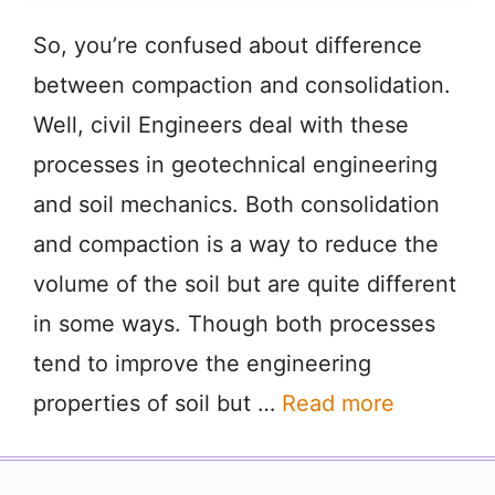
So, you’re confused about difference
between compaction and consolidation.
Well, civil Engineers deal with these
processes in geotechnical engineering
and soil mechanics. Both consolidation
and compaction is a way to reduce the
volume of the soil but are quite different
in some ways. Though both processes
tend to improve the engineering
properties of soil but …
Read more