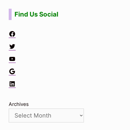
Find Us Social
Facebook
Twitter
YouTube
Google
LinkedIn
Archives