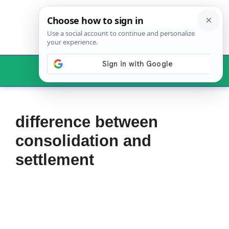
Skip
to
content
Menu
difference between
consolidation and
settlement