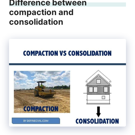
Difference between
compaction and
consolidation