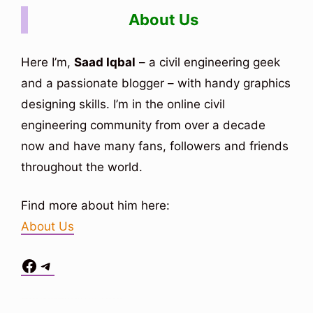
About Us
Here I’m,
Saad Iqbal
– a civil engineering geek
and a passionate blogger – with handy graphics
designing skills. I’m in the online civil
engineering community from over a decade
now and have many fans, followers and friends
throughout the world.
Find more about him here:
About Us
Facebook
Telegram
Situs Toto
bo togel
bo togel
situs toto