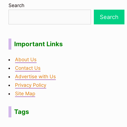
Search
Search
Important Links
About Us
Contact Us
Advertise with Us
Privacy Policy
Site Map
Tags