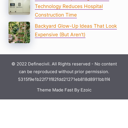
Technology Reduces Hospital
Construction Time
Backyard Glow-Up Ideas That Look
Expensive (But Aren’t)
© 2022 Definecivil. All Rights reserved - No content
can be reproduced without prior permission.
5315f9e1b22f71f82fdd21271eb818d8911bb1f4
Theme Made Fast By Ezoic